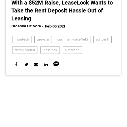
With a $52M Raise, LeaseLock Wants to
Take the Rent Deposit Hassle Out of
Leasing
Breanna De Vera
Feb 03 2021
insurtech
greystar
cushman wakefield
softbank
derek merrill
leaselock
Proptech