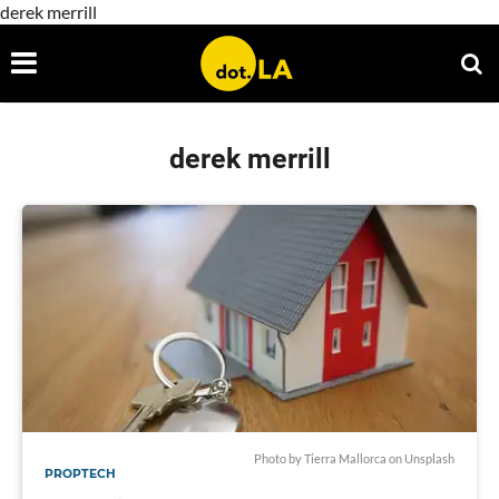
derek merrill
derek merrill
Photo by
Tierra Mallorca
on
Unsplash
PROPTECH