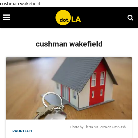
cushman wakefield
cushman wakefield
Photo by
Tierra Mallorca
on
Unsplash
PROPTECH