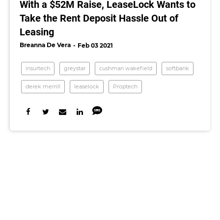
With a $52M Raise, LeaseLock Wants to
Take the Rent Deposit Hassle Out of
Leasing
Breanna De Vera
Feb 03 2021
insurtech
greystar
cushman wakefield
softbank
derek merrill
leaselock
Proptech