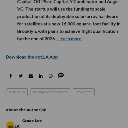
Capital, Off-Piste Capital, Y Combinator and Augur
VC. The startup will use the funding to scale
production of its deployable solar-array hardware
for satellites at a new 16,000-square-foot facility in
Brooklyn, with plans to achieve flight qualification
by the end of 2026.
- learn more
Download the dot.LA App
tech news
los angeles tech news
newsletter
Grace Lee