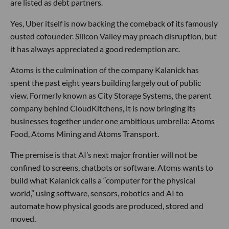
are listed as debt partners.
Yes, Uber itself is now backing the comeback of its famously
ousted cofounder. Silicon Valley may preach disruption, but
it has always appreciated a good redemption arc.
Atoms is the culmination of the company Kalanick has
spent the past eight years building largely out of public
view. Formerly known as City Storage Systems, the parent
company behind CloudKitchens, it is now bringing its
businesses together under one ambitious umbrella: Atoms
Food, Atoms Mining and Atoms Transport.
The premise is that AI’s next major frontier will not be
confined to screens, chatbots or software. Atoms wants to
build what Kalanick calls a “computer for the physical
world,” using software, sensors, robotics and AI to
automate how physical goods are produced, stored and
moved.