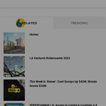
RELATED
TRENDING
Homes
LA Venture's Rollercoaster 2023
This Week in ‘Raises’: Curri Scoops Up $42M, Mosaic
Scores $26M
SUPERCHARGE LA: Access to Capital & Cocktails (LA