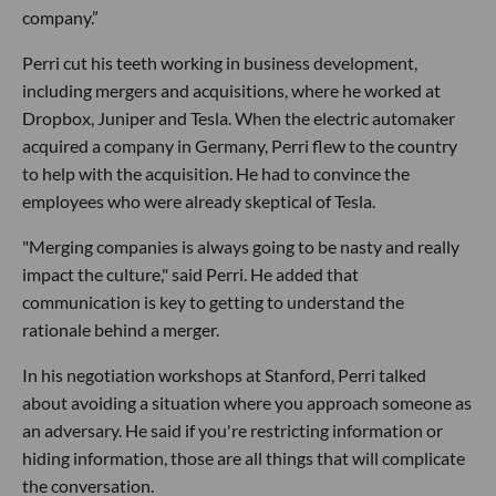
company.”
Perri cut his teeth working in business development,
including mergers and acquisitions, where he worked at
Dropbox, Juniper and Tesla. When the electric automaker
acquired a company in Germany, Perri flew to the country
to help with the acquisition. He had to convince the
employees who were already skeptical of Tesla.
"Merging companies is always going to be nasty and really
impact the culture," said Perri. He added that
communication is key to getting to understand the
rationale behind a merger.
In his negotiation workshops at Stanford, Perri talked
about avoiding a situation where you approach someone as
an adversary. He said if you're restricting information or
hiding information, those are all things that will complicate
the conversation.