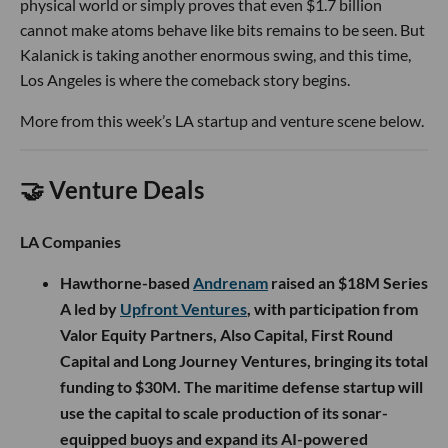
physical world or simply proves that even $1.7 billion
cannot make atoms behave like bits remains to be seen. But
Kalanick is taking another enormous swing, and this time,
Los Angeles is where the comeback story begins.
More from this week’s LA startup and venture scene below.
🤝 Venture Deals
LA Companies
Hawthorne-based
Andrenam
raised an $18M Series
A led by
Upfront Ventures
, with participation from
Valor Equity Partners, Also Capital, First Round
Capital and Long Journey Ventures, bringing its total
funding to $30M. The maritime defense startup will
use the capital to scale production of its sonar-
equipped buoys and expand its AI-powered