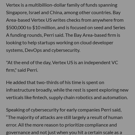
Vertex is a multibillion-dollar family of funds spanning
Singapore, Israel and China, among other countries. Bay
Area-based Vertex US writes checks from anywhere from
$500,000 to $10 million, and is focused on seed and Series
A funding rounds, Perri said. The Bay Area-based firm is
looking to help startups working on cloud developer
systems, DevOps and cybersecurity.
"At the end of the day, Vertex US is an independent VC
firm," said Perri.
He added that two-thirds of his time is spent on
infrastructure broadly, while the rest is spent exploring new
verticals like fintech, supply chain robotics and automation.
Speaking of cybersecurity for early companies Perri said,
“The majority of attacks are still largely a result of human
error. All the more reason to prioritize compliance and
governance and not just when you hit a certain scale as a