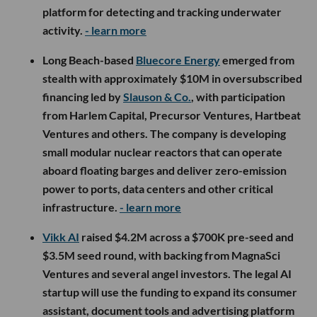
platform for detecting and tracking underwater
activity.
- learn more
Long Beach-based
Bluecore Energy
emerged from
stealth with approximately $10M in oversubscribed
financing led by
Slauson & Co.
, with participation
from Harlem Capital, Precursor Ventures, Hartbeat
Ventures and others. The company is developing
small modular nuclear reactors that can operate
aboard floating barges and deliver zero-emission
power to ports, data centers and other critical
infrastructure.
- learn more
Vikk AI
raised $4.2M across a $700K pre-seed and
$3.5M seed round, with backing from MagnaSci
Ventures and several angel investors. The legal AI
startup will use the funding to expand its consumer
assistant, document tools and advertising platform