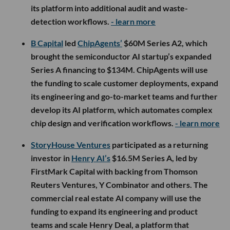
its platform into additional audit and waste-
detection workflows.
- learn more
B Capital
led
ChipAgents’
$60M Series A2, which
brought the semiconductor AI startup’s expanded
Series A financing to $134M. ChipAgents will use
the funding to scale customer deployments, expand
its engineering and go-to-market teams and further
develop its AI platform, which automates complex
chip design and verification workflows.
- learn more
StoryHouse Ventures
participated as a returning
investor in
Henry AI’s
$16.5M Series A, led by
FirstMark Capital with backing from Thomson
Reuters Ventures, Y Combinator and others. The
commercial real estate AI company will use the
funding to expand its engineering and product
teams and scale Henry Deal, a platform that