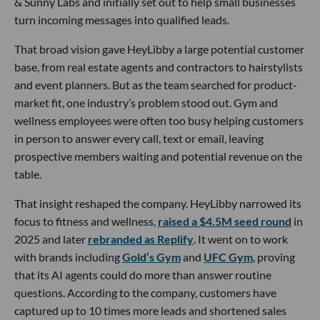
& Sunny Labs and initially set out to help small businesses
turn incoming messages into qualified leads.
That broad vision gave HeyLibby a large potential customer
base, from real estate agents and contractors to hairstylists
and event planners. But as the team searched for product-
market fit, one industry’s problem stood out. Gym and
wellness employees were often too busy helping customers
in person to answer every call, text or email, leaving
prospective members waiting and potential revenue on the
table.
That insight reshaped the company. HeyLibby narrowed its
focus to fitness and wellness,
raised a $4.5M seed round
in
2025 and later
rebranded as Replify
. It went on to work
with brands including
Gold’s Gym
and
UFC Gym
, proving
that its AI agents could do more than answer routine
questions. According to the company, customers have
captured up to 10 times more leads and shortened sales