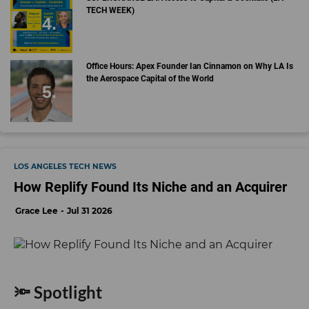
TECH WEEK)
Office Hours: Apex Founder Ian Cinnamon on Why LA Is
the Aerospace Capital of the World
LOS ANGELES TECH NEWS
How Replify Found Its Niche and an Acquirer
Grace Lee
Jul 31 2026
🔦 Spotlight