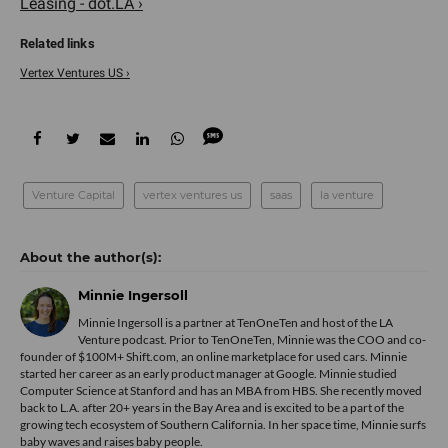
Leasing - dot.LA ›
Vertex Ventures US ›
Venture Capital
vertex ventures us
saas
la venture
Minnie Ingersoll
Minnie Ingersoll is a partner at TenOneTen and host of the LA
Venture podcast. Prior to TenOneTen, Minnie was the COO and co-
founder of $100M+ Shift.com, an online marketplace for used cars. Minnie
started her career as an early product manager at Google. Minnie studied
Computer Science at Stanford and has an MBA from HBS. She recently moved
back to L.A. after 20+ years in the Bay Area and is excited to be a part of the
growing tech ecosystem of Southern California. In her space time, Minnie surfs
baby waves and raises baby people.