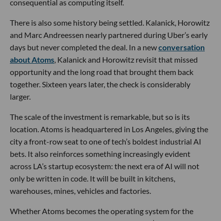
consequential as computing itself.
There is also some history being settled. Kalanick, Horowitz
and Marc Andreessen nearly partnered during Uber’s early
days but never completed the deal. In a new
conversation
about Atoms
, Kalanick and Horowitz revisit that missed
opportunity and the long road that brought them back
together. Sixteen years later, the check is considerably
larger.
The scale of the investment is remarkable, but so is its
location. Atoms is headquartered in Los Angeles, giving the
city a front-row seat to one of tech’s boldest industrial AI
bets. It also reinforces something increasingly evident
across LA’s startup ecosystem: the next era of AI will not
only be written in code. It will be built in kitchens,
warehouses, mines, vehicles and factories.
Whether Atoms becomes the operating system for the