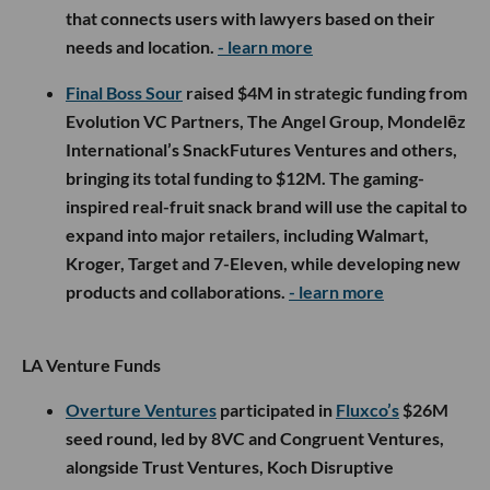
that connects users with lawyers based on their
needs and location.
- learn more
Final Boss Sour
raised $4M in strategic funding from
Evolution VC Partners, The Angel Group, Mondelēz
International’s SnackFutures Ventures and others,
bringing its total funding to $12M. The gaming-
inspired real-fruit snack brand will use the capital to
expand into major retailers, including Walmart,
Kroger, Target and 7-Eleven, while developing new
products and collaborations.
- learn more
LA Venture Funds
Overture Ventures
participated in
Fluxco’s
$26M
seed round, led by 8VC and Congruent Ventures,
alongside Trust Ventures, Koch Disruptive