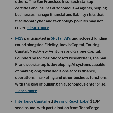
others. The San Francisco insurtech startup
certifies and insures autonomous AI agents, helping
businesses manage financial and liability risks that
traditional cyber and technology policies may not
cover.
- learn more
M13
participated in
Skyfall AI’s
undisclosed funding
round alongside Fidelity, Inovia Capital, Touring
Capital, NextView Ventures and Garage Capital.
Founded by former Microsoft researchers, the San
Francisco startup is developing AI systems capable
of making long-term decisions across finance,
operations, marketing and other business functions,
with the goal of building an autonomous enterprise.
- learn more
Interlagos Capital
led
Beyond Reach Labs’
$10M
seed round, with participation from TerraForge