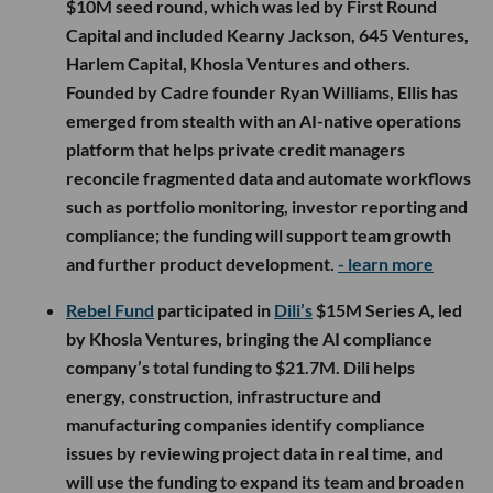
$10M seed round, which was led by First Round
Capital and included Kearny Jackson, 645 Ventures,
Harlem Capital, Khosla Ventures and others.
Founded by Cadre founder Ryan Williams, Ellis has
emerged from stealth with an AI-native operations
platform that helps private credit managers
reconcile fragmented data and automate workflows
such as portfolio monitoring, investor reporting and
compliance; the funding will support team growth
and further product development.
- learn more
Rebel Fund
participated in
Dili’s
$15M Series A, led
by Khosla Ventures, bringing the AI compliance
company’s total funding to $21.7M. Dili helps
energy, construction, infrastructure and
manufacturing companies identify compliance
issues by reviewing project data in real time, and
will use the funding to expand its team and broaden