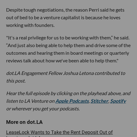
Despite tough negotiations, the reason Perri said he gets
out of bed to be a venture capitalist is because he loves
working with founders.
"It's a real privilege for us to be working with them,” he said.
“And just also being able to help them and drive some of the
outcomes and hearing them in board meetings or quarterly
reviews talk about how we've been able to help them."
dot.LA Engagement Fellow Joshua Letona contributed to
this post.
Hear the full episode by clicking on the playhead above, and
listen to LA Venture on
Apple Podcasts
,
Stitcher
,
Spotify
or wherever you get your podcasts.
LeaseLock Wants to Take the Rent Deposit Out of