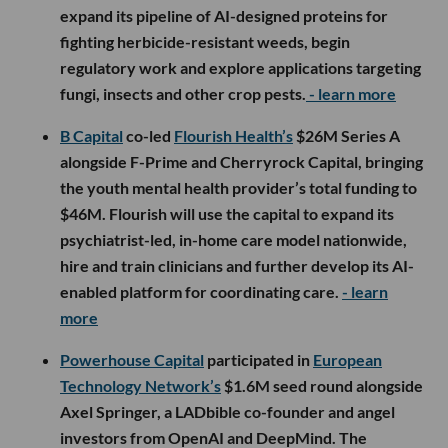
expand its pipeline of AI-designed proteins for
fighting herbicide-resistant weeds, begin
regulatory work and explore applications targeting
fungi, insects and other crop pests.
- learn more
B Capital
co-led
Flourish Health’s
$26M Series A
alongside F-Prime and Cherryrock Capital, bringing
the youth mental health provider’s total funding to
$46M. Flourish will use the capital to expand its
psychiatrist-led, in-home care model nationwide,
hire and train clinicians and further develop its AI-
enabled platform for coordinating care.
- learn
more
Powerhouse Capital
participated in
European
Technology Network’s
$1.6M seed round alongside
Axel Springer, a LADbible co-founder and angel
investors from OpenAI and DeepMind. The