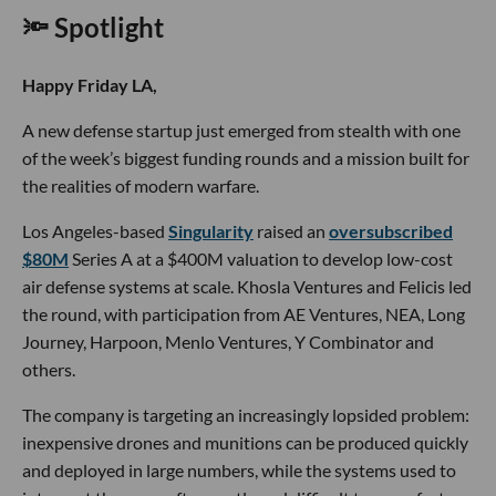
🔦 Spotlight
Happy Friday LA,
A new defense startup just emerged from stealth with one
of the week’s biggest funding rounds and a mission built for
the realities of modern warfare.
Los Angeles-based
Singularity
raised an
oversubscribed
$80M
Series A at a $400M valuation to develop low-cost
air defense systems at scale. Khosla Ventures and Felicis led
the round, with participation from AE Ventures, NEA, Long
Journey, Harpoon, Menlo Ventures, Y Combinator and
others.
The company is targeting an increasingly lopsided problem:
inexpensive drones and munitions can be produced quickly
and deployed in large numbers, while the systems used to