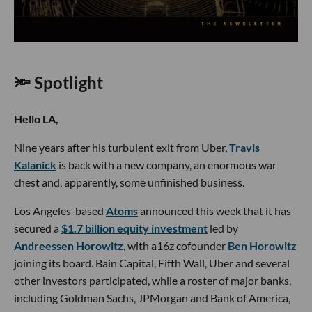
🔦 Spotlight
Hello LA,
Nine years after his turbulent exit from Uber,
Travis
Kalanick
is back with a new company, an enormous war
chest and, apparently, some unfinished business.
Los Angeles-based
Atoms
announced this week that it has
secured a
$1.7 billion equity investment
led by
Andreessen Horowitz
, with a16z cofounder
Ben Horowitz
joining its board. Bain Capital, Fifth Wall, Uber and several
other investors participated, while a roster of major banks,
including Goldman Sachs, JPMorgan and Bank of America,