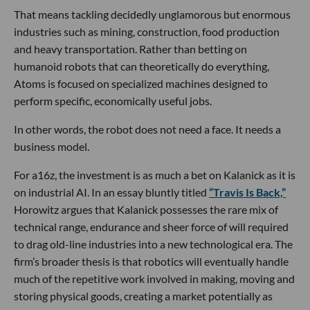
That means tackling decidedly unglamorous but enormous
industries such as mining, construction, food production
and heavy transportation. Rather than betting on
humanoid robots that can theoretically do everything,
Atoms is focused on specialized machines designed to
perform specific, economically useful jobs.
In other words, the robot does not need a face. It needs a
business model.
For a16z, the investment is as much a bet on Kalanick as it is
on industrial AI. In an essay bluntly titled
“Travis Is Back,”
Horowitz argues that Kalanick possesses the rare mix of
technical range, endurance and sheer force of will required
to drag old-line industries into a new technological era. The
firm’s broader thesis is that robotics will eventually handle
much of the repetitive work involved in making, moving and
storing physical goods, creating a market potentially as