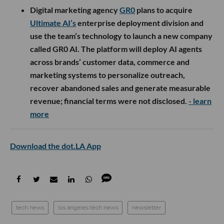
Digital marketing agency
GR0
plans to acquire
Ultimate AI’s
enterprise deployment division and
use the team’s technology to launch a new company
called GR0 AI. The platform will deploy AI agents
across brands’ customer data, commerce and
marketing systems to personalize outreach,
recover abandoned sales and generate measurable
revenue; financial terms were not disclosed.
- learn
more
Download the dot.LA App
tech news
los angeles tech news
newsletter