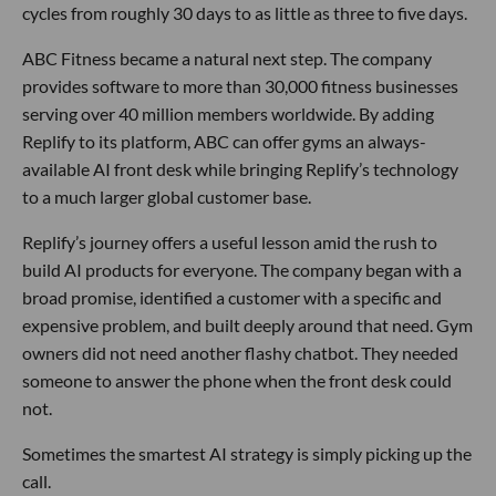
cycles from roughly 30 days to as little as three to five days.
ABC Fitness became a natural next step. The company
provides software to more than 30,000 fitness businesses
serving over 40 million members worldwide. By adding
Replify to its platform, ABC can offer gyms an always-
available AI front desk while bringing Replify’s technology
to a much larger global customer base.
Replify’s journey offers a useful lesson amid the rush to
build AI products for everyone. The company began with a
broad promise, identified a customer with a specific and
expensive problem, and built deeply around that need. Gym
owners did not need another flashy chatbot. They needed
someone to answer the phone when the front desk could
not.
Sometimes the smartest AI strategy is simply picking up the
call.