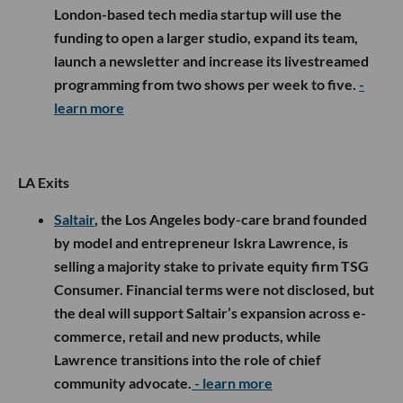
London-based tech media startup will use the
funding to open a larger studio, expand its team,
launch a newsletter and increase its livestreamed
programming from two shows per week to five.
-
learn more
LA Exits
Saltair
, the Los Angeles body-care brand founded
by model and entrepreneur Iskra Lawrence, is
selling a majority stake to private equity firm TSG
Consumer. Financial terms were not disclosed, but
the deal will support Saltair’s expansion across e-
commerce, retail and new products, while
Lawrence transitions into the role of chief
community advocate.
- learn more