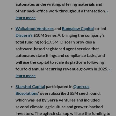
automates underwriting, offering materials and
other back-office work throughout a transaction.
-
learn more
Walkabout Ventures
and
Bungalow Capital
co-led
Discern’s
$10M Series A, bringing the company’s
total funding to $17.5M. Discern provides a
software-based registered agent service that
automates state filings and compliance tasks, and
will use the capital to scale its platform following
fourfold annual recurring revenue growth in 2025.
-
learn more
Starshot Capital
participated in
Quercus
Biosolutions
’ oversubscribed $5M seed round,
which was led by Serra Ventures and included
several climate, agriculture and grower-backed
investors. The agtech startup will use the funding to