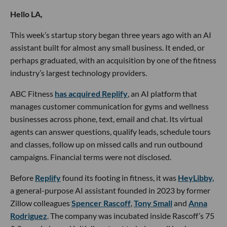
Hello LA,
This week’s startup story began three years ago with an AI
assistant built for almost any small business. It ended, or
perhaps graduated, with an acquisition by one of the fitness
industry’s largest technology providers.
ABC Fitness
has acquired Replify
, an AI platform that
manages customer communication for gyms and wellness
businesses across phone, text, email and chat. Its virtual
agents can answer questions, qualify leads, schedule tours
and classes, follow up on missed calls and run outbound
campaigns. Financial terms were not disclosed.
Before
Replify
found its footing in fitness, it was
HeyLibby,
a general-purpose AI assistant founded in 2023 by former
Zillow colleagues
Spencer Rascoff
,
Tony Small
and
Anna
Rodriguez
. The company was incubated inside Rascoff’s 75