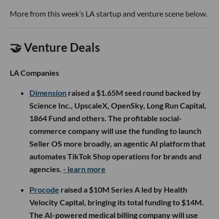
More from this week’s LA startup and venture scene below.
🤝 Venture Deals
LA Companies
Dimension
raised a $1.65M seed round backed by
Science Inc., UpscaleX, OpenSky, Long Run Capital,
1864 Fund and others. The profitable social-
commerce company will use the funding to launch
Seller OS more broadly, an agentic AI platform that
automates TikTok Shop operations for brands and
agencies.
- learn more
Procode
raised a $10M Series A led by Health
Velocity Capital, bringing its total funding to $14M.
The AI-powered medical billing company will use