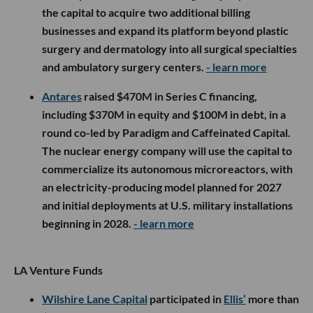
the capital to acquire two additional billing
businesses and expand its platform beyond plastic
surgery and dermatology into all surgical specialties
and ambulatory surgery centers.
- learn more
Antares
raised $470M in Series C financing,
including $370M in equity and $100M in debt, in a
round co-led by Paradigm and Caffeinated Capital.
The nuclear energy company will use the capital to
commercialize its autonomous microreactors, with
an electricity-producing model planned for 2027
and initial deployments at U.S. military installations
beginning in 2028.
- learn more
LA Venture Funds
Wilshire Lane Capital
participated in
Ellis’
more than