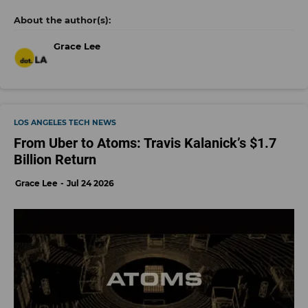
Grace Lee
LOS ANGELES TECH NEWS
From Uber to Atoms: Travis Kalanick’s $1.7
Billion Return
Grace Lee
Jul 24 2026