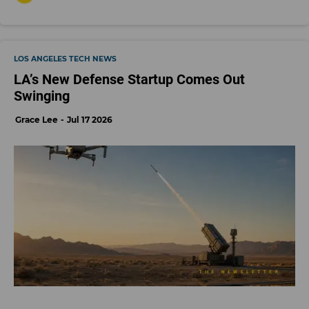
LOS ANGELES TECH NEWS
LA’s New Defense Startup Comes Out
Swinging
Grace Lee
Jul 17 2026