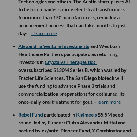
Technologies and others. The Austin startup uses AI
to help companies source electrical transformers
from more than 150 manufacturers, reducing a
procurement process that can take months to just
days.
- learn more
Alexandria Venture Investments
and Wedbush
Healthcare Partners participated as returning
investors in
Crystalys Therapeutics’
oversubscribed $130M Series B, which was led by
Frazier Life Sciences. The San Diego biotech will
use the funding to advance Phase 3 trials and
commercialization preparations for dotinurad, its
once-daily oral treatment for gout.
- learn more
Rebel Fund
participated in
Klaimee’s
$5.5M seed
round, led by FundersClub’s Alexander Mittal and
backed by ex/ante, Pioneer Fund, Y Combinator and