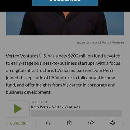
Image courtesy of Vertex Ventures
Vertex Ventures U.S. has a new $200 million fund devoted
to early-stage business-to-business startups, with a focus
on digital infrastructure. L.A.-based partner Dom Perri
joined this episode of LA Venture to talk about the new
fund, and offer insights from his career in corporate and
business development.