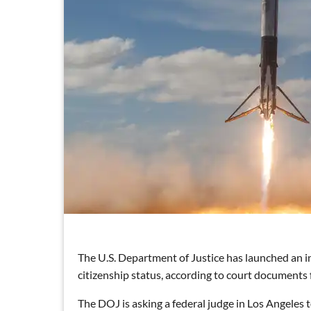
The U.S. Department of Justice has launched an 
citizenship status, according to court documents 
The DOJ is asking a federal judge in Los Angeles