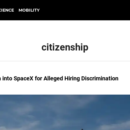
CIENCE
MOBILITY
citizenship
into SpaceX for Alleged Hiring Discrimination