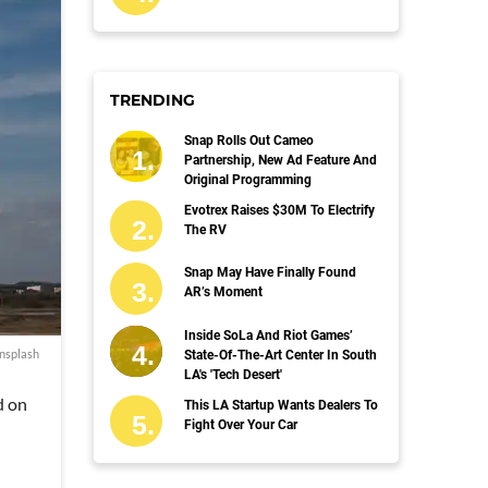
TRENDING
Snap Rolls Out Cameo
Partnership, New Ad Feature And
Original Programming
Evotrex Raises $30M To Electrify
The RV
Snap May Have Finally Found
AR’s Moment
Inside SoLa And Riot Games’
nsplash
State-Of-The-Art Center In South
LA's 'Tech Desert'
d on
This LA Startup Wants Dealers To
Fight Over Your Car