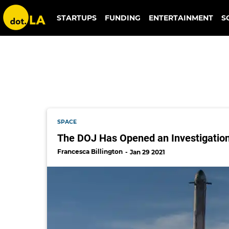
citizenship
STARTUPS
FUNDING
ENTERTAINMENT
S
SPACE
The DOJ Has Opened an Investigation 
Francesca Billington
Jan 29 2021