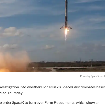
Photo by SpaceX on U
investigation into whether Elon Musk's SpaceX discriminates base
filed Thursday.
 to order SpaceX to turn over Form 9 documents, which show an