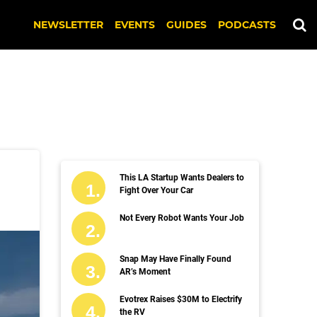
NEWSLETTER
EVENTS
GUIDES
PODCASTS
This LA Startup Wants Dealers to
Fight Over Your Car
Not Every Robot Wants Your Job
Snap May Have Finally Found
AR’s Moment
Evotrex Raises $30M to Electrify
the RV