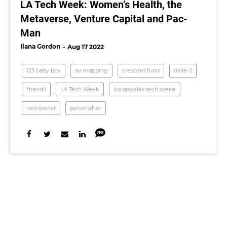
LA Tech Week: Women’s Health, the
Metaverse, Venture Capital and Pac-
Man
Ilana Gordon
Aug 17 2022
123 baby box
av mapping
crescent fund
dalle-2
friendii
LA Tech Week
los angeles tech scene
newsletter
personalfav