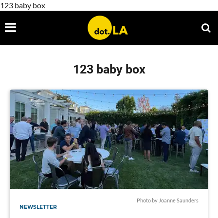
123 baby box
123 baby box
Photo by Joanne Saunders
NEWSLETTER