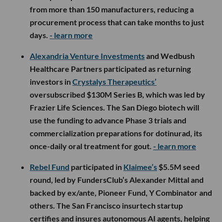
from more than 150 manufacturers, reducing a
procurement process that can take months to just
days.
- learn more
Alexandria Venture Investments
and Wedbush
Healthcare Partners participated as returning
investors in
Crystalys Therapeutics’
oversubscribed $130M Series B, which was led by
Frazier Life Sciences. The San Diego biotech will
use the funding to advance Phase 3 trials and
commercialization preparations for dotinurad, its
once-daily oral treatment for gout.
- learn more
Rebel Fund
participated in
Klaimee’s
$5.5M seed
round, led by FundersClub’s Alexander Mittal and
backed by ex/ante, Pioneer Fund, Y Combinator and
others. The San Francisco insurtech startup
certifies and insures autonomous AI agents, helping