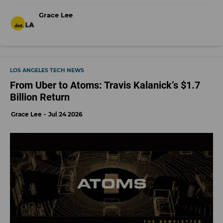
Grace Lee
LOS ANGELES TECH NEWS
From Uber to Atoms: Travis Kalanick’s $1.7
Billion Return
Grace Lee
Jul 24 2026