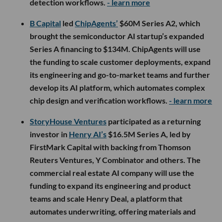
detection workflows.
- learn more
B Capital
led
ChipAgents’
$60M Series A2, which
brought the semiconductor AI startup’s expanded
Series A financing to $134M. ChipAgents will use
the funding to scale customer deployments, expand
its engineering and go-to-market teams and further
develop its AI platform, which automates complex
chip design and verification workflows.
- learn more
StoryHouse Ventures
participated as a returning
investor in
Henry AI’s
$16.5M Series A, led by
FirstMark Capital with backing from Thomson
Reuters Ventures, Y Combinator and others. The
commercial real estate AI company will use the
funding to expand its engineering and product
teams and scale Henry Deal, a platform that
automates underwriting, offering materials and