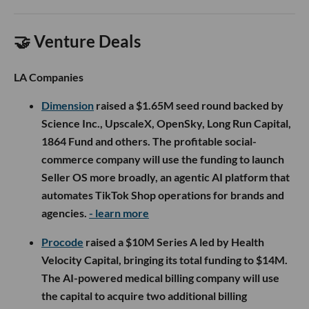
🤝 Venture Deals
LA Companies
Dimension
raised a $1.65M seed round backed by
Science Inc., UpscaleX, OpenSky, Long Run Capital,
1864 Fund and others. The profitable social-
commerce company will use the funding to launch
Seller OS more broadly, an agentic AI platform that
automates TikTok Shop operations for brands and
agencies.
- learn more
Procode
raised a $10M Series A led by Health
Velocity Capital, bringing its total funding to $14M.
The AI-powered medical billing company will use
the capital to acquire two additional billing