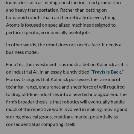
industries such as mining, construction, food production
and heavy transportation. Rather than betting on
humanoid robots that can theoretically do everything,
Atoms is focused on specialized machines designed to
perform specific, economically useful jobs.
In other words, the robot does not need a face. It needs a
business model.
For a16z, the investment is as much a bet on Kalanick as it is
on industrial AI. In an essay bluntly titled
“Travis Is Back,”
Horowitz argues that Kalanick possesses the rare mix of
technical range, endurance and sheer force of will required
to drag old-line industries into a new technological era. The
firm’s broader thesis is that robotics will eventually handle
much of the repetitive work involved in making, moving and
storing physical goods, creating a market potentially as
consequential as computing itself.