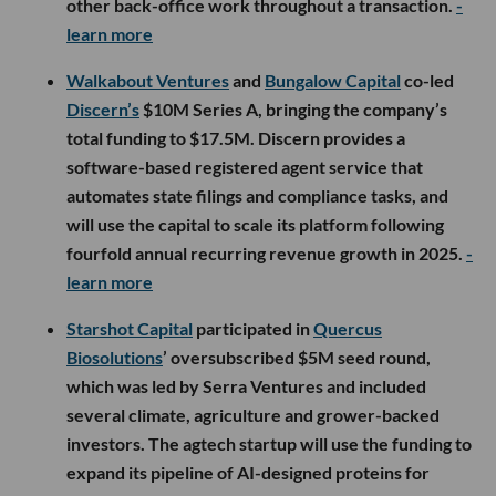
other back-office work throughout a transaction.
-
learn more
Walkabout Ventures
and
Bungalow Capital
co-led
Discern’s
$10M Series A, bringing the company’s
total funding to $17.5M. Discern provides a
software-based registered agent service that
automates state filings and compliance tasks, and
will use the capital to scale its platform following
fourfold annual recurring revenue growth in 2025.
-
learn more
Starshot Capital
participated in
Quercus
Biosolutions
’ oversubscribed $5M seed round,
which was led by Serra Ventures and included
several climate, agriculture and grower-backed
investors. The agtech startup will use the funding to
expand its pipeline of AI-designed proteins for