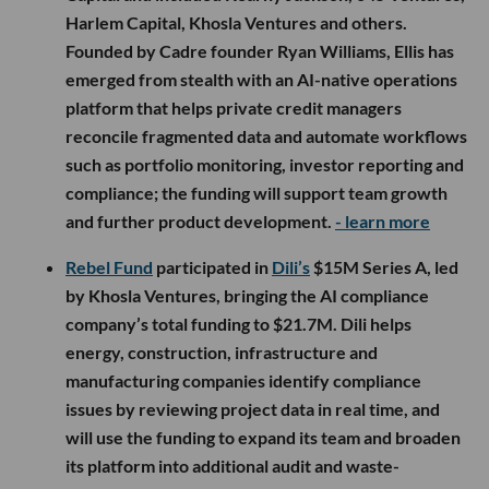
Harlem Capital, Khosla Ventures and others.
Founded by Cadre founder Ryan Williams, Ellis has
emerged from stealth with an AI-native operations
platform that helps private credit managers
reconcile fragmented data and automate workflows
such as portfolio monitoring, investor reporting and
compliance; the funding will support team growth
and further product development.
- learn more
Rebel Fund
participated in
Dili’s
$15M Series A, led
by Khosla Ventures, bringing the AI compliance
company’s total funding to $21.7M. Dili helps
energy, construction, infrastructure and
manufacturing companies identify compliance
issues by reviewing project data in real time, and
will use the funding to expand its team and broaden
its platform into additional audit and waste-