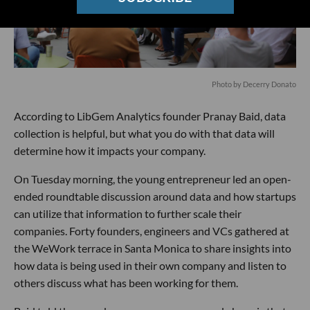
Photo by Decerry Donato
According to LibGem Analytics founder Pranay Baid, data
collection is helpful, but what you do with that data will
determine how it impacts your company.
On Tuesday morning, the young entrepreneur led an open-
ended roundtable discussion around data and how startups
can utilize that information to further scale their
companies. Forty founders, engineers and VCs gathered at
the WeWork terrace in Santa Monica to share insights into
how data is being used in their own company and listen to
others discuss what has been working for them.