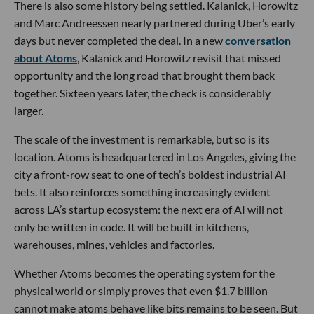
There is also some history being settled. Kalanick, Horowitz
and Marc Andreessen nearly partnered during Uber’s early
days but never completed the deal. In a new
conversation
about Atoms
, Kalanick and Horowitz revisit that missed
opportunity and the long road that brought them back
together. Sixteen years later, the check is considerably
larger.
The scale of the investment is remarkable, but so is its
location. Atoms is headquartered in Los Angeles, giving the
city a front-row seat to one of tech’s boldest industrial AI
bets. It also reinforces something increasingly evident
across LA’s startup ecosystem: the next era of AI will not
only be written in code. It will be built in kitchens,
warehouses, mines, vehicles and factories.
Whether Atoms becomes the operating system for the
physical world or simply proves that even $1.7 billion
cannot make atoms behave like bits remains to be seen. But