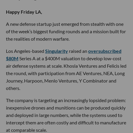
Happy Friday LA,
A new defense startup just emerged from stealth with one
of the week’s biggest funding rounds and a mission built for
the realities of modern warfare.
Los Angeles-based
Singularity
raised an
oversubscribed
$80M
Series A at a $400M valuation to develop low-cost
air defense systems at scale. Khosla Ventures and Felicis led
the round, with participation from AE Ventures, NEA, Long
Journey, Harpoon, Menlo Ventures, Y Combinator and
others.
The company is targeting an increasingly lopsided problem:
inexpensive drones and munitions can be produced quickly
and deployed in large numbers, while the systems used to
intercept them are often costly and difficult to manufacture
at comparable scale.