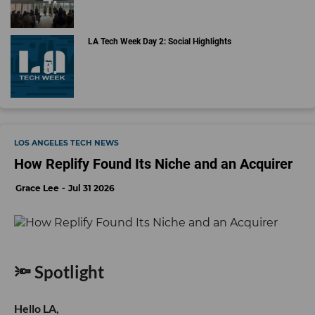
LA Tech Week Day 2: Social Highlights
LOS ANGELES TECH NEWS
How Replify Found Its Niche and an Acquirer
Grace Lee
Jul 31 2026
🔦 Spotlight
Hello LA,