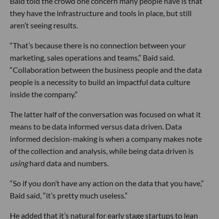
Baid told the crowd one concern many people have is that
they have the infrastructure and tools in place, but still
aren’t seeing results.
“That’s because there is no connection between your
marketing, sales operations and teams,” Baid said.
“Collaboration between the business people and the data
people is a necessity to build an impactful data culture
inside the company.”
The latter half of the conversation was focused on what it
means to be data informed versus data driven. Data
informed decision-making is when a company makes note
of the collection and analysis, while being data driven is
using
hard data and numbers.
“So if you don’t have any action on the data that you have,”
Baid said, “it’s pretty much useless.”
He added that it’s natural for early stage startups to lean