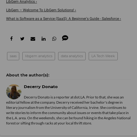
LibGem Analytics ›
LibGem – Welcome To LibGem Solutions! ›
What is Software as a Service (SaaS): A Beginner's Guide - Salesforce ›
saas
libgem analytics
data analytics
LA Tech Week
Decerry Donato
Decerry Donato is a reporter at dot.LA. Prior to that, she was an
editorial fellow at the company. Decerry received her bachelor's degree in
literary journalism from the University of California, Irvine. She continues to
write stories to inform the community about issues or events that take place in
the L.A. area. On the weekends, she can be found hiking in the Angeles National
forest or sifting through racks at your local thrift store.