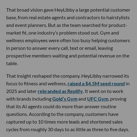
That broad vision gave HeyLibby a large potential customer
base, from real estate agents and contractors to hairstylists
and event planners. But as the team searched for product-
market fit, one industry’s problem stood out. Gym and
wellness employees were often too busy helping customers
in person to answer every call, text or email, leaving
prospective members waiting and potential revenue on the
table.
That insight reshaped the company. HeyLibby narrowed its
focus to fitness and wellness,
raised a $4.5M seed round
in
2025 and later
rebranded as Replify
. It went on to work
with brands including
Gold’s Gym
and
UFC Gym
, proving
that its AI agents could do more than answer routine
questions. According to the company, customers have
captured up to 10 times more leads and shortened sales
cycles from roughly 30 days to as little as three to five days.