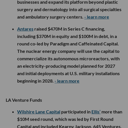
businesses and expand its platform beyond plastic
surgery and dermatology into all surgical specialties
and ambulatory surgery centers.
- learn more
Antares
raised $470M in Series C financing,
including $370M in equity and $100M in debt, in a
round co-led by Paradigm and Caffeinated Capital.
The nuclear energy company will use the capital to
commercialize its autonomous microreactors, with
an electricity-producing model planned for 2027
and initial deployments at U.S. military installations
beginning in 2028.
- learn more
LA Venture Funds
Wilshire Lane Capital
participated in
Ellis’
more than
$10M seed round, which was led by First Round
Capital and included Kearny Jackson, 645 Ventures,