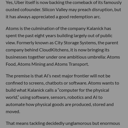
Yes, Uber itself is now backing the comeback of its famously
ousted cofounder. Silicon Valley may preach disruption, but
it has always appreciated a good redemption arc.
Atoms is the culmination of the company Kalanick has
spent the past eight years building largely out of public
view. Formerly known as City Storage Systems, the parent
company behind CloudKitchens, it is now bringing its
businesses together under one ambitious umbrella: Atoms
Food, Atoms Mining and Atoms Transport.
The premise is that AI’s next major frontier will not be
confined to screens, chatbots or software. Atoms wants to
build what Kalanick calls a “computer for the physical
world,” using software, sensors, robotics and AI to
automate how physical goods are produced, stored and
moved.
That means tackling decidedly unglamorous but enormous