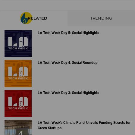
RELATED
TRENDING
LA Tech Week Day 5: Social Highlights
LA Tech Week Day 4: Social Roundup
LA Tech Week Day 3: Social Highlights
LA Tech Week's Climate Panel Unveils Funding Secrets for
Green Startups