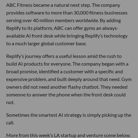
ABC Fitness became a natural next step. The company
provides software to more than 30,000 fitness businesses
serving over 40 million members worldwide. By adding
Replify to its platform, ABC can offer gyms an always-
available AI front desk while bringing Replify’s technology
to a much larger global customer base.
Replify’s journey offers a useful lesson amid the rush to
build AI products for everyone. The company began with a
broad promise, identified a customer with a specific and
expensive problem, and built deeply around that need. Gym
owners did not need another flashy chatbot. They needed
someone to answer the phone when the front desk could
not.
Sometimes the smartest AI strategy is simply picking up the
call.
More from this week’s LA startup and venture scene below.