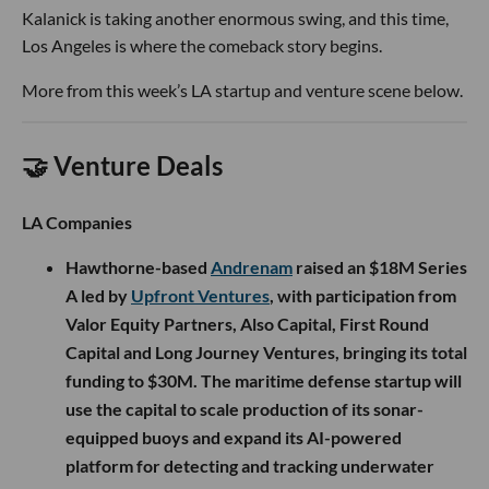
Kalanick is taking another enormous swing, and this time,
Los Angeles is where the comeback story begins.
More from this week’s LA startup and venture scene below.
🤝 Venture Deals
LA Companies
Hawthorne-based
Andrenam
raised an $18M Series
A led by
Upfront Ventures
, with participation from
Valor Equity Partners, Also Capital, First Round
Capital and Long Journey Ventures, bringing its total
funding to $30M. The maritime defense startup will
use the capital to scale production of its sonar-
equipped buoys and expand its AI-powered
platform for detecting and tracking underwater