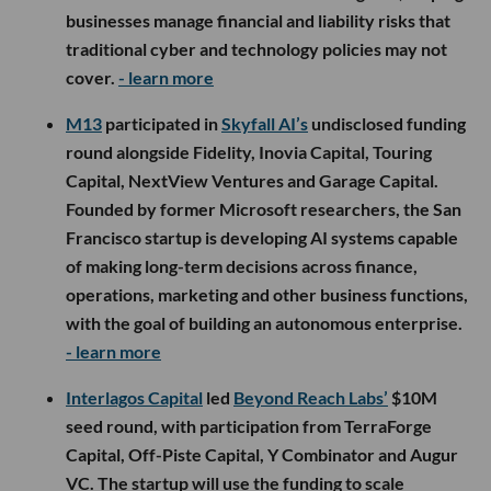
businesses manage financial and liability risks that
traditional cyber and technology policies may not
cover.
- learn more
M13
participated in
Skyfall AI’s
undisclosed funding
round alongside Fidelity, Inovia Capital, Touring
Capital, NextView Ventures and Garage Capital.
Founded by former Microsoft researchers, the San
Francisco startup is developing AI systems capable
of making long-term decisions across finance,
operations, marketing and other business functions,
with the goal of building an autonomous enterprise.
- learn more
Interlagos Capital
led
Beyond Reach Labs’
$10M
seed round, with participation from TerraForge
Capital, Off-Piste Capital, Y Combinator and Augur
VC. The startup will use the funding to scale