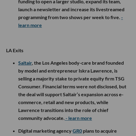
funding to open a larger studio, expand its team,
launch a newsletter and increase its livestreamed
programming from two shows per week to five.
-
learn more
LA Exits
Saltair
, the Los Angeles body-care brand founded
by model and entrepreneur Iskra Lawrence, is
selling a majority stake to private equity firm TSG
Consumer. Financial terms were not disclosed, but
the deal will support Saltair’s expansion across e-
commerce, retail and new products, while
Lawrence transitions into the role of chief
community advocate.
- learn more
Digital marketing agency
GR0
plans to acquire