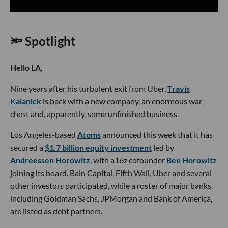
🔦 Spotlight
Hello LA,
Nine years after his turbulent exit from Uber,
Travis
Kalanick
is back with a new company, an enormous war
chest and, apparently, some unfinished business.
Los Angeles-based
Atoms
announced this week that it has
secured a
$1.7 billion equity investment
led by
Andreessen Horowitz
, with a16z cofounder
Ben Horowitz
joining its board. Bain Capital, Fifth Wall, Uber and several
other investors participated, while a roster of major banks,
including Goldman Sachs, JPMorgan and Bank of America,
are listed as debt partners.