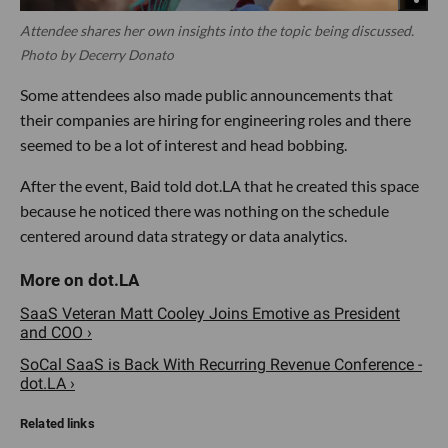
Attendee shares her own insights into the topic being discussed.
Photo by Decerry Donato
Some attendees also made public announcements that
their companies are hiring for engineering roles and there
seemed to be a lot of interest and head bobbing.
After the event, Baid told dot.LA that he created this space
because he noticed there was nothing on the schedule
centered around data strategy or data analytics.
SaaS Veteran Matt Cooley Joins Emotive as President
and COO ›
SoCal SaaS is Back With Recurring Revenue Conference -
dot.LA ›