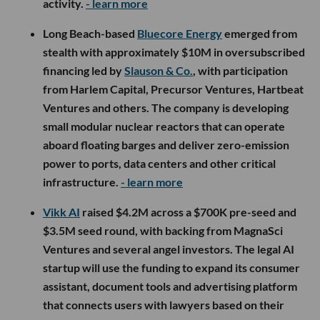
activity.
- learn more
Long Beach-based
Bluecore Energy
emerged from
stealth with approximately $10M in oversubscribed
financing led by
Slauson & Co.
, with participation
from Harlem Capital, Precursor Ventures, Hartbeat
Ventures and others. The company is developing
small modular nuclear reactors that can operate
aboard floating barges and deliver zero-emission
power to ports, data centers and other critical
infrastructure.
- learn more
Vikk AI
raised $4.2M across a $700K pre-seed and
$3.5M seed round, with backing from MagnaSci
Ventures and several angel investors. The legal AI
startup will use the funding to expand its consumer
assistant, document tools and advertising platform
that connects users with lawyers based on their