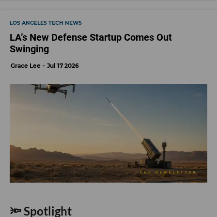
LOS ANGELES TECH NEWS
LA’s New Defense Startup Comes Out
Swinging
Grace Lee
Jul 17 2026
🔦 Spotlight