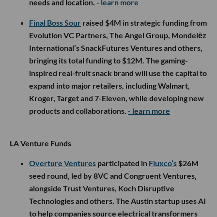
needs and location.
- learn more
Final Boss Sour
raised $4M in strategic funding from
Evolution VC Partners, The Angel Group, Mondelēz
International’s SnackFutures Ventures and others,
bringing its total funding to $12M. The gaming-
inspired real-fruit snack brand will use the capital to
expand into major retailers, including Walmart,
Kroger, Target and 7-Eleven, while developing new
products and collaborations.
- learn more
LA Venture Funds
Overture Ventures
participated in
Fluxco’s
$26M
seed round, led by 8VC and Congruent Ventures,
alongside Trust Ventures, Koch Disruptive
Technologies and others. The Austin startup uses AI
to help companies source electrical transformers