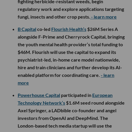
fighting herbicide-resistant weeds, begin
regulatory work and explore applications targeting
fungi, insects and other crop pests.
- learn more
B Capital
co-led
Flourish Health’s
$26M Series A
alongside F-Prime and Cherryrock Capital, bringing
the youth mental health provider’s total funding to
$46M. Flourish will use the capital to expand its
psychiatrist-led, in-home care model nationwide,
hire and train clinicians and further develop its AI-
enabled platform for coordinating care.
- learn
more
Powerhouse Capital
participated in
European
Technology Network’s
$1.6M seed round alongside
Axel Springer, a LADbible co-founder and angel
investors from OpenAI and DeepMind. The
London-based tech media startup will use the