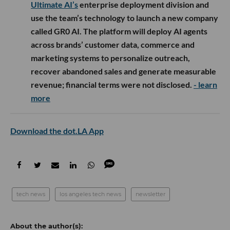
Ultimate AI’s
enterprise deployment division and
use the team’s technology to launch a new company
called GR0 AI. The platform will deploy AI agents
across brands’ customer data, commerce and
marketing systems to personalize outreach,
recover abandoned sales and generate measurable
revenue; financial terms were not disclosed.
- learn
more
Download the dot.LA App
tech news
los angeles tech news
newsletter