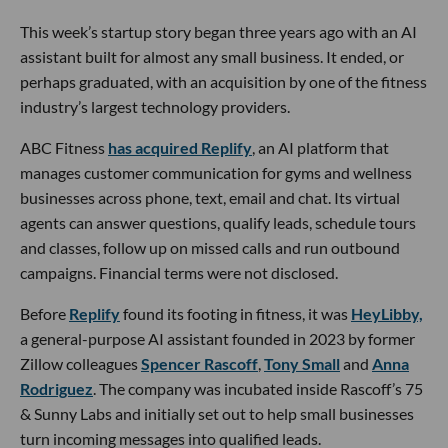
This week’s startup story began three years ago with an AI
assistant built for almost any small business. It ended, or
perhaps graduated, with an acquisition by one of the fitness
industry’s largest technology providers.
ABC Fitness
has acquired Replify
, an AI platform that
manages customer communication for gyms and wellness
businesses across phone, text, email and chat. Its virtual
agents can answer questions, qualify leads, schedule tours
and classes, follow up on missed calls and run outbound
campaigns. Financial terms were not disclosed.
Before
Replify
found its footing in fitness, it was
HeyLibby,
a general-purpose AI assistant founded in 2023 by former
Zillow colleagues
Spencer Rascoff
,
Tony Small
and
Anna
Rodriguez
. The company was incubated inside Rascoff’s 75
& Sunny Labs and initially set out to help small businesses
turn incoming messages into qualified leads.