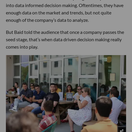
into data informed decision making. Oftentimes, they have
enough data on the market and trends, but not quite
enough of the company’s data to analyze.
But Baid told the audience that once a company passes the
seed stage, that’s when data driven decision making really
comes into play.