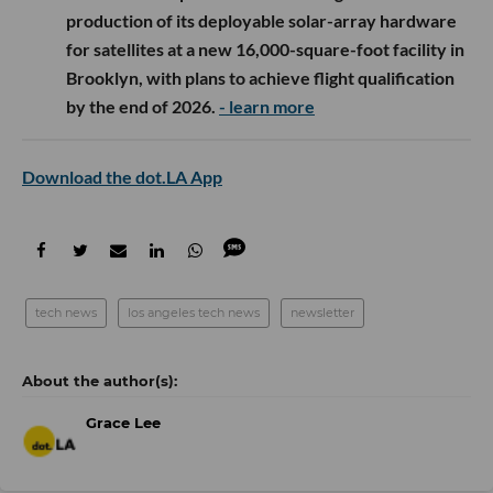
production of its deployable solar-array hardware
for satellites at a new 16,000-square-foot facility in
Brooklyn, with plans to achieve flight qualification
by the end of 2026.
- learn more
Download the dot.LA App
tech news
los angeles tech news
newsletter
Grace Lee