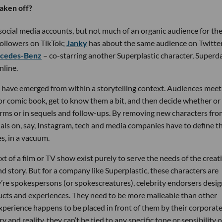
taken off?
 social media accounts, but not much of an organic audience for the
ollowers on TikTok;
Janky
has about the same audience on Twitter
ercedes-Benz
– co-starring another Superplastic character, Superd
nline.
s have emerged from within a storytelling context. Audiences meet
or comic book, get to know them a bit, and then decide whether or
rms or in sequels and follow-ups. By removing new characters fro
uals on, say, Instagram, tech and media companies have to define t
s, in a vacuum.
t of a film or TV show exist purely to serve the needs of the creat
 and story. But for a company like Superplastic, these characters are
ey’re spokespersons (or spokescreatures), celebrity endorsers desi
ducts and experiences. They need to be more malleable than other
experience happens to be placed in front of them by their corporat
 and reality, they can’t be tied to any specific tone or sensibility o