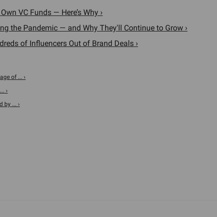
r Own VC Funds — Here’s Why ›
ng the Pandemic — and Why They'll Continue to Grow ›
eds of Influencers Out of Brand Deals ›
ge of ... ›
.. ›
 by ... ›