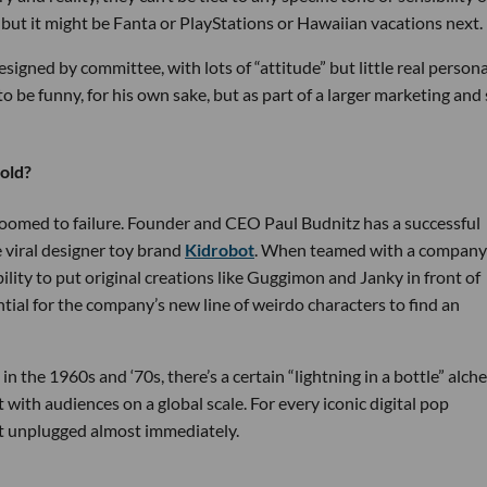
, but it might be Fanta or PlayStations or Hawaiian vacations next.
esigned by committee, with lots of “attitude” but little real persona
 be funny, for his own sake, but as part of a larger marketing and 
hold?
e doomed to failure. Founder and CEO Paul Budnitz has a successful
e viral designer toy brand
Kidrobot
. When teamed with a company
lity to put original creations like Guggimon and Janky in front of
ential for the company’s new line of weirdo characters to find an
 in the 1960s and ‘70s, there’s a certain “lightning in a bottle” alc
 with audiences on a global scale. For every iconic digital pop
 unplugged almost immediately.