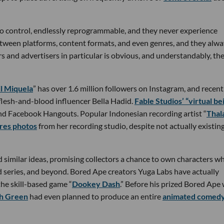
 to control, endlessly reprogrammable, and they never experience
tween platforms, content formats, and even genres, and they alwa
s and advertisers in particular is obvious, and understandably, the
il Miquela
” has over 1.6 million followers on Instagram, and recent
flesh-and-blood influencer Bella Hadid.
Fable Studios’ “virtual be
 and Facebook Hangouts. Popular Indonesian recording artist “
Thal
res photos
from her recording studio, despite not actually existing
d similar ideas, promising collectors a chance to own characters w
d series, and beyond. Bored Ape creators Yuga Labs have actually
 the skill-based game “
Dookey Dash
.” Before his prized Bored Ape
h Green
had even planned to produce an entire
animated comed