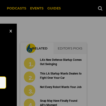
PODCASTS
EVENTS
GUIDES
X
RELATED
EDITOR'S PICKS
LA’s New Defense Startup Comes
Out Swinging
Email
This LA Startup Wants Dealers to
Fight Over Your Car
Not Every Robot Wants Your Job
Snap May Have Finally Found
AR’s Moment