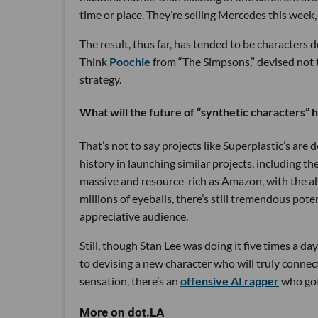
time or place. They’re selling Mercedes this week
The result, thus far, has tended to be characters d
Think
Poochie
from “The Simpsons,” devised not to
strategy.
What will the future of “synthetic characters” 
That’s not to say projects like Superplastic’s ar
history in launching similar projects, including th
massive and resource-rich as Amazon, with the abi
millions of eyeballs, there’s still tremendous pot
appreciative audience.
Still, though Stan Lee was doing it five times a day
to devising a new character who will truly connect
sensation, there’s an
offensive AI rapper
who got