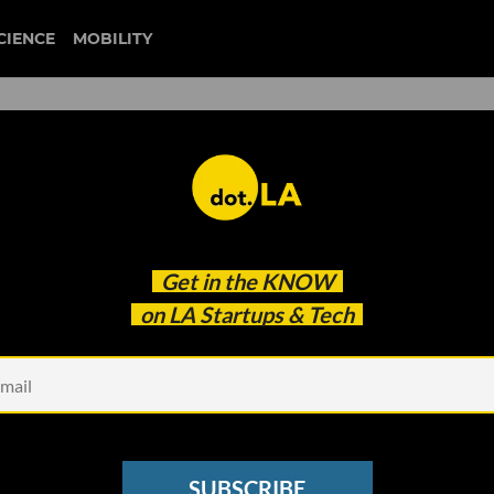
CIENCE
MOBILITY
rs” Are Perfect for Brand
Get in the
KNOW
en’t They Taken Off?
on LA Startups & Tech
SUBSCRIBE