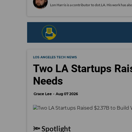
Lon Harris is a contributor to dot.LA. His work has 
LOS ANGELES TECH NEWS
Two LA Startups Rai
Needs
Grace Lee
Aug 07 2026
🔦 Spotlight