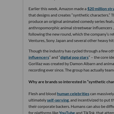
Earlier this week, Amazon made a
$20 million st
that designs and creates “synthetic characters.”
produce an original animated comedy series featuri
anthropomorphic animal streetwear influencers Ja
following the new round, which the company’s refer
Ventures, Sony Japan and several other heavy hitte
Though the industry has cycled through a few othe
influencers
” and “
digital pop stars
” – the core i
Gorillaz was created by Damon Albarn and animat
recording ever since. The group has actually teame
Why are brands so interested in “synthetic cha
Flesh and blood
human celebrities
can massively 
ultimately
self-serving
, and incentivized to put t
their corporate backers. Humans can also be diffic
for platforms like
YouTube
and TikTok, that attem