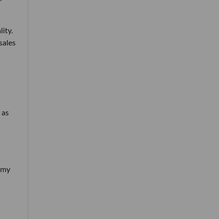
lity.
sales
 as
hemy