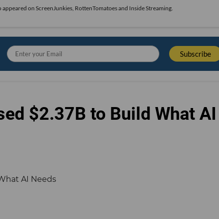
also appeared on ScreenJunkies, RottenTomatoes and Inside Streaming.
sed $2.37B to Build What AI