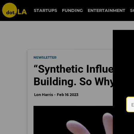
STARTUPS
FUNDING
ENTERTAINMENT
S
NEWSLETTER
“Synthetic Influence
Building. So Why Hav
Lon Harris
Feb 16 2023