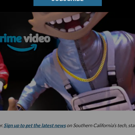
r.
Sign up to get the latest news
on Southern California’s tech, st