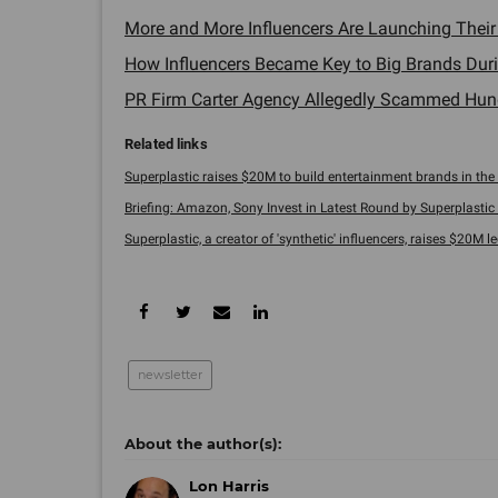
More and More Influencers Are Launching Thei
How Influencers Became Key to Big Brands Duri
PR Firm Carter Agency Allegedly Scammed Hundr
Superplastic raises $20M to build entertainment brands in the a
Briefing: Amazon, Sony Invest in Latest Round by Superplastic .
Superplastic, a creator of 'synthetic' influencers, raises $20M led
newsletter
Lon Harris