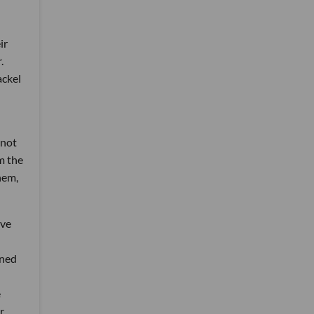
ir
.
ackel
 not
m the
hem,
ive
gned
e
r