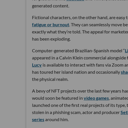
generated content.
Fictional characters, on the other hand, are easy
fatigue or burnout
. They can seamlessly move be
exactly what they’re told. The appeal for marketer
has been exploding.
Computer-generated Brazilian-Spanish model “
L
appeared in a Calvin Klein commercial alongside 
Lucy
is available to interact with fans via Zoom
has toured her island nation and occasionally
sha
the physical realm.
A bevy of NFT projects over the last few years ha
would soon be featured in
video games
, animate
launched one of the first real projects of its type,
stolen in a phishing scam, actor and producer
Set
series
around him.