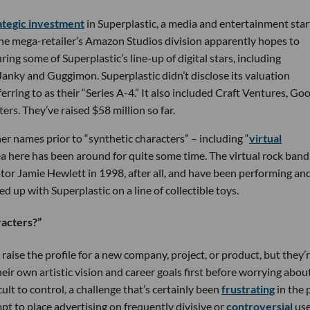
rategic investment
in Superplastic, a media and entertainment sta
 The mega-retailer’s Amazon Studios division apparently hopes to
ng some of Superplastic’s line-up of digital stars, including
nky and Guggimon. Superplastic didn’t disclose its valuation
ring to as their “Series A-4.” It also included Craft Ventures, Go
rs. They’ve raised $58 million so far.
r names prior to “synthetic characters” – including “
virtual
dea here has been around for quite some time. The virtual rock band
or Jamie Hewlett in 1998, after all, and have been performing an
d up with Superplastic on a line of collectible toys.
racters?”
raise the profile for a new company, project, or product, but they’
heir own artistic vision and career goals first before worrying abou
ult to control, a challenge that’s certainly been
frustrating
in the 
pt to place advertising on frequently divisive or
controversial
use