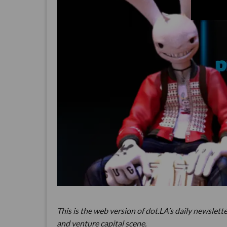
This is the web version of dot.LA’s daily newslette
and venture capital scene.