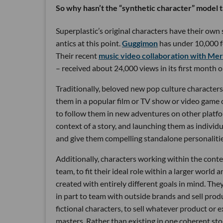
So why hasn’t the “synthetic character” model 
Superplastic’s original characters have their own
antics at this point.
Guggimon
has under 10,000 f
Their recent
music video collaboration with M
– received about 24,000 views in its first month o
Traditionally, beloved new pop culture character
them in a popular film or TV show or video game 
to follow them in new adventures on other platfo
context of a story, and launching them as individ
and give them compelling standalone personalitie
Additionally, characters working within the contex
team, to fit their ideal role within a larger world
created with entirely different goals in mind. Th
in part to team with outside brands and sell pro
fictional characters, to sell whatever product or 
masters. Rather than existing in one coherent story