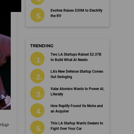
Evotrex Raises $30M to Electrify
the RV
TRENDING
Two LA Startups Raised $2.37B
to Build What AI Needs
LA’s New Defense Startup Comes
Out Swinging
Valar Atomics Wants to Power AI,
Literally
How Replify Found Its Niche and
an Acquirer
This LA Startup Wants Dealers to
artup
Fight Over Your Car