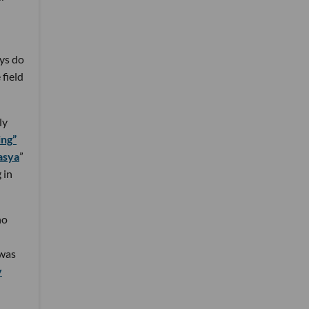
ys do
 field
ly
ing”
asya
”
 in
ho
 was
y