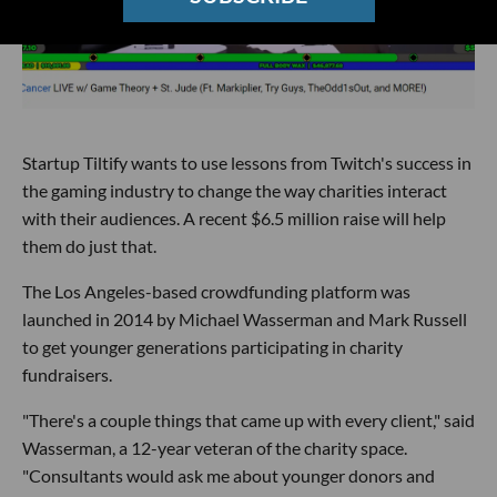
Startup Tiltify wants to use lessons from Twitch's success in
the gaming industry to change the way charities interact
with their audiences. A recent $6.5 million raise will help
them do just that.
The Los Angeles-based crowdfunding platform was
launched in 2014 by Michael Wasserman and Mark Russell
to get younger generations participating in charity
fundraisers.
"There's a couple things that came up with every client," said
Wasserman, a 12-year veteran of the charity space.
"Consultants would ask me about younger donors and