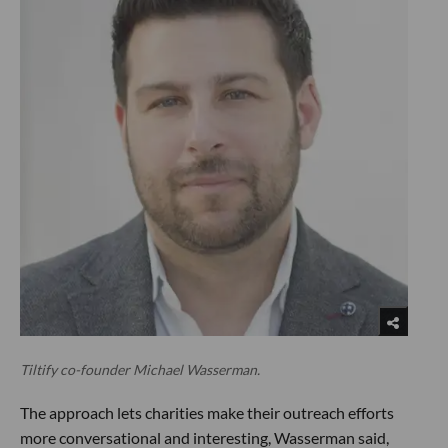
Tiltify co-founder Michael Wasserman.
The approach lets charities make their outreach efforts
more conversational and interesting, Wasserman said,