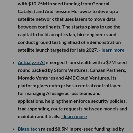
with $10.75M in seed funding from General
Catalyst and Andreessen Horowitz to develop a
satellite network that uses lasers to move data
between continents. The startup plans to use the
capital to build an optics lab, hire engineers and
conduct ground testing ahead of a demonstration
satellite launch targeted for late 2027.
- learn more
Actualyze AI
emerged from stealth with a $7M seed
round backed by Storm Ventures, Canaan Partners,
Morado Ventures and AME Cloud Ventures. Its
platform gives enterprises a central control layer
for managing AI usage across teams and
applications, helping them enforce security policies,
track spending, route requests between models and
maintain audit trails.
- learn more
Blaze.tech
raised $8.5M in pre-seed funding led by