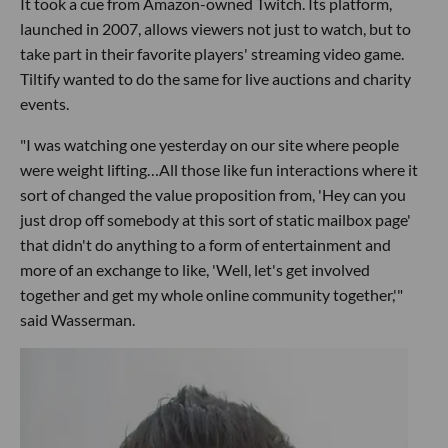
It took a cue from Amazon-owned Twitch. Its platform,
launched in 2007, allows viewers not just to watch, but to
take part in their favorite players' streaming video game.
Tiltify wanted to do the same for live auctions and charity
events.
"I was watching one yesterday on our site where people
were weight lifting…All those like fun interactions where it
sort of changed the value proposition from, 'Hey can you
just drop off somebody at this sort of static mailbox page'
that didn't do anything to a form of entertainment and
more of an exchange to like, 'Well, let's get involved
together and get my whole online community together,'"
said Wasserman.