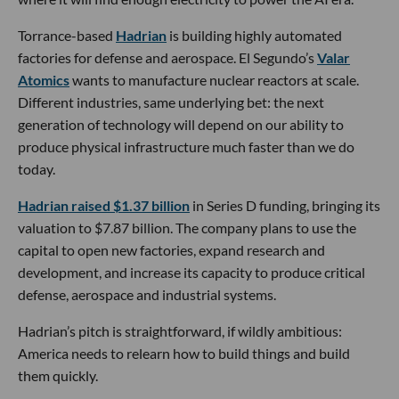
Torrance-based
Hadrian
is building highly automated
factories for defense and aerospace. El Segundo’s
Valar
Atomics
wants to manufacture nuclear reactors at scale.
Different industries, same underlying bet: the next
generation of technology will depend on our ability to
produce physical infrastructure much faster than we do
today.
Hadrian raised $1.37 billion
in Series D funding, bringing its
valuation to $7.87 billion. The company plans to use the
capital to open new factories, expand research and
development, and increase its capacity to produce critical
defense, aerospace and industrial systems.
Hadrian’s pitch is straightforward, if wildly ambitious:
America needs to relearn how to build things and build
them quickly.