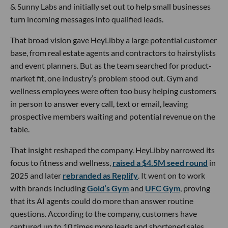
& Sunny Labs and initially set out to help small businesses
turn incoming messages into qualified leads.
That broad vision gave HeyLibby a large potential customer
base, from real estate agents and contractors to hairstylists
and event planners. But as the team searched for product-
market fit, one industry’s problem stood out. Gym and
wellness employees were often too busy helping customers
in person to answer every call, text or email, leaving
prospective members waiting and potential revenue on the
table.
That insight reshaped the company. HeyLibby narrowed its
focus to fitness and wellness,
raised a $4.5M seed round
in
2025 and later
rebranded as Replify
. It went on to work
with brands including
Gold’s Gym
and
UFC Gym
, proving
that its AI agents could do more than answer routine
questions. According to the company, customers have
captured up to 10 times more leads and shortened sales