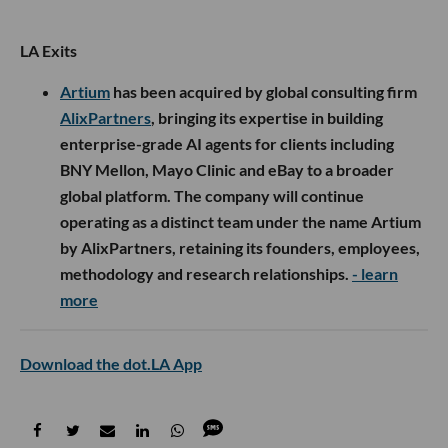
LA Exits
Artium
has been acquired by global consulting firm
AlixPartners
, bringing its expertise in building
enterprise-grade AI agents for clients including
BNY Mellon, Mayo Clinic and eBay to a broader
global platform. The company will continue
operating as a distinct team under the name Artium
by AlixPartners, retaining its founders, employees,
methodology and research relationships.
- learn
more
Download the dot.LA App