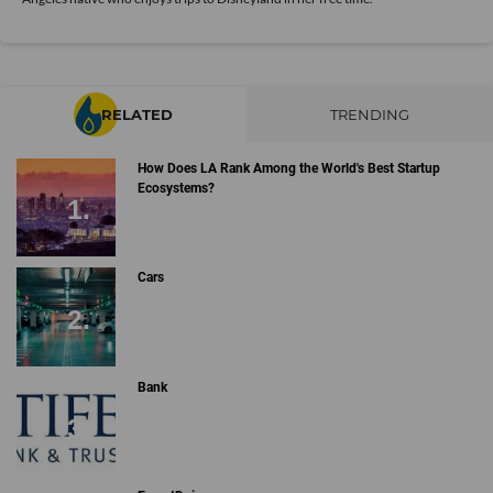
RELATED
TRENDING
How Does LA Rank Among the World's Best Startup
Ecosystems?
Cars
Bank