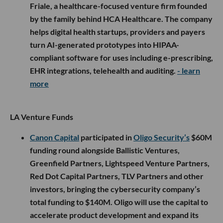
Friale, a healthcare-focused venture firm founded
by the family behind HCA Healthcare. The company
helps digital health startups, providers and payers
turn AI-generated prototypes into HIPAA-
compliant software for uses including e-prescribing,
EHR integrations, telehealth and auditing.
- learn
more
LA Venture Funds
Canon Capital
participated in
Oligo Security’s
$60M
funding round alongside Ballistic Ventures,
Greenfield Partners, Lightspeed Venture Partners,
Red Dot Capital Partners, TLV Partners and other
investors, bringing the cybersecurity company’s
total funding to $140M. Oligo will use the capital to
accelerate product development and expand its