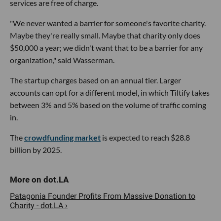
services are free of charge.
"We never wanted a barrier for someone's favorite charity.
Maybe they're really small. Maybe that charity only does
$50,000 a year; we didn't want that to be a barrier for any
organization," said Wasserman.
The startup charges based on an annual tier. Larger
accounts can opt for a different model, in which Tiltify takes
between 3% and 5% based on the volume of traffic coming
in.
The
crowdfunding market
is expected to reach $28.8
billion by 2025.
Patagonia Founder Profits From Massive Donation to
Charity - dot.LA ›