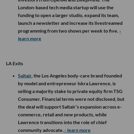
London-based tech media startup will use the
funding to open a larger studio, expand its team,
launch a newsletter and increase its livestreamed
programming from two shows per week to five.
-
learn more
LA Exits
Saltair
, the Los Angeles body-care brand founded
by model and entrepreneur Iskra Lawrence, is
selling a majority stake to private equity firm TSG
Consumer. Financial terms were not disclosed, but
the deal will support Saltair’s expansion across e-
commerce, retail and new products, while
Lawrence transitions into the role of chief
community advocate.
- learn more