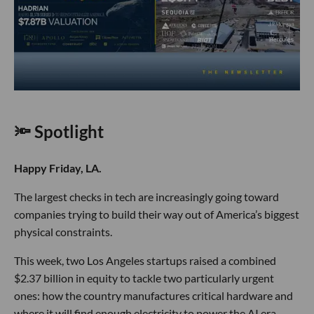
🔦 Spotlight
Happy Friday, LA.
The largest checks in tech are increasingly going toward
companies trying to build their way out of America’s biggest
physical constraints.
This week, two Los Angeles startups raised a combined
$2.37 billion in equity to tackle two particularly urgent
ones: how the country manufactures critical hardware and
where it will find enough electricity to power the AI era.