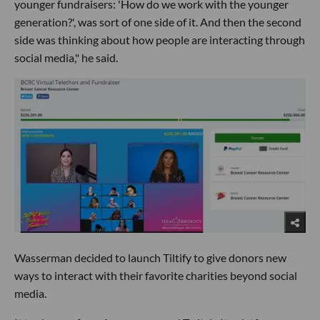
younger fundraisers: 'How do we work with the younger
generation?', was sort of one side of it. And then the second
side was thinking about how people are interacting through
social media," he said.
Wasserman decided to launch Tiltify to give donors new
ways to interact with their favorite charities beyond social
media.