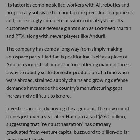
Its factories combine skilled workers with AI, robotics and
proprietary software to manufacture precision components
and, increasingly, complete mission-critical systems. Its
customers include defense giants such as Lockheed Martin
and RTX, along with newer players like Anduril.
The company has come a long way from simply making
aerospace parts. Hadrian is positioning itself as a piece of
America’s industrial infrastructure, offering manufacturers
a way to rapidly scale domestic production at a time when
wars abroad, strained supply chains and growing defense
demands have made the country’s manufacturing gaps
increasingly difficult to ignore.
Investors are clearly buying the argument. The new round
comes just over a year after Hadrian raised $260 million,
suggesting that “reindustrialization” has officially
graduated from venture capital buzzword to billion-dollar
investment thesis.