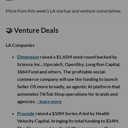
More from this week’s LA startup and venture scene below.
🤝 Venture Deals
LA Companies
Dimension
raised a $1.65M seed round backed by
Science Inc., UpscaleX, OpenSky, Long Run Capital,
1864 Fund and others. The profitable social-
commerce company will use the funding to launch
Seller OS more broadly, an agentic AI platform that
automates TikTok Shop operations for brands and
agencies.
- learn more
Procode
raised a $10M Series A led by Health
Velocity Capital, bringing its total funding to $14M.