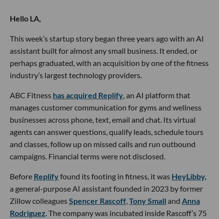
Hello LA,
This week’s startup story began three years ago with an AI
assistant built for almost any small business. It ended, or
perhaps graduated, with an acquisition by one of the fitness
industry’s largest technology providers.
ABC Fitness
has acquired Replify
, an AI platform that
manages customer communication for gyms and wellness
businesses across phone, text, email and chat. Its virtual
agents can answer questions, qualify leads, schedule tours
and classes, follow up on missed calls and run outbound
campaigns. Financial terms were not disclosed.
Before
Replify
found its footing in fitness, it was
HeyLibby,
a general-purpose AI assistant founded in 2023 by former
Zillow colleagues
Spencer Rascoff
,
Tony Small
and
Anna
Rodriguez
. The company was incubated inside Rascoff’s 75