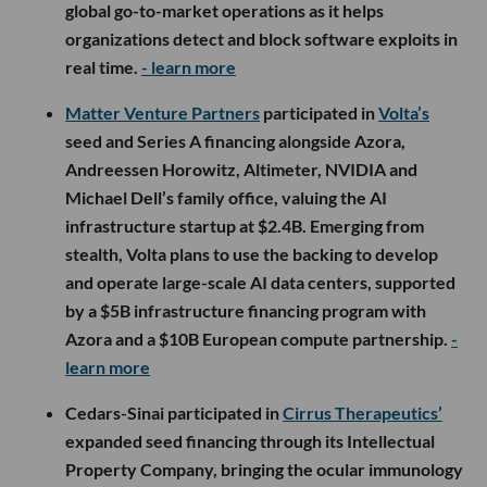
global go-to-market operations as it helps
organizations detect and block software exploits in
real time.
- learn more
Matter Venture Partners
participated in
Volta’s
seed and Series A financing alongside Azora,
Andreessen Horowitz, Altimeter, NVIDIA and
Michael Dell’s family office, valuing the AI
infrastructure startup at $2.4B. Emerging from
stealth, Volta plans to use the backing to develop
and operate large-scale AI data centers, supported
by a $5B infrastructure financing program with
Azora and a $10B European compute partnership.
-
learn more
Cedars-Sinai participated in
Cirrus Therapeutics’
expanded seed financing through its Intellectual
Property Company, bringing the ocular immunology