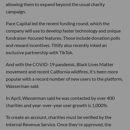
allowing them to expand beyond the usual charity
campaign.
Pace Capital led the recent funding round, which the
company will use to develop faster technology and unique
fundraiser-focused features. Those include donation polls
and reward incentives. Tiltify also recently inked an
exclusive partnership with TikTok.
And with the COVID-19 pandemic, Black Lives Matter
movement and recent California wildfires, it's been more
popular with a record number of new users to the platform,
Wasserman said.
In April, Wasserman said he was contacted by over 400
charities and year-over-year user growth is 1,000%.
To create an account, charities must be verified by the
Internal Revenue Service. Once they're approved, the