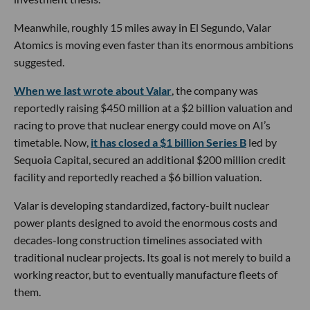
Meanwhile, roughly 15 miles away in El Segundo, Valar
Atomics is moving even faster than its enormous ambitions
suggested.
When we last wrote about Valar
, the company was
reportedly raising $450 million at a $2 billion valuation and
racing to prove that nuclear energy could move on AI’s
timetable. Now,
it has closed a $1 billion Series B
led by
Sequoia Capital, secured an additional $200 million credit
facility and reportedly reached a $6 billion valuation.
Valar is developing standardized, factory-built nuclear
power plants designed to avoid the enormous costs and
decades-long construction timelines associated with
traditional nuclear projects. Its goal is not merely to build a
working reactor, but to eventually manufacture fleets of
them.