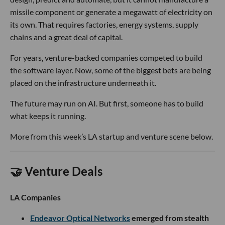
missile component or generate a megawatt of electricity on
its own. That requires factories, energy systems, supply
chains and a great deal of capital.
For years, venture-backed companies competed to build
the software layer. Now, some of the biggest bets are being
placed on the infrastructure underneath it.
The future may run on AI. But first, someone has to build
what keeps it running.
More from this week’s LA startup and venture scene below.
🤝 Venture Deals
LA Companies
Endeavor Optical Networks
emerged from stealth