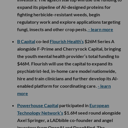
expand its pipeline of AI-designed proteins for
fighting herbicide-resistant weeds, begin
regulatory work and explore applications targeting
fungi, insects and other crop pests.
- learn more
B Capital
co-led
Flourish Health’s
$26M Series A
alongside F-Prime and Cherryrock Capital, bringing
the youth mental health provider’s total funding to
$46M. Flourish will use the capital to expand its
psychiatrist-led, in-home care model nationwide,
hire and train clinicians and further develop its AI-
enabled platform for coordinating care.
- learn
more
Powerhouse Capital
participated in
European
Technology Network’s
$1.6M seed round alongside
Axel Springer, a LADbible co-founder and angel
investors from OpenAI and DeepMind. The