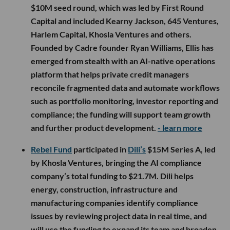
$10M seed round, which was led by First Round
Capital and included Kearny Jackson, 645 Ventures,
Harlem Capital, Khosla Ventures and others.
Founded by Cadre founder Ryan Williams, Ellis has
emerged from stealth with an AI-native operations
platform that helps private credit managers
reconcile fragmented data and automate workflows
such as portfolio monitoring, investor reporting and
compliance; the funding will support team growth
and further product development.
- learn more
Rebel Fund
participated in
Dili’s
$15M Series A, led
by Khosla Ventures, bringing the AI compliance
company’s total funding to $21.7M. Dili helps
energy, construction, infrastructure and
manufacturing companies identify compliance
issues by reviewing project data in real time, and
will use the funding to expand its team and broaden