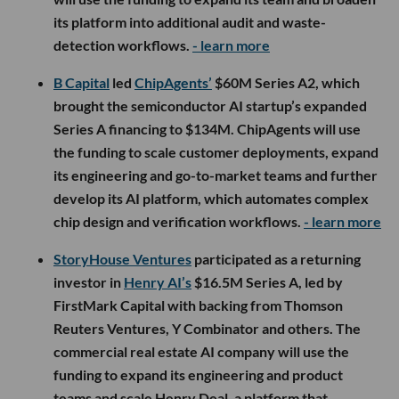
its platform into additional audit and waste-
detection workflows.
- learn more
B Capital
led
ChipAgents’
$60M Series A2, which
brought the semiconductor AI startup’s expanded
Series A financing to $134M. ChipAgents will use
the funding to scale customer deployments, expand
its engineering and go-to-market teams and further
develop its AI platform, which automates complex
chip design and verification workflows.
- learn more
StoryHouse Ventures
participated as a returning
investor in
Henry AI’s
$16.5M Series A, led by
FirstMark Capital with backing from Thomson
Reuters Ventures, Y Combinator and others. The
commercial real estate AI company will use the
funding to expand its engineering and product
teams and scale Henry Deal, a platform that