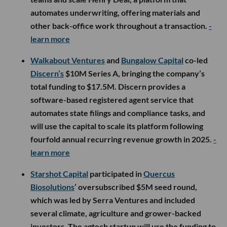
automates underwriting, offering materials and
other back-office work throughout a transaction.
-
learn more
Walkabout Ventures
and
Bungalow Capital
co-led
Discern’s
$10M Series A, bringing the company’s
total funding to $17.5M. Discern provides a
software-based registered agent service that
automates state filings and compliance tasks, and
will use the capital to scale its platform following
fourfold annual recurring revenue growth in 2025.
-
learn more
Starshot Capital
participated in
Quercus
Biosolutions
’ oversubscribed $5M seed round,
which was led by Serra Ventures and included
several climate, agriculture and grower-backed
investors. The agtech startup will use the funding to