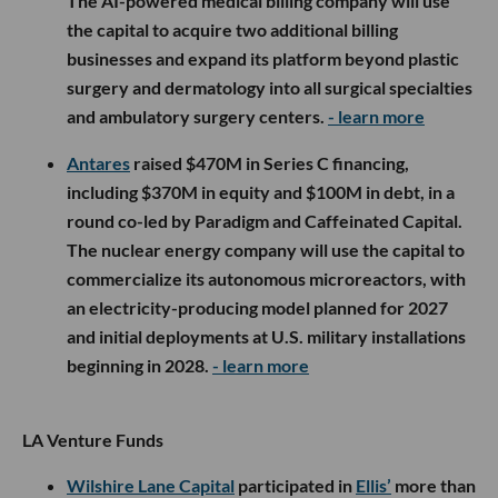
The AI-powered medical billing company will use
the capital to acquire two additional billing
businesses and expand its platform beyond plastic
surgery and dermatology into all surgical specialties
and ambulatory surgery centers.
- learn more
Antares
raised $470M in Series C financing,
including $370M in equity and $100M in debt, in a
round co-led by Paradigm and Caffeinated Capital.
The nuclear energy company will use the capital to
commercialize its autonomous microreactors, with
an electricity-producing model planned for 2027
and initial deployments at U.S. military installations
beginning in 2028.
- learn more
LA Venture Funds
Wilshire Lane Capital
participated in
Ellis’
more than