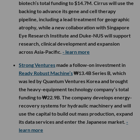
biotech’s total funding to $14.7M. Cirrus will use the
backing to advance its gene and cell therapy
pipeline, including a lead treatment for geographic
atrophy, while a new collaboration with Singapore
Eye Research Institute and Duke-NUS will support
research, clinical development and expansion
across Asia-Pacific.
- learn more
Strong Ventures
made a follow-on investment in
Ready Robust Machine’s
₩13.4B Series B, which
was led by Quantum Ventures Korea and brought
the heavy-equipment technology company’s total
funding to ₩22.9B. The company develops energy-
recovery systems for hydraulic machinery and will
use the capital to build out mass production, expand
its data services and enter the Japanese market.
-
learn more