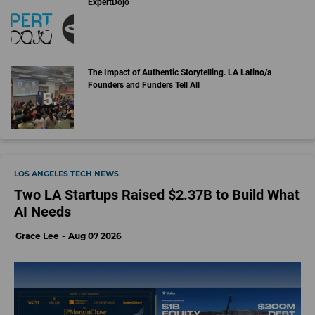
ExpertDojo
The Impact of Authentic Storytelling. LA Latino/a
Founders and Funders Tell All
LOS ANGELES TECH NEWS
Two LA Startups Raised $2.37B to Build What
AI Needs
Grace Lee
Aug 07 2026