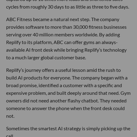
cycles from roughly 30 days to as little as three to five days.
ABC Fitness became a natural next step. The company
provides software to more than 30,000 fitness businesses
serving over 40 million members worldwide. By adding
Replify to its platform, ABC can offer gyms an always-
available AI front desk while bringing Replify’s technology
to a much larger global customer base.
Replify’s journey offers a useful lesson amid the rush to
build AI products for everyone. The company began with a
broad promise, identified a customer with a specific and
expensive problem, and built deeply around that need. Gym
owners did not need another flashy chatbot. They needed
someone to answer the phone when the front desk could
not.
Sometimes the smartest AI strategy is simply picking up the
call.