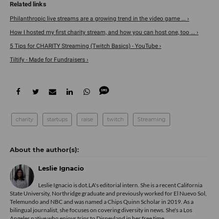
Philanthropic live streams are a growing trend in the video game ... ›
How I hosted my first charity stream, and how you can host one, too ... ›
5 Tips for CHARITY Streaming (Twitch Basics) - YouTube ›
Tiltify - Made for Fundraisers ›
charity
startups
raise
twitch
Streaming
Leslie Ignacio
Leslie Ignacio is dot.LA's editorial intern. She is a recent California
State University, Northridge graduate and previously worked for El Nuevo Sol,
Telemundo and NBC and was named a Chips Quinn Scholar in 2019. As a
bilingual journalist, she focuses on covering diversity in news. She's a Los
Angeles native who enjoys trips to Disneyland in her free time.