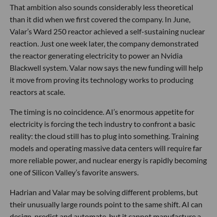
That ambition also sounds considerably less theoretical
than it did when we first covered the company. In June,
Valar’s Ward 250 reactor achieved a self-sustaining nuclear
reaction. Just one week later, the company demonstrated
the reactor generating electricity to power an Nvidia
Blackwell system. Valar now says the new funding will help
it move from proving its technology works to producing
reactors at scale.
The timing is no coincidence. AI’s enormous appetite for
electricity is forcing the tech industry to confront a basic
reality: the cloud still has to plug into something. Training
models and operating massive data centers will require far
more reliable power, and nuclear energy is rapidly becoming
one of Silicon Valley’s favorite answers.
Hadrian and Valar may be solving different problems, but
their unusually large rounds point to the same shift. AI can
design, predict and automate, but it cannot manufacture a