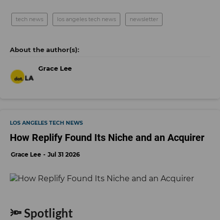
tech news
los angeles tech news
newsletter
Grace Lee
LOS ANGELES TECH NEWS
How Replify Found Its Niche and an Acquirer
Grace Lee
Jul 31 2026
🔦 Spotlight