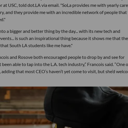
 at USC, told dot.LA via email. "SoLa provides me with yearly care
y, and they provide me with an incredible network of people that 
d."
to a bigger and better thing by the day... with its new tech and
ents... is such an inspirational thing because it shows me that the
l that South LA students like me have."
ncois and Rosove both encouraged people to drop by and see for
been able to tap into the L.A. tech industry,” Francois said. “One o
id, adding that most CEO’s haven’t yet come to visit, but she’d welc