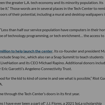
ween the greater L.A. tech economy and its minority population. Its
an be it.” Those words are in several places in the Tech Center to rem
ors of their potential, including a mural and desktop wallpapers i
A. “Less than half our service population have computers in their ho
type of technology programming, or tech enrichment… the access to
illion to help launch the center
. Its co-founder and president M
include Snap Inc., which also ran a Snap Summit to teach students
s, LiveNation and its CEO Michael Rapino. Additional donors inclu
Eric Garcetti’s Angeleno Connectivity Trust.
 for the kid to kind of come in and see what is possible,” Riot G
A.
through the Tech Center’s doors in its first year.
I have ever been a part of," J.J. Flores, a 2021 SoLa scholarship