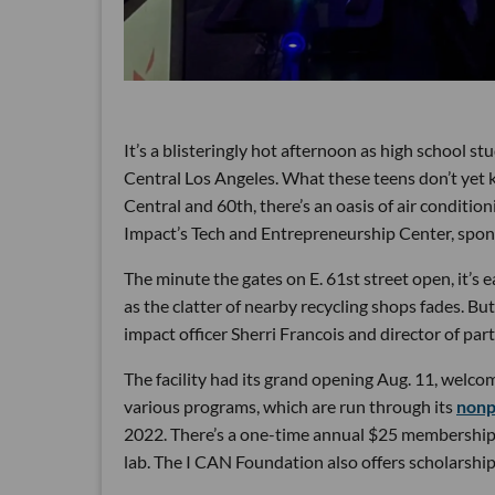
It’s a blisteringly hot afternoon as high school 
Central Los Angeles. What these teens don’t yet k
Central and 60th, there’s an oasis of air conditi
Impact’s Tech and Entrepreneurship Center, spo
The minute the gates on E. 61st street open, it’s e
as the clatter of nearby recycling shops fades. But
impact officer Sherri Francois and director of pa
The facility had its grand opening Aug. 11, welc
various programs, which are run through its
nonp
2022. There’s a one-time annual $25 membership f
lab. The I CAN Foundation also offers scholarships