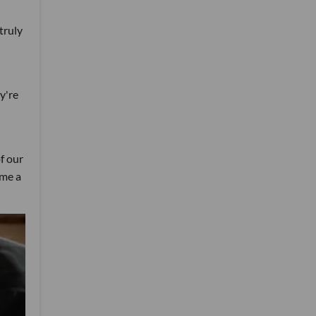
truly
y're
f our
ome a