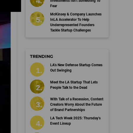
Investments Isn’t Something To
Fear
McKinsey & Company Launches
InLA Accelerator To Help
Underrepresented Founders
Tackle Startup Challenges
TRENDING
LA’s New Defense Startup Comes
Out Swinging
Meet the LA Startup That Lets
People Talk to the Dead
With Talk of a Recession, Content
Creators Worry About the Future
of Brand Partnerships
LA Tech Week 2025: Thursday’s
Event Lineup