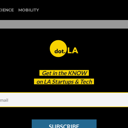
CIENCE
MOBILITY
 Games’ State-of-the-Art
Get in the
KNOW
'Tech Desert'
on LA Startups & Tech
SUBSCRIBE