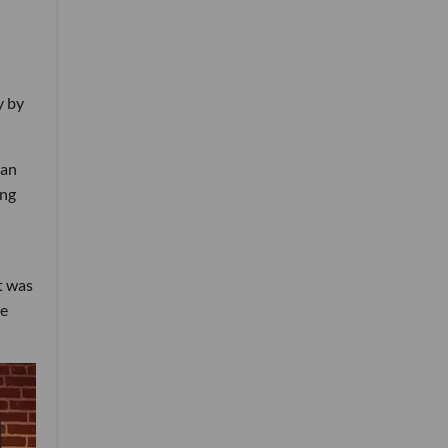
y by
can
ing
t was
re