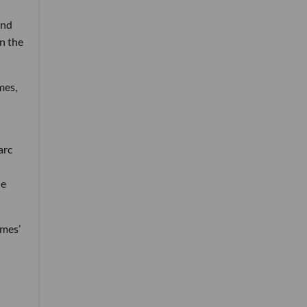
ind
n the
mes,
arc
de
ames’