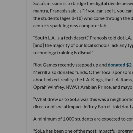
SoLa’s mission is to bridge the digital divide bet
mantra, Francois said, is “if you can see it, you c
the students (ages 8-18) who come through the do
center’s sparkling new computer lab.
“South L.A. is a tech desert,” Francois told dot.L
[and] the majority of our local schools lack any 
technology training is dismal.”
Riot Games recently stepped up and
donated $2 m
Merrill also donated funds. Other local sponsors 
about mixed-reality, the L.A. Kings, the L.A. Ram
Oprah Winfrey, NWA’s Arabian Prince, and mayor 
“What drew us to SoLa was this was a neighborhood
director of social impact Jeffrey Burrell told dot.L
A minimum of 1,000 students are expected to come 
"SoLa has been one of the most impactful programs 