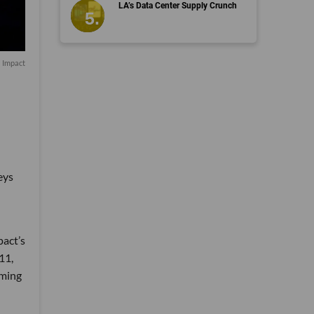
LA’s Data Center Supply Crunch
a Impact
eys
pact’s
11,
aming