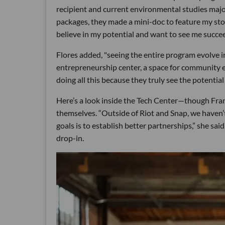
recipient and current environmental studies major
packages, they made a mini-doc to feature my stor
believe in my potential and want to see me succee
Flores added, "seeing the entire program evolve in
entrepreneurship center, a space for community ev
doing all this because they truly see the potentia
Here’s a look inside the Tech Center—though Fra
themselves. “Outside of Riot and Snap, we haven’t 
goals is to establish better partnerships,” she sa
drop-in.