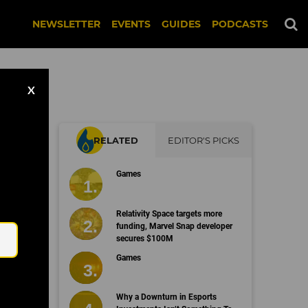
NEWSLETTER
EVENTS
GUIDES
PODCASTS
X
RELATED
EDITOR'S PICKS
Games
Email
Relativity Space targets more
funding, Marvel Snap developer
secures $100M
Games
Why a Downturn in Esports