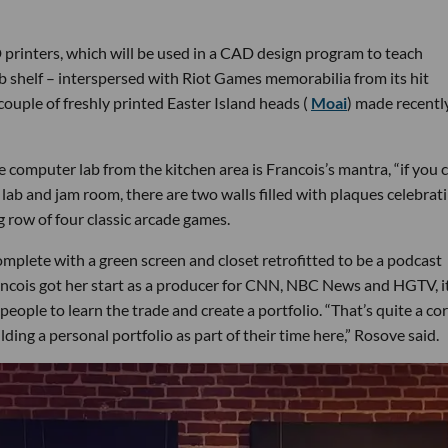
rinters, which will be used in a CAD design program to teach
b shelf – interspersed with Riot Games memorabilia from its hit
couple of freshly printed Easter Island heads (
Moai
) made recentl
e computer lab from the kitchen area is Francois’s mantra, “if you 
 lab and jam room, there are two walls filled with plaques celebrat
g row of four classic arcade games.
omplete with a green screen and closet retrofitted to be a podcast
rancois got her start as a producer for CNN, NBC News and HGTV, i
eople to learn the trade and create a portfolio. “That’s quite a co
uilding a personal portfolio as part of their time here,” Rosove said.