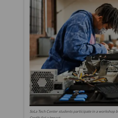
SoLa Tech Center students participate in a workshop b
Credit: SoLa Impact