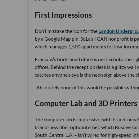
First Impressions
Don’t mistake the icon for the
London Undergrou
by a Google Map pin. SoLa’s I CAN nonprofit is pa
which manages 1,500 apartments for low-income resi
Francois’s brick-lined office is nestled into the r
offices. Behind the reception desk is a glitzy wal
catches anyone’s eye is the neon sign above the 
“Absolutely none of this would be possible without
Computer Lab and 3D Printers
The computer lab is impressive, with brand-new Ma
brand-new fiber optic internet, which Rosove said
South Central L.A. – isn’t wired for high-speed int