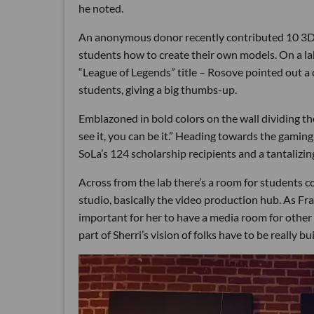
he noted.
An anonymous donor recently contributed 10 3D p
students how to create their own models. On a la
“League of Legends” title – Rosove pointed out a 
students, giving a big thumbs-up.
Emblazoned in bold colors on the wall dividing th
see it, you can be it.” Heading towards the gaming
SoLa’s 124 scholarship recipients and a tantalizin
Across from the lab there’s a room for students c
studio, basically the video production hub. As F
important for her to have a media room for other p
part of Sherri’s vision of folks have to be really b