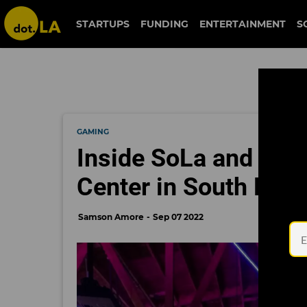
STARTUPS
FUNDING
ENTERTAINMENT
S
GAMING
Inside SoLa and Riot
Center in South LA's 
Samson Amore
Sep 07 2022