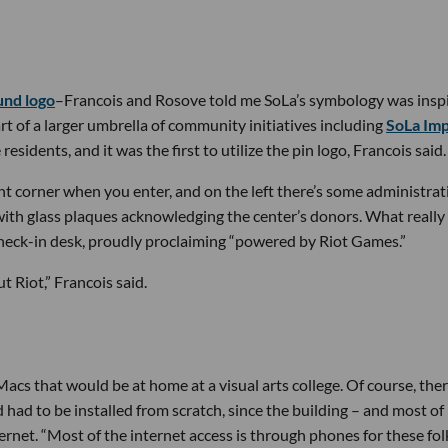
nd logo
–Francois and Rosove told me SoLa’s symbology was insp
rt of a larger umbrella of community initiatives including
SoLa Im
dents, and it was the first to utilize the pin logo, Francois said.
ight corner when you enter, and on the left there’s some administrat
l with glass plaques acknowledging the center’s donors. What really
check-in desk, proudly proclaiming “powered by Riot Games.”
 Riot,” Francois said.
cs that would be at home at a visual arts college. Of course, ther
 had to be installed from scratch, since the building – and most of
ernet. “Most of the internet access is through phones for these folk