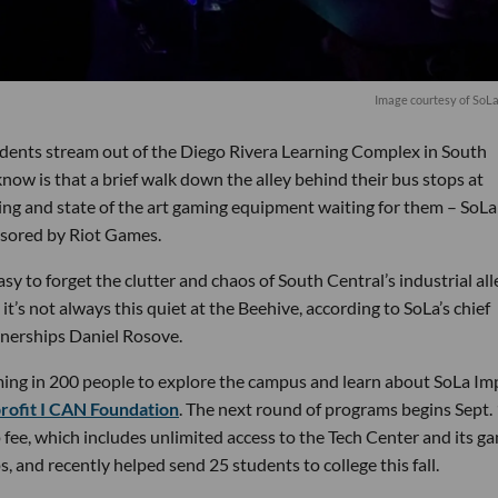
Image courtesy of SoL
students stream out of the Diego Rivera Learning Complex in South
now is that a brief walk down the alley behind their bus stops at
oning and state of the art gaming equipment waiting for them – SoLa
nsored by Riot Games.
asy to forget the clutter and chaos of South Central’s industrial all
 it’s not always this quiet at the Beehive, according to SoLa’s chief
rtnerships Daniel Rosove.
oming in 200 people to explore the campus and learn about SoLa Im
rofit I CAN Foundation
. The next round of programs begins Sept. 
ee, which includes unlimited access to the Tech Center and its g
, and recently helped send 25 students to college this fall.