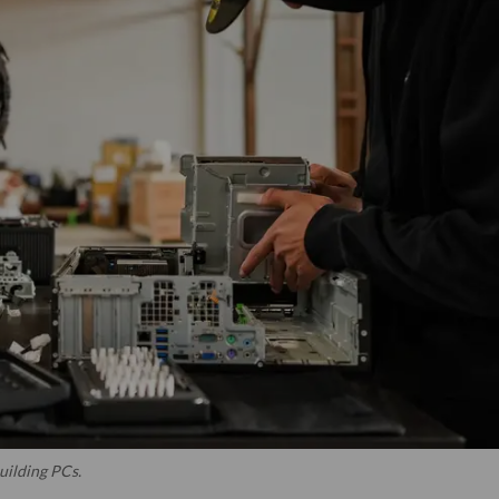
uilding PCs.