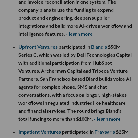
and invoice reconciliation in one system. The
company plans to use the funding to expand
product and engineering, deepen supplier
integrations and build more AI-driven workflow and
intelligence features.
- learn more
Upfront Ventures
participated in
Bland’s
$50M
Series C, which was led by Dell Technologies Capital
with additional participation from HubSpot
Ventures, Archerman Capital and Tribeca Venture
Partners. San Francisco-based Bland builds voice AI
agents for complex phone, SMS and chat
conversations, with a focus on longer, high-stakes
workflows in regulated industries like healthcare
and financial services. The round brings Bland’s
total funding to more than $100M.
- learn more
Impatient Ventures
participated in
Traysar’s
$25M