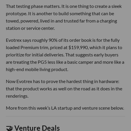
That testing phase matters. It is one thing to create a sleek
prototype. It is another to build something that can be
towed, powered, lived in and trusted far from a charging
station or service center.
Evotrex says roughly 90% of its order book is for the fully
loaded Premium trim, priced at $159,990, which it plans to
prioritize for initial deliveries. That suggests early buyers
are treating the PG5 less like a basic camper and more like a
high-end mobile living product.
Now Evotrex has to prove the hardest thing in hardware:
that the product works as well on the road as it does in the
renderings.
More from this week’s LA startup and venture scene below.
🤝 Venture Deals