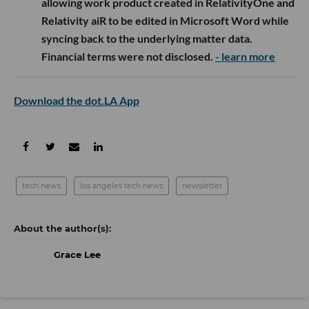
allowing work product created in RelativityOne and
Relativity aiR to be edited in Microsoft Word while
syncing back to the underlying matter data.
Financial terms were not disclosed.
- learn more
Download the dot.LA App
tech news
los angeles tech news
newsletter
Grace Lee