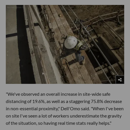
"We've observed an overall increase in site-wide safe
distancing of 19.6%, as well as a staggering 75.8% decrease
in non-essential proximity," Dell'Omo said. "When I've been
on site I've seen a lot of workers underestimate the gravity
of the situation, so having real time stats really helps."