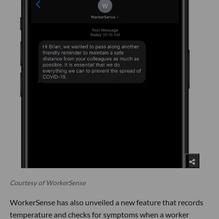
Courtesy of WorkerSense
WorkerSense has also unveiled a new feature that records
temperature and checks for symptoms when a worker