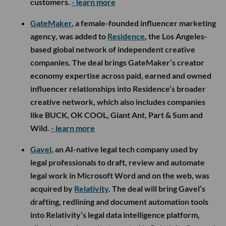
customers.
- learn more
GateMaker
, a female-founded influencer marketing
agency, was added to
Residence
, the Los Angeles-
based global network of independent creative
companies. The deal brings GateMaker’s creator
economy expertise across paid, earned and owned
influencer relationships into Residence’s broader
creative network, which also includes companies
like BUCK, OK COOL, Giant Ant, Part & Sum and
Wild.
- learn more
Gavel
, an AI-native legal tech company used by
legal professionals to draft, review and automate
legal work in Microsoft Word and on the web, was
acquired by
Relativity
. The deal will bring Gavel’s
drafting, redlining and document automation tools
into Relativity’s legal data intelligence platform,