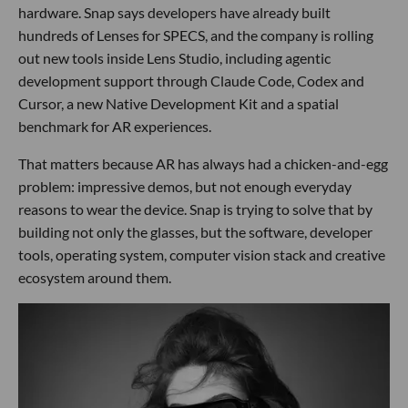
hardware. Snap says developers have already built
hundreds of Lenses for SPECS, and the company is rolling
out new tools inside Lens Studio, including agentic
development support through Claude Code, Codex and
Cursor, a new Native Development Kit and a spatial
benchmark for AR experiences.
That matters because AR has always had a chicken-and-egg
problem: impressive demos, but not enough everyday
reasons to wear the device. Snap is trying to solve that by
building not only the glasses, but the software, developer
tools, operating system, computer vision stack and creative
ecosystem around them.