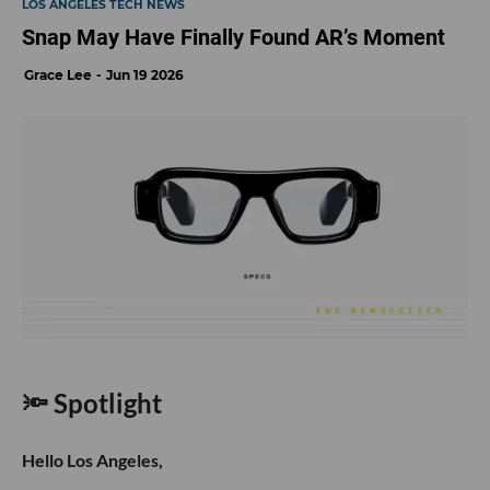
LOS ANGELES TECH NEWS
Snap May Have Finally Found AR’s Moment
Grace Lee
Jun 19 2026
🔦 Spotlight
Hello Los Angeles,