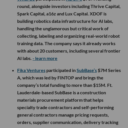
round, alongside investors including Thrive Capital,
Spark Capital, a16z and Lux Capital. XDOF is
building robotics data infrastructure for AI labs,
handling the unglamorous but critical work of
collecting, labeling and organizing real-world robot
training data. The company says it already works
with about 20 customers, including several frontier
AI labs.
- learn more
Fika Ventures
participated in
SubBase’s
$7M Series
A, which was led by FINTOP and brings the
company’s total funding to more than $15M. Ft.
Lauderdale-based SubBase is a construction
materials procurement platform that helps
specialty trade contractors and self-performing
general contractors manage pricing requests,
orders, supplier communication, delivery tracking