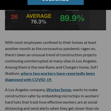
With most employees confined to their homes at least
another month as the coronavirus pandemic rages on,
there's been an unusual trend of construction projects
continuing uninterrupted at many sites in Los Angeles.
Among them is the new Rams and Chargers home, SoFi
Stadium,
where two workers have reportedly been
diagnosed with COVID-19.
A Los Angeles company,
WorkerSense
, wants to make
construction safer by embedding microchips in workers'
hard hats that track how effective workers are at social
distancing and send alerts when they get closer than six