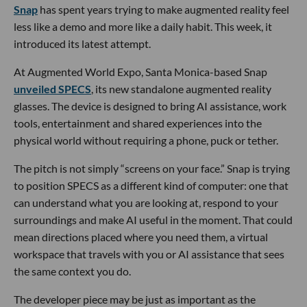
Snap
has spent years trying to make augmented reality feel
less like a demo and more like a daily habit. This week, it
introduced its latest attempt.
At Augmented World Expo, Santa Monica-based Snap
unveiled SPECS
, its new standalone augmented reality
glasses. The device is designed to bring AI assistance, work
tools, entertainment and shared experiences into the
physical world without requiring a phone, puck or tether.
The pitch is not simply “screens on your face.” Snap is trying
to position SPECS as a different kind of computer: one that
can understand what you are looking at, respond to your
surroundings and make AI useful in the moment. That could
mean directions placed where you need them, a virtual
workspace that travels with you or AI assistance that sees
the same context you do.
The developer piece may be just as important as the