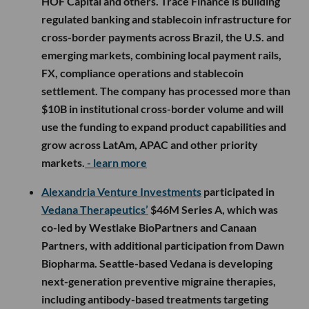
HOF Capital and others. Trace Finance is building
regulated banking and stablecoin infrastructure for
cross-border payments across Brazil, the U.S. and
emerging markets, combining local payment rails,
FX, compliance operations and stablecoin
settlement. The company has processed more than
$10B in institutional cross-border volume and will
use the funding to expand product capabilities and
grow across LatAm, APAC and other priority
markets.
- learn more
Alexandria Venture Investments
participated in
Vedana Therapeutics’
$46M Series A, which was
co-led by Westlake BioPartners and Canaan
Partners, with additional participation from Dawn
Biopharma. Seattle-based Vedana is developing
next-generation preventive migraine therapies,
including antibody-based treatments targeting