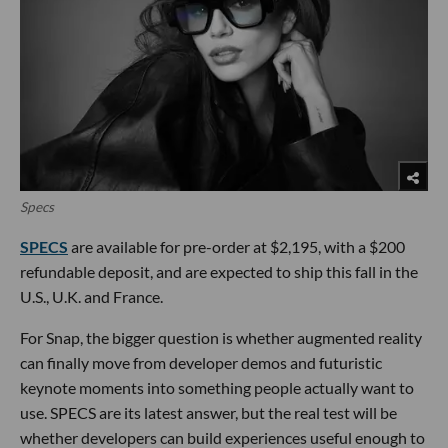
Specs
SPECS
are available for pre-order at $2,195, with a $200
refundable deposit, and are expected to ship this fall in the
U.S., U.K. and France.
For Snap, the bigger question is whether augmented reality
can finally move from developer demos and futuristic
keynote moments into something people actually want to
use. SPECS are its latest answer, but the real test will be
whether developers can build experiences useful enough to