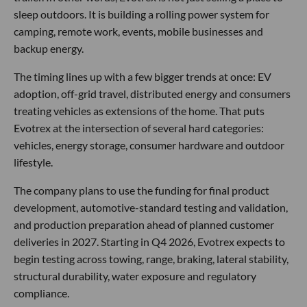
sleep outdoors. It is building a rolling power system for
camping, remote work, events, mobile businesses and
backup energy.
The timing lines up with a few bigger trends at once: EV
adoption, off-grid travel, distributed energy and consumers
treating vehicles as extensions of the home. That puts
Evotrex at the intersection of several hard categories:
vehicles, energy storage, consumer hardware and outdoor
lifestyle.
The company plans to use the funding for final product
development, automotive-standard testing and validation,
and production preparation ahead of planned customer
deliveries in 2027. Starting in Q4 2026, Evotrex expects to
begin testing across towing, range, braking, lateral stability,
structural durability, water exposure and regulatory
compliance.