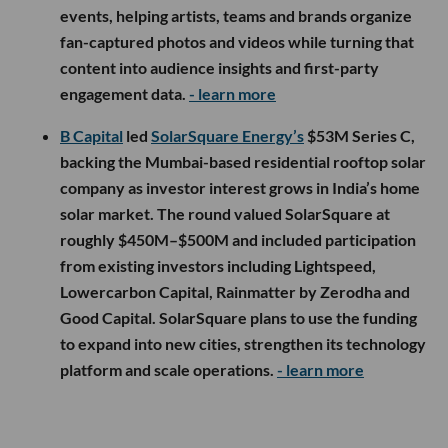
events, helping artists, teams and brands organize
fan-captured photos and videos while turning that
content into audience insights and first-party
engagement data.
- learn more
B Capital
led
SolarSquare Energy’s
$53M Series C,
backing the Mumbai-based residential rooftop solar
company as investor interest grows in India’s home
solar market. The round valued SolarSquare at
roughly $450M–$500M and included participation
from existing investors including Lightspeed,
Lowercarbon Capital, Rainmatter by Zerodha and
Good Capital. SolarSquare plans to use the funding
to expand into new cities, strengthen its technology
platform and scale operations.
- learn more