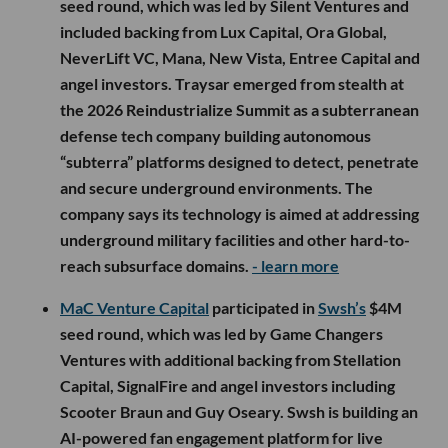
seed round, which was led by Silent Ventures and
included backing from Lux Capital, Ora Global,
NeverLift VC, Mana, New Vista, Entree Capital and
angel investors. Traysar emerged from stealth at
the 2026 Reindustrialize Summit as a subterranean
defense tech company building autonomous
“subterra” platforms designed to detect, penetrate
and secure underground environments. The
company says its technology is aimed at addressing
underground military facilities and other hard-to-
reach subsurface domains.
- learn more
MaC Venture Capital
participated in
Swsh’s
$4M
seed round, which was led by Game Changers
Ventures with additional backing from Stellation
Capital, SignalFire and angel investors including
Scooter Braun and Guy Oseary. Swsh is building an
AI-powered fan engagement platform for live