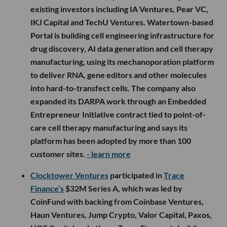
existing investors including IA Ventures, Pear VC,
IKJ Capital and TechU Ventures. Watertown-based
Portal is building cell engineering infrastructure for
drug discovery, AI data generation and cell therapy
manufacturing, using its mechanoporation platform
to deliver RNA, gene editors and other molecules
into hard-to-transfect cells. The company also
expanded its DARPA work through an Embedded
Entrepreneur Initiative contract tied to point-of-
care cell therapy manufacturing and says its
platform has been adopted by more than 100
customer sites.
- learn more
Clocktower Ventures
participated in
Trace
Finance’s
$32M Series A, which was led by
CoinFund with backing from Coinbase Ventures,
Haun Ventures, Jump Crypto, Valor Capital, Paxos,