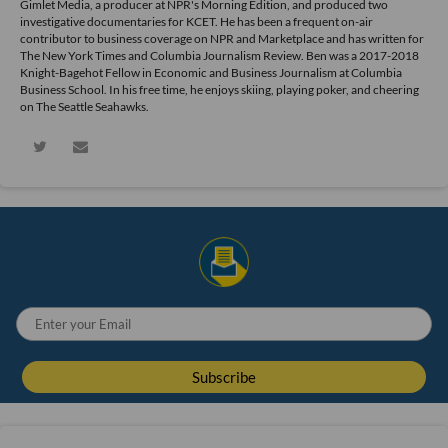
Gimlet Media, a producer at NPR's Morning Edition, and produced two
investigative documentaries for KCET. He has been a frequent on-air
contributor to business coverage on NPR and Marketplace and has written for
The New York Times and Columbia Journalism Review. Ben was a 2017-2018
Knight-Bagehot Fellow in Economic and Business Journalism at Columbia
Business School. In his free time, he enjoys skiing, playing poker, and cheering
on The Seattle Seahawks.