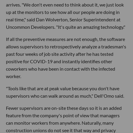
arrives. "We don't even need to think about it, we just look
up at the monitors to see how all our people are doing in
real time," said Dan Wolverton, Senior Superintendent at
Uncommon Developers. "It's quite an amazing technology."
If all the preventive measures are not enough, the software
allows supervisors to retrospectively analyze a tradesman's
past four weeks of job site activity after he has tested
positive for COVID-19 and instantly identifies other
coworkers who have been in contact with the infected
worker.
"Tools like that are at peak value because you don't have
supervisors who can walk around as much," Dell'Omo said.
Fewer supervisors are on-site these days so it is an added
feature from the company's point of view that managers
can monitor workers from anywhere. Naturally, many
construction unions do not see it that way and privacy