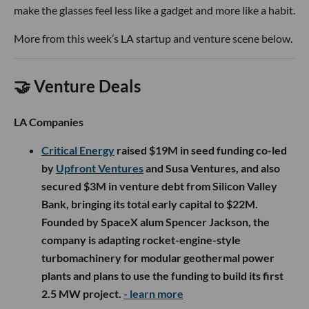
make the glasses feel less like a gadget and more like a habit.
More from this week’s LA startup and venture scene below.
🤝 Venture Deals
LA Companies
Critical Energy
raised $19M in seed funding co-led
by
Upfront Ventures
and Susa Ventures, and also
secured $3M in venture debt from Silicon Valley
Bank, bringing its total early capital to $22M.
Founded by SpaceX alum Spencer Jackson, the
company is adapting rocket-engine-style
turbomachinery for modular geothermal power
plants and plans to use the funding to build its first
2.5 MW project.
- learn more