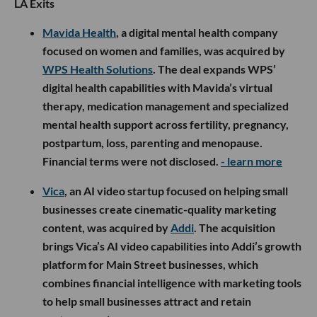
LA Exits
Mavida Health
, a digital mental health company
focused on women and families, was acquired by
WPS Health Solutions
. The deal expands WPS’
digital health capabilities with Mavida’s virtual
therapy, medication management and specialized
mental health support across fertility, pregnancy,
postpartum, loss, parenting and menopause.
Financial terms were not disclosed.
- learn more
Vica
, an AI video startup focused on helping small
businesses create cinematic-quality marketing
content, was acquired by
Addi
. The acquisition
brings Vica’s AI video capabilities into Addi’s growth
platform for Main Street businesses, which
combines financial intelligence with marketing tools
to help small businesses attract and retain