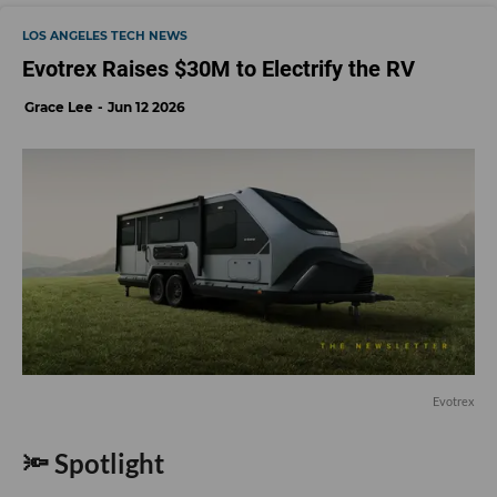
LOS ANGELES TECH NEWS
Evotrex Raises $30M to Electrify the RV
Grace Lee
Jun 12 2026
Evotrex
🔦 Spotlight