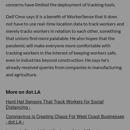
concerns have limited the deployment of tracking tools.
Dell'Omo says it is a benefit of WorkerSense that it does
not have to use real-time location data to track workers and
merely tracks workers in relation to each other, something
that unions find more palatable. He also hopes that the
pandemic will make everyone more comfortable with
tracking workers in the interest of keeping workers safe,
even in industries beyond construction. He says he's
already received queries from companies in manufacturing
and agriculture.
Hard Hat Sensors That Track Workers for Social
Distancing ›
Coronavirus is Creating Chaos For West Coast Businesses
- dot.LA ›