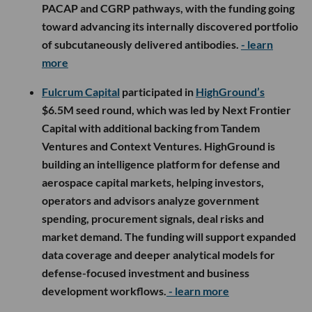
PACAP and CGRP pathways, with the funding going
toward advancing its internally discovered portfolio
of subcutaneously delivered antibodies.
- learn
more
Fulcrum Capital
participated in
HighGround’s
$6.5M seed round, which was led by Next Frontier
Capital with additional backing from Tandem
Ventures and Context Ventures. HighGround is
building an intelligence platform for defense and
aerospace capital markets, helping investors,
operators and advisors analyze government
spending, procurement signals, deal risks and
market demand. The funding will support expanded
data coverage and deeper analytical models for
defense-focused investment and business
development workflows.
- learn more