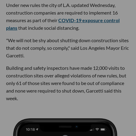
Under new rules the city of L.A. updated Wednesday,
construction companies are required to implement 16
measures as part of their
COVID-19 exposure control
plans
that include social distancing.
"We will not be shy about shutting down construction sites
that do not comply, so comply," said Los Angeles Mayor Eric
Garcetti.
Building and safety inspectors have made 12,000 visits to
construction sites over alleged violations of new rules, but
only 61 of those sites were found to be out of compliance
and none were required to shut down, Garcetti said this
week.