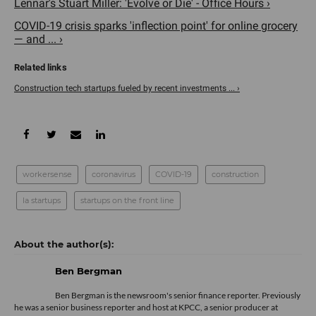
Lennar's Stuart Miller: 'Evolve or Die' - Office Hours ›
COVID-19 crisis sparks 'inflection point' for online grocery
— and ... ›
Construction tech startups fueled by recent investments ... ›
workersense
coronavirus
COVID-19
construction
la startups
startups on the front line
Ben Bergman
Ben Bergman is the newsroom's senior finance reporter. Previously
he was a senior business reporter and host at KPCC, a senior producer at