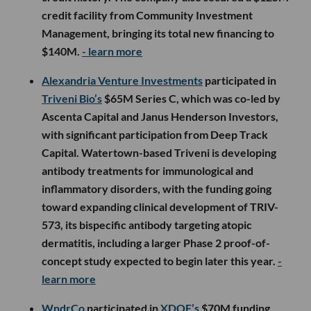
credit facility from Community Investment
Management, bringing its total new financing to
$140M.
- learn more
Alexandria Venture Investments
participated in
Triveni Bio’s
$65M Series C, which was co-led by
Ascenta Capital and Janus Henderson Investors,
with significant participation from Deep Track
Capital. Watertown-based Triveni is developing
antibody treatments for immunological and
inflammatory disorders, with the funding going
toward expanding clinical development of TRIV-
573, its bispecific antibody targeting atopic
dermatitis, including a larger Phase 2 proof-of-
concept study expected to begin later this year.
-
learn more
WndrCo
participated in
XDOF’s
$70M funding