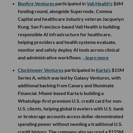
Bonfire Ventures
participated in
Vali Health’s
$6M
funding round, alongside Supernode, Comma
Capital and healthcare industry veteran Jacquelyn
Kung. San Francisco-based Vali Health is building
responsible AI infrastructure for healthcare,
helping providers and health systems evaluate,
monitor and safely deploy AI tools across clinical
and administrative workflows.
- learn more
Clocktower Ventures
participated in
Karta’s
$15M
Series A, which was led by Galaxy Ventures, with
additional backing from Canary and Illuminate
Financial. Miami-based Karta is building a
WhatsApp-first premium U.S. credit card for non-
U.S. clients, helping global travelers with U.S. bank
or brokerage accounts access dollar-denominated
spending power without needing a traditional U.S.
credit history. The company also secured a $125M