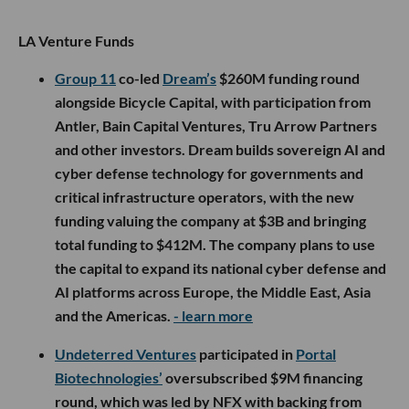
LA Venture Funds
Group 11
co-led
Dream’s
$260M funding round
alongside Bicycle Capital, with participation from
Antler, Bain Capital Ventures, Tru Arrow Partners
and other investors. Dream builds sovereign AI and
cyber defense technology for governments and
critical infrastructure operators, with the new
funding valuing the company at $3B and bringing
total funding to $412M. The company plans to use
the capital to expand its national cyber defense and
AI platforms across Europe, the Middle East, Asia
and the Americas.
- learn more
Undeterred Ventures
participated in
Portal
Biotechnologies’
oversubscribed $9M financing
round, which was led by NFX with backing from