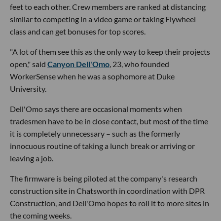
feet to each other. Crew members are ranked at distancing
similar to competing in a video game or taking Flywheel
class and can get bonuses for top scores.
"A lot of them see this as the only way to keep their projects
open," said
Canyon Dell'Omo
, 23, who founded
WorkerSense when he was a sophomore at Duke
University.
Dell'Omo says there are occasional moments when
tradesmen have to be in close contact, but most of the time
it is completely unnecessary – such as the formerly
innocuous routine of taking a lunch break or arriving or
leaving a job.
The firmware is being piloted at the company's research
construction site in Chatsworth in coordination with DPR
Construction, and Dell'Omo hopes to roll it to more sites in
the coming weeks.