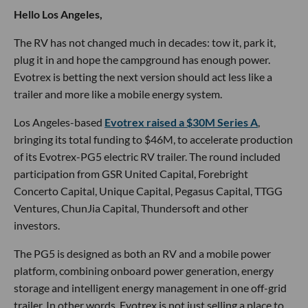
Hello Los Angeles,
The RV has not changed much in decades: tow it, park it,
plug it in and hope the campground has enough power.
Evotrex is betting the next version should act less like a
trailer and more like a mobile energy system.
Los Angeles-based
Evotrex raised a $30M Series A
,
bringing its total funding to $46M, to accelerate production
of its Evotrex-PG5 electric RV trailer. The round included
participation from GSR United Capital, Forebright
Concerto Capital, Unique Capital, Pegasus Capital, TTGG
Ventures, ChunJia Capital, Thundersoft and other
investors.
The PG5 is designed as both an RV and a mobile power
platform, combining onboard power generation, energy
storage and intelligent energy management in one off-grid
trailer. In other words, Evotrex is not just selling a place to