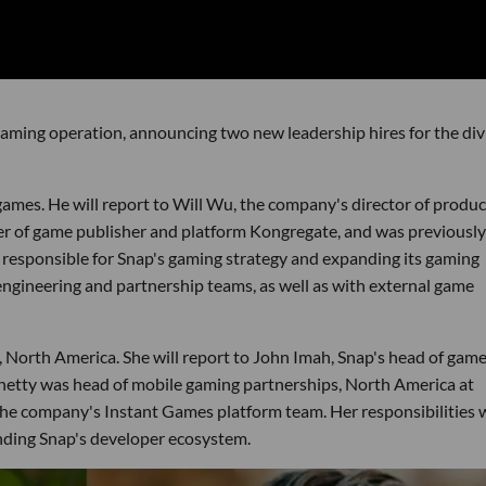
aming operation, announcing two new leadership hires for the div
games. He will report to Will Wu, the company's director of produc
cer of game publisher and platform Kongregate, and was previously
e responsible for Snap's gaming strategy and expanding its gaming
ngineering and partnership teams, as well as with external game
, North America. She will report to John Imah, Snap's head of gam
hetty was head of mobile gaming partnerships, North America at
e company's Instant Games platform team. Her responsibilities w
nding Snap's developer ecosystem.