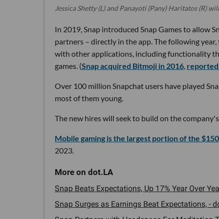
Jessica Shetty (L) and Panayoti (Pany) Haritatos (R) wil
In 2019, Snap introduced Snap Games to allow Sn
partners – directly in the app. The following yea
with other applications, including functionality th
games. (
Snap acquired Bitmoji in 2016
,
reportedl
Over 100 million Snapchat users have played Snap
most of them young.
The new hires will seek to build on the compan
Mobile gaming is the largest portion of the $150
2023.
Snap Beats Expectations, Up 17% Year Over Year
Snap Surges as Earnings Beat Expectations, - do