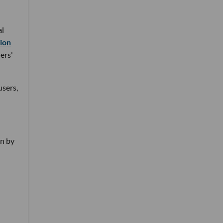
al
tion
ers'
users,
on by