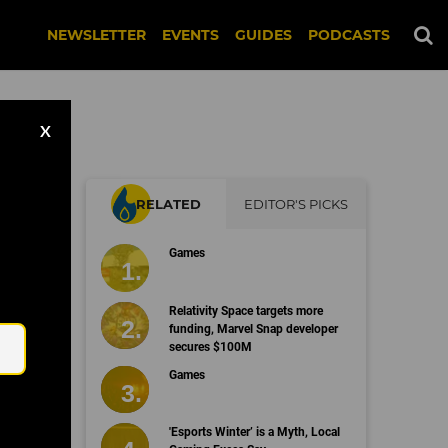
NEWSLETTER
EVENTS
GUIDES
PODCASTS
X
RELATED
EDITOR'S PICKS
Games
Email
Relativity Space targets more
funding, Marvel Snap developer
secures $100M
Games
'Esports Winter’ is a Myth, Local