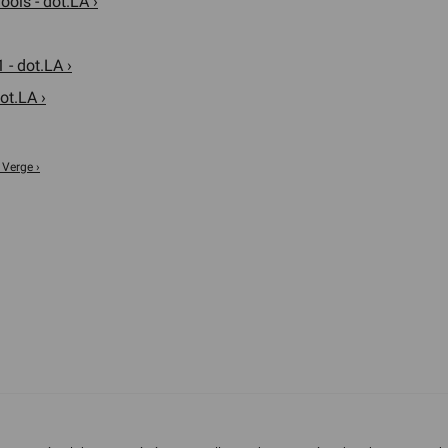
ols - dot.LA ›
 - dot.LA ›
ot.LA ›
 Verge ›