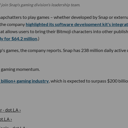
l join Snap's gaming division's leadership team.
apchatters to play games – whether developed by Snap or extern
r, the company
highlighted its software development kit's integra
at allows users to bring their Bitmoji characters into other publish
y for $64.2 million
.)
's games, the company reports. Snap has 238 million daily active 
y's gaming momentum.
 billion+ gaming industry
, which is expected to surpass $200 billi
 - dot.LA ›
t.LA ›