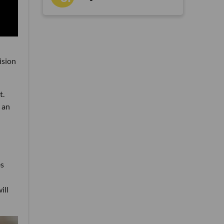
ision
t.
 an
es
ill