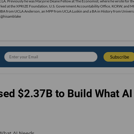
.LA. Previously he was Marjorie Deane Fellow at The Economist, where he wrote for th
o worked at the XPRIZE Foundation, U.S. Government Accountability Office, KCRW, and 
MBA from UCLA Anderson, an MPP from UCLA Luskin and a BA in History from Universi
r @hisamblake
sed $2.37B to Build What AI