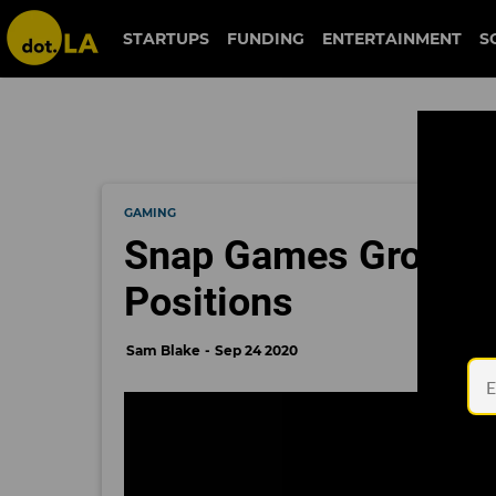
STARTUPS
FUNDING
ENTERTAINMENT
S
GAMING
Snap Games Grows, 
Positions
Sam Blake
Sep 24 2020