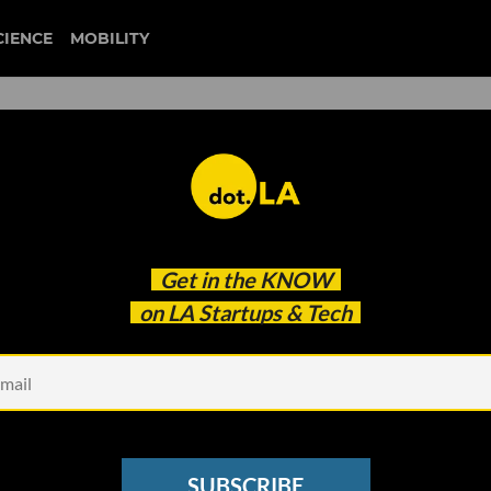
CIENCE
MOBILITY
Hiring Two New Leadership
Get in the
KNOW
on LA Startups & Tech
SUBSCRIBE