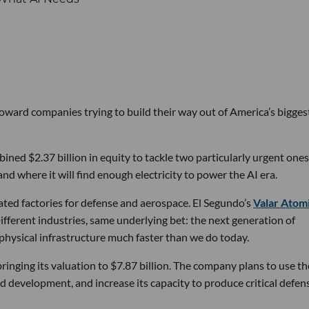
 toward companies trying to build their way out of America’s bigges
ined $2.37 billion in equity to tackle two particularly urgent ones
d where it will find enough electricity to power the AI era.
ated factories for defense and aerospace. El Segundo’s
Valar Atom
ifferent industries, same underlying bet: the next generation of
physical infrastructure much faster than we do today.
bringing its valuation to $7.87 billion. The company plans to use th
d development, and increase its capacity to produce critical defen