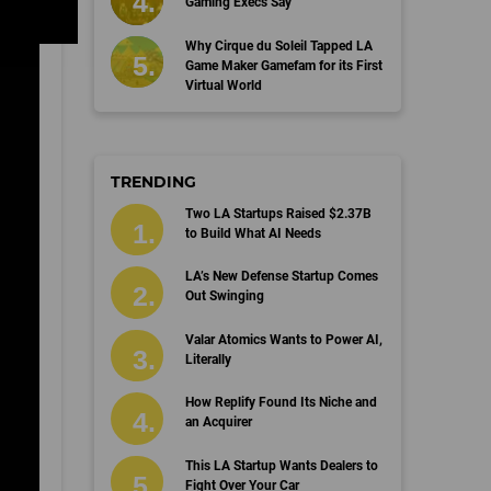
Gaming Execs Say
Why Cirque du Soleil Tapped LA
Game Maker Gamefam for its First
Virtual World
TRENDING
Two LA Startups Raised $2.37B
to Build What AI Needs
LA’s New Defense Startup Comes
Out Swinging
Valar Atomics Wants to Power AI,
Literally
How Replify Found Its Niche and
an Acquirer
This LA Startup Wants Dealers to
Fight Over Your Car