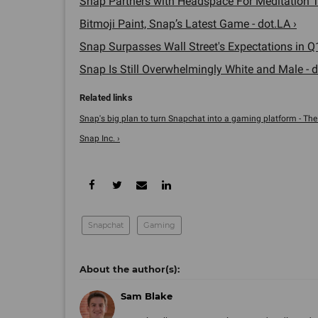
Snap Partners with Headspace For Meditation To
Bitmoji Paint, Snap’s Latest Game - dot.LA ›
Snap Surpasses Wall Street's Expectations in Q1
Snap Is Still Overwhelmingly White and Male - d
Snap's big plan to turn Snapchat into a gaming platform - The
Snap Inc. ›
Snapchat
Gaming
Sam Blake