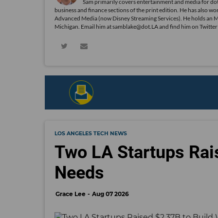
Sam primarily covers entertainment and media for dot
business and finance sections of the print edition. He has als
Advanced Media (now Disney Streaming Services). He holds an 
Michigan. Email him at samblake@dot.LA and find him on Twitte
LOS ANGELES TECH NEWS
Two LA Startups Rai
Needs
Grace Lee
Aug 07 2026