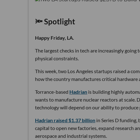
🔦 Spotlight
Happy Friday, LA.
The largest checks in tech are increasingly going
physical constraints.
This week, two Los Angeles startups raised a comb
how the country manufactures critical hardware an
Torrance-based
Hadrian
is building highly autom
wants to manufacture nuclear reactors at scale. D
technology will depend on our ability to produce 
Hadrian raised $1.37 billion
in Series D funding, 
capital to open new factories, expand research an
aerospace and industrial systems.