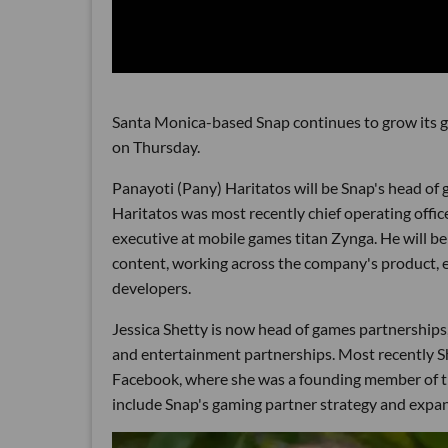
Santa Monica-based Snap continues to grow its g
on Thursday.
Panayoti (Pany) Haritatos will be Snap's head of 
Haritatos was most recently chief operating offi
executive at mobile games titan Zynga. He will b
content, working across the company's product, e
developers.
Jessica Shetty is now head of games partnerships
and entertainment partnerships. Most recently S
Facebook, where she was a founding member of th
include Snap's gaming partner strategy and expa