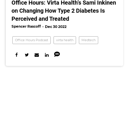
Office Hours: Virta Health’s Sami Inkinen
on Changing How Type 2 Diabetes Is
Perceived and Treated
Spencer Rascoff
Dec 30 2022
Office Hours Podcast
virta health
Medtech