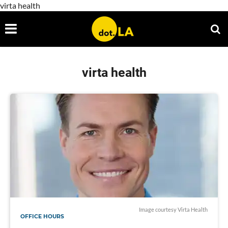
virta health
virta health
Image courtesy Virta Health
OFFICE HOURS