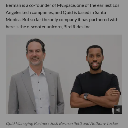
Berman is a co-founder of MySpace, one of the earliest Los
Angeles tech companies, and Quid is based in Santa
Monica. But so far the only company it has partnered with
here is the e-scooter unicorn, Bird Rides Inc.
Quid Managing Partners Josh Berman (left) and Anthony Tucker