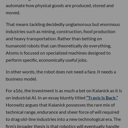
automate how physical goods are produced, stored and
moved.
That means tackling decidedly unglamorous but enormous
industries such as mining, construction, food production
and heavy transportation. Rather than betting on
humanoid robots that can theoretically do everything,
Atoms is focused on specialized machines designed to
perform specific, economically useful jobs.
In other words, the robot does not need a face. It needs a
business model.
For a16z, the investment is as much a bet on Kalanick as it is
on industrial AI. In an essay bluntly titled
“Travis Is Back,”
Horowitz argues that Kalanick possesses the rare mix of
technical range, endurance and sheer force of will required
to drag old-line industries into a new technological era. The
firm’s broader thesis is that robotics will eventually handle