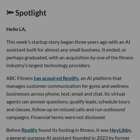
🔦 Spotlight
Hello LA,
This week’s startup story began three years ago with an AI
assistant built for almost any small business. It ended, or
perhaps graduated, with an acquisition by one of the fitness
industry’s largest technology providers.
ABC Fitness
has acquired Replify
, an AI platform that
manages customer communication for gyms and wellness
businesses across phone, text, email and chat. Its virtual
agents can answer questions, qualify leads, schedule tours
and classes, follow up on missed calls and run outbound
campaigns. Financial terms were not disclosed.
Before
Replify
found its footing in fitness, it was
HeyLibby,
a general-purpose AI assistant founded in 2023 by former