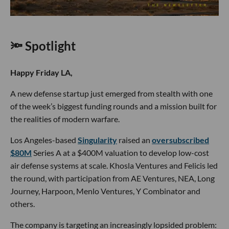
🔦 Spotlight
Happy Friday LA,
A new defense startup just emerged from stealth with one
of the week’s biggest funding rounds and a mission built for
the realities of modern warfare.
Los Angeles-based
Singularity
raised an
oversubscribed
$80M
Series A at a $400M valuation to develop low-cost
air defense systems at scale. Khosla Ventures and Felicis led
the round, with participation from AE Ventures, NEA, Long
Journey, Harpoon, Menlo Ventures, Y Combinator and
others.
The company is targeting an increasingly lopsided problem: