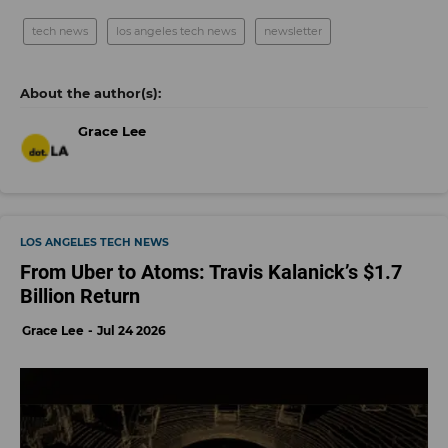
tech news
los angeles tech news
newsletter
Grace Lee
LOS ANGELES TECH NEWS
From Uber to Atoms: Travis Kalanick’s $1.7
Billion Return
Grace Lee
Jul 24 2026