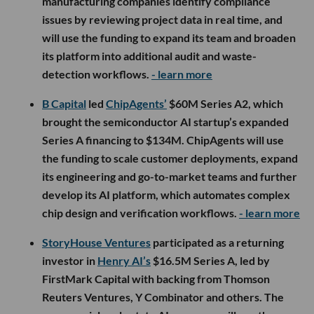
manufacturing companies identify compliance
issues by reviewing project data in real time, and
will use the funding to expand its team and broaden
its platform into additional audit and waste-
detection workflows.
- learn more
B Capital
led
ChipAgents’
$60M Series A2, which
brought the semiconductor AI startup’s expanded
Series A financing to $134M. ChipAgents will use
the funding to scale customer deployments, expand
its engineering and go-to-market teams and further
develop its AI platform, which automates complex
chip design and verification workflows.
- learn more
StoryHouse Ventures
participated as a returning
investor in
Henry AI’s
$16.5M Series A, led by
FirstMark Capital with backing from Thomson
Reuters Ventures, Y Combinator and others. The