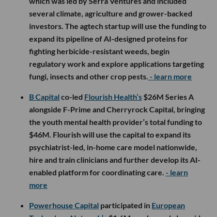
which was led by Serra Ventures and included
several climate, agriculture and grower-backed
investors. The agtech startup will use the funding to
expand its pipeline of AI-designed proteins for
fighting herbicide-resistant weeds, begin
regulatory work and explore applications targeting
fungi, insects and other crop pests.
- learn more
B Capital
co-led
Flourish Health’s
$26M Series A
alongside F-Prime and Cherryrock Capital, bringing
the youth mental health provider’s total funding to
$46M. Flourish will use the capital to expand its
psychiatrist-led, in-home care model nationwide,
hire and train clinicians and further develop its AI-
enabled platform for coordinating care.
- learn
more
Powerhouse Capital
participated in
European