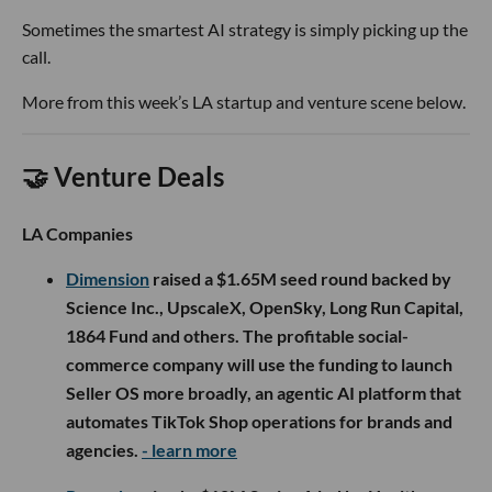
Sometimes the smartest AI strategy is simply picking up the
call.
More from this week’s LA startup and venture scene below.
🤝 Venture Deals
LA Companies
Dimension
raised a $1.65M seed round backed by
Science Inc., UpscaleX, OpenSky, Long Run Capital,
1864 Fund and others. The profitable social-
commerce company will use the funding to launch
Seller OS more broadly, an agentic AI platform that
automates TikTok Shop operations for brands and
agencies.
- learn more