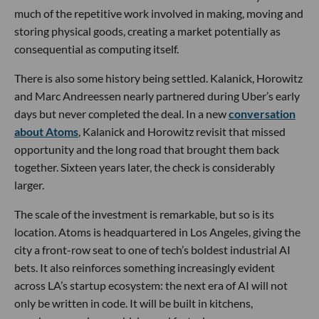
much of the repetitive work involved in making, moving and
storing physical goods, creating a market potentially as
consequential as computing itself.
There is also some history being settled. Kalanick, Horowitz
and Marc Andreessen nearly partnered during Uber’s early
days but never completed the deal. In a new
conversation
about Atoms
, Kalanick and Horowitz revisit that missed
opportunity and the long road that brought them back
together. Sixteen years later, the check is considerably
larger.
The scale of the investment is remarkable, but so is its
location. Atoms is headquartered in Los Angeles, giving the
city a front-row seat to one of tech’s boldest industrial AI
bets. It also reinforces something increasingly evident
across LA’s startup ecosystem: the next era of AI will not
only be written in code. It will be built in kitchens,