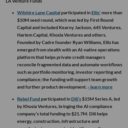
LA Venture Funds
Wilshire Lane Capital
participated in
Ellis’
more than
$10M seed round, which was led by First Round
Capital and included Kearny Jackson, 645 Ventures,
Harlem Capital, Khosla Ventures and others.
Founded by Cadre founder Ryan Williams, Ellis has
emerged from stealth with an AI-native operations
platform that helps private credit managers
reconcile fragmented data and automate workflows
such as portfolio monitoring, investor reporting and
compliance; the funding will support team growth
and further product development.
- learn more
Rebel Fund
participated in
Dili’s
$15M Series A, led
by Khosla Ventures, bringing the AI compliance
company’s total funding to $21.7M. Dili helps
energy, construction, infrastructure and