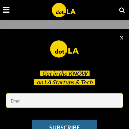
FINANCE
X
Quid Raises $320M to Help Tech Employees
Cash Out
Ben Bergman
Nov 18 2020
Get in the
KNOW
on LA Startups & Tech
Em
SUBSCRIBE