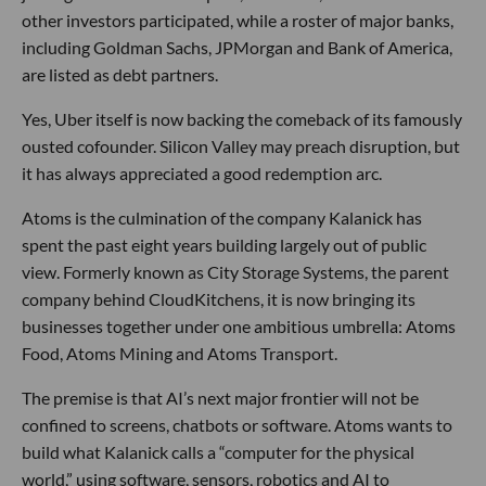
other investors participated, while a roster of major banks,
including Goldman Sachs, JPMorgan and Bank of America,
are listed as debt partners.
Yes, Uber itself is now backing the comeback of its famously
ousted cofounder. Silicon Valley may preach disruption, but
it has always appreciated a good redemption arc.
Atoms is the culmination of the company Kalanick has
spent the past eight years building largely out of public
view. Formerly known as City Storage Systems, the parent
company behind CloudKitchens, it is now bringing its
businesses together under one ambitious umbrella: Atoms
Food, Atoms Mining and Atoms Transport.
The premise is that AI’s next major frontier will not be
confined to screens, chatbots or software. Atoms wants to
build what Kalanick calls a “computer for the physical
world,” using software, sensors, robotics and AI to