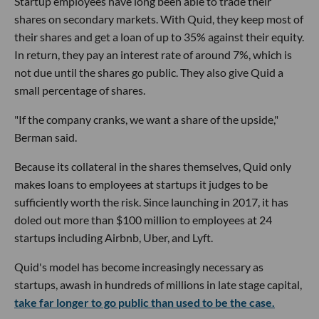
Startup employees have long been able to trade their
shares on secondary markets. With Quid, they keep most of
their shares and get a loan of up to 35% against their equity.
In return, they pay an interest rate of around 7%, which is
not due until the shares go public. They also give Quid a
small percentage of shares.
"If the company cranks, we want a share of the upside,"
Berman said.
Because its collateral in the shares themselves, Quid only
makes loans to employees at startups it judges to be
sufficiently worth the risk. Since launching in 2017, it has
doled out more than $100 million to employees at 24
startups including Airbnb, Uber, and Lyft.
Quid's model has become increasingly necessary as
startups, awash in hundreds of millions in late stage capital,
take far longer to go public than used to be the case.