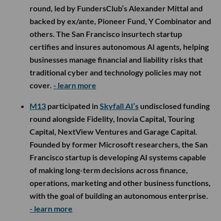
round, led by FundersClub’s Alexander Mittal and
backed by ex/ante, Pioneer Fund, Y Combinator and
others. The San Francisco insurtech startup
certifies and insures autonomous AI agents, helping
businesses manage financial and liability risks that
traditional cyber and technology policies may not
cover.
- learn more
M13
participated in
Skyfall AI’s
undisclosed funding
round alongside Fidelity, Inovia Capital, Touring
Capital, NextView Ventures and Garage Capital.
Founded by former Microsoft researchers, the San
Francisco startup is developing AI systems capable
of making long-term decisions across finance,
operations, marketing and other business functions,
with the goal of building an autonomous enterprise.
- learn more