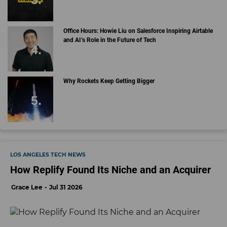
Office Hours: Howie Liu on Salesforce Inspiring Airtable
and AI’s Role in the Future of Tech
Why Rockets Keep Getting Bigger
LOS ANGELES TECH NEWS
How Replify Found Its Niche and an Acquirer
Grace Lee
Jul 31 2026