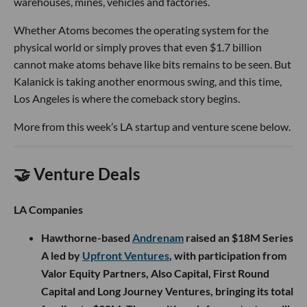
warehouses, mines, vehicles and factories.
Whether Atoms becomes the operating system for the
physical world or simply proves that even $1.7 billion
cannot make atoms behave like bits remains to be seen. But
Kalanick is taking another enormous swing, and this time,
Los Angeles is where the comeback story begins.
More from this week’s LA startup and venture scene below.
🤝 Venture Deals
LA Companies
Hawthorne-based
Andrenam
raised an $18M Series
A led by
Upfront Ventures
, with participation from
Valor Equity Partners, Also Capital, First Round
Capital and Long Journey Ventures, bringing its total