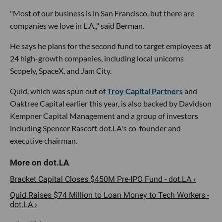
"Most of our business is in San Francisco, but there are
companies we love in L.A.," said Berman.
He says he plans for the second fund to target employees at
24 high-growth companies, including local unicorns
Scopely, SpaceX, and Jam City.
Quid, which was spun out of
Troy Capital Partners
and
Oaktree Capital earlier this year, is also backed by Davidson
Kempner Capital Management and a group of investors
including Spencer Rascoff, dot.LA's co-founder and
executive chairman.
Bracket Capital Closes $450M Pre-IPO Fund - dot.LA ›
Quid Raises $74 Million to Loan Money to Tech Workers -
dot.LA ›