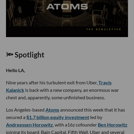
🔦 Spotlight
Hello LA,
Nine years after his turbulent exit from Uber,
Travis
Kalanick
is back with a new company, an enormous war
chest and, apparently, some unfinished business.
Los Angeles-based
Atoms
announced this week that it has
secured a
$1.7 billion equity investment
led by
Andreessen Horowitz
, with a16z cofounder
Ben Horowitz
joining its board. Bain Capital, Fifth Wall, Uber and several