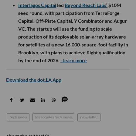
Interlagos Capital
led
Beyond Reach Labs’
$10M
seed round, with participation from TerraForge
Capital, Off-Piste Capital, Y Combinator and Augur
VC. The startup will use the funding to scale
production of its deployable solar-array hardware
for satellites at a new 16,000-square-foot facility in
Brooklyn, with plans to achieve flight qualification
by the end of 2026.
- learn more
Download the dot.LA App
tech news
los angeles tech news
newsletter