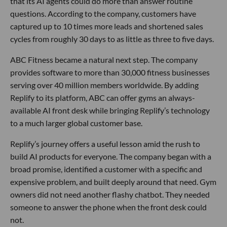
that its AI agents could do more than answer routine
questions. According to the company, customers have
captured up to 10 times more leads and shortened sales
cycles from roughly 30 days to as little as three to five days.
ABC Fitness became a natural next step. The company
provides software to more than 30,000 fitness businesses
serving over 40 million members worldwide. By adding
Replify to its platform, ABC can offer gyms an always-
available AI front desk while bringing Replify’s technology
to a much larger global customer base.
Replify’s journey offers a useful lesson amid the rush to
build AI products for everyone. The company began with a
broad promise, identified a customer with a specific and
expensive problem, and built deeply around that need. Gym
owners did not need another flashy chatbot. They needed
someone to answer the phone when the front desk could
not.