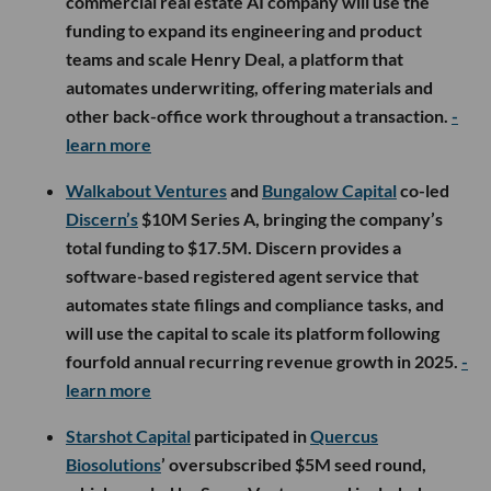
commercial real estate AI company will use the
funding to expand its engineering and product
teams and scale Henry Deal, a platform that
automates underwriting, offering materials and
other back-office work throughout a transaction.
-
learn more
Walkabout Ventures
and
Bungalow Capital
co-led
Discern’s
$10M Series A, bringing the company’s
total funding to $17.5M. Discern provides a
software-based registered agent service that
automates state filings and compliance tasks, and
will use the capital to scale its platform following
fourfold annual recurring revenue growth in 2025.
-
learn more
Starshot Capital
participated in
Quercus
Biosolutions
’ oversubscribed $5M seed round,