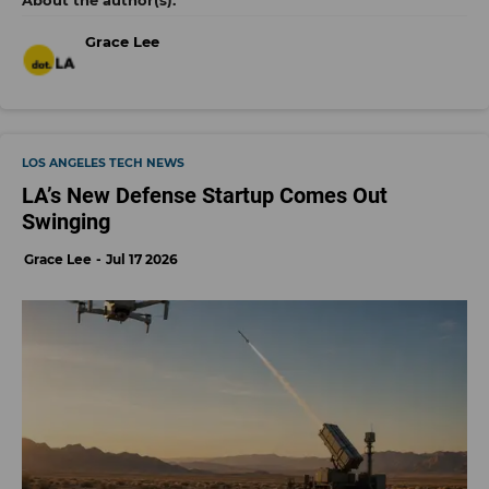
Grace Lee
LOS ANGELES TECH NEWS
LA’s New Defense Startup Comes Out
Swinging
Grace Lee
Jul 17 2026