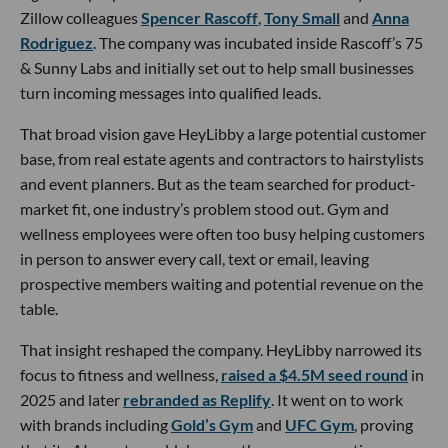
Zillow colleagues
Spencer Rascoff
,
Tony Small
and
Anna
Rodriguez
. The company was incubated inside Rascoff’s 75
& Sunny Labs and initially set out to help small businesses
turn incoming messages into qualified leads.
That broad vision gave HeyLibby a large potential customer
base, from real estate agents and contractors to hairstylists
and event planners. But as the team searched for product-
market fit, one industry’s problem stood out. Gym and
wellness employees were often too busy helping customers
in person to answer every call, text or email, leaving
prospective members waiting and potential revenue on the
table.
That insight reshaped the company. HeyLibby narrowed its
focus to fitness and wellness,
raised a $4.5M seed round
in
2025 and later
rebranded as Replify
. It went on to work
with brands including
Gold’s Gym
and
UFC Gym
, proving