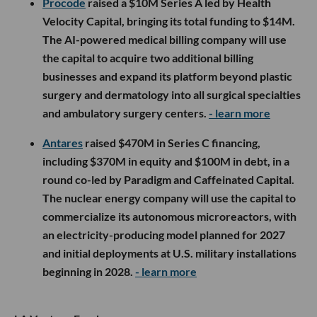
Procode
raised a $10M Series A led by Health
Velocity Capital, bringing its total funding to $14M.
The AI-powered medical billing company will use
the capital to acquire two additional billing
businesses and expand its platform beyond plastic
surgery and dermatology into all surgical specialties
and ambulatory surgery centers.
- learn more
Antares
raised $470M in Series C financing,
including $370M in equity and $100M in debt, in a
round co-led by Paradigm and Caffeinated Capital.
The nuclear energy company will use the capital to
commercialize its autonomous microreactors, with
an electricity-producing model planned for 2027
and initial deployments at U.S. military installations
beginning in 2028.
- learn more