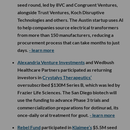
seed round, led by 8VC and Congruent Ventures,
alongside Trust Ventures, Koch Disruptive
Technologies and others. The Austin startup uses AI
to help companies source electrical transformers
from more than 150 manufacturers, reducing a
procurement process that can take months to just
days.
- learn more
Alexandria Venture Investments
and Wedbush
Healthcare Partners participated as returning
investors in
Crystalys Therapeutics’
oversubscribed $130M Series B, which was led by
Frazier Life Sciences. The San Diego biotech will
use the funding to advance Phase 3 trials and
commercialization preparations for dotinurad, its
once-daily oral treatment for gout.
- learn more
Rebel Fund
participated in
Klaimee’s
$5.5M seed