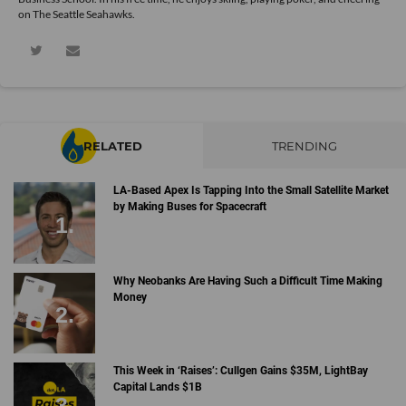
on The Seattle Seahawks.
RELATED
TRENDING
LA-Based Apex Is Tapping Into the Small Satellite Market
by Making Buses for Spacecraft
Why Neobanks Are Having Such a Difficult Time Making
Money
This Week in ‘Raises’: Cullgen Gains $35M, LightBay
Capital Lands $1B