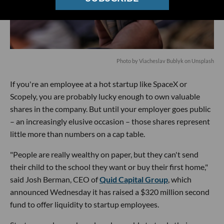
Photo by
Viacheslav Bublyk
on
Unsplash
If you're an employee at a hot startup like SpaceX or
Scopely, you are probably lucky enough to own valuable
shares in the company. But until your employer goes public
– an increasingly elusive occasion – those shares represent
little more than numbers on a cap table.
"People are really wealthy on paper, but they can't send
their child to the school they want or buy their first home,"
said Josh Berman, CEO of
Quid Capital Group
, which
announced Wednesday it has raised a $320 million second
fund to offer liquidity to startup employees.