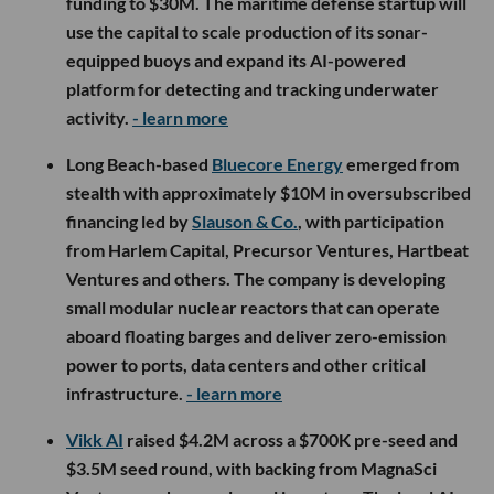
funding to $30M. The maritime defense startup will
use the capital to scale production of its sonar-
equipped buoys and expand its AI-powered
platform for detecting and tracking underwater
activity.
- learn more
Long Beach-based
Bluecore Energy
emerged from
stealth with approximately $10M in oversubscribed
financing led by
Slauson & Co.
, with participation
from Harlem Capital, Precursor Ventures, Hartbeat
Ventures and others. The company is developing
small modular nuclear reactors that can operate
aboard floating barges and deliver zero-emission
power to ports, data centers and other critical
infrastructure.
- learn more
Vikk AI
raised $4.2M across a $700K pre-seed and
$3.5M seed round, with backing from MagnaSci