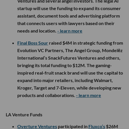
Ventures and several angel investors. The legal AI
startup will use the funding to expand its consumer
assistant, document tools and advertising platform
that connects users with lawyers based on their
needs and location.
- learn more
Final Boss Sour
raised $4M in strategic funding from
Evolution VC Partners, The Angel Group, Mondelēz
International’s SnackFutures Ventures and others,
bringing its total funding to $12M. The gaming-
inspired real-fruit snack brand will use the capital to
expand into major retailers, including Walmart,
Kroger, Target and 7-Eleven, while developing new
products and collaborations.
- learn more
LA Venture Funds
Overture Ventures
participated in
Fluxco’s
$26M