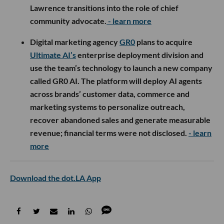
Lawrence transitions into the role of chief
community advocate.
- learn more
Digital marketing agency
GR0
plans to acquire
Ultimate AI’s
enterprise deployment division and
use the team’s technology to launch a new company
called GR0 AI. The platform will deploy AI agents
across brands’ customer data, commerce and
marketing systems to personalize outreach,
recover abandoned sales and generate measurable
revenue; financial terms were not disclosed.
- learn
more
Download the dot.LA App