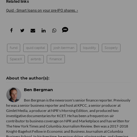
Quid - Smart loans on your pre-IPO shares. ›
fund
quid capital
josh berman
liquidity
Scopely
SpaceX
airbnb
finance
Ben Bergman
Ben Bergman is the newsroom's senior finance reporter. Previously
he was a senior business reporter and host at KPCC, a senior producer at
Gimlet Media, a producer at NPR's Morning Edition, and produced two
investigative documentaries for KCET. He has been a frequent on-air
contributor to business coverage on NPR and Marketplace and has written for
The New York Times and Columbia Journalism Review. Ben was a 2017-2018
Knight-Bagehot Fellow in Economic and Business Journalism at Columbia
Business School. In his free time, he enjoys skiing, playing poker, and cheering