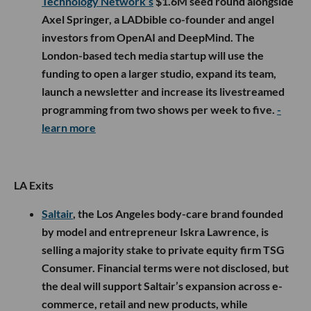
Technology Network’s
$1.6M seed round alongside
Axel Springer, a LADbible co-founder and angel
investors from OpenAI and DeepMind. The
London-based tech media startup will use the
funding to open a larger studio, expand its team,
launch a newsletter and increase its livestreamed
programming from two shows per week to five.
-
learn more
LA Exits
Saltair
, the Los Angeles body-care brand founded
by model and entrepreneur Iskra Lawrence, is
selling a majority stake to private equity firm TSG
Consumer. Financial terms were not disclosed, but
the deal will support Saltair’s expansion across e-
commerce, retail and new products, while