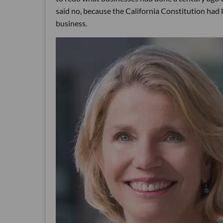
said no, because the California Constitution had 
business.