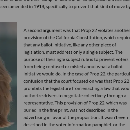
been amended in 1918, specifically to prevent that kind of move b
A second argument was that Prop 22 violates anothe
provision of the California Constitution, which requir
that any ballot initiative, like any other piece of
legislation, must address only a single subject. The
purpose of the single subject rule is to prevent voters
from being confused or misled about what a ballot
initiative would do. In the case of Prop 22, the particu
confusion that the court focused on was that Prop 22
prohibits the legislature from enacting a law that wou
authorize drivers to negotiate collectively through a
representative. This provision of Prop 22, which was
buried in the fine print, was not described in the
advertising in favor of the proposition. It wasn't even
described in the voter information pamphlet, or the