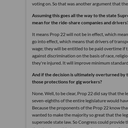
voting on. So that was another argument that the
Assuming this goes all the way to the state Sup
mean for the ride-share companies and drivers
It means Prop 22 will not be in effect, which mean
go into effect, which means that drivers of tran
wage; they will be entitled to be paid overtime if
against discrimination on the basis of race, religi
they're injured. It will improve minimum standards
And if the decision is ultimately overturned by 
those protections for gig workers?
None. Well, to be clear, Prop 22 did say that the 
seven-eighths of the entire legislature would ha
Because the proponents of the Prop 22 know that 
wanted to make the majority so great that the leg
supersede state law. So Congress could provide t