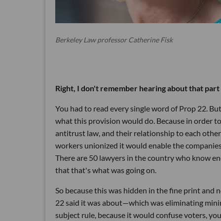
Berkeley Law professor Catherine Fisk
Right, I don't remember hearing about that part o
You had to read every single word of Prop 22. Bu
what this provision would do. Because in order to
antitrust law, and their relationship to each other
workers unionized it would enable the companies t
There are 50 lawyers in the country who know en
that that's what was going on.
So because this was hidden in the fine print and
22 said it was about—which was eliminating minim
subject rule, because it would confuse voters, yo