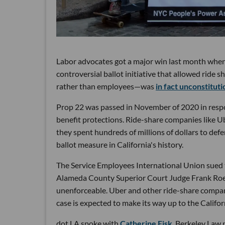
Labor advocates got a major win last month when
controversial ballot initiative that allowed ride 
rather than employees—was
in fact unconstituti
Prop 22 was passed in November of 2020 in respo
benefit protections. Ride-share companies like U
they spent hundreds of millions of dollars to def
ballot measure in California's history.
The Service Employees International Union sued t
Alameda County Superior Court Judge Frank Roesc
unenforceable. Uber and other ride-share compani
case is expected to make its way up to the Califo
dot.LA spoke with
Catherine Fisk
, Berkeley Law 