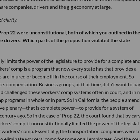
share companies, drivers and the gig economy at large.
 clarity.
rop 22 were unconstitutional, both of which you outlined in th
e drivers. Which parts of the proposition violated the state
 limits the power of the legislature to provide for a complete an
rs' comp is a program that now every state has that provides a
are injured or become ill in the course of their employment. So
rs compensation. Business groups, at that time, didn't want to pa
and challenged these workers' comp systems often in court, and in
p programs in whole or in part. So in California, the people amen
 have plenary—that is complete power—to provide for a system of
entury ago. So in the case of Prop 22, the court found that by car
kers' comp, it unconstitutionally limited the power of the legisla
 workers' comp. Essentially, the transportation companies were t
o eliminate workers' comp for some or all employees. And the cou