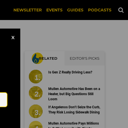
NEWSLETTER
EVENTS
GUIDES
PODCASTS
X
RELATED
EDITOR'S PICKS
Is Gen Z Really Driving Less?
Email
Mullen Automotive Has Been on a
Heater, but Big Questions Still
Loom
If Angelenos Don’t Seize the Curb,
They Risk Losing Sidewalk Dining
Mullen Automotive Pays Millions