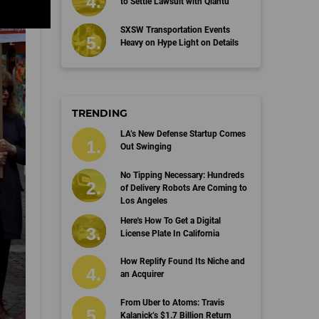
to Settle Lawsuit with Qiantu
SXSW Transportation Events
Heavy on Hype Light on Details
TRENDING
LA’s New Defense Startup Comes
Out Swinging
No Tipping Necessary: Hundreds
of Delivery Robots Are Coming to
Los Angeles
Here's How To Get a Digital
License Plate In California
How Replify Found Its Niche and
an Acquirer
From Uber to Atoms: Travis
Kalanick’s $1.7 Billion Return