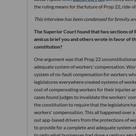
the ruling means for the future of Prop 22, ride-
This interview has been condensed for brevity and
The Superior Court found that two sections of P
amicus brief you and others wrote in favor of th
constitution?
One argument was that Prop 22 unconstitutionally
adequate system of workers' compensation. Worke
system of no-fault compensation for workers who 
legislatures everywhere created systems of worke
cost of compensating workers for their injuries 
cases found judges to invalidate the workers' com
the constitution to require that the legislature
workers' compensation. This all happened over a c
out app-based drivers from the protections of wor
to provide for a complete and adequate system of
to redo what businesses had done a century ago t