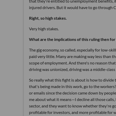
that they're entitled to unemployment benefits, i
injured drivers. But it would have to go through 
Right, so high stakes.
Very high stakes.
What are the implications of this ruling then fo
The gig economy, so called, especially for low-ski
paid very little. Many are making way less than t
scope of employment. And there's no reason that d
driving was unionized, driving was a middle-class 
So really what this fight is about is how to divid
that's being made in this work, go to the workers
or emails since the decision came down by people 
me about what it means—I decline all those calls
sector, and they want to know whether they're go
profitable for investors, and more profitable for 