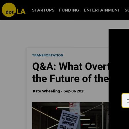
STARTUPS
FUNDING
ENTERTAINMENT
S
TRANSPORTATION
Q&A: What Overturni
the Future of the G
Kate Wheeling
Sep 06 2021