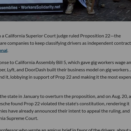
 a California Superior Court judge ruled Proposition 22—the
share companies to keep classifying drivers as independent contrac
onal
.
nse to California Assembly Bill 5, which gave gig workers wage a
ber, Lyft, and DoorDash built their business model on gig workers.
end it, lobbying in support of Prop 22 and making it the most expen
he state in January to overturn the proposition, and on Aug. 20, 
he found Prop 22 violated the state's constitution, rendering it
es have already announced their intent to appeal the ruling, and
rnia Supreme Court.
professor who wrote an amicus brief in favor of the drivers, about