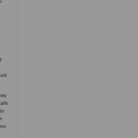
or
t
ruck
oney
alls
to
is
ess