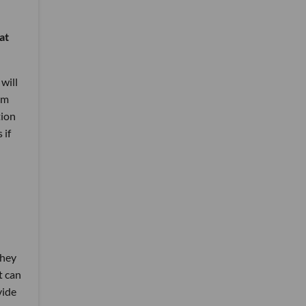
at
will
um
tion
 if
they
t can
vide