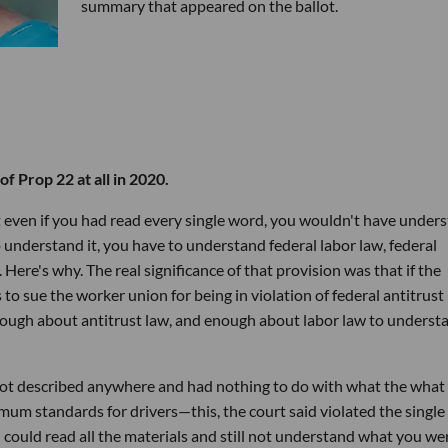
summary that appeared on the ballot.
f Prop 22 at all in 2020.
t even if you had read every single word, you wouldn't have under
 understand it, you have to understand federal labor law, federal
. Here's why. The real significance of that provision was that if the
o sue the worker union for being in violation of federal antitrust 
ough about antitrust law, and enough about labor law to underst
 not described anywhere and had nothing to do with what the what
um standards for drivers—this, the court said violated the single
u could read all the materials and still not understand what you we