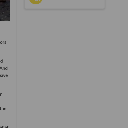
tors
nd
 And
sive
an
 the
 what