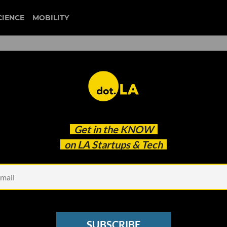
CIENCE
MOBILITY
ng Prop 22 Could Mean for
Get in the
KNOW
ig Economy
on LA Startups & Tech
SUBSCRIBE