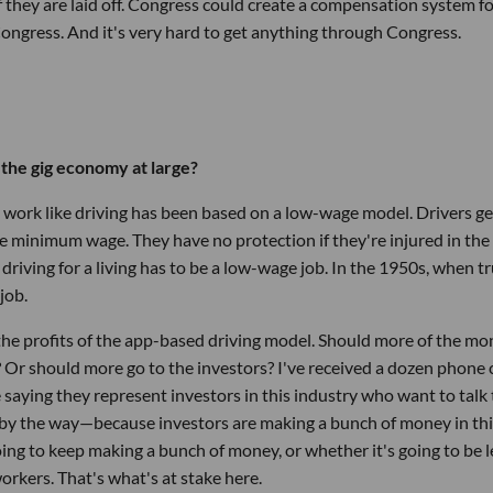
f they are laid off. Congress could create a compensation system f
Congress. And it's very hard to get anything through Congress.
r the gig economy at large?
ll work like driving has been based on a low-wage model. Drivers ge
he minimum wage. They have no protection if they're injured in the
riving for a living has to be a low-wage job. In the 1950s, when t
job.
e the profits of the app-based driving model. Should more of the m
? Or should more go to the investors? I've received a dozen phone c
saying they represent investors in this industry who want to talk 
, by the way—because investors are making a bunch of money in th
ing to keep making a bunch of money, or whether it's going to be l
workers. That's what's at stake here.