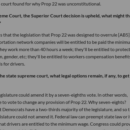
 court found for why Prop 22 was unconstitutional.
reme Court, the Superior Court decision is upheld, what might th
?
s that the legislation that Prop 22 was designed to overrule [AB5] 
sportation network companies will be entitled to be paid the minim
 they work more than 40 hours a week; they'll be entitled to protec
on, gender, etc; they'll be entitled to workers compensation benefits
 for drivers.
the state supreme court, what legal options remain, if any, to get
legislature could amend it by a seven-eighths vote. In other words,
ve to vote to change any provision of Prop 22. Why seven-eights?
Democrats have a two-thirds majority of the legislature, and so 
islature could not amend it. Federal law can preempt state law or i
hat drivers are entitled to the minimum wage. Congress could pro