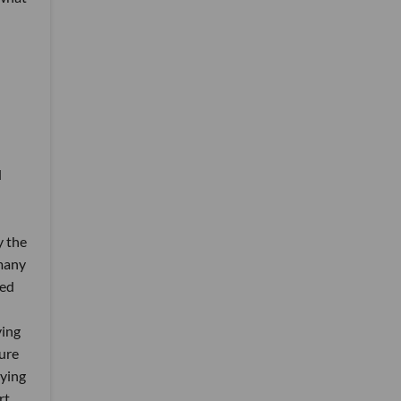
e
d
y the
 many
ded
ving
ture
rying
rt