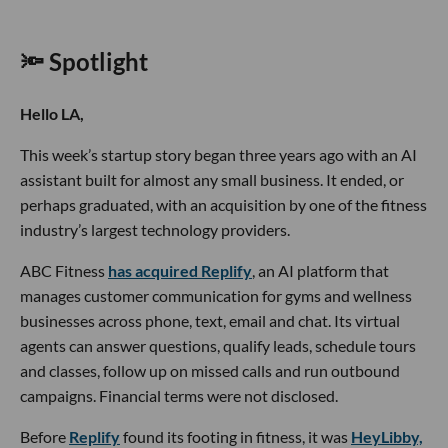
🔦 Spotlight
Hello LA,
This week’s startup story began three years ago with an AI
assistant built for almost any small business. It ended, or
perhaps graduated, with an acquisition by one of the fitness
industry’s largest technology providers.
ABC Fitness
has acquired Replify
, an AI platform that
manages customer communication for gyms and wellness
businesses across phone, text, email and chat. Its virtual
agents can answer questions, qualify leads, schedule tours
and classes, follow up on missed calls and run outbound
campaigns. Financial terms were not disclosed.
Before
Replify
found its footing in fitness, it was
HeyLibby,