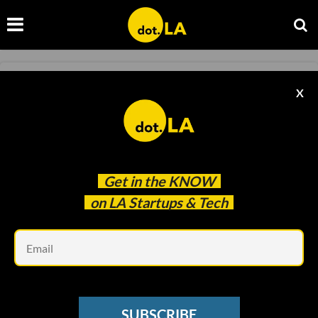
PROPOSITION 22
X
Prop 22 Passes, a Victory for Uber, Lyft
Francesca Billington
Nov 04 2020
Get in the
KNOW
on LA Startups & Tech
Em
SUBSCRIBE