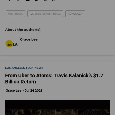
tech news
los angeles tech news
newsletter
Grace Lee
LOS ANGELES TECH NEWS
From Uber to Atoms: Travis Kalanick’s $1.7
Billion Return
Grace Lee
Jul 24 2026