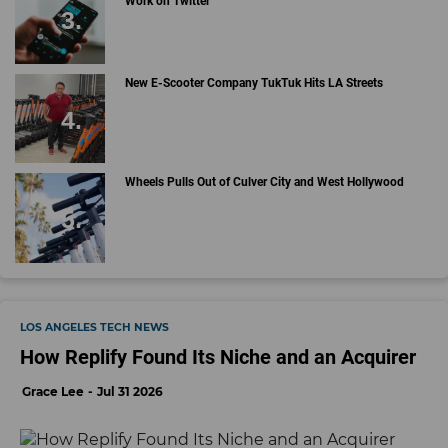
Work on Twitter
New E-Scooter Company TukTuk Hits LA Streets
Wheels Pulls Out of Culver City and West Hollywood
LOS ANGELES TECH NEWS
How Replify Found Its Niche and an Acquirer
Grace Lee
Jul 31 2026