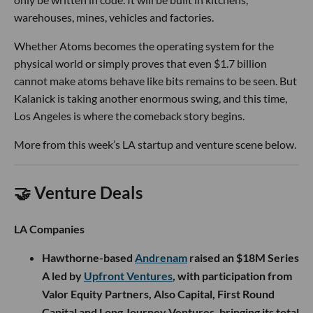
warehouses, mines, vehicles and factories.
Whether Atoms becomes the operating system for the
physical world or simply proves that even $1.7 billion
cannot make atoms behave like bits remains to be seen. But
Kalanick is taking another enormous swing, and this time,
Los Angeles is where the comeback story begins.
More from this week’s LA startup and venture scene below.
🤝 Venture Deals
LA Companies
Hawthorne-based
Andrenam
raised an $18M Series
A led by
Upfront Ventures
, with participation from
Valor Equity Partners, Also Capital, First Round
Capital and Long Journey Ventures, bringing its total