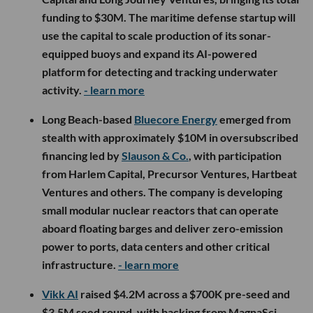
funding to $30M. The maritime defense startup will
use the capital to scale production of its sonar-
equipped buoys and expand its AI-powered
platform for detecting and tracking underwater
activity.
- learn more
Long Beach-based
Bluecore Energy
emerged from
stealth with approximately $10M in oversubscribed
financing led by
Slauson & Co.
, with participation
from Harlem Capital, Precursor Ventures, Hartbeat
Ventures and others. The company is developing
small modular nuclear reactors that can operate
aboard floating barges and deliver zero-emission
power to ports, data centers and other critical
infrastructure.
- learn more
Vikk AI
raised $4.2M across a $700K pre-seed and
$3.5M seed round, with backing from MagnaSci