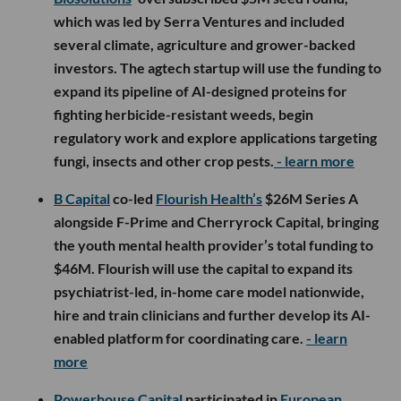
which was led by Serra Ventures and included
several climate, agriculture and grower-backed
investors. The agtech startup will use the funding to
expand its pipeline of AI-designed proteins for
fighting herbicide-resistant weeds, begin
regulatory work and explore applications targeting
fungi, insects and other crop pests.
- learn more
B Capital
co-led
Flourish Health’s
$26M Series A
alongside F-Prime and Cherryrock Capital, bringing
the youth mental health provider’s total funding to
$46M. Flourish will use the capital to expand its
psychiatrist-led, in-home care model nationwide,
hire and train clinicians and further develop its AI-
enabled platform for coordinating care.
- learn
more
Powerhouse Capital
participated in
European