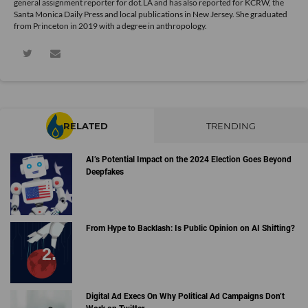
general assignment reporter for dot.LA and has also reported for KCRW, the
Santa Monica Daily Press and local publications in New Jersey. She graduated
from Princeton in 2019 with a degree in anthropology.
RELATED
TRENDING
AI’s Potential Impact on the 2024 Election Goes Beyond
Deepfakes
From Hype to Backlash: Is Public Opinion on AI Shifting?
Digital Ad Execs On Why Political Ad Campaigns Don’t