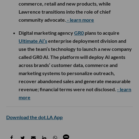
commerce, retail and new products, while
Lawrence transitions into the role of chief
community advocate.
- learn more
Digital marketing agency
GR0
plans to acquire
Ultimate AI’s
enterprise deployment division and
use the team’s technology to launch a new company
called GR0 AI. The platform will deploy AI agents
across brands’ customer data, commerce and
marketing systems to personalize outreach,
recover abandoned sales and generate measurable
revenue; financial terms were not disclosed.
- learn
more
Download the dot.LA App