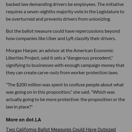
backed law demanding drivers be employees. The initiative
requires a seven-eighths majority vote in the Legislature to
be overturned and prevents drivers from unionizing.
But the ballot measure could have repercussions beyond
how companies like Uber and Lyft classify their drivers.
Morgan Harper, an advisor at the American Economic
Liberties Project, said it sets a "dangerous precedent,"
signifying to businesses with enough campaign money that
they can create carve-outs from worker protection laws.
"The $200 million was spent to confuse people about what
was going on in this proposition," she said. "Which was
actually going to be more protective: the proposition or the
law in place?"
Two California Ballot Measures Could Have Outsized