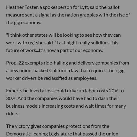
Heather Foster, a spokesperson for Lyft, said the ballot
measure sent a signal as the nation grapples with the rise of
the gig economy.
"I think other states will be looking to see how they can
work with us," she said. "Last night really solidifies this
future of work...It's now a part of our economy."
Prop. 22 exempts ride-hailing and delivery companies from
a new union-backed California law that requires their gig
worker drivers be reclassified as employees.
Experts believed a loss could drive up labor costs 20% to
30%. And the companies would have had to dash their
business models increasing costs and wait times for many
riders.
The victory gives companies protections from the
Democratic-leaning Legislature that passed the union-