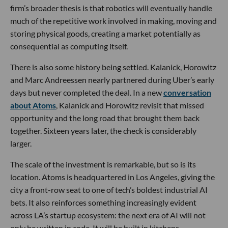
firm’s broader thesis is that robotics will eventually handle
much of the repetitive work involved in making, moving and
storing physical goods, creating a market potentially as
consequential as computing itself.
There is also some history being settled. Kalanick, Horowitz
and Marc Andreessen nearly partnered during Uber’s early
days but never completed the deal. In a new
conversation
about Atoms
, Kalanick and Horowitz revisit that missed
opportunity and the long road that brought them back
together. Sixteen years later, the check is considerably
larger.
The scale of the investment is remarkable, but so is its
location. Atoms is headquartered in Los Angeles, giving the
city a front-row seat to one of tech’s boldest industrial AI
bets. It also reinforces something increasingly evident
across LA’s startup ecosystem: the next era of AI will not
only be written in code. It will be built in kitchens,