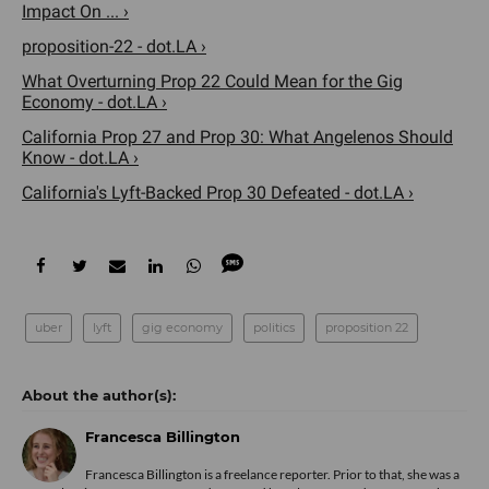
Impact On ... ›
proposition-22 - dot.LA ›
What Overturning Prop 22 Could Mean for the Gig
Economy - dot.LA ›
California Prop 27 and Prop 30: What Angelenos Should
Know - dot.LA ›
California's Lyft-Backed Prop 30 Defeated - dot.LA ›
uber
lyft
gig economy
politics
proposition 22
Francesca Billington
Francesca Billington is a freelance reporter. Prior to that, she was a