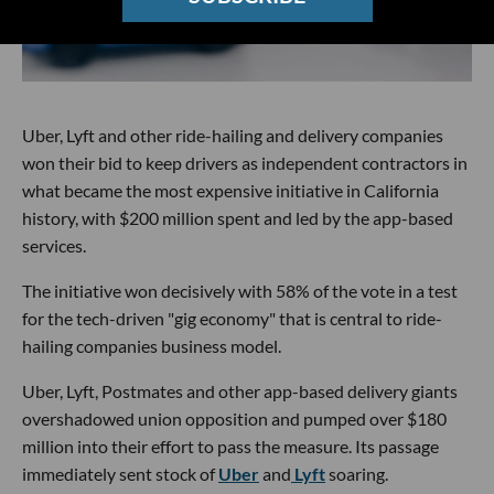
Uber, Lyft and other ride-hailing and delivery companies
won their bid to keep drivers as independent contractors in
what became the most expensive initiative in California
history, with $200 million spent and led by the app-based
services.
The initiative won decisively with 58% of the vote in a test
for the tech-driven "gig economy" that is central to ride-
hailing companies business model.
Uber, Lyft, Postmates and other app-based delivery giants
overshadowed union opposition and pumped over $180
million into their effort to pass the measure. Its passage
immediately sent stock of
Uber
and
Lyft
soaring.