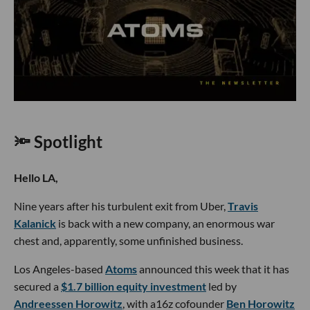
🔦 Spotlight
Hello LA,
Nine years after his turbulent exit from Uber,
Travis
Kalanick
is back with a new company, an enormous war
chest and, apparently, some unfinished business.
Los Angeles-based
Atoms
announced this week that it has
secured a
$1.7 billion equity investment
led by
Andreessen Horowitz
, with a16z cofounder
Ben Horowitz