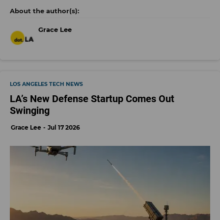
Grace Lee
LOS ANGELES TECH NEWS
LA’s New Defense Startup Comes Out
Swinging
Grace Lee
Jul 17 2026