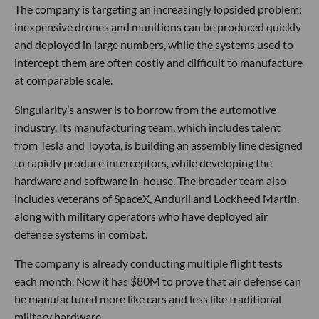
The company is targeting an increasingly lopsided problem:
inexpensive drones and munitions can be produced quickly
and deployed in large numbers, while the systems used to
intercept them are often costly and difficult to manufacture
at comparable scale.
Singularity’s answer is to borrow from the automotive
industry. Its manufacturing team, which includes talent
from Tesla and Toyota, is building an assembly line designed
to rapidly produce interceptors, while developing the
hardware and software in-house. The broader team also
includes veterans of SpaceX, Anduril and Lockheed Martin,
along with military operators who have deployed air
defense systems in combat.
The company is already conducting multiple flight tests
each month. Now it has $80M to prove that air defense can
be manufactured more like cars and less like traditional
military hardware.