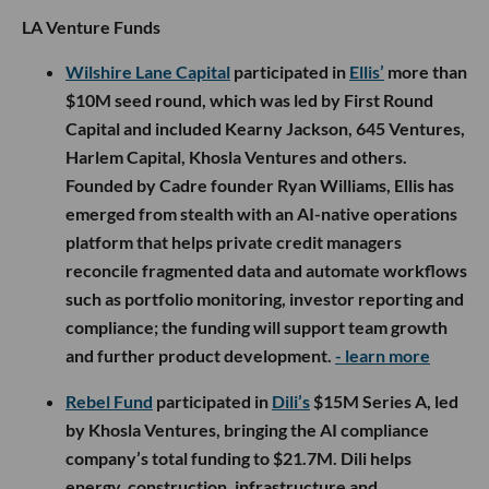
LA Venture Funds
Wilshire Lane Capital
participated in
Ellis’
more than
$10M seed round, which was led by First Round
Capital and included Kearny Jackson, 645 Ventures,
Harlem Capital, Khosla Ventures and others.
Founded by Cadre founder Ryan Williams, Ellis has
emerged from stealth with an AI-native operations
platform that helps private credit managers
reconcile fragmented data and automate workflows
such as portfolio monitoring, investor reporting and
compliance; the funding will support team growth
and further product development.
- learn more
Rebel Fund
participated in
Dili’s
$15M Series A, led
by Khosla Ventures, bringing the AI compliance
company’s total funding to $21.7M. Dili helps
energy, construction, infrastructure and