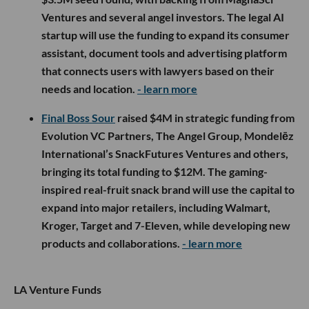
Ventures and several angel investors. The legal AI
startup will use the funding to expand its consumer
assistant, document tools and advertising platform
that connects users with lawyers based on their
needs and location.
- learn more
Final Boss Sour
raised $4M in strategic funding from
Evolution VC Partners, The Angel Group, Mondelēz
International’s SnackFutures Ventures and others,
bringing its total funding to $12M. The gaming-
inspired real-fruit snack brand will use the capital to
expand into major retailers, including Walmart,
Kroger, Target and 7-Eleven, while developing new
products and collaborations.
- learn more
LA Venture Funds