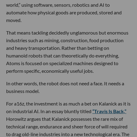
world,” using software, sensors, robotics and AI to
automate how physical goods are produced, stored and
moved.
That means tackling decidedly unglamorous but enormous
industries such as mining, construction, food production
and heavy transportation. Rather than betting on
humanoid robots that can theoretically do everything,
Atoms is focused on specialized machines designed to
perform specific, economically useful jobs.
In other words, the robot does not need a face. It needs a
business model.
For a16z, the investment is as much a bet on Kalanick as it is
on industrial AI. In an essay bluntly titled
“Travis Is Back,”
Horowitz argues that Kalanick possesses the rare mix of
technical range, endurance and sheer force of will required
to drag old-line industries into a new technological era. The