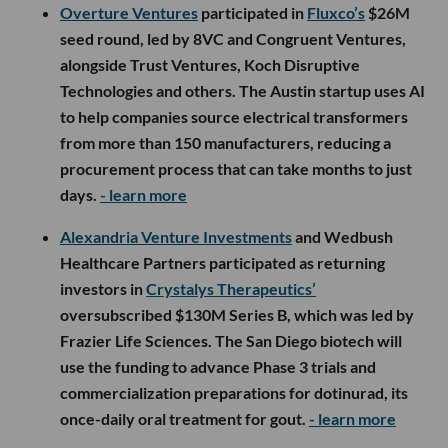
Overture Ventures
participated in
Fluxco’s
$26M
seed round, led by 8VC and Congruent Ventures,
alongside Trust Ventures, Koch Disruptive
Technologies and others. The Austin startup uses AI
to help companies source electrical transformers
from more than 150 manufacturers, reducing a
procurement process that can take months to just
days.
- learn more
Alexandria Venture Investments
and Wedbush
Healthcare Partners participated as returning
investors in
Crystalys Therapeutics’
oversubscribed $130M Series B, which was led by
Frazier Life Sciences. The San Diego biotech will
use the funding to advance Phase 3 trials and
commercialization preparations for dotinurad, its
once-daily oral treatment for gout.
- learn more