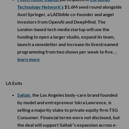
Technology Network’s
$1.6M seed round alongside
Axel Springer, a LADbible co-founder and angel
investors from OpenAI and DeepMind. The
London-based tech media startup will use the
funding to open a larger studio, expand its team,
launch a newsletter and increase its livestreamed
programming from two shows per week to five.
-
learn more
LA Exits
Saltair
, the Los Angeles body-care brand founded
by model and entrepreneur Iskra Lawrence, is
selling a majority stake to private equity firm TSG
Consumer. Financial terms were not disclosed, but
the deal will support Saltair’s expansion across e-