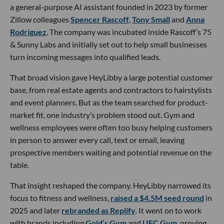
a general-purpose AI assistant founded in 2023 by former
Zillow colleagues
Spencer Rascoff
,
Tony Small
and
Anna
Rodriguez
. The company was incubated inside Rascoff’s 75
& Sunny Labs and initially set out to help small businesses
turn incoming messages into qualified leads.
That broad vision gave HeyLibby a large potential customer
base, from real estate agents and contractors to hairstylists
and event planners. But as the team searched for product-
market fit, one industry’s problem stood out. Gym and
wellness employees were often too busy helping customers
in person to answer every call, text or email, leaving
prospective members waiting and potential revenue on the
table.
That insight reshaped the company. HeyLibby narrowed its
focus to fitness and wellness,
raised a $4.5M seed round
in
2025 and later
rebranded as Replify
. It went on to work
with brands including
Gold’s Gym
and
UFC Gym
, proving