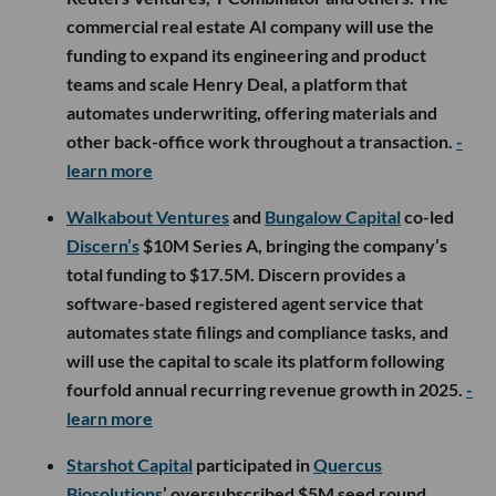
commercial real estate AI company will use the
funding to expand its engineering and product
teams and scale Henry Deal, a platform that
automates underwriting, offering materials and
other back-office work throughout a transaction.
-
learn more
Walkabout Ventures
and
Bungalow Capital
co-led
Discern’s
$10M Series A, bringing the company’s
total funding to $17.5M. Discern provides a
software-based registered agent service that
automates state filings and compliance tasks, and
will use the capital to scale its platform following
fourfold annual recurring revenue growth in 2025.
-
learn more
Starshot Capital
participated in
Quercus
Biosolutions
’ oversubscribed $5M seed round,