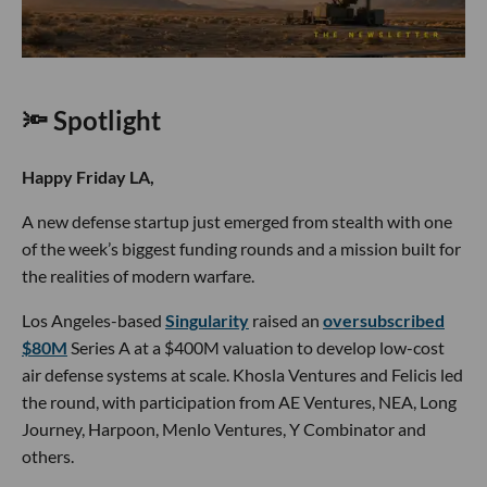
🔦 Spotlight
Happy Friday LA,
A new defense startup just emerged from stealth with one
of the week’s biggest funding rounds and a mission built for
the realities of modern warfare.
Los Angeles-based
Singularity
raised an
oversubscribed
$80M
Series A at a $400M valuation to develop low-cost
air defense systems at scale. Khosla Ventures and Felicis led
the round, with participation from AE Ventures, NEA, Long
Journey, Harpoon, Menlo Ventures, Y Combinator and
others.