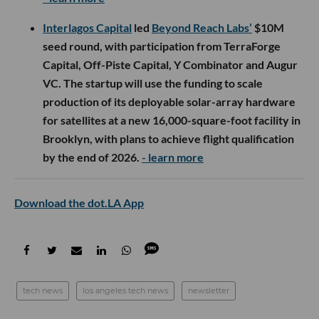
Interlagos Capital
led
Beyond Reach Labs’
$10M
seed round, with participation from TerraForge
Capital, Off-Piste Capital, Y Combinator and Augur
VC. The startup will use the funding to scale
production of its deployable solar-array hardware
for satellites at a new 16,000-square-foot facility in
Brooklyn, with plans to achieve flight qualification
by the end of 2026.
- learn more
Download the dot.LA App
tech news
los angeles tech news
newsletter