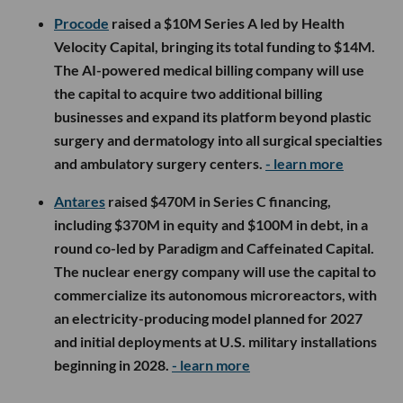
Procode
raised a $10M Series A led by Health
Velocity Capital, bringing its total funding to $14M.
The AI-powered medical billing company will use
the capital to acquire two additional billing
businesses and expand its platform beyond plastic
surgery and dermatology into all surgical specialties
and ambulatory surgery centers.
- learn more
Antares
raised $470M in Series C financing,
including $370M in equity and $100M in debt, in a
round co-led by Paradigm and Caffeinated Capital.
The nuclear energy company will use the capital to
commercialize its autonomous microreactors, with
an electricity-producing model planned for 2027
and initial deployments at U.S. military installations
beginning in 2028.
- learn more