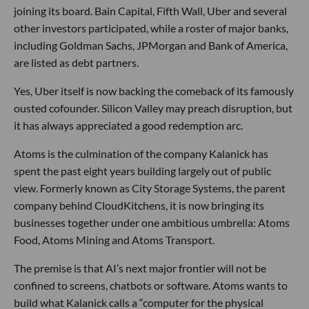
joining its board. Bain Capital, Fifth Wall, Uber and several
other investors participated, while a roster of major banks,
including Goldman Sachs, JPMorgan and Bank of America,
are listed as debt partners.
Yes, Uber itself is now backing the comeback of its famously
ousted cofounder. Silicon Valley may preach disruption, but
it has always appreciated a good redemption arc.
Atoms is the culmination of the company Kalanick has
spent the past eight years building largely out of public
view. Formerly known as City Storage Systems, the parent
company behind CloudKitchens, it is now bringing its
businesses together under one ambitious umbrella: Atoms
Food, Atoms Mining and Atoms Transport.
The premise is that AI’s next major frontier will not be
confined to screens, chatbots or software. Atoms wants to
build what Kalanick calls a “computer for the physical