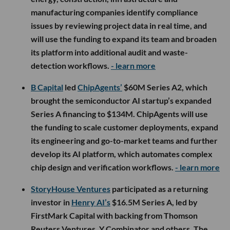
manufacturing companies identify compliance
issues by reviewing project data in real time, and
will use the funding to expand its team and broaden
its platform into additional audit and waste-
detection workflows.
- learn more
B Capital
led
ChipAgents’
$60M Series A2, which
brought the semiconductor AI startup’s expanded
Series A financing to $134M. ChipAgents will use
the funding to scale customer deployments, expand
its engineering and go-to-market teams and further
develop its AI platform, which automates complex
chip design and verification workflows.
- learn more
StoryHouse Ventures
participated as a returning
investor in
Henry AI’s
$16.5M Series A, led by
FirstMark Capital with backing from Thomson
Reuters Ventures, Y Combinator and others. The