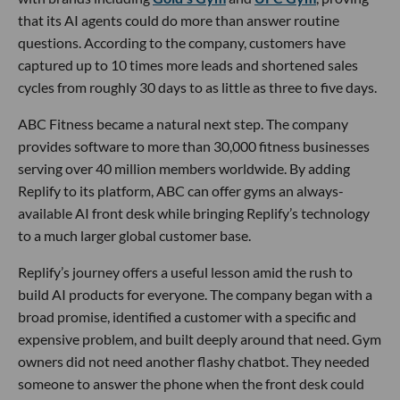
that its AI agents could do more than answer routine
questions. According to the company, customers have
captured up to 10 times more leads and shortened sales
cycles from roughly 30 days to as little as three to five days.
ABC Fitness became a natural next step. The company
provides software to more than 30,000 fitness businesses
serving over 40 million members worldwide. By adding
Replify to its platform, ABC can offer gyms an always-
available AI front desk while bringing Replify’s technology
to a much larger global customer base.
Replify’s journey offers a useful lesson amid the rush to
build AI products for everyone. The company began with a
broad promise, identified a customer with a specific and
expensive problem, and built deeply around that need. Gym
owners did not need another flashy chatbot. They needed
someone to answer the phone when the front desk could