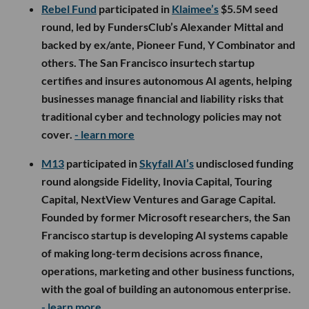
Rebel Fund
participated in
Klaimee’s
$5.5M seed
round, led by FundersClub’s Alexander Mittal and
backed by ex/ante, Pioneer Fund, Y Combinator and
others. The San Francisco insurtech startup
certifies and insures autonomous AI agents, helping
businesses manage financial and liability risks that
traditional cyber and technology policies may not
cover.
- learn more
M13
participated in
Skyfall AI’s
undisclosed funding
round alongside Fidelity, Inovia Capital, Touring
Capital, NextView Ventures and Garage Capital.
Founded by former Microsoft researchers, the San
Francisco startup is developing AI systems capable
of making long-term decisions across finance,
operations, marketing and other business functions,
with the goal of building an autonomous enterprise.
- learn more