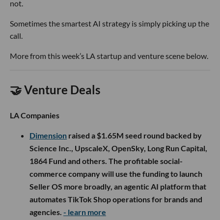
not.
Sometimes the smartest AI strategy is simply picking up the
call.
More from this week’s LA startup and venture scene below.
🤝 Venture Deals
LA Companies
Dimension
raised a $1.65M seed round backed by
Science Inc., UpscaleX, OpenSky, Long Run Capital,
1864 Fund and others. The profitable social-
commerce company will use the funding to launch
Seller OS more broadly, an agentic AI platform that
automates TikTok Shop operations for brands and
agencies.
- learn more