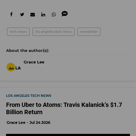
tech news
los angeles tech news
newsletter
Grace Lee
LOS ANGELES TECH NEWS
From Uber to Atoms: Travis Kalanick’s $1.7
Billion Return
Grace Lee
Jul 24 2026