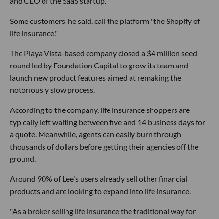
and CEO of the SaaS startup.
Some customers, he said, call the platform "the Shopify of
life insurance."
The Playa Vista-based company closed a $4 million seed
round led by Foundation Capital to grow its team and
launch new product features aimed at remaking the
notoriously slow process.
According to the company, life insurance shoppers are
typically left waiting between five and 14 business days for
a quote. Meanwhile, agents can easily burn through
thousands of dollars before getting their agencies off the
ground.
Around 90% of Lee's users already sell other financial
products and are looking to expand into life insurance.
"As a broker selling life insurance the traditional way for