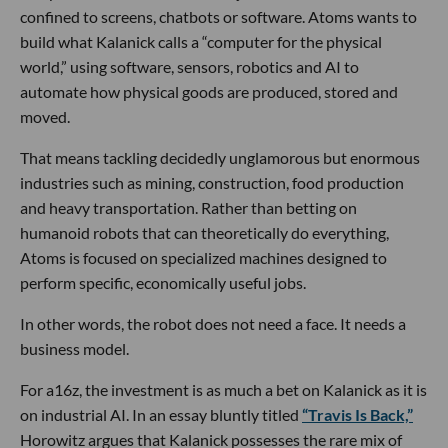
confined to screens, chatbots or software. Atoms wants to
build what Kalanick calls a “computer for the physical
world,” using software, sensors, robotics and AI to
automate how physical goods are produced, stored and
moved.
That means tackling decidedly unglamorous but enormous
industries such as mining, construction, food production
and heavy transportation. Rather than betting on
humanoid robots that can theoretically do everything,
Atoms is focused on specialized machines designed to
perform specific, economically useful jobs.
In other words, the robot does not need a face. It needs a
business model.
For a16z, the investment is as much a bet on Kalanick as it is
on industrial AI. In an essay bluntly titled
“Travis Is Back,”
Horowitz argues that Kalanick possesses the rare mix of