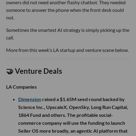
owners did not need another flashy chatbot. They needed
someone to answer the phone when the front desk could
not.
Sometimes the smartest AI strategy is simply picking up the
call.
More from this week’s LA startup and venture scene below.
🤝 Venture Deals
LA Companies
Dimension
raised a $1.65M seed round backed by
Science Inc., UpscaleX, OpenSky, Long Run Capital,
1864 Fund and others. The profitable social-
commerce company will use the funding to launch
Seller OS more broadly, an agentic AI platform that