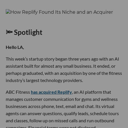
🔦 Spotlight
Hello LA,
This week’s startup story began three years ago with an AI
assistant built for almost any small business. It ended, or
perhaps graduated, with an acquisition by one of the fitness
industry’s largest technology providers.
ABC Fitness
has acquired Replify
, an AI platform that
manages customer communication for gyms and wellness
businesses across phone, text, email and chat. Its virtual
agents can answer questions, qualify leads, schedule tours
and classes, follow up on missed calls and run outbound
campaigns. Financial terms were not disclosed.