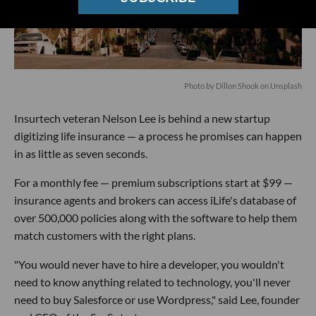
Photo by
Dillon Shook
on
Unsplash
Insurtech veteran Nelson Lee is behind a new startup
digitizing life insurance — a process he promises can happen
in as little as seven seconds.
For a monthly fee — premium subscriptions start at $99 —
insurance agents and brokers can access iLife's database of
over 500,000 policies along with the software to help them
match customers with the right plans.
"You would never have to hire a developer, you wouldn't
need to know anything related to technology, you'll never
need to buy Salesforce or use Wordpress," said Lee, founder