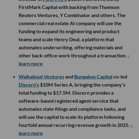
FirstMark Capital with backing from Thomson
Reuters Ventures, Y Combinator and others. The
commercial real estate AI company will use the
funding to expand its engineering and product
teams and scale Henry Deal, a platform that
automates underwriting, offering materials and
other back-office work throughout a transaction.
-
learn more
Walkabout Ventures
and
Bungalow Capital
co-led
Discern’s
$10M Series A, bringing the company’s
total funding to $17.5M. Discern provides a
software-based registered agent service that
automates state filings and compliance tasks, and
will use the capital to scale its platform following
fourfold annual recurring revenue growth in 2025.
-
learn more