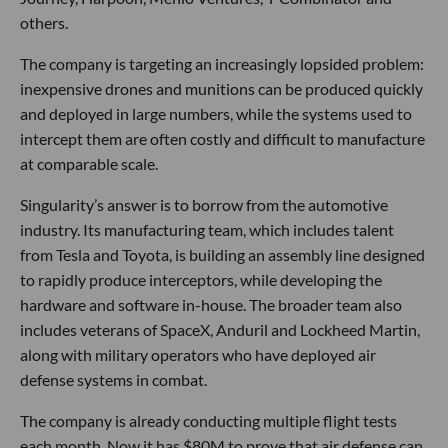
others.
The company is targeting an increasingly lopsided problem:
inexpensive drones and munitions can be produced quickly
and deployed in large numbers, while the systems used to
intercept them are often costly and difficult to manufacture
at comparable scale.
Singularity’s answer is to borrow from the automotive
industry. Its manufacturing team, which includes talent
from Tesla and Toyota, is building an assembly line designed
to rapidly produce interceptors, while developing the
hardware and software in-house. The broader team also
includes veterans of SpaceX, Anduril and Lockheed Martin,
along with military operators who have deployed air
defense systems in combat.
The company is already conducting multiple flight tests
each month. Now it has $80M to prove that air defense can