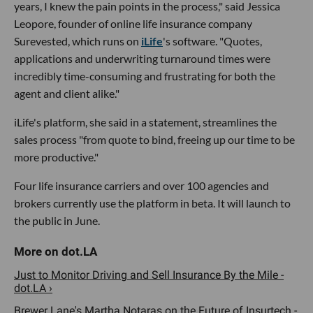
years, I knew the pain points in the process," said Jessica
Leopore, founder of online life insurance company
Surevested, which runs on
iLife
's software. "Quotes,
applications and underwriting turnaround times were
incredibly time-consuming and frustrating for both the
agent and client alike."
iLife's platform, she said in a statement, streamlines the
sales process "from quote to bind, freeing up our time to be
more productive."
Four life insurance carriers and over 100 agencies and
brokers currently use the platform in beta. It will launch to
the public in June.
Just to Monitor Driving and Sell Insurance By the Mile -
dot.LA ›
Brewer Lane's Martha Notaras on the Future of Insurtech -