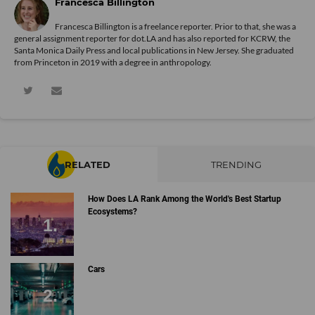
Francesca Billington
Francesca Billington is a freelance reporter. Prior to that, she was a
general assignment reporter for dot.LA and has also reported for KCRW, the
Santa Monica Daily Press and local publications in New Jersey. She graduated
from Princeton in 2019 with a degree in anthropology.
RELATED
TRENDING
How Does LA Rank Among the World's Best Startup
Ecosystems?
Cars