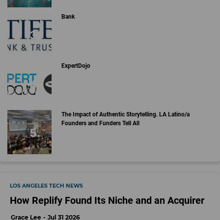
Bank
ExpertDojo
The Impact of Authentic Storytelling. LA Latino/a
Founders and Funders Tell All
LOS ANGELES TECH NEWS
How Replify Found Its Niche and an Acquirer
Grace Lee
Jul 31 2026