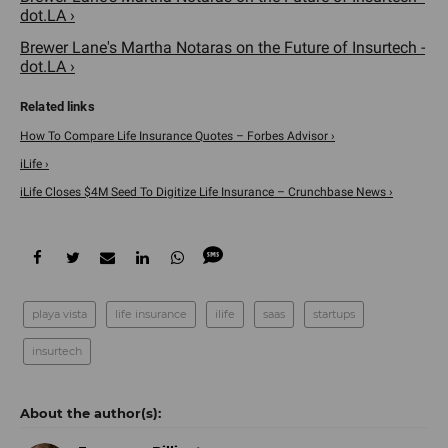
dot.LA ›
Brewer Lane's Martha Notaras on the Future of Insurtech -
dot.LA ›
How To Compare Life Insurance Quotes – Forbes Advisor ›
iLife ›
iLife Closes $4M Seed To Digitize Life Insurance – Crunchbase News ›
playa vista
life insurance
ilife
saas
startups
insurtech