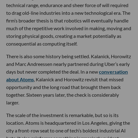
technical range, endurance and sheer force of will required
to drag old-line industries into a new technological era. The
firm’s broader thesis is that robotics will eventually handle
much of the repetitive work involved in making, moving and
storing physical goods, creating a market potentially as
consequential as computing itself.
There is also some history being settled. Kalanick, Horowitz
and Marc Andreessen nearly partnered during Uber’s early
days but never completed the deal. In a new
conversation
about Atoms
, Kalanick and Horowitz revisit that missed
opportunity and the long road that brought them back
together. Sixteen years later, the check is considerably
larger.
The scale of the investment is remarkable, but so is its
location. Atoms is headquartered in Los Angeles, giving the
city a front-row seat to one of tech’s boldest industrial AI