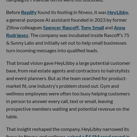
Before
Replify
found its footing in fitness, it was
HeyLibby,
a general-purpose AI assistant founded in 2023 by former
Zillow colleagues
Spencer Rascoff
,
Tony Small
and
Anna
Rodriguez
. The company was incubated inside Rascoff’s 75
& Sunny Labs and initially set out to help small businesses
turn incoming messages into qualified leads.
That broad vision gave HeyLibby a large potential customer
base, from real estate agents and contractors to hairstylists
and event planners. But as the team searched for product-
market fit, one industry’s problem stood out. Gym and
wellness employees were often too busy helping customers
in person to answer every call, text or email, leaving
prospective members waiting and potential revenue on the
table.
That insight reshaped the company. HeyLibby narrowed its
focus to fitness and wellness,
raised a $4.5M seed round
in