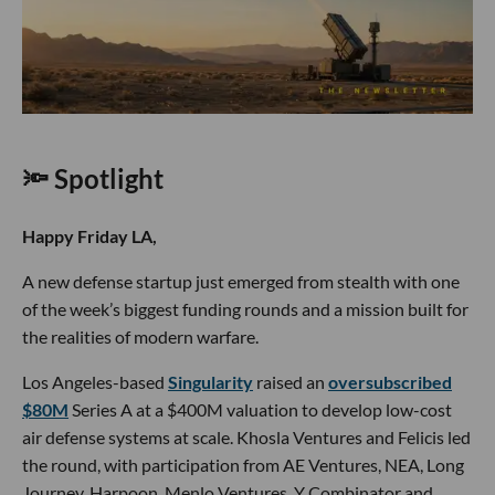
🔦 Spotlight
Happy Friday LA,
A new defense startup just emerged from stealth with one
of the week’s biggest funding rounds and a mission built for
the realities of modern warfare.
Los Angeles-based
Singularity
raised an
oversubscribed
$80M
Series A at a $400M valuation to develop low-cost
air defense systems at scale. Khosla Ventures and Felicis led
the round, with participation from AE Ventures, NEA, Long
Journey, Harpoon, Menlo Ventures, Y Combinator and