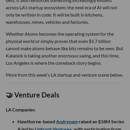
bets. It also reinforces something increasingly evident
across LA’s startup ecosystem: the next era of AI will not
only be written in code. It will be built in kitchens,
warehouses, mines, vehicles and factories.
Whether Atoms becomes the operating system for the
physical world or simply proves that even $1.7 billion
cannot make atoms behave like bits remains to be seen. But
Kalanick is taking another enormous swing, and this time,
Los Angeles is where the comeback story begins.
More from this week’s LA startup and venture scene below.
🤝 Venture Deals
LA Companies
Hawthorne-based
Andrenam
raised an $18M Series
A led by
Upfront Ventures
, with participation from