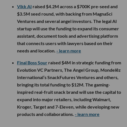
Vikk AI
raised $4.2M across a $700K pre-seed and
$3.5M seed round, with backing from MagnaSci
Ventures and several angel investors. The legal AI
startup will use the funding to expand its consumer
assistant, document tools and advertising platform
that connects users with lawyers based on their
needs and location.
- learn more
Final Boss Sour
raised $4M in strategic funding from
Evolution VC Partners, The Angel Group, Mondelēz
International’s SnackFutures Ventures and others,
bringing its total funding to $12M. The gaming-
inspired real-fruit snack brand will use the capital to
expand into major retailers, including Walmart,
Kroger, Target and 7-Eleven, while developing new
products and collaborations.
- learn more