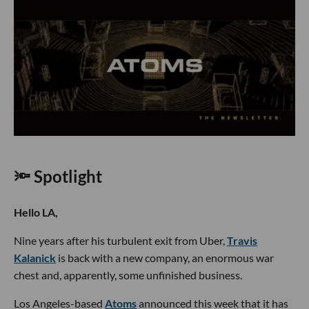
🔦 Spotlight
Hello LA,
Nine years after his turbulent exit from Uber,
Travis
Kalanick
is back with a new company, an enormous war
chest and, apparently, some unfinished business.
Los Angeles-based
Atoms
announced this week that it has