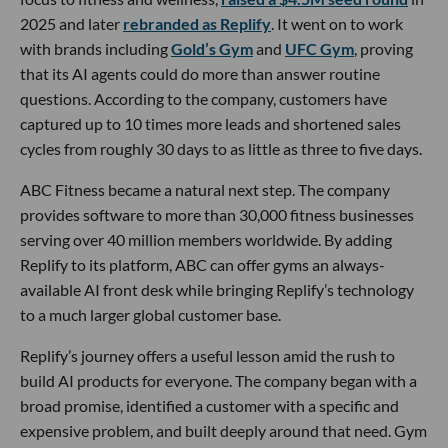
2025 and later
rebranded as Replify
. It went on to work
with brands including
Gold’s Gym
and
UFC Gym
, proving
that its AI agents could do more than answer routine
questions. According to the company, customers have
captured up to 10 times more leads and shortened sales
cycles from roughly 30 days to as little as three to five days.
ABC Fitness became a natural next step. The company
provides software to more than 30,000 fitness businesses
serving over 40 million members worldwide. By adding
Replify to its platform, ABC can offer gyms an always-
available AI front desk while bringing Replify’s technology
to a much larger global customer base.
Replify’s journey offers a useful lesson amid the rush to
build AI products for everyone. The company began with a
broad promise, identified a customer with a specific and
expensive problem, and built deeply around that need. Gym