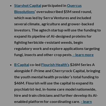
Starshot Capital
participated in
Quercus
Biosolutions
’ oversubscribed $5M seed round,
which was led by Serra Ventures and included
several climate, agriculture and grower-backed
investors. The agtech startup will use the funding to
expand its pipeline of AI-designed proteins for
fighting herbicide-resistant weeds, begin
regulatory work and explore applications targeting
fungi, insects and other crop pests.
- learn more
B Capital
co-led
Flourish Health’s
$26M Series A
alongside F-Prime and Cherryrock Capital, bringing
the youth mental health provider’s total funding to
$46M. Flourish will use the capital to expand its
psychiatrist-led, in-home care model nationwide,
hire and train clinicians and further develop its AI-
enabled platform for coordinating care.
- learn