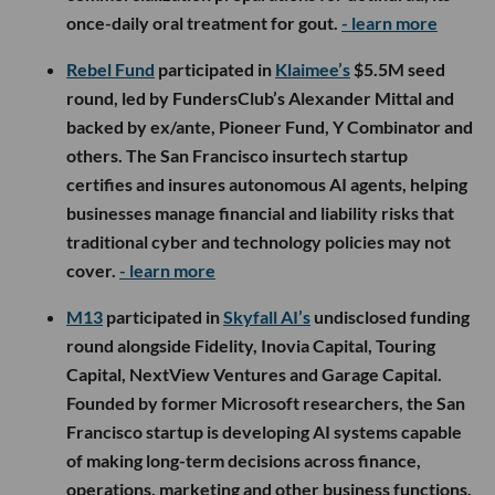
once-daily oral treatment for gout.
- learn more
Rebel Fund
participated in
Klaimee’s
$5.5M seed
round, led by FundersClub’s Alexander Mittal and
backed by ex/ante, Pioneer Fund, Y Combinator and
others. The San Francisco insurtech startup
certifies and insures autonomous AI agents, helping
businesses manage financial and liability risks that
traditional cyber and technology policies may not
cover.
- learn more
M13
participated in
Skyfall AI’s
undisclosed funding
round alongside Fidelity, Inovia Capital, Touring
Capital, NextView Ventures and Garage Capital.
Founded by former Microsoft researchers, the San
Francisco startup is developing AI systems capable
of making long-term decisions across finance,
operations, marketing and other business functions,