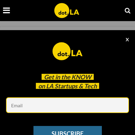
INSURTECH
X
iLife Promises Life Insurance Quotes In
Under 7 Seconds
Francesca Billington
May 25 2021
Get in the
KNOW
on LA Startups & Tech
Em
SUBSCRIBE