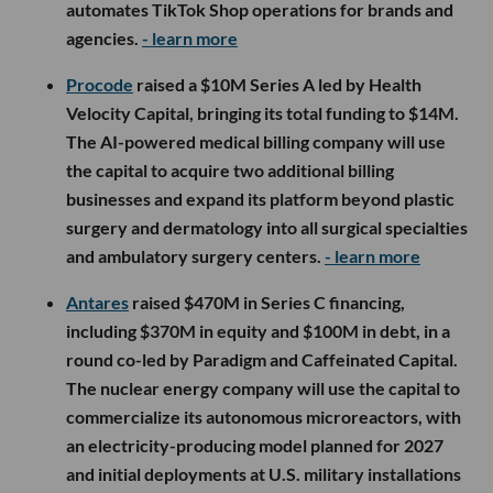
automates TikTok Shop operations for brands and
agencies.
- learn more
Procode
raised a $10M Series A led by Health
Velocity Capital, bringing its total funding to $14M.
The AI-powered medical billing company will use
the capital to acquire two additional billing
businesses and expand its platform beyond plastic
surgery and dermatology into all surgical specialties
and ambulatory surgery centers.
- learn more
Antares
raised $470M in Series C financing,
including $370M in equity and $100M in debt, in a
round co-led by Paradigm and Caffeinated Capital.
The nuclear energy company will use the capital to
commercialize its autonomous microreactors, with
an electricity-producing model planned for 2027
and initial deployments at U.S. military installations