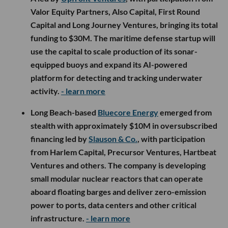
Valor Equity Partners, Also Capital, First Round
Capital and Long Journey Ventures, bringing its total
funding to $30M. The maritime defense startup will
use the capital to scale production of its sonar-
equipped buoys and expand its AI-powered
platform for detecting and tracking underwater
activity.
- learn more
Long Beach-based
Bluecore Energy
emerged from
stealth with approximately $10M in oversubscribed
financing led by
Slauson & Co.
, with participation
from Harlem Capital, Precursor Ventures, Hartbeat
Ventures and others. The company is developing
small modular nuclear reactors that can operate
aboard floating barges and deliver zero-emission
power to ports, data centers and other critical
infrastructure.
- learn more