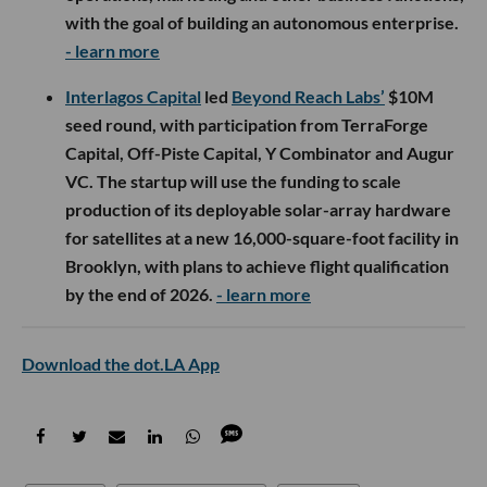
with the goal of building an autonomous enterprise.
- learn more
Interlagos Capital
led
Beyond Reach Labs’
$10M
seed round, with participation from TerraForge
Capital, Off-Piste Capital, Y Combinator and Augur
VC. The startup will use the funding to scale
production of its deployable solar-array hardware
for satellites at a new 16,000-square-foot facility in
Brooklyn, with plans to achieve flight qualification
by the end of 2026.
- learn more
Download the dot.LA App