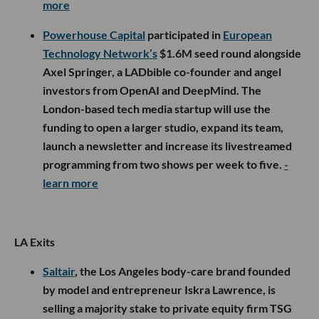
more
Powerhouse Capital
participated in
European
Technology Network’s
$1.6M seed round alongside
Axel Springer, a LADbible co-founder and angel
investors from OpenAI and DeepMind. The
London-based tech media startup will use the
funding to open a larger studio, expand its team,
launch a newsletter and increase its livestreamed
programming from two shows per week to five.
-
learn more
LA Exits
Saltair
, the Los Angeles body-care brand founded
by model and entrepreneur Iskra Lawrence, is
selling a majority stake to private equity firm TSG