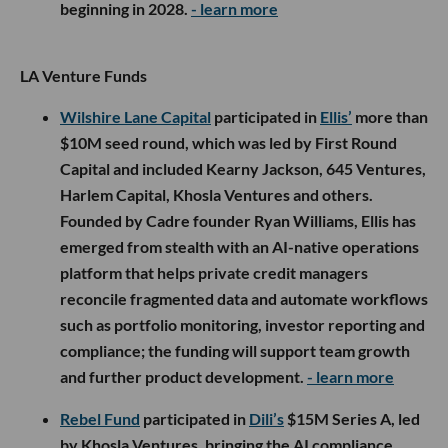
beginning in 2028.
- learn more
LA Venture Funds
Wilshire Lane Capital
participated in
Ellis’
more than
$10M seed round, which was led by First Round
Capital and included Kearny Jackson, 645 Ventures,
Harlem Capital, Khosla Ventures and others.
Founded by Cadre founder Ryan Williams, Ellis has
emerged from stealth with an AI-native operations
platform that helps private credit managers
reconcile fragmented data and automate workflows
such as portfolio monitoring, investor reporting and
compliance; the funding will support team growth
and further product development.
- learn more
Rebel Fund
participated in
Dili’s
$15M Series A, led
by Khosla Ventures, bringing the AI compliance