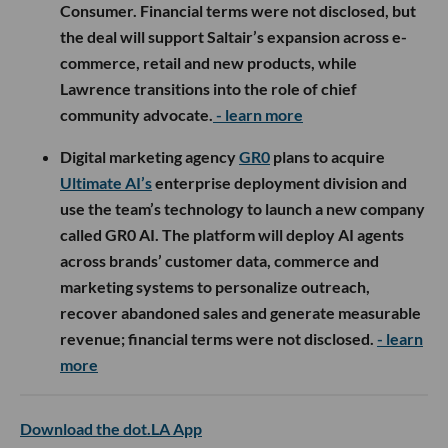
Consumer. Financial terms were not disclosed, but
the deal will support Saltair’s expansion across e-
commerce, retail and new products, while
Lawrence transitions into the role of chief
community advocate.
- learn more
Digital marketing agency
GR0
plans to acquire
Ultimate AI’s
enterprise deployment division and
use the team’s technology to launch a new company
called GR0 AI. The platform will deploy AI agents
across brands’ customer data, commerce and
marketing systems to personalize outreach,
recover abandoned sales and generate measurable
revenue; financial terms were not disclosed.
- learn
more
Download the dot.LA App