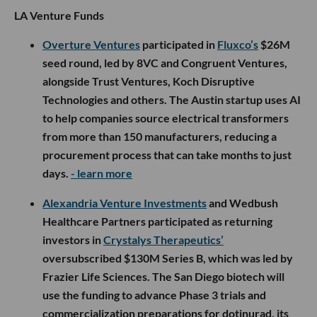
LA Venture Funds
Overture Ventures
participated in
Fluxco’s
$26M
seed round, led by 8VC and Congruent Ventures,
alongside Trust Ventures, Koch Disruptive
Technologies and others. The Austin startup uses AI
to help companies source electrical transformers
from more than 150 manufacturers, reducing a
procurement process that can take months to just
days.
- learn more
Alexandria Venture Investments
and Wedbush
Healthcare Partners participated as returning
investors in
Crystalys Therapeutics’
oversubscribed $130M Series B, which was led by
Frazier Life Sciences. The San Diego biotech will
use the funding to advance Phase 3 trials and
commercialization preparations for dotinurad, its