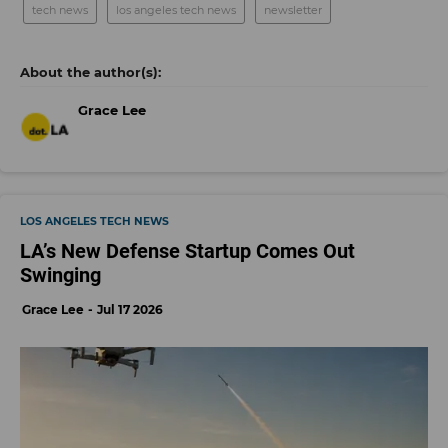
tech news
los angeles tech news
newsletter
Grace Lee
LOS ANGELES TECH NEWS
LA’s New Defense Startup Comes Out
Swinging
Grace Lee
Jul 17 2026