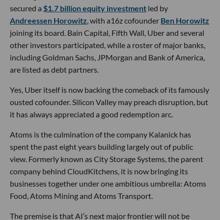
secured a
$1.7 billion equity investment
led by
Andreessen Horowitz
, with a16z cofounder
Ben Horowitz
joining its board. Bain Capital, Fifth Wall, Uber and several
other investors participated, while a roster of major banks,
including Goldman Sachs, JPMorgan and Bank of America,
are listed as debt partners.
Yes, Uber itself is now backing the comeback of its famously
ousted cofounder. Silicon Valley may preach disruption, but
it has always appreciated a good redemption arc.
Atoms is the culmination of the company Kalanick has
spent the past eight years building largely out of public
view. Formerly known as City Storage Systems, the parent
company behind CloudKitchens, it is now bringing its
businesses together under one ambitious umbrella: Atoms
Food, Atoms Mining and Atoms Transport.
The premise is that AI’s next major frontier will not be