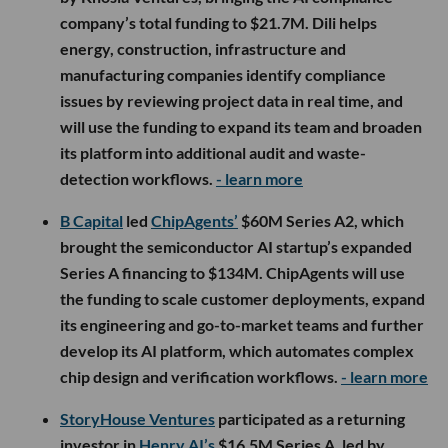
company’s total funding to $21.7M. Dili helps
energy, construction, infrastructure and
manufacturing companies identify compliance
issues by reviewing project data in real time, and
will use the funding to expand its team and broaden
its platform into additional audit and waste-
detection workflows.
- learn more
B Capital
led
ChipAgents’
$60M Series A2, which
brought the semiconductor AI startup’s expanded
Series A financing to $134M. ChipAgents will use
the funding to scale customer deployments, expand
its engineering and go-to-market teams and further
develop its AI platform, which automates complex
chip design and verification workflows.
- learn more
StoryHouse Ventures
participated as a returning
investor in
Henry AI’s
$16.5M Series A, led by