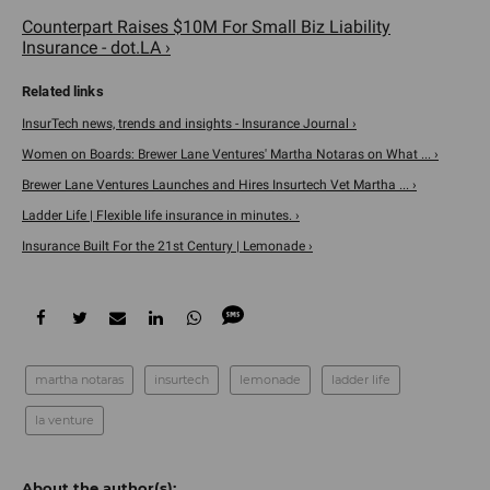
Counterpart Raises $10M For Small Biz Liability
Insurance - dot.LA ›
InsurTech news, trends and insights - Insurance Journal ›
Women on Boards: Brewer Lane Ventures' Martha Notaras on What ... ›
Brewer Lane Ventures Launches and Hires Insurtech Vet Martha ... ›
Ladder Life | Flexible life insurance in minutes. ›
Insurance Built For the 21st Century | Lemonade ›
martha notaras
insurtech
lemonade
ladder life
la venture