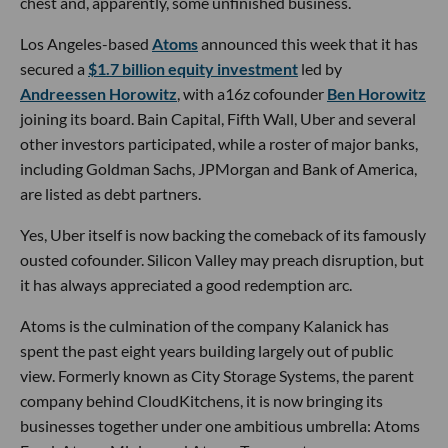
chest and, apparently, some unfinished business.
Los Angeles-based
Atoms
announced this week that it has
secured a
$1.7 billion equity investment
led by
Andreessen Horowitz
, with a16z cofounder
Ben Horowitz
joining its board. Bain Capital, Fifth Wall, Uber and several
other investors participated, while a roster of major banks,
including Goldman Sachs, JPMorgan and Bank of America,
are listed as debt partners.
Yes, Uber itself is now backing the comeback of its famously
ousted cofounder. Silicon Valley may preach disruption, but
it has always appreciated a good redemption arc.
Atoms is the culmination of the company Kalanick has
spent the past eight years building largely out of public
view. Formerly known as City Storage Systems, the parent
company behind CloudKitchens, it is now bringing its
businesses together under one ambitious umbrella: Atoms