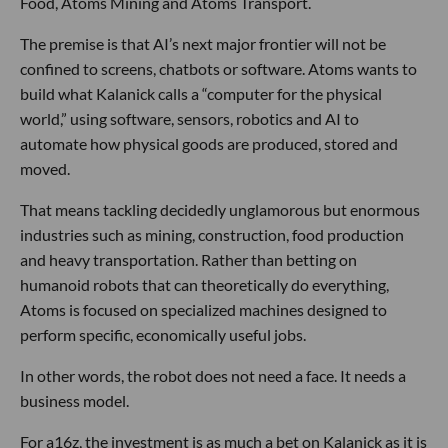
Food, Atoms Mining and Atoms Transport.
The premise is that AI’s next major frontier will not be
confined to screens, chatbots or software. Atoms wants to
build what Kalanick calls a “computer for the physical
world,” using software, sensors, robotics and AI to
automate how physical goods are produced, stored and
moved.
That means tackling decidedly unglamorous but enormous
industries such as mining, construction, food production
and heavy transportation. Rather than betting on
humanoid robots that can theoretically do everything,
Atoms is focused on specialized machines designed to
perform specific, economically useful jobs.
In other words, the robot does not need a face. It needs a
business model.
For a16z, the investment is as much a bet on Kalanick as it is