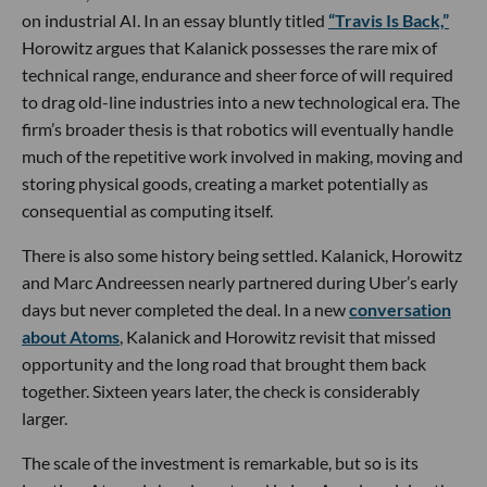
on industrial AI. In an essay bluntly titled
“Travis Is Back,”
Horowitz argues that Kalanick possesses the rare mix of
technical range, endurance and sheer force of will required
to drag old-line industries into a new technological era. The
firm’s broader thesis is that robotics will eventually handle
much of the repetitive work involved in making, moving and
storing physical goods, creating a market potentially as
consequential as computing itself.
There is also some history being settled. Kalanick, Horowitz
and Marc Andreessen nearly partnered during Uber’s early
days but never completed the deal. In a new
conversation
about Atoms
, Kalanick and Horowitz revisit that missed
opportunity and the long road that brought them back
together. Sixteen years later, the check is considerably
larger.
The scale of the investment is remarkable, but so is its