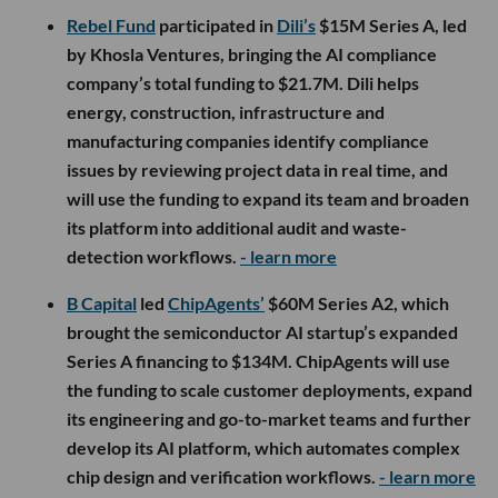
Rebel Fund
participated in
Dili’s
$15M Series A, led
by Khosla Ventures, bringing the AI compliance
company’s total funding to $21.7M. Dili helps
energy, construction, infrastructure and
manufacturing companies identify compliance
issues by reviewing project data in real time, and
will use the funding to expand its team and broaden
its platform into additional audit and waste-
detection workflows.
- learn more
B Capital
led
ChipAgents’
$60M Series A2, which
brought the semiconductor AI startup’s expanded
Series A financing to $134M. ChipAgents will use
the funding to scale customer deployments, expand
its engineering and go-to-market teams and further
develop its AI platform, which automates complex
chip design and verification workflows.
- learn more