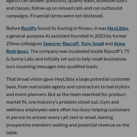
agents can answer questions, qualify leads, schedule tours
and classes, follow up on missed calls and run outbound
campaigns. Financial terms were not disclosed.
Before
Replify
found its footing in fitness, it was
HeyLibby,
a general-purpose AI assistant founded in 2023 by former
Zillow colleagues
Spencer Rascoff
,
Tony Small
and
Anna
Rodriguez
. The company was incubated inside Rascoff’s 75
& Sunny Labs and initially set out to help small businesses
turn incoming messages into qualified leads.
That broad vision gave HeyLibby a large potential customer
base, from real estate agents and contractors to hairstylists
and event planners. But as the team searched for product-
market fit, one industry’s problem stood out. Gym and
wellness employees were often too busy helping customers
in person to answer every call, text or email, leaving
prospective members waiting and potential revenue on the
table.