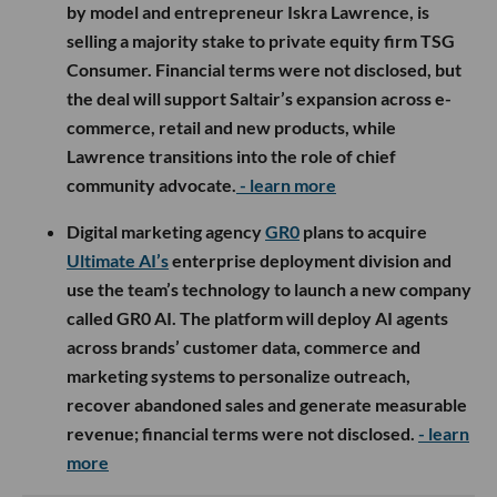
by model and entrepreneur Iskra Lawrence, is
selling a majority stake to private equity firm TSG
Consumer. Financial terms were not disclosed, but
the deal will support Saltair’s expansion across e-
commerce, retail and new products, while
Lawrence transitions into the role of chief
community advocate.
- learn more
Digital marketing agency
GR0
plans to acquire
Ultimate AI’s
enterprise deployment division and
use the team’s technology to launch a new company
called GR0 AI. The platform will deploy AI agents
across brands’ customer data, commerce and
marketing systems to personalize outreach,
recover abandoned sales and generate measurable
revenue; financial terms were not disclosed.
- learn
more