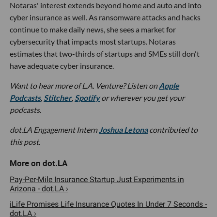
Notaras' interest extends beyond home and auto and into
cyber insurance as well. As ransomware attacks and hacks
continue to make daily news, she sees a market for
cybersecurity that impacts most startups. Notaras
estimates that two-thirds of startups and SMEs still don't
have adequate cyber insurance.
Want to hear more of L.A. Venture? Listen on
Apple
Podcasts
,
Stitcher
,
Spotify
or wherever you get your
podcasts.
dot.LA Engagement Intern
Joshua Letona
contributed to
this post.
Pay-Per-Mile Insurance Startup Just Experiments in
Arizona - dot.LA ›
iLife Promises Life Insurance Quotes In Under 7 Seconds -
dot.LA ›