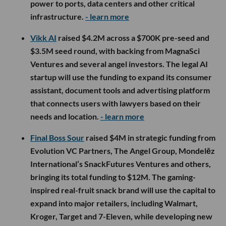
power to ports, data centers and other critical
infrastructure.
- learn more
Vikk AI
raised $4.2M across a $700K pre-seed and
$3.5M seed round, with backing from MagnaSci
Ventures and several angel investors. The legal AI
startup will use the funding to expand its consumer
assistant, document tools and advertising platform
that connects users with lawyers based on their
needs and location.
- learn more
Final Boss Sour
raised $4M in strategic funding from
Evolution VC Partners, The Angel Group, Mondelēz
International’s SnackFutures Ventures and others,
bringing its total funding to $12M. The gaming-
inspired real-fruit snack brand will use the capital to
expand into major retailers, including Walmart,
Kroger, Target and 7-Eleven, while developing new