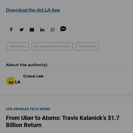
Download the dot.LA App
tech news
los angeles tech news
newsletter
Grace Lee
LOS ANGELES TECH NEWS
From Uber to Atoms: Travis Kalanick’s $1.7
Billion Return