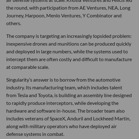
the round, with participation from AE Ventures, NEA, Long
Journey, Harpoon, Menlo Ventures, Y Combinator and
others.
The company is targeting an increasingly lopsided problem:
inexpensive drones and munitions can be produced quickly
and deployed in large numbers, while the systems used to
intercept them are often costly and difficult to manufacture
at comparable scale.
Singularity’s answer is to borrow from the automotive
industry. Its manufacturing team, which includes talent
from Tesla and Toyota, is building an assembly line designed
to rapidly produce interceptors, while developing the
hardware and software in-house. The broader team also
includes veterans of SpaceX, Anduril and Lockheed Martin,
along with military operators who have deployed air
defense systems in combat.