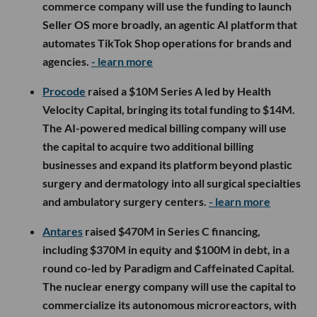
commerce company will use the funding to launch
Seller OS more broadly, an agentic AI platform that
automates TikTok Shop operations for brands and
agencies.
- learn more
Procode
raised a $10M Series A led by Health
Velocity Capital, bringing its total funding to $14M.
The AI-powered medical billing company will use
the capital to acquire two additional billing
businesses and expand its platform beyond plastic
surgery and dermatology into all surgical specialties
and ambulatory surgery centers.
- learn more
Antares
raised $470M in Series C financing,
including $370M in equity and $100M in debt, in a
round co-led by Paradigm and Caffeinated Capital.
The nuclear energy company will use the capital to
commercialize its autonomous microreactors, with