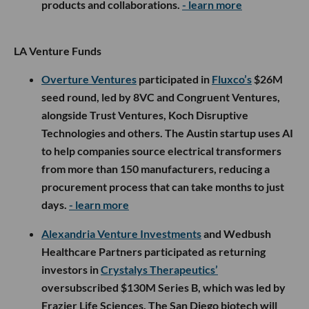
products and collaborations.
- learn more
LA Venture Funds
Overture Ventures
participated in
Fluxco’s
$26M
seed round, led by 8VC and Congruent Ventures,
alongside Trust Ventures, Koch Disruptive
Technologies and others. The Austin startup uses AI
to help companies source electrical transformers
from more than 150 manufacturers, reducing a
procurement process that can take months to just
days.
- learn more
Alexandria Venture Investments
and Wedbush
Healthcare Partners participated as returning
investors in
Crystalys Therapeutics’
oversubscribed $130M Series B, which was led by
Frazier Life Sciences. The San Diego biotech will