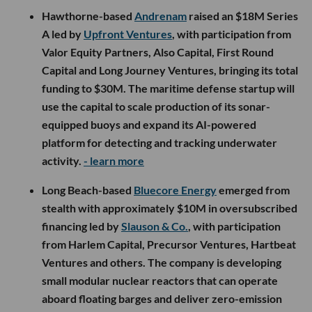
Hawthorne-based
Andrenam
raised an $18M Series
A led by
Upfront Ventures
, with participation from
Valor Equity Partners, Also Capital, First Round
Capital and Long Journey Ventures, bringing its total
funding to $30M. The maritime defense startup will
use the capital to scale production of its sonar-
equipped buoys and expand its AI-powered
platform for detecting and tracking underwater
activity.
- learn more
Long Beach-based
Bluecore Energy
emerged from
stealth with approximately $10M in oversubscribed
financing led by
Slauson & Co.
, with participation
from Harlem Capital, Precursor Ventures, Hartbeat
Ventures and others. The company is developing
small modular nuclear reactors that can operate
aboard floating barges and deliver zero-emission