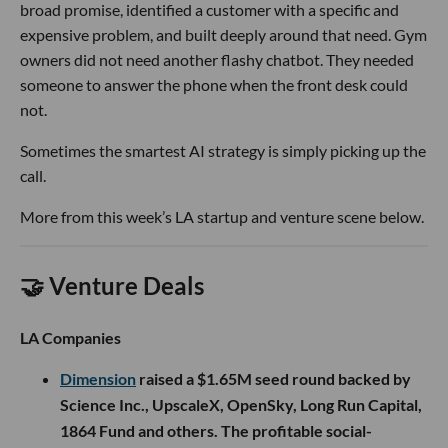
broad promise, identified a customer with a specific and
expensive problem, and built deeply around that need. Gym
owners did not need another flashy chatbot. They needed
someone to answer the phone when the front desk could
not.
Sometimes the smartest AI strategy is simply picking up the
call.
More from this week’s LA startup and venture scene below.
🤝 Venture Deals
LA Companies
Dimension
raised a $1.65M seed round backed by
Science Inc., UpscaleX, OpenSky, Long Run Capital,
1864 Fund and others. The profitable social-