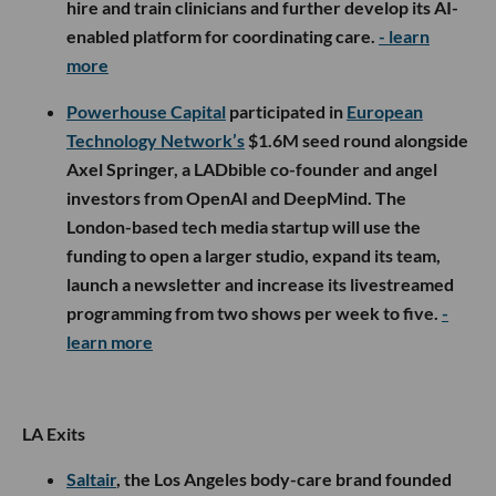
hire and train clinicians and further develop its AI-
enabled platform for coordinating care.
- learn
more
Powerhouse Capital
participated in
European
Technology Network’s
$1.6M seed round alongside
Axel Springer, a LADbible co-founder and angel
investors from OpenAI and DeepMind. The
London-based tech media startup will use the
funding to open a larger studio, expand its team,
launch a newsletter and increase its livestreamed
programming from two shows per week to five.
-
learn more
LA Exits
Saltair
, the Los Angeles body-care brand founded