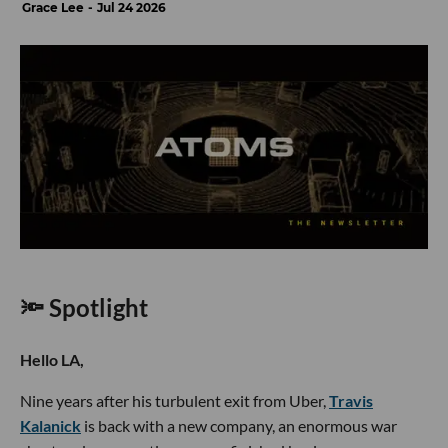
Grace Lee
Jul 24 2026
🔦 Spotlight
Hello LA,
Nine years after his turbulent exit from Uber,
Travis
Kalanick
is back with a new company, an enormous war