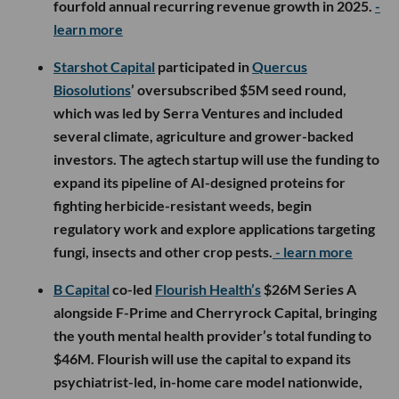
fourfold annual recurring revenue growth in 2025.
-
learn more
Starshot Capital
participated in
Quercus
Biosolutions
’ oversubscribed $5M seed round,
which was led by Serra Ventures and included
several climate, agriculture and grower-backed
investors. The agtech startup will use the funding to
expand its pipeline of AI-designed proteins for
fighting herbicide-resistant weeds, begin
regulatory work and explore applications targeting
fungi, insects and other crop pests.
- learn more
B Capital
co-led
Flourish Health’s
$26M Series A
alongside F-Prime and Cherryrock Capital, bringing
the youth mental health provider’s total funding to
$46M. Flourish will use the capital to expand its
psychiatrist-led, in-home care model nationwide,