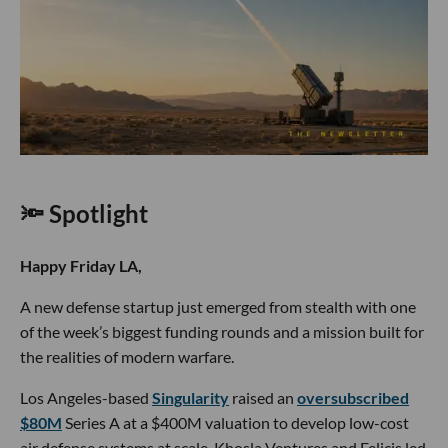
🔦 Spotlight
Happy Friday LA,
A new defense startup just emerged from stealth with one
of the week’s biggest funding rounds and a mission built for
the realities of modern warfare.
Los Angeles-based
Singularity
raised an
oversubscribed
$80M
Series A at a $400M valuation to develop low-cost
air defense systems at scale. Khosla Ventures and Felicis led