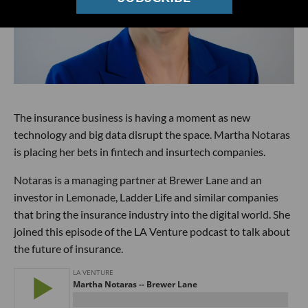
The insurance business is having a moment as new
technology and big data disrupt the space. Martha Notaras
is placing her bets in fintech and insurtech companies.
Notaras is a managing partner at Brewer Lane and an
investor in Lemonade, Ladder Life and similar companies
that bring the insurance industry into the digital world. She
joined this episode of the LA Venture podcast to talk about
the future of insurance.