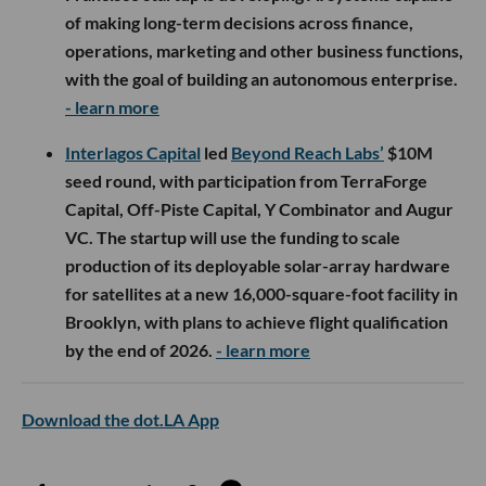
of making long-term decisions across finance,
operations, marketing and other business functions,
with the goal of building an autonomous enterprise.
- learn more
Interlagos Capital
led
Beyond Reach Labs’
$10M
seed round, with participation from TerraForge
Capital, Off-Piste Capital, Y Combinator and Augur
VC. The startup will use the funding to scale
production of its deployable solar-array hardware
for satellites at a new 16,000-square-foot facility in
Brooklyn, with plans to achieve flight qualification
by the end of 2026.
- learn more
Download the dot.LA App