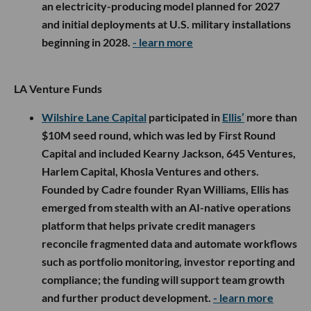
an electricity-producing model planned for 2027
and initial deployments at U.S. military installations
beginning in 2028.
- learn more
LA Venture Funds
Wilshire Lane Capital
participated in
Ellis’
more than
$10M seed round, which was led by First Round
Capital and included Kearny Jackson, 645 Ventures,
Harlem Capital, Khosla Ventures and others.
Founded by Cadre founder Ryan Williams, Ellis has
emerged from stealth with an AI-native operations
platform that helps private credit managers
reconcile fragmented data and automate workflows
such as portfolio monitoring, investor reporting and
compliance; the funding will support team growth
and further product development.
- learn more