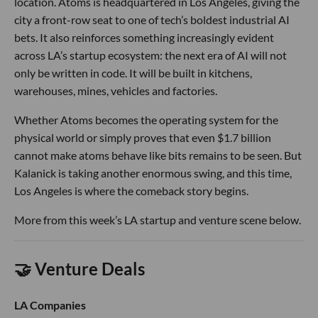
location. Atoms is headquartered in Los Angeles, giving the
city a front-row seat to one of tech’s boldest industrial AI
bets. It also reinforces something increasingly evident
across LA’s startup ecosystem: the next era of AI will not
only be written in code. It will be built in kitchens,
warehouses, mines, vehicles and factories.
Whether Atoms becomes the operating system for the
physical world or simply proves that even $1.7 billion
cannot make atoms behave like bits remains to be seen. But
Kalanick is taking another enormous swing, and this time,
Los Angeles is where the comeback story begins.
More from this week’s LA startup and venture scene below.
🤝 Venture Deals
LA Companies