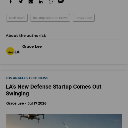
tech news
los angeles tech news
newsletter
Grace Lee
LOS ANGELES TECH NEWS
LA’s New Defense Startup Comes Out
Swinging
Grace Lee
Jul 17 2026