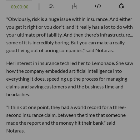
"Obviously, risk is a huge issue within insurance. And either
you get it right or you don't, and it really has a lot to do with
your ultimate profitability. And then there's infrastructure...
some of it is incredibly boring. But you can make a really
good living out of boring companies," said Notaras.
Her interest in insurance tech led her to Lemonade. She saw
how the company embedded artificial intelligence into
everything it does, speeding up the process for managing
claims and saving customers and the business time and
headaches.
"I think at one point, they had a world record for a three-
second insurance claim, between the time that someone
made the report and the money hit their bank," said
Notaras.