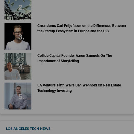
Creandum’s Carl Fritjofsson on the Differences Between
the Startup Ecosystem in Europe and the U.S.
Collide Capital Founder Aaron Samuels On The
Importance of Storytelling
LA Venture: Fifth Wall's Dan Wenhold On Real Estate
Technology Investing
LOS ANGELES TECH NEWS