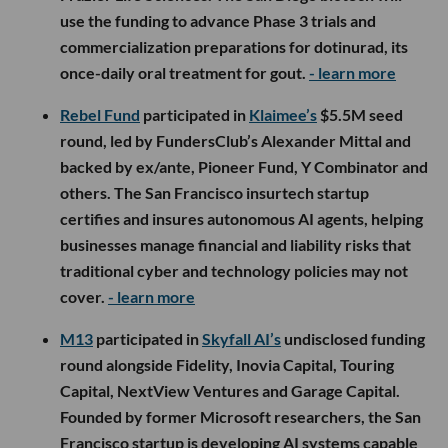
use the funding to advance Phase 3 trials and
commercialization preparations for dotinurad, its
once-daily oral treatment for gout.
- learn more
Rebel Fund
participated in
Klaimee’s
$5.5M seed
round, led by FundersClub’s Alexander Mittal and
backed by ex/ante, Pioneer Fund, Y Combinator and
others. The San Francisco insurtech startup
certifies and insures autonomous AI agents, helping
businesses manage financial and liability risks that
traditional cyber and technology policies may not
cover.
- learn more
M13
participated in
Skyfall AI’s
undisclosed funding
round alongside Fidelity, Inovia Capital, Touring
Capital, NextView Ventures and Garage Capital.
Founded by former Microsoft researchers, the San
Francisco startup is developing AI systems capable