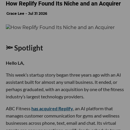
How Replify Found Its Niche and an Acquirer
Grace Lee
Jul 31 2026
🔦 Spotlight
Hello LA,
This week’s startup story began three years ago with an AI
assistant built for almost any small business. It ended, or
perhaps graduated, with an acquisition by one of the fitness
industry’s largest technology providers.
ABC Fitness
has acquired Replify
, an AI platform that
manages customer communication for gyms and wellness
businesses across phone, text, email and chat. Its virtual