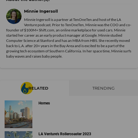
Minnie Ingersoll
Minnie Ingersoll is a partner at TenOneTen and host of the LA
Venture podcast. Prior to TenOneTen, Minnie was the COO and co-
founder of $100M+ Shift.com, an online marketplace for used cars. Minnie
started her career as an early product manager at Google. Minnie studied
Computer Science at Stanford and has an MBA from HBS. She recently moved
back to L.A. after 20+ years in the Bay Area and is excited to be a part of the
growing tech ecosystem of Southern California. In her space time, Minnie surfs
baby waves and raises baby people.
RELATED
TRENDING
Homes
LA Venture's Rollercoaster 2023