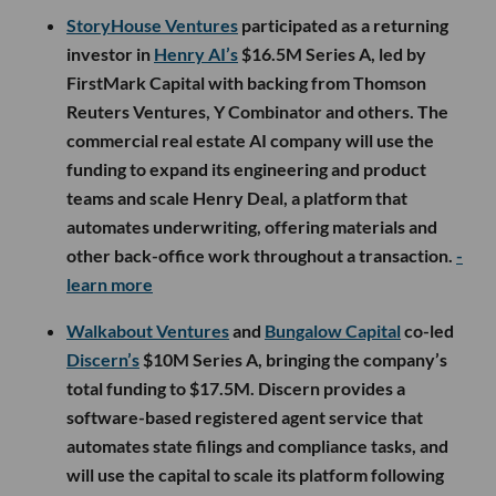
StoryHouse Ventures
participated as a returning
investor in
Henry AI’s
$16.5M Series A, led by
FirstMark Capital with backing from Thomson
Reuters Ventures, Y Combinator and others. The
commercial real estate AI company will use the
funding to expand its engineering and product
teams and scale Henry Deal, a platform that
automates underwriting, offering materials and
other back-office work throughout a transaction.
-
learn more
Walkabout Ventures
and
Bungalow Capital
co-led
Discern’s
$10M Series A, bringing the company’s
total funding to $17.5M. Discern provides a
software-based registered agent service that
automates state filings and compliance tasks, and
will use the capital to scale its platform following