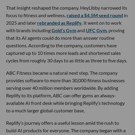
That insight reshaped the company. HeyLibby narrowed its
focus to fitness and wellness,
raised a $4.5M seed round
in
2025 and later
rebranded as Replify
. It went on to work
with brands including
Gold’s Gym
and
UFC Gym
, proving
that its AI agents could do more than answer routine
questions. According to the company, customers have
captured up to 10 times more leads and shortened sales
cycles from roughly 30 days to as little as three to five days.
ABC Fitness became a natural next step. The company
provides software to more than 30,000 fitness businesses
serving over 40 million members worldwide. By adding
Replify to its platform, ABC can offer gyms an always-
available AI front desk while bringing Replify’s technology
to a much larger global customer base.
Replify’s journey offers a useful lesson amid the rush to
build AI products for everyone. The company began with a