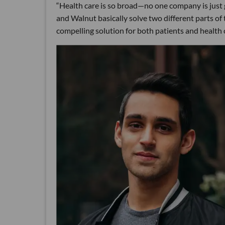
“Health care is so broad—no one company is just go
and Walnut basically solve two different parts o
compelling solution for both patients and health 