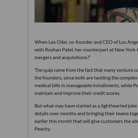
When Lex Oiler, co-founder and CEO of Los Angele
with Roshan Patel, her counterpart at New York-b
mergers and acquisitions?”
The quip came from the fact that many venture ca
the founders, since both are tackling the complex
medical bills in manageable installments, while P
maintain and improve their credit scores.
But what may have started as a lighthearted joke 
details over months and bringing their teams tog
earlier this month that will give customers the ab
Peachy.