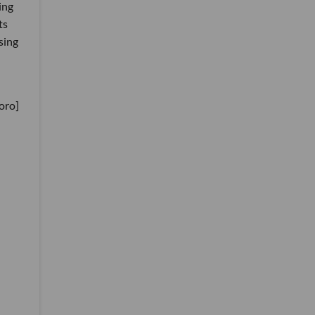
ing
ts
sing
oro]