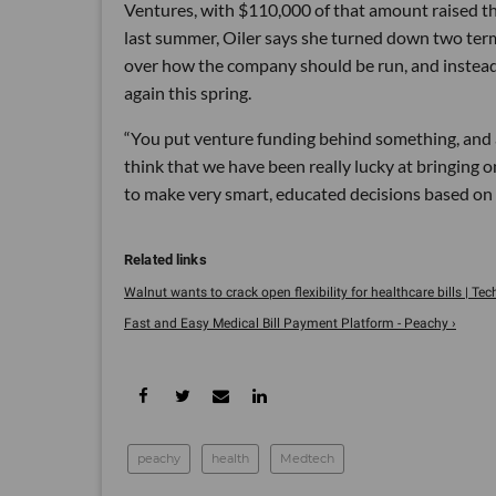
Ventures, with $110,000 of that amount raised t
last summer, Oiler says she turned down two ter
over how the company should be run, and instead
again this spring.
“You put venture funding behind something, and all
think that we have been really lucky at bringing
to make very smart, educated decisions based on w
Walnut wants to crack open flexibility for healthcare bills | Te
Fast and Easy Medical Bill Payment Platform - Peachy ›
peachy
health
Medtech