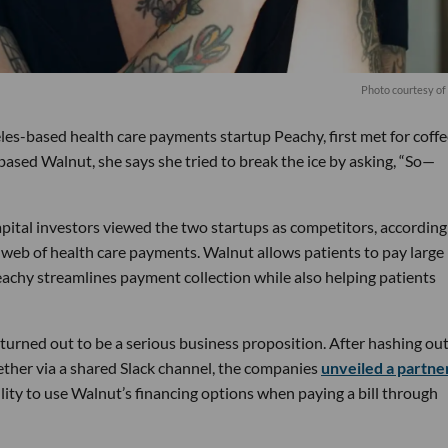
Photo courtesy o
s-based health care payments startup Peachy, first met for coffe
ased Walnut, she says she tried to break the ice by asking, “So—
pital investors viewed the two startups as competitors, according
 web of health care payments. Walnut allows patients to pay large
eachy streamlines payment collection while also helping patients
turned out to be a serious business proposition. After hashing out
ether via a shared Slack channel, the companies
unveiled a partne
ility to use Walnut’s financing options when paying a bill through