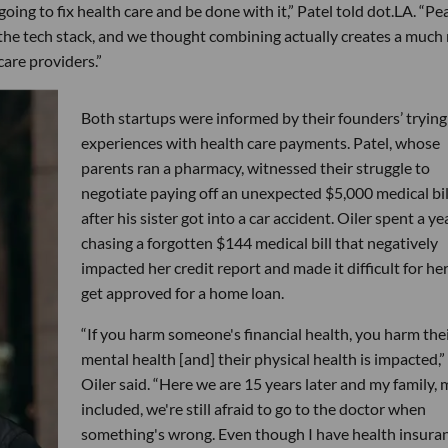
ing to fix health care and be done with it,” Patel told dot.LA. “P
f the tech stack, and we thought combining actually creates a much
care providers.”
Both startups were informed by their founders’ trying
experiences with health care payments. Patel, whose
parents ran a pharmacy, witnessed their struggle to
negotiate paying off an unexpected $5,000 medical bil
after his sister got into a car accident. Oiler spent a ye
chasing a forgotten $144 medical bill that negatively
impacted her credit report and made it difficult for her
get approved for a home loan.
“If you harm someone's financial health, you harm the
mental health [and] their physical health is impacted,”
Oiler said. “Here we are 15 years later and my family, 
included, we're still afraid to go to the doctor when
something's wrong. Even though I have health insuran