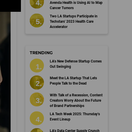
Avenda Health is Using AI to Map
Cancer Tumors
Two LA Startups Participate in
Techstars' 2023 Health Care
Accelerator
TRENDING
LA’s New Defense Startup Comes
Out Swinging
Meet the LA Startup That Lets
People Talk to the Dead
With Talk of a Recession, Content
Creators Worry About the Future
of Brand Partnerships
LA Tech Week 2025: Thursday’s
Event Lineup
LA’s Data Center Supply Crunch