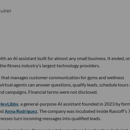
th an AI assistant built for almost any small business. It ended, or
the fitness industry’s largest technology providers.
rm that manages customer communication for gyms and wellness
 virtual agents can answer questions, qualify leads, schedule tours
nd campaigns. Financial terms were not disclosed.
HeyLibby,
a general-purpose AI assistant founded in 2023 by for
nd
Anna Rodriguez
. The company was incubated inside Rascoff’s 
inesses turn incoming messages into qualified leads.