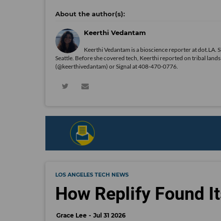
Keerthi Vedantam
Keerthi Vedantam is a bioscience reporter at dot.LA. 
Seattle. Before she covered tech, Keerthi reported on tribal lan
(@keerthivedantam) or Signal at 408-470-0776.
LOS ANGELES TECH NEWS
How Replify Found It
Grace Lee
Jul 31 2026