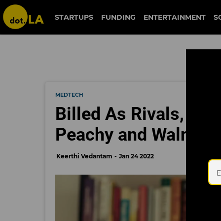
STARTUPS
FUNDING
ENTERTAINMENT
S
MEDTECH
Billed As Rivals, He
Peachy and Walnut J
Keerthi Vedantam
Jan 24 2022