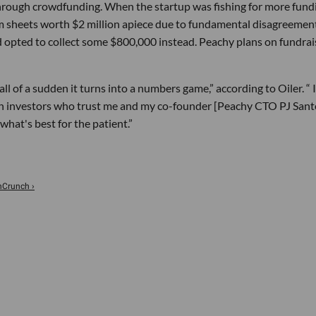
hrough crowdfunding. When the startup was fishing for more fund
m sheets worth $2 million apiece due to fundamental disagreemen
 opted to collect some $800,000 instead. Peachy plans on fundrai
 of a sudden it turns into a numbers game,” according to Oiler. “ I
 on investors who trust me and my co-founder [Peachy CTO PJ Sant
hat's best for the patient.”
chCrunch ›