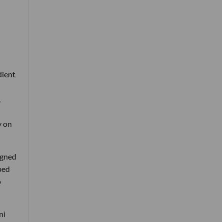
dient
,
y on
igned
bed
o
ni