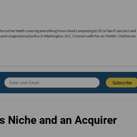
She cut her teeth covering everything from cloud computing to 5G in San Francisco and
ds and congressional policy in Washington, D.C. Connect with her on
Twitter
, Clubhouse
s Niche and an Acquirer