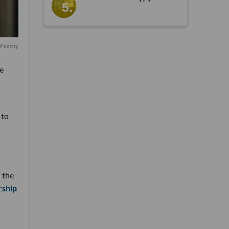
f Peachy
e
 to
 the
rship