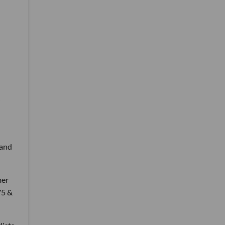
 and
mer
75 &