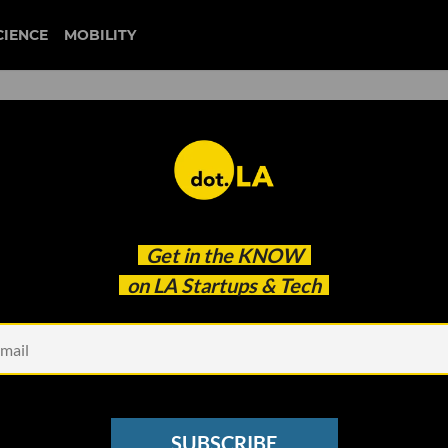
CIENCE
MOBILITY
alth Care Payments Startups
Get in the
KNOW
oin Forces
on LA Startups & Tech
SUBSCRIBE