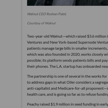
Walnut CEO Roshan Patel.
Courtesy of Walnut
Two-year-old Walnut—which raised $3.6 million in 
Ventures and New York-based Supernode Ventures
patients manage large bills in smaller increments,
which was also founded in 2020, works closely wit
possible; its platform sends patients bills and p
their phones. The L.A. startup has onboarded near
The partnership is one of several in the works f
to address gaps in what Oiler considers a segre
anti-capitalist and Medicare-for-all proponent—s
health care, and is going so far as to refuse fund
Peachy raised $1.9 million in seed funding in earl