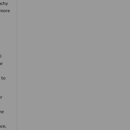
eachy
 more
l
ar
 to
ir
me
ce,