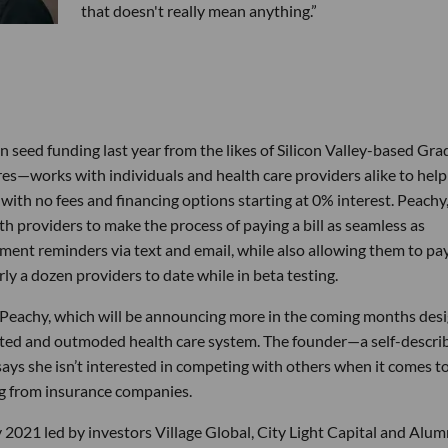
that doesn't really mean anything.”
seed funding last year from the likes of Silicon Valley-based Gra
—works with individuals and health care providers alike to help
 with no fees and financing options starting at 0% interest. Peachy
h providers to make the process of paying a bill as seamless as
ayment reminders via text and email, while also allowing them to pa
ly a dozen providers to date while in beta testing.
or Peachy, which will be announcing more in the coming months des
gated and outmoded health care system. The founder—a self-descri
ays she isn’t interested in competing with others when it comes t
ing from insurance companies.
y 2021 led by investors Village Global, City Light Capital and Alum