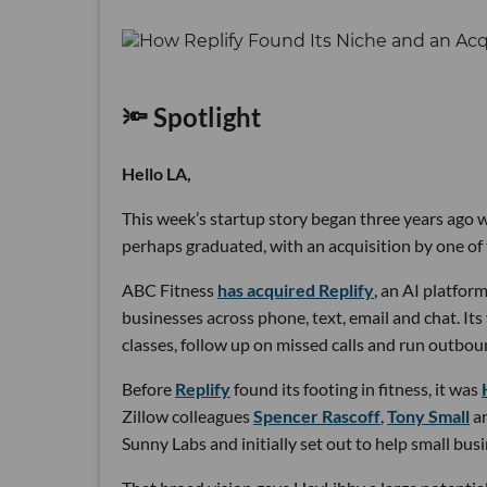
🔦 Spotlight
Hello LA,
This week’s startup story began three years ago wi
perhaps graduated, with an acquisition by one of 
ABC Fitness
has acquired Replify
, an AI platfo
businesses across phone, text, email and chat. Its
classes, follow up on missed calls and run outbou
Before
Replify
found its footing in fitness, it was
Zillow colleagues
Spencer Rascoff
,
Tony Small
a
Sunny Labs and initially set out to help small bus