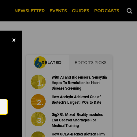
NEWSLETTER
EVENTS
GUIDES
PODCASTS
X
RELATED
EDITOR'S PICKS
With AI and Biosensors, Sensydia
Hopes To Revolutionize Heart
Disease Screening
Email
How Acelryin Achieved One of
Biotech's Largest IPO's to Date
GigXR's Mixed-Reality modules
End Cadaver Shortages For
Medical Training
How UCLA-Backed Biotech Firm