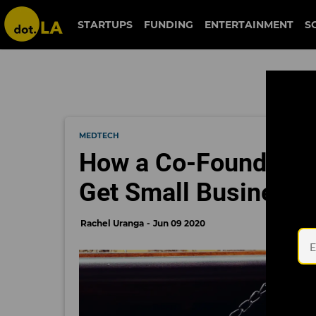
STARTUPS
FUNDING
ENTERTAINMENT
S
MEDTECH
How a Co-Founder of
Get Small Businesse
Rachel Uranga
Jun 09 2020