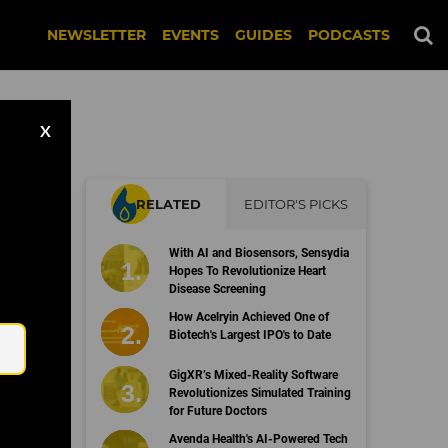
NEWSLETTER
EVENTS
GUIDES
PODCASTS
X
RELATED
EDITOR'S PICKS
o
With AI and Biosensors, Sensydia
Hopes To Revolutionize Heart
Disease Screening
Email
How Acelryin Achieved One of
Biotech's Largest IPO's to Date
GigXR’s Mixed-Reality Software
Revolutionizes Simulated Training
for Future Doctors
Avenda Health's AI-Powered Tech