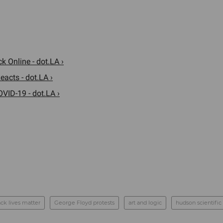
 Online - dot.LA ›
acts - dot.LA ›
VID-19 - dot.LA ›
ack lives matter
George Floyd protests
art and logic
hudson scientific