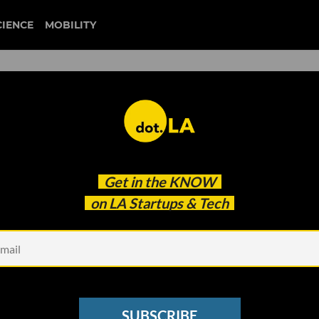
CIENCE
MOBILITY
 NWA Created A Platform t
Get in the
KNOW
s Back to Work
on LA Startups & Tech
SUBSCRIBE