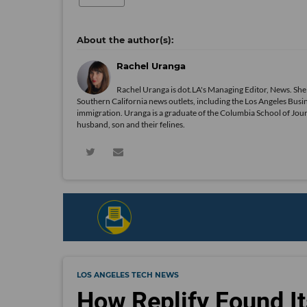
Rachel Uranga
Rachel Uranga is dot.LA's Managing Editor, News. She
Southern California news outlets, including the Los Angeles Busi
immigration. Uranga is a graduate of the Columbia School of Journ
husband, son and their felines.
LOS ANGELES TECH NEWS
How Replify Found It