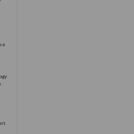
p a
logy
e
n't