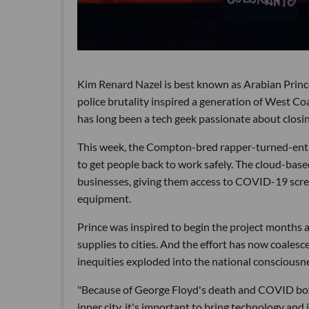
Kim Renard Nazel is best known as Arabian Princ
police brutality inspired a generation of West Co
has long been a tech geek passionate about closing
This week, the Compton-bred rapper-turned-entr
to get people back to work safely. The cloud-base
businesses, giving them access to COVID-19 scre
equipment.
Prince was inspired to begin the project months
supplies to cities. And the effort has now coalesc
inequities exploded into the national consciousn
"Because of George Floyd's death and COVID bo
inner city, it's important to bring technology an