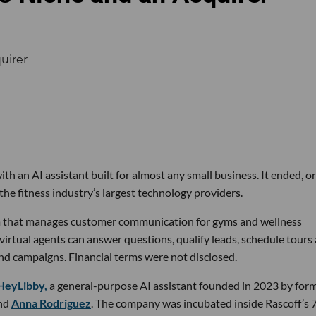
th an AI assistant built for almost any small business. It ended, or
the fitness industry’s largest technology providers.
rm that manages customer communication for gyms and wellness
 virtual agents can answer questions, qualify leads, schedule tours
nd campaigns. Financial terms were not disclosed.
HeyLibby,
a general-purpose AI assistant founded in 2023 by for
nd
Anna Rodriguez
. The company was incubated inside Rascoff’s 