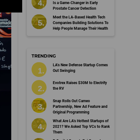
Is a Game-Changer in Early
Prostate Cancer Detection
Meet the LA-Based Health Tech
Companies Building Solutions To
Help People Manage Their Health
TRENDING
LA’s New Defense Startup Comes
Out Swinging
Evotrex Raises $30M to Electrify
the RV
Snap Rolls Out Cameo
Partnership, New Ad Feature and
Original Programming
What Are LA’s Hottest Startups of
2021? We Asked Top VCs to Rank
Them