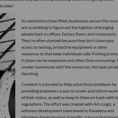
 killer."
As restrictions have lifted, businesses across the coun
are scrambling to figure out the logistics of bringing
people back to offices, factory floors and restaurants.
They're often stymied because they don't have easy
access to testing, protective equipment or other
resources to that keep individuals safe. Putting proto
in place can be expensive and often time-consuming. 
smaller businesses with few resources, the task can b
daunting.
Covitech is intended to help solve those problems by
providing employers a way to screen and inform work
of their status, as well as keep to them on track with l
regulations. The effort was created with Art+Logic, a
software development team based in Pasadena and
Michigan-based Hudson Scientific, a group that bring