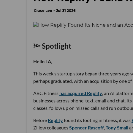
Grace Lee
Jul 31 2026
🔦 Spotlight
Hello LA,
This week’s startup story began three years ago wi
perhaps graduated, with an acquisition by one of 
ABC Fitness
has acquired Replify
, an AI platfo
businesses across phone, text, email and chat. Its
classes, follow up on missed calls and run outbou
Before
Replify
found its footing in fitness, it was
Zillow colleagues
Spencer Rascoff
,
Tony Small
a