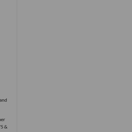
 and
mer
75 &