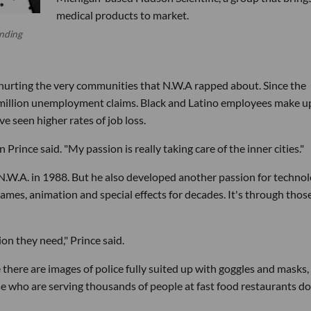
medical products to market.
unding
hurting the very communities that N.W.A rapped about. Since the
 million unemployment claims. Black and Latino employees make u
e seen higher rates of job loss.
an Prince said. "My passion is really taking care of the inner cities."
N.W.A. in 1988. But he also developed another passion for techno
ames, animation and special effects for decades. It's through thos
ion they need," Prince said.
 there are images of police fully suited up with goggles and masks,
e who are serving thousands of people at fast food restaurants do