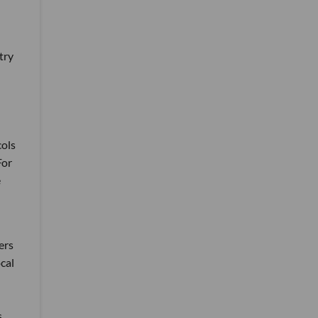
try
cols
For
e
ers
ocal
s