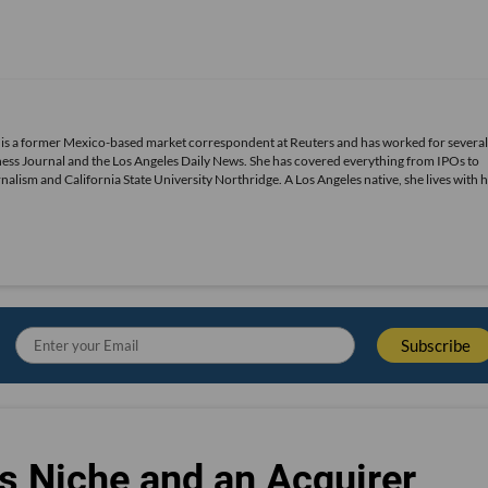
 is a former Mexico-based market correspondent at Reuters and has worked for several
ness Journal and the Los Angeles Daily News. She has covered everything from IPOs to
alism and California State University Northridge. A Los Angeles native, she lives with 
s Niche and an Acquirer