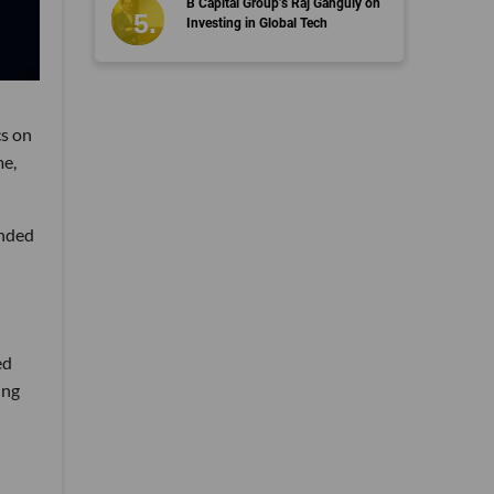
B Capital Group’s Raj Ganguly on
Investing in Global Tech
cs on
me,
ended
ed
ing