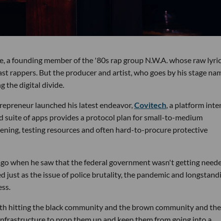
e, a founding member of the '80s rap group N.W.A. whose raw lyri
ast rappers. But the producer and artist, who goes by his stage na
 the digital divide.
epreneur launched his latest endeavor,
Covitech
, a platform int
d suite of apps provides a protocol plan for small-to-medium
ening, testing resources and often hard-to-procure protective
 ago when he saw that the federal government wasn't getting need
ed just as the issue of police brutality, the pandemic and longstand
ess.
th hitting the black community and the brown community and the
d infrastructure to prop them up and keep them from going into a