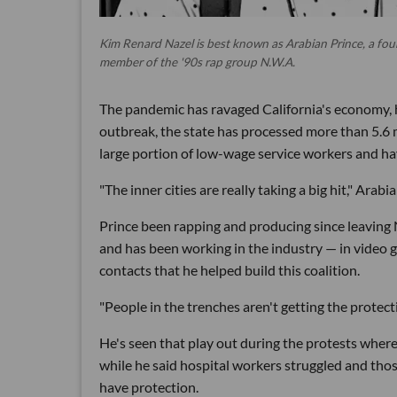
Kim Renard Nazel is best known as Arabian Prince, a fo
member of the '90s rap group N.W.A.
The pandemic has ravaged California's economy, 
outbreak, the state has processed more than 5.6
large portion of low-wage service workers and hav
"The inner cities are really taking a big hit," Arabi
Prince been rapping and producing since leaving 
and has been working in the industry — in video g
contacts that he helped build this coalition.
"People in the trenches aren't getting the protect
He's seen that play out during the protests where
while he said hospital workers struggled and thos
have protection.