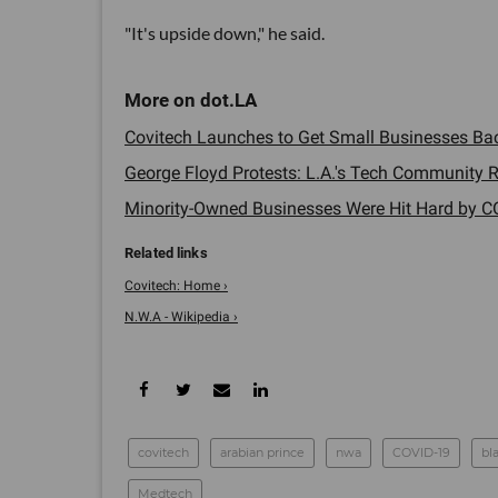
"It's upside down," he said.
Covitech Launches to Get Small Businesses Back
George Floyd Protests: L.A.'s Tech Community Re
Minority-Owned Businesses Were Hit Hard by CO
Covitech: Home ›
N.W.A - Wikipedia ›
covitech
arabian prince
nwa
COVID-19
bl
Medtech