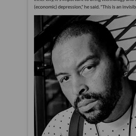
(economic) depression," he said. "This is an invisible