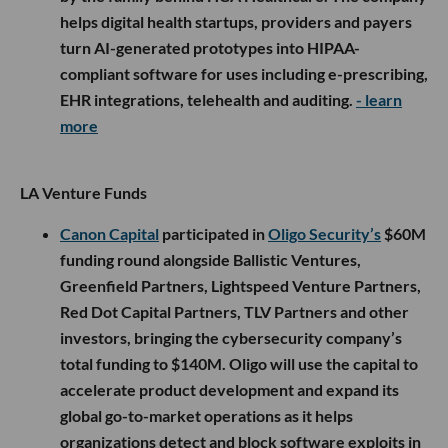
helps digital health startups, providers and payers
turn AI-generated prototypes into HIPAA-
compliant software for uses including e-prescribing,
EHR integrations, telehealth and auditing.
- learn
more
LA Venture Funds
Canon Capital
participated in
Oligo Security’s
$60M
funding round alongside Ballistic Ventures,
Greenfield Partners, Lightspeed Venture Partners,
Red Dot Capital Partners, TLV Partners and other
investors, bringing the cybersecurity company’s
total funding to $140M. Oligo will use the capital to
accelerate product development and expand its
global go-to-market operations as it helps
organizations detect and block software exploits in