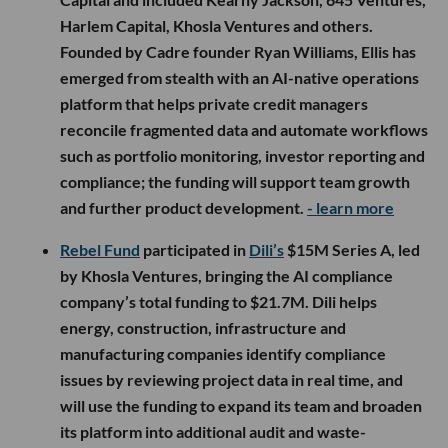
Harlem Capital, Khosla Ventures and others.
Founded by Cadre founder Ryan Williams, Ellis has
emerged from stealth with an AI-native operations
platform that helps private credit managers
reconcile fragmented data and automate workflows
such as portfolio monitoring, investor reporting and
compliance; the funding will support team growth
and further product development.
- learn more
Rebel Fund
participated in
Dili’s
$15M Series A, led
by Khosla Ventures, bringing the AI compliance
company’s total funding to $21.7M. Dili helps
energy, construction, infrastructure and
manufacturing companies identify compliance
issues by reviewing project data in real time, and
will use the funding to expand its team and broaden
its platform into additional audit and waste-