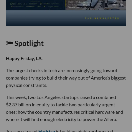
🔦 Spotlight
Happy Friday, LA.
The largest checks in tech are increasingly going toward
companies trying to build their way out of America’s biggest
physical constraints.
This week, two Los Angeles startups raised a combined
$2.37 billion in equity to tackle two particularly urgent
ones: how the country manufactures critical hardware and
where it will find enough electricity to power the AI era.
Torrance-based
Hadrian
is building highly automated