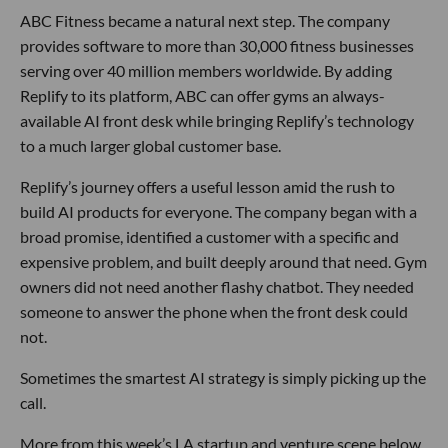
ABC Fitness became a natural next step. The company
provides software to more than 30,000 fitness businesses
serving over 40 million members worldwide. By adding
Replify to its platform, ABC can offer gyms an always-
available AI front desk while bringing Replify’s technology
to a much larger global customer base.
Replify’s journey offers a useful lesson amid the rush to
build AI products for everyone. The company began with a
broad promise, identified a customer with a specific and
expensive problem, and built deeply around that need. Gym
owners did not need another flashy chatbot. They needed
someone to answer the phone when the front desk could
not.
Sometimes the smartest AI strategy is simply picking up the
call.
More from this week’s LA startup and venture scene below.