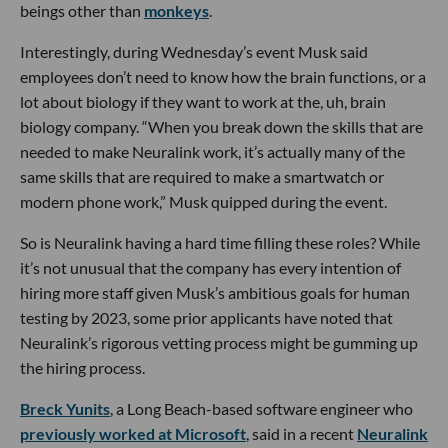
beings other than
monkeys
.
Interestingly, during Wednesday’s event Musk said
employees don’t need to know how the brain functions, or a
lot about biology if they want to work at the, uh, brain
biology company. “When you break down the skills that are
needed to make Neuralink work, it’s actually many of the
same skills that are required to make a smartwatch or
modern phone work,” Musk quipped during the event.
So is Neuralink having a hard time filling these roles? While
it’s not unusual that the company has every intention of
hiring more staff given Musk’s ambitious goals for human
testing by 2023, some prior applicants have noted that
Neuralink’s rigorous vetting process might be gumming up
the hiring process.
Breck Yunits
, a Long Beach-based software engineer who
previously worked at Microsoft
, said in a recent
Neuralink