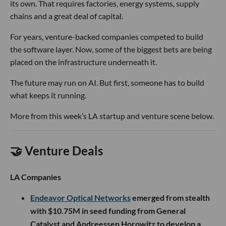
its own. That requires factories, energy systems, supply
chains and a great deal of capital.
For years, venture-backed companies competed to build
the software layer. Now, some of the biggest bets are being
placed on the infrastructure underneath it.
The future may run on AI. But first, someone has to build
what keeps it running.
More from this week’s LA startup and venture scene below.
🤝 Venture Deals
LA Companies
Endeavor Optical Networks
emerged from stealth
with $10.75M in seed funding from General
Catalyst and Andreessen Horowitz to develop a