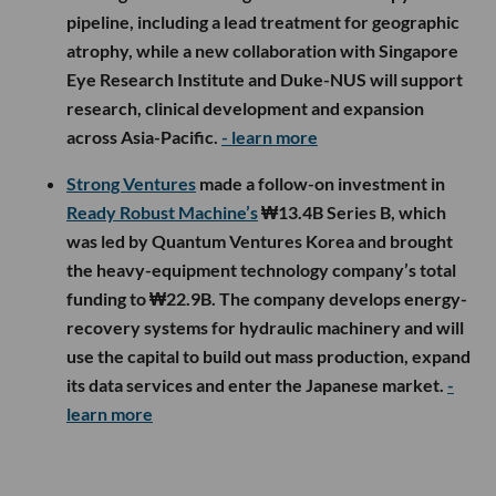
pipeline, including a lead treatment for geographic
atrophy, while a new collaboration with Singapore
Eye Research Institute and Duke-NUS will support
research, clinical development and expansion
across Asia-Pacific.
- learn more
Strong Ventures
made a follow-on investment in
Ready Robust Machine’s
₩13.4B Series B, which
was led by Quantum Ventures Korea and brought
the heavy-equipment technology company’s total
funding to ₩22.9B. The company develops energy-
recovery systems for hydraulic machinery and will
use the capital to build out mass production, expand
its data services and enter the Japanese market.
-
learn more