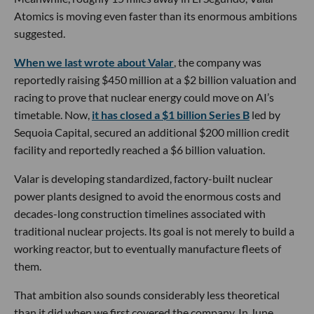
Atomics is moving even faster than its enormous ambitions
suggested.
When we last wrote about Valar
, the company was
reportedly raising $450 million at a $2 billion valuation and
racing to prove that nuclear energy could move on AI’s
timetable. Now,
it has closed a $1 billion Series B
led by
Sequoia Capital, secured an additional $200 million credit
facility and reportedly reached a $6 billion valuation.
Valar is developing standardized, factory-built nuclear
power plants designed to avoid the enormous costs and
decades-long construction timelines associated with
traditional nuclear projects. Its goal is not merely to build a
working reactor, but to eventually manufacture fleets of
them.
That ambition also sounds considerably less theoretical
than it did when we first covered the company. In June,