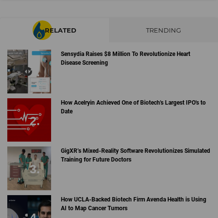
RELATED
TRENDING
Sensydia Raises $8 Million To Revolutionize Heart
Disease Screening
How Acelryin Achieved One of Biotech's Largest IPO's to
Date
GigXR’s Mixed-Reality Software Revolutionizes Simulated
Training for Future Doctors
How UCLA-Backed Biotech Firm Avenda Health is Using
AI to Map Cancer Tumors