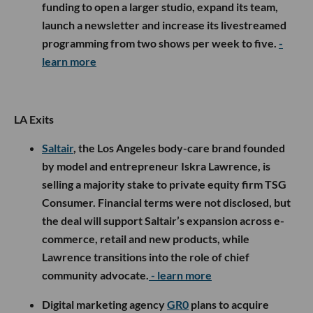
funding to open a larger studio, expand its team,
launch a newsletter and increase its livestreamed
programming from two shows per week to five.
-
learn more
LA Exits
Saltair
, the Los Angeles body-care brand founded
by model and entrepreneur Iskra Lawrence, is
selling a majority stake to private equity firm TSG
Consumer. Financial terms were not disclosed, but
the deal will support Saltair’s expansion across e-
commerce, retail and new products, while
Lawrence transitions into the role of chief
community advocate.
- learn more
Digital marketing agency
GR0
plans to acquire