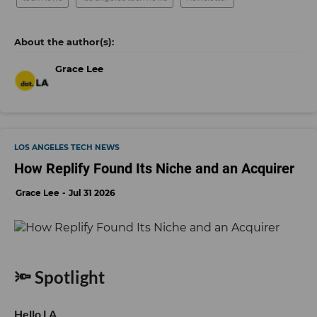
Grace Lee
LOS ANGELES TECH NEWS
How Replify Found Its Niche and an Acquirer
Grace Lee
Jul 31 2026
🔦 Spotlight
Hello LA,