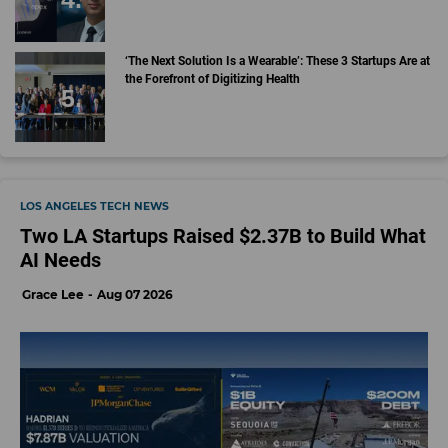
‘The Next Solution Is a Wearable’: These 3 Startups Are at
the Forefront of Digitizing Health
LOS ANGELES TECH NEWS
Two LA Startups Raised $2.37B to Build What
AI Needs
Grace Lee
Aug 07 2026