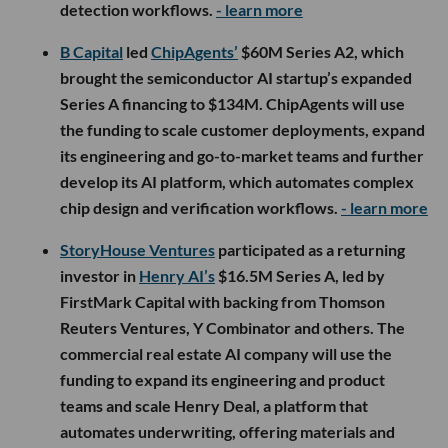
detection workflows.
- learn more
B Capital
led
ChipAgents’
$60M Series A2, which
brought the semiconductor AI startup’s expanded
Series A financing to $134M. ChipAgents will use
the funding to scale customer deployments, expand
its engineering and go-to-market teams and further
develop its AI platform, which automates complex
chip design and verification workflows.
- learn more
StoryHouse Ventures
participated as a returning
investor in
Henry AI’s
$16.5M Series A, led by
FirstMark Capital with backing from Thomson
Reuters Ventures, Y Combinator and others. The
commercial real estate AI company will use the
funding to expand its engineering and product
teams and scale Henry Deal, a platform that
automates underwriting, offering materials and