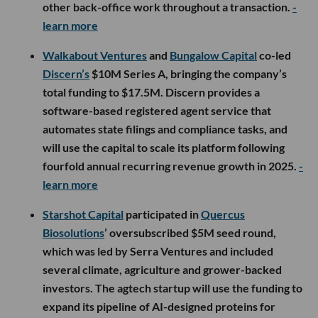
other back-office work throughout a transaction.
-
learn more
Walkabout Ventures
and
Bungalow Capital
co-led
Discern’s
$10M Series A, bringing the company’s
total funding to $17.5M. Discern provides a
software-based registered agent service that
automates state filings and compliance tasks, and
will use the capital to scale its platform following
fourfold annual recurring revenue growth in 2025.
-
learn more
Starshot Capital
participated in
Quercus
Biosolutions
’ oversubscribed $5M seed round,
which was led by Serra Ventures and included
several climate, agriculture and grower-backed
investors. The agtech startup will use the funding to
expand its pipeline of AI-designed proteins for