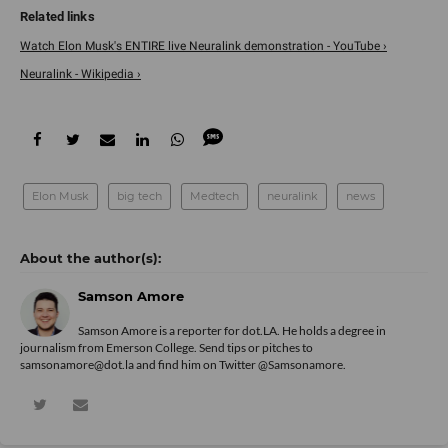
Watch Elon Musk's ENTIRE live Neuralink demonstration - YouTube ›
Neuralink - Wikipedia ›
Elon Musk
big tech
Medtech
neuralink
news
Samson Amore
Samson Amore is a reporter for dot.LA. He holds a degree in
journalism from Emerson College. Send tips or pitches to
samsonamore@dot.la and find him on Twitter
@Samsonamore
.