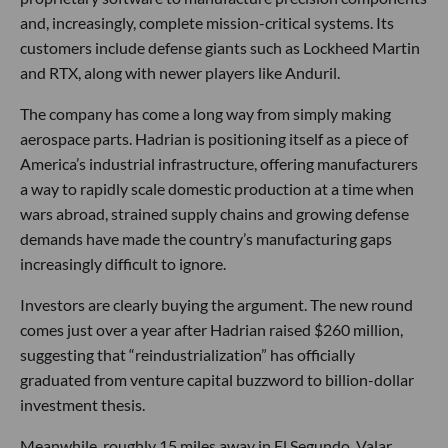
and, increasingly, complete mission-critical systems. Its
customers include defense giants such as Lockheed Martin
and RTX, along with newer players like Anduril.
The company has come a long way from simply making
aerospace parts. Hadrian is positioning itself as a piece of
America’s industrial infrastructure, offering manufacturers
a way to rapidly scale domestic production at a time when
wars abroad, strained supply chains and growing defense
demands have made the country’s manufacturing gaps
increasingly difficult to ignore.
Investors are clearly buying the argument. The new round
comes just over a year after Hadrian raised $260 million,
suggesting that “reindustrialization” has officially
graduated from venture capital buzzword to billion-dollar
investment thesis.
Meanwhile, roughly 15 miles away in El Segundo, Valar