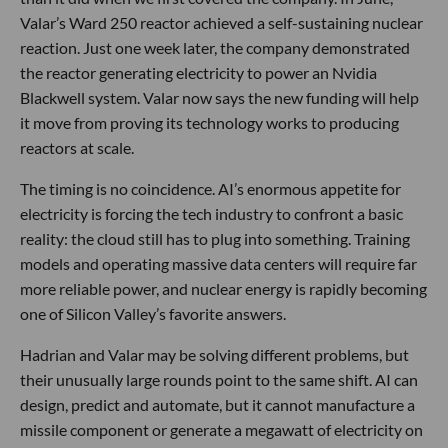
Valar’s Ward 250 reactor achieved a self-sustaining nuclear
reaction. Just one week later, the company demonstrated
the reactor generating electricity to power an Nvidia
Blackwell system. Valar now says the new funding will help
it move from proving its technology works to producing
reactors at scale.
The timing is no coincidence. AI’s enormous appetite for
electricity is forcing the tech industry to confront a basic
reality: the cloud still has to plug into something. Training
models and operating massive data centers will require far
more reliable power, and nuclear energy is rapidly becoming
one of Silicon Valley’s favorite answers.
Hadrian and Valar may be solving different problems, but
their unusually large rounds point to the same shift. AI can
design, predict and automate, but it cannot manufacture a
missile component or generate a megawatt of electricity on