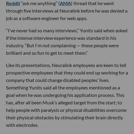
Reddit
“ask me anything” (
AMA
) thread that he went
through five interviews at Neuralink before he was denied a
job as a software engineer for web apps.
“I've never had so many interviews,” Yunits said when asked
if the intense interview experience was standard in his
industry. “But I'm not complaining — these people were
brilliant and so fun to get to meet them.”
Like its presentations, Neuralink employees are keen to tell
prospective employees that they could end up working for a
company that could change disabled peoples’ lives.
Something Yunits said all the employees mentioned as a
goal when he was undergoing his application process. This
has, after all been Musk’s alleged target from the start; to
help people with paralysis or physical disabilities overcome
their physical obstacles by stimulating their brain directly
with electrodes.