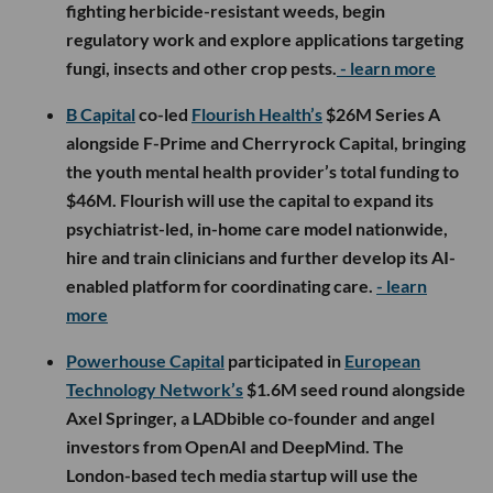
fighting herbicide-resistant weeds, begin
regulatory work and explore applications targeting
fungi, insects and other crop pests.
- learn more
B Capital
co-led
Flourish Health’s
$26M Series A
alongside F-Prime and Cherryrock Capital, bringing
the youth mental health provider’s total funding to
$46M. Flourish will use the capital to expand its
psychiatrist-led, in-home care model nationwide,
hire and train clinicians and further develop its AI-
enabled platform for coordinating care.
- learn
more
Powerhouse Capital
participated in
European
Technology Network’s
$1.6M seed round alongside
Axel Springer, a LADbible co-founder and angel
investors from OpenAI and DeepMind. The
London-based tech media startup will use the