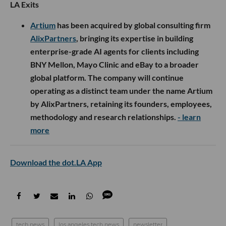
LA Exits
Artium
has been acquired by global consulting firm
AlixPartners
, bringing its expertise in building
enterprise-grade AI agents for clients including
BNY Mellon, Mayo Clinic and eBay to a broader
global platform. The company will continue
operating as a distinct team under the name Artium
by AlixPartners, retaining its founders, employees,
methodology and research relationships.
- learn
more
Download the dot.LA App
tech news
los angeles tech news
newsletter