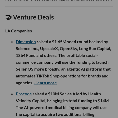
🤝 Venture Deals
LA Companies
Dimension
raised a $1.65M seed round backed by
Science Inc., UpscaleX, OpenSky, Long Run Capital,
1864 Fund and others. The profitable social-
commerce company will use the funding to launch
Seller OS more broadly, an agentic AI platform that
automates TikTok Shop operations for brands and
agencies.
- learn more
Procode
raised a $10M Series A led by Health
Velocity Capital, bringing its total funding to $14M.
The AI-powered medical billing company will use
the capital to acquire two additional billing