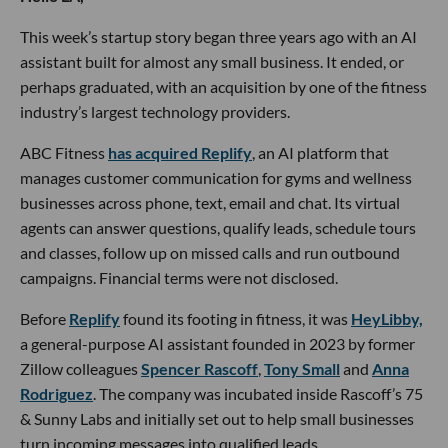
This week’s startup story began three years ago with an AI
assistant built for almost any small business. It ended, or
perhaps graduated, with an acquisition by one of the fitness
industry’s largest technology providers.
ABC Fitness
has acquired Replify
, an AI platform that
manages customer communication for gyms and wellness
businesses across phone, text, email and chat. Its virtual
agents can answer questions, qualify leads, schedule tours
and classes, follow up on missed calls and run outbound
campaigns. Financial terms were not disclosed.
Before
Replify
found its footing in fitness, it was
HeyLibby,
a general-purpose AI assistant founded in 2023 by former
Zillow colleagues
Spencer Rascoff
,
Tony Small
and
Anna
Rodriguez
. The company was incubated inside Rascoff’s 75
& Sunny Labs and initially set out to help small businesses
turn incoming messages into qualified leads.