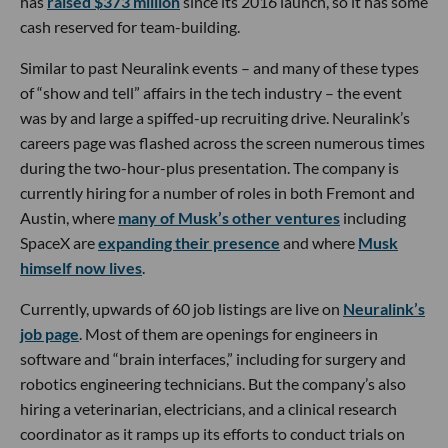
has
raised $373 million
since its 2016 launch, so it has some
cash reserved for team-building.
Similar to past Neuralink events – and many of these types
of “show and tell” affairs in the tech industry – the event
was by and large a spiffed-up recruiting drive. Neuralink’s
careers page was flashed across the screen numerous times
during the two-hour-plus presentation. The company is
currently hiring for a number of roles in both Fremont and
Austin, where
many of Musk’s other ventures
including
SpaceX are
expanding their presence
and where
Musk
himself now lives
.
Currently, upwards of 60 job listings are live on
Neuralink’s
job page
. Most of them are openings for engineers in
software and “brain interfaces,” including for surgery and
robotics engineering technicians. But the company’s also
hiring a veterinarian, electricians, and a clinical research
coordinator as it ramps up its efforts to conduct trials on