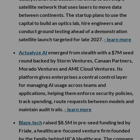
satellite network that uses lasers to move data
between continents. The startup plans to use the
capital to build an optics lab, hire engineers and
conduct ground testing ahead of a demonstration
satellite launch targeted for late 2027.
- learn more
Actualyze AI
emerged from stealth with a $7M seed
round backed by Storm Ventures, Canaan Partners,
Morado Ventures and AME Cloud Ventures. Its
platform gives enterprises a central control layer
for managing AI usage across teams and
applications, helping them enforce security policies,
track spending, route requests between models and
maintain audit trails.
- learn more
Blaze.tech
raised $8.5M in pre-seed funding led by
Friale, a healthcare-focused venture firm founded
by the family behind HCA Healthcare. The company