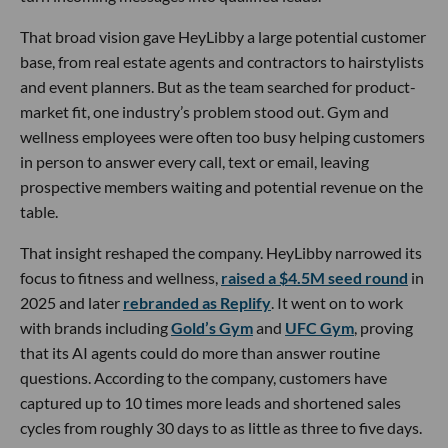
That broad vision gave HeyLibby a large potential customer
base, from real estate agents and contractors to hairstylists
and event planners. But as the team searched for product-
market fit, one industry’s problem stood out. Gym and
wellness employees were often too busy helping customers
in person to answer every call, text or email, leaving
prospective members waiting and potential revenue on the
table.
That insight reshaped the company. HeyLibby narrowed its
focus to fitness and wellness,
raised a $4.5M seed round
in
2025 and later
rebranded as Replify
. It went on to work
with brands including
Gold’s Gym
and
UFC Gym
, proving
that its AI agents could do more than answer routine
questions. According to the company, customers have
captured up to 10 times more leads and shortened sales
cycles from roughly 30 days to as little as three to five days.