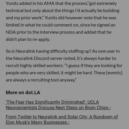
Yunits added in his AMA that the process,“got extremely
technical but only about the things I'd actually be building
and my prior work.” Yunits did however note that he was
limited in what he could comment on, since he signed an
NDA prior to the interview process and added that he
didn’t plan to re-apply.
So is Neuralink having difficulty staffing up? As one user in
the Neuralink Discord server noted, it’s always harder to
recruit highly skilled workers: “I guess if they are looking for
people who are very skilled, it might be hard. These [events]
are always a recruiting tool anyway.”
'The Fear Has Significantly Diminished': UCLA
Neuroscientists Discuss Next Steps on Brain Chips ›
From Twitter to Neuralink and Solar City: A Rundown of
Elon Musk's Many Businesses ›