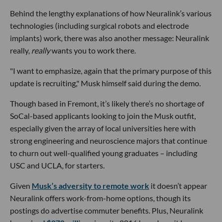
Behind the lengthy explanations of how Neuralink’s various
technologies (including surgical robots and electrode
implants) work, there was also another message: Neuralink
really,
really
wants you to work there.
"I want to emphasize, again that the primary purpose of this
update is recruiting," Musk himself said during the demo.
Though based in Fremont, it’s likely there’s no shortage of
SoCal-based applicants looking to join the Musk outfit,
especially given the array of local universities here with
strong engineering and neuroscience majors that continue
to churn out well-qualified young graduates – including
USC and UCLA, for starters.
Given
Musk’s adversity to remote work
it doesn’t appear
Neuralink offers work-from-home options, though its
postings do advertise commuter benefits. Plus, Neuralink