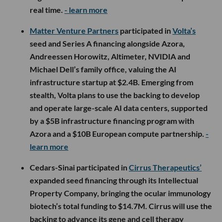
real time.
- learn more
Matter Venture Partners
participated in
Volta’s
seed and Series A financing alongside Azora,
Andreessen Horowitz, Altimeter, NVIDIA and
Michael Dell’s family office, valuing the AI
infrastructure startup at $2.4B. Emerging from
stealth, Volta plans to use the backing to develop
and operate large-scale AI data centers, supported
by a $5B infrastructure financing program with
Azora and a $10B European compute partnership.
-
learn more
Cedars-Sinai participated in
Cirrus Therapeutics’
expanded seed financing through its Intellectual
Property Company, bringing the ocular immunology
biotech’s total funding to $14.7M. Cirrus will use the
backing to advance its gene and cell therapy