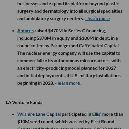
businesses and expand its platform beyond plastic
surgery and dermatology into all surgical specialties
and ambulatory surgery centers.
- learn more
Antares
raised $470M in Series C financing,
including $370M in equity and $100M in debt, in a
round co-led by Paradigm and Caffeinated Capital.
The nuclear energy company will use the capital to
commercialize its autonomous microreactors, with
an electricity-producing model planned for 2027
and initial deployments at U.S. military installations
beginning in 2028.
- learn more
LA Venture Funds
Wilshire Lane Capital
participated in
Ellis’
more than
$10M seed round, which was led by First Round
Capital and included Kearny Jackson, 645 Ventures,