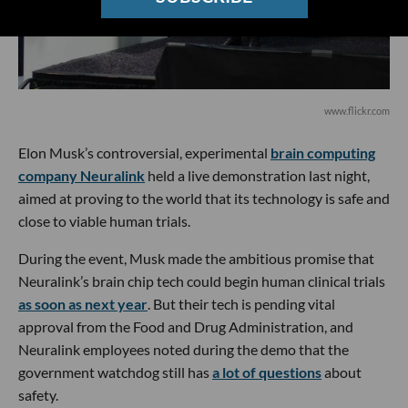
www.flickr.com
Elon Musk’s controversial, experimental
brain computing
company Neuralink
held a live demonstration last night,
aimed at proving to the world that its technology is safe and
close to viable human trials.
During the event, Musk made the ambitious promise that
Neuralink’s brain chip tech could begin human clinical trials
as soon as next year
. But their tech is pending vital
approval from the Food and Drug Administration, and
Neuralink employees noted during the demo that the
government watchdog still has
a lot of questions
about
safety.