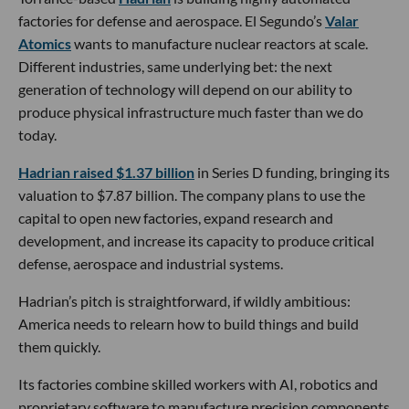
factories for defense and aerospace. El Segundo’s
Valar
Atomics
wants to manufacture nuclear reactors at scale.
Different industries, same underlying bet: the next
generation of technology will depend on our ability to
produce physical infrastructure much faster than we do
today.
Hadrian raised $1.37 billion
in Series D funding, bringing its
valuation to $7.87 billion. The company plans to use the
capital to open new factories, expand research and
development, and increase its capacity to produce critical
defense, aerospace and industrial systems.
Hadrian’s pitch is straightforward, if wildly ambitious:
America needs to relearn how to build things and build
them quickly.
Its factories combine skilled workers with AI, robotics and
proprietary software to manufacture precision components