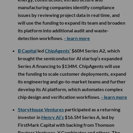
manufacturing companies identify compliance
issues by reviewing project data in real time, and
will use the funding to expand its team and broaden
its platform into additional audit and waste-
detection workflows.
- learn more
B Capital
led
ChipAgents’
$60M Series A2, which
brought the semiconductor AI startup’s expanded
Series A financing to $134M. ChipAgents will use
the funding to scale customer deployments, expand
its engineering and go-to-market teams and further
develop its AI platform, which automates complex
chip design and verification workflows.
- learn more
StoryHouse Ventures
participated as a returning
investor in
Henry AI’s
$16.5M Series A, led by
FirstMark Capital with backing from Thomson
Reuters Ventures, Y Combinator and others. The