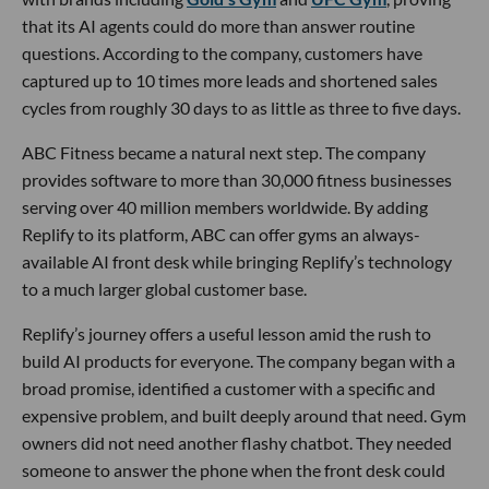
that its AI agents could do more than answer routine
questions. According to the company, customers have
captured up to 10 times more leads and shortened sales
cycles from roughly 30 days to as little as three to five days.
ABC Fitness became a natural next step. The company
provides software to more than 30,000 fitness businesses
serving over 40 million members worldwide. By adding
Replify to its platform, ABC can offer gyms an always-
available AI front desk while bringing Replify’s technology
to a much larger global customer base.
Replify’s journey offers a useful lesson amid the rush to
build AI products for everyone. The company began with a
broad promise, identified a customer with a specific and
expensive problem, and built deeply around that need. Gym
owners did not need another flashy chatbot. They needed
someone to answer the phone when the front desk could