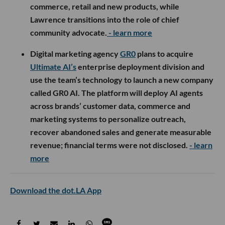
commerce, retail and new products, while
Lawrence transitions into the role of chief
community advocate.
- learn more
Digital marketing agency
GR0
plans to acquire
Ultimate AI’s
enterprise deployment division and
use the team’s technology to launch a new company
called GR0 AI. The platform will deploy AI agents
across brands’ customer data, commerce and
marketing systems to personalize outreach,
recover abandoned sales and generate measurable
revenue; financial terms were not disclosed.
- learn
more
Download the dot.LA App