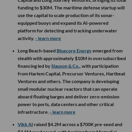
funding to $30M. The maritime defense startup will
use the capital to scale production of its sonar-
equipped buoys and expand its AI-powered
platform for detecting and tracking underwater
activity.
- learn more
Long Beach-based
Bluecore Energy
emerged from
stealth with approximately $10M in oversubscribed
financing led by
Slauson & Co.
, with participation
from Harlem Capital, Precursor Ventures, Hartbeat
Ventures and others. The company is developing
small modular nuclear reactors that can operate
aboard floating barges and deliver zero-emission
power to ports, data centers and other critical
infrastructure.
- learn more
Vikk AI
raised $4.2M across a $700K pre-seed and
$3.5M seed round, with backing from MagnaSci