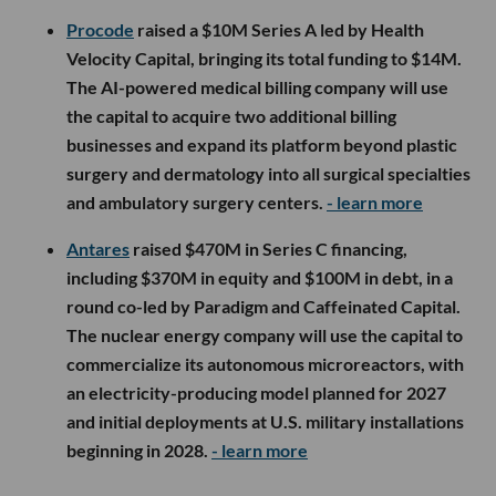
Procode
raised a $10M Series A led by Health
Velocity Capital, bringing its total funding to $14M.
The AI-powered medical billing company will use
the capital to acquire two additional billing
businesses and expand its platform beyond plastic
surgery and dermatology into all surgical specialties
and ambulatory surgery centers.
- learn more
Antares
raised $470M in Series C financing,
including $370M in equity and $100M in debt, in a
round co-led by Paradigm and Caffeinated Capital.
The nuclear energy company will use the capital to
commercialize its autonomous microreactors, with
an electricity-producing model planned for 2027
and initial deployments at U.S. military installations
beginning in 2028.
- learn more