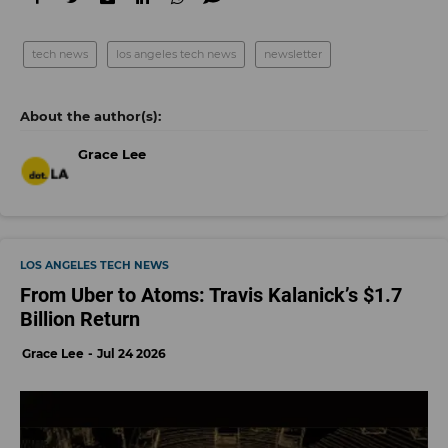
tech news
los angeles tech news
newsletter
Grace Lee
LOS ANGELES TECH NEWS
From Uber to Atoms: Travis Kalanick’s $1.7
Billion Return
Grace Lee
Jul 24 2026