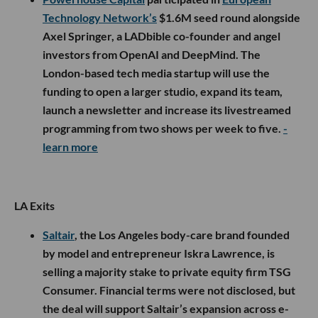
Technology Network’s
$1.6M seed round alongside
Axel Springer, a LADbible co-founder and angel
investors from OpenAI and DeepMind. The
London-based tech media startup will use the
funding to open a larger studio, expand its team,
launch a newsletter and increase its livestreamed
programming from two shows per week to five.
-
learn more
LA Exits
Saltair
, the Los Angeles body-care brand founded
by model and entrepreneur Iskra Lawrence, is
selling a majority stake to private equity firm TSG
Consumer. Financial terms were not disclosed, but
the deal will support Saltair’s expansion across e-