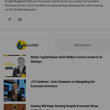
Knight-Bagehot Fellow in Economic and Business Journalism at Columbia
Business School. In his free time, he enjoys skiing, playing poker, and cheering
on The Seattle Seahawks.
RELATED
TRENDING
March Capital Raises $650 Million Fund to Invest in AI
Startups
JC2 Ventures’ John Chambers on Navigating the
Economic Downturn
Gaming Will Keep Growing Despite Economic Woes,