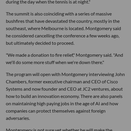
during the day when the tennis is at night."
The summit is also coinciding with a series of massive
bushfires that have devastated the country, mostly in the
southeast, where Melbourne is located. Montgomery said
he considered cancelling the conference a few weeks ago,
but ultimately decided to proceed.
"We made a donation to fire relief," Montgomery said. "And
we'll do some more stuff when we're down there."
The program will open with Montgomery interviewing John
Chambers, former executive chairman and CEO of Cisco
Systems and now founder and CEO at JC2 ventures, about
how to build an innovation economy. There are also panels
on maintaining high paying jobs in the age of AI and how
companies can protect themselves against foreign
adversaries.
Montgomery is not sure yet whether he will make the