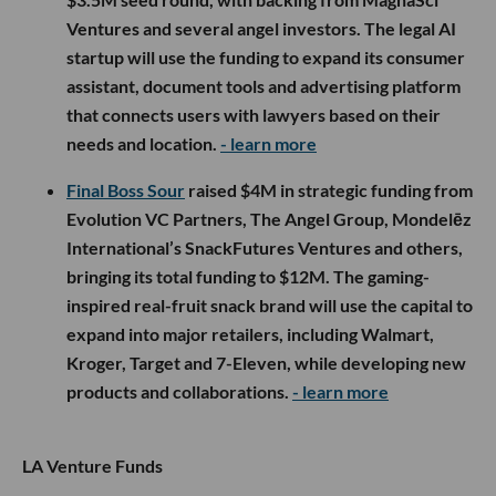
Ventures and several angel investors. The legal AI
startup will use the funding to expand its consumer
assistant, document tools and advertising platform
that connects users with lawyers based on their
needs and location.
- learn more
Final Boss Sour
raised $4M in strategic funding from
Evolution VC Partners, The Angel Group, Mondelēz
International’s SnackFutures Ventures and others,
bringing its total funding to $12M. The gaming-
inspired real-fruit snack brand will use the capital to
expand into major retailers, including Walmart,
Kroger, Target and 7-Eleven, while developing new
products and collaborations.
- learn more
LA Venture Funds