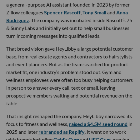
a general-purpose AI assistant founded in 2023 by former
Zillow colleagues
Spencer Rascoff
,
Tony Small
and
Anna
Rodriguez
. The company was incubated inside Rascoff’s 75
& Sunny Labs and initially set out to help small businesses
turn incoming messages into qualified leads.
That broad vision gave HeyLibby a large potential customer
base, from real estate agents and contractors to hairstylists
and event planners. But as the team searched for product-
market fit, one industry’s problem stood out. Gym and
wellness employees were often too busy helping customers
in person to answer every call, text or email, leaving
prospective members waiting and potential revenue on the
table.
That insight reshaped the company. HeyLibby narrowed its
focus to fitness and wellness,
raised a $4.5M seed round
in
2025 and later
rebranded as Replify
. It went on to work
with brands including
Gold’s Gym
and
UFC Gym
, proving