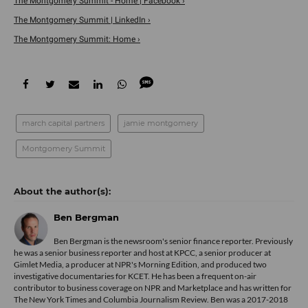
The Montgomery Summit - Home | Facebook ›
The Montgomery Summit | LinkedIn ›
The Montgomery Summit: Home ›
march capital partners
jamie montgomery
Montgomery Summit
Ben Bergman
Ben Bergman is the newsroom's senior finance reporter. Previously
he was a senior business reporter and host at KPCC, a senior producer at
Gimlet Media, a producer at NPR's Morning Edition, and produced two
investigative documentaries for KCET. He has been a frequent on-air
contributor to business coverage on NPR and Marketplace and has written for
The New York Times and Columbia Journalism Review. Ben was a 2017-2018