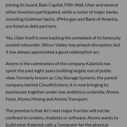
joining its board. Bain Capital, Fifth Wall, Uber and several
other investors participated, while a roster of major banks,
including Goldman Sachs, JPMorgan and Bank of America,
are listed as debt partners.
Yes, Uber itself is now backing the comeback of its famously
ousted cofounder. Silicon Valley may preach disruption, but
it has always appreciated a good redemption arc.
Atoms is the culmination of the company Kalanick has
spent the past eight years building largely out of public
view. Formerly known as City Storage Systems, the parent
company behind CloudKitchens, it is now bringing its
businesses together under one ambitious umbrella: Atoms
Food, Atoms Mining and Atoms Transport.
The premise is that AI’s next major frontier will not be
confined to screens, chatbots or software. Atoms wants to
build what Kalanick calls a “computer for the physical