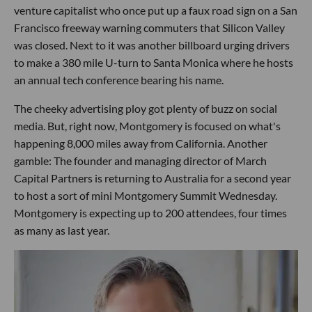
venture capitalist who once put up a faux road sign on a San
Francisco freeway warning commuters that Silicon Valley
was closed. Next to it was another billboard urging drivers
to make a 380 mile U-turn to Santa Monica where he hosts
an annual tech conference bearing his name.
The cheeky advertising ploy got plenty of buzz on social
media. But, right now, Montgomery is focused on what's
happening 8,000 miles away from California. Another
gamble: The founder and managing director of March
Capital Partners is returning to Australia for a second year
to host a sort of mini Montgomery Summit Wednesday.
Montgomery is expecting up to 200 attendees, four times
as many as last year.