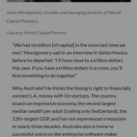
Jamie Montgomery, founder and managing director of March
Capital Partners.
Courtesy March Capital Partners
"We had six billion [of capital] in the room last time we
met," Montgomery said in an interview in Santa Monica
before he departed. "I'll have close to a trillion dollars
this year. If you have a trillion dollars in a room, you'll
find something to do together."
Why Australia? He thinks the timing is right to financially
connect L.A. money with Oz startups. The country
boasts an impressive economy, the second largest
median wealth per adult (trailing only Switzerland), the
13th-largest GDP, and has not experienced a recession
in nearly three decades. Australia also is home to
successful unicorns like enterprise software maker