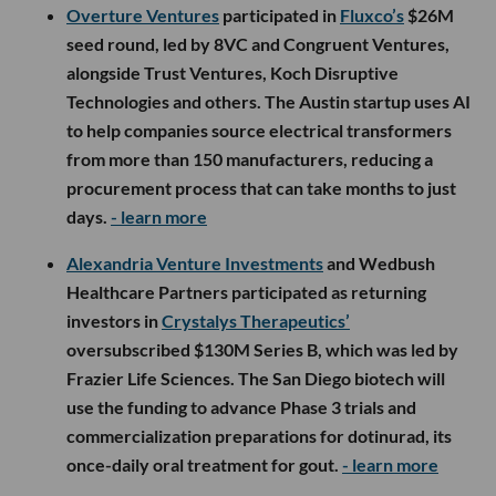
Overture Ventures
participated in
Fluxco’s
$26M
seed round, led by 8VC and Congruent Ventures,
alongside Trust Ventures, Koch Disruptive
Technologies and others. The Austin startup uses AI
to help companies source electrical transformers
from more than 150 manufacturers, reducing a
procurement process that can take months to just
days.
- learn more
Alexandria Venture Investments
and Wedbush
Healthcare Partners participated as returning
investors in
Crystalys Therapeutics’
oversubscribed $130M Series B, which was led by
Frazier Life Sciences. The San Diego biotech will
use the funding to advance Phase 3 trials and
commercialization preparations for dotinurad, its
once-daily oral treatment for gout.
- learn more