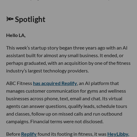
🔦 Spotlight
Hello LA,
This week’s startup story began three years ago with an AI
assistant built for almost any small business. It ended, or
perhaps graduated, with an acquisition by one of the fitness
industry’s largest technology providers.
ABC Fitness
has acquired Replify
, an AI platform that
manages customer communication for gyms and wellness
businesses across phone, text, email and chat. Its virtual
agents can answer questions, qualify leads, schedule tours
and classes, follow up on missed calls and run outbound
campaigns. Financial terms were not disclosed.
Before
Replify
found its footing in fitness, it was
HeyLibby,