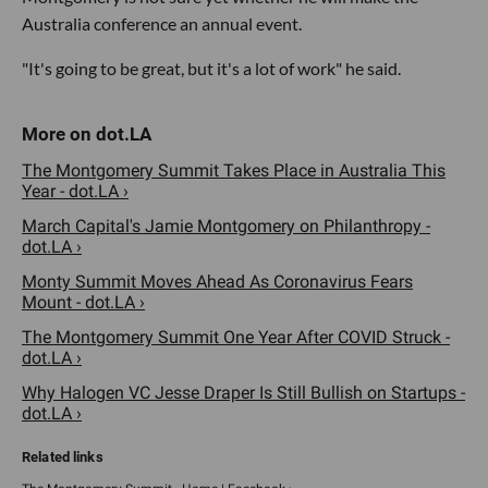
Australia conference an annual event.
"It's going to be great, but it's a lot of work" he said.
The Montgomery Summit Takes Place in Australia This
Year - dot.LA ›
March Capital's Jamie Montgomery on Philanthropy -
dot.LA ›
Monty Summit Moves Ahead As Coronavirus Fears
Mount - dot.LA ›
The Montgomery Summit One Year After COVID Struck -
dot.LA ›
Why Halogen VC Jesse Draper Is Still Bullish on Startups -
dot.LA ›