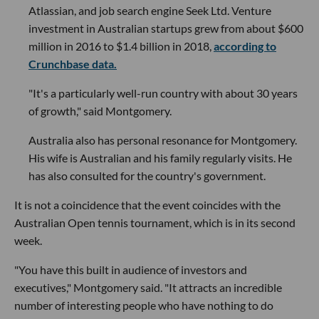
Atlassian, and job search engine Seek Ltd. Venture
investment in Australian startups grew from about $600
million in 2016 to $1.4 billion in 2018,
according to
Crunchbase data.
"It's a particularly well-run country with about 30 years
of growth," said Montgomery.
Australia also has personal resonance for Montgomery.
His wife is Australian and his family regularly visits. He
has also consulted for the country's government.
It is not a coincidence that the event coincides with the
Australian Open tennis tournament, which is in its second
week.
"You have this built in audience of investors and
executives," Montgomery said. "It attracts an incredible
number of interesting people who have nothing to do