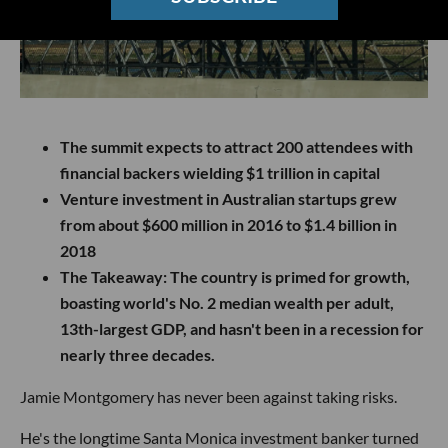
The summit expects to attract 200 attendees with
financial backers wielding $1 trillion in capital
Venture investment in Australian startups grew
from about $600 million in 2016 to $1.4 billion in
2018
The Takeaway
: The country is primed for growth,
boasting world's No. 2 median wealth per adult,
13th-largest GDP, and hasn't been in a recession for
nearly three decades.
Jamie Montgomery has never been against taking risks.
He's the longtime Santa Monica investment banker turned