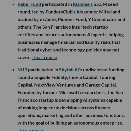
Rebel Fund
participated in
Klaimee’s
$5.5M seed
round, led by FundersClub’s Alexander Mittal and
backed by ex/ante, Pioneer Fund, Y Combinator and
others. The San Francisco insurtech startup
certifies and insures autonomous AI agents, helping
businesses manage financial and liability risks that
traditional cyber and technology policies may not
cover.
- learn more
M13
participated in
Skyfall AI’s
undisclosed funding
round alongside Fidelity, Inovia Capital, Touring
Capital, NextView Ventures and Garage Capital.
Founded by former Microsoft researchers, the San
Francisco startup is developing AI systems capable
of making long-term decisions across finance,
operations, marketing and other business functions,
with the goal of building an autonomous enterprise.
- learn more