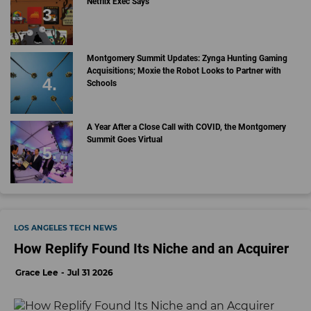
Netflix Exec Says
Montgomery Summit Updates: Zynga Hunting Gaming
Acquisitions; Moxie the Robot Looks to Partner with
Schools
A Year After a Close Call with COVID, the Montgomery
Summit Goes Virtual
LOS ANGELES TECH NEWS
How Replify Found Its Niche and an Acquirer
Grace Lee
Jul 31 2026