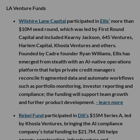
LA Venture Funds
Wilshire Lane Capital
participated in
Ellis’
more than
$10M seed round, which was led by First Round
Capital and included Kearny Jackson, 645 Ventures,
Harlem Capital, Khosla Ventures and others.
Founded by Cadre founder Ryan Williams, Ellis has
emerged from stealth with an AI-native operations
platform that helps private credit managers
reconcile fragmented data and automate workflows
such as portfolio monitoring, investor reporting and
compliance; the funding will support team growth
and further product development.
- learn more
Rebel Fund
participated in
Dili’s
$15M Series A, led
by Khosla Ventures, bringing the AI compliance
company’s total funding to $21.7M. Dili helps
energy, construction, infrastructure and