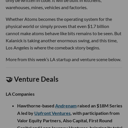
only be written in code. It will be built in kitchens,
warehouses, mines, vehicles and factories.
Whether Atoms becomes the operating system for the
physical world or simply proves that even $1.7 billion
cannot make atoms behave like bits remains to be seen. But
Kalanick is taking another enormous swing, and this time,
Los Angeles is where the comeback story begins.
More from this week’s LA startup and venture scene below.
🤝 Venture Deals
LA Companies
Hawthorne-based
Andrenam
raised an $18M Series
A led by
Upfront Ventures
, with participation from
Valor Equity Partners, Also Capital, First Round
Capital and Long Journey Ventures, bringing its total