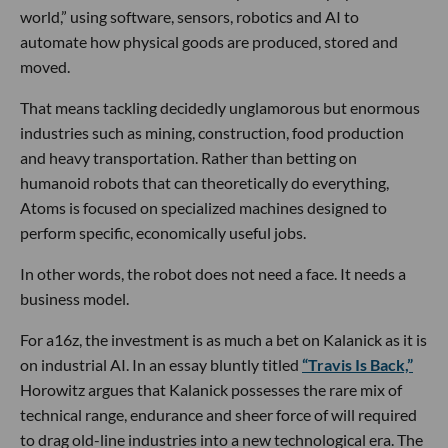
world,” using software, sensors, robotics and AI to
automate how physical goods are produced, stored and
moved.
That means tackling decidedly unglamorous but enormous
industries such as mining, construction, food production
and heavy transportation. Rather than betting on
humanoid robots that can theoretically do everything,
Atoms is focused on specialized machines designed to
perform specific, economically useful jobs.
In other words, the robot does not need a face. It needs a
business model.
For a16z, the investment is as much a bet on Kalanick as it is
on industrial AI. In an essay bluntly titled
“Travis Is Back,”
Horowitz argues that Kalanick possesses the rare mix of
technical range, endurance and sheer force of will required
to drag old-line industries into a new technological era. The