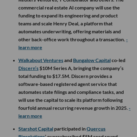
commercial real estate AI company will use the
funding to expand its engineering and product
teams and scale Henry Deal, a platform that
automates underwriting, offering materials and
other back-office work throughout a transaction.
-
learn more
Walkabout Ventures
and
Bungalow Capital
co-led
Discern’s
$10M Series A, bringing the company’s
total funding to $17.5M. Discern provides a
software-based registered agent service that
automates state filings and compliance tasks, and
will use the capital to scale its platform following
fourfold annual recurring revenue growth in 2025.
-
learn more
Starshot Capital
participated in
Quercus
Biosolutions
’ oversubscribed $5M seed round,