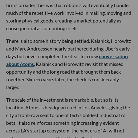
firm’s broader thesis is that robotics will eventually handle
much of the repetitive work involved in making, moving and
storing physical goods, creating a market potentially as
consequential as computing itself.
There is also some history being settled. Kalanick, Horowitz
and Marc Andreessen nearly partnered during Uber’s early
days but never completed the deal. In a new
conversation
about Atoms
, Kalanick and Horowitz revisit that missed
opportunity and the long road that brought them back
together. Sixteen years later, the check is considerably
larger.
The scale of the investment is remarkable, but so is its
location. Atoms is headquartered in Los Angeles, giving the
city a front-row seat to one of tech’s boldest industrial AI
bets. It also reinforces something increasingly evident
across LA’s startup ecosystem: the next era of AI will not