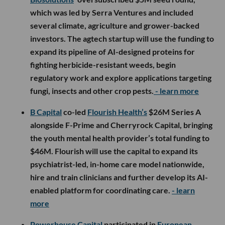
which was led by Serra Ventures and included
several climate, agriculture and grower-backed
investors. The agtech startup will use the funding to
expand its pipeline of AI-designed proteins for
fighting herbicide-resistant weeds, begin
regulatory work and explore applications targeting
fungi, insects and other crop pests.
- learn more
B Capital
co-led
Flourish Health’s
$26M Series A
alongside F-Prime and Cherryrock Capital, bringing
the youth mental health provider’s total funding to
$46M. Flourish will use the capital to expand its
psychiatrist-led, in-home care model nationwide,
hire and train clinicians and further develop its AI-
enabled platform for coordinating care.
- learn
more
Powerhouse Capital
participated in
European