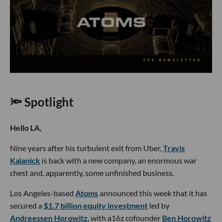
🔦 Spotlight
Hello LA,
Nine years after his turbulent exit from Uber,
Travis
Kalanick
is back with a new company, an enormous war
chest and, apparently, some unfinished business.
Los Angeles-based
Atoms
announced this week that it has
secured a
$1.7 billion equity investment
led by
Andreessen Horowitz
, with a16z cofounder
Ben Horowitz