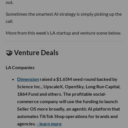
not.
Sometimes the smartest AI strategy is simply picking up the
call.
More from this week’s LA startup and venture scene below.
🤝 Venture Deals
LA Companies
Dimension
raised a $1.65M seed round backed by
Science Inc., UpscaleX, OpenSky, Long Run Capital,
1864 Fund and others. The profitable social-
commerce company will use the funding to launch
Seller OS more broadly, an agentic AI platform that
automates TikTok Shop operations for brands and
agencies.
- learn more