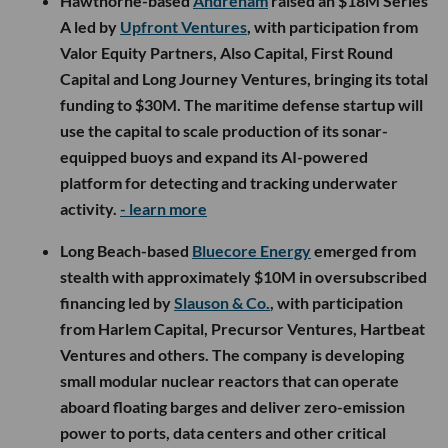
Hawthorne-based
Andrenam
raised an $18M Series
A led by
Upfront Ventures
, with participation from
Valor Equity Partners, Also Capital, First Round
Capital and Long Journey Ventures, bringing its total
funding to $30M. The maritime defense startup will
use the capital to scale production of its sonar-
equipped buoys and expand its AI-powered
platform for detecting and tracking underwater
activity.
- learn more
Long Beach-based
Bluecore Energy
emerged from
stealth with approximately $10M in oversubscribed
financing led by
Slauson & Co.
, with participation
from Harlem Capital, Precursor Ventures, Hartbeat
Ventures and others. The company is developing
small modular nuclear reactors that can operate
aboard floating barges and deliver zero-emission
power to ports, data centers and other critical