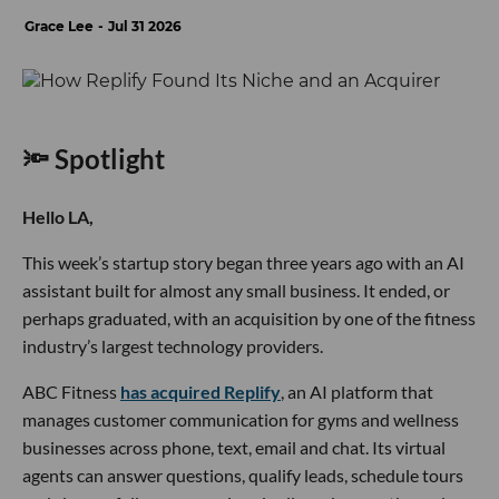
Grace Lee
Jul 31 2026
🔦 Spotlight
Hello LA,
This week’s startup story began three years ago with an AI
assistant built for almost any small business. It ended, or
perhaps graduated, with an acquisition by one of the fitness
industry’s largest technology providers.
ABC Fitness
has acquired Replify
, an AI platform that
manages customer communication for gyms and wellness
businesses across phone, text, email and chat. Its virtual
agents can answer questions, qualify leads, schedule tours