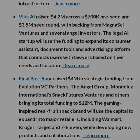
infrastructure.
- learn more
Vikk AI
raised $4.2M across a $700K pre-seed and
$3.5M seed round, with backing from MagnaSci
Ventures and several angel investors. The legal AI
startup will use the funding to expand its consumer
assistant, document tools and advertising platform
that connects users with lawyers based on their
needs and location.
- learn more
Final Boss Sour
raised $4M in strategic funding from
Evolution VC Partners, The Angel Group, Mondelēz
International’s SnackFutures Ventures and others,
bringing its total funding to $12M. The gaming-
inspired real-fruit snack brand will use the capital to
expand into major retailers, including Walmart,
Kroger, Target and 7-Eleven, while developing new
products and collaborations.
- learn more