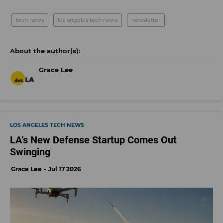
tech news
los angeles tech news
newsletter
Grace Lee
LOS ANGELES TECH NEWS
LA’s New Defense Startup Comes Out
Swinging
Grace Lee
Jul 17 2026