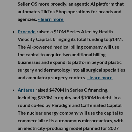
Seller OS more broadly, an agentic AI platform that
automates TikTok Shop operations for brands and
agencies.
- learn more
Procode
raised a $10M Series A led by Health
Velocity Capital, bringing its total funding to $14M.
The AI-powered medical billing company will use
the capital to acquire two additional billing
businesses and expand its platform beyond plastic
surgery and dermatology into all surgical specialties
and ambulatory surgery centers.
- learn more
Antares
raised $470M in Series C financing,
including $370M in equity and $100M in debt, in a
round co-led by Paradigm and Caffeinated Capital.
The nuclear energy company will use the capital to
commercialize its autonomous microreactors, with
an electricity-producing model planned for 2027