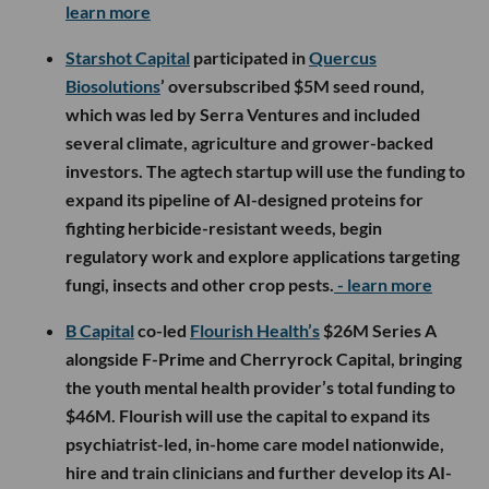
learn more
Starshot Capital
participated in
Quercus
Biosolutions
’ oversubscribed $5M seed round,
which was led by Serra Ventures and included
several climate, agriculture and grower-backed
investors. The agtech startup will use the funding to
expand its pipeline of AI-designed proteins for
fighting herbicide-resistant weeds, begin
regulatory work and explore applications targeting
fungi, insects and other crop pests.
- learn more
B Capital
co-led
Flourish Health’s
$26M Series A
alongside F-Prime and Cherryrock Capital, bringing
the youth mental health provider’s total funding to
$46M. Flourish will use the capital to expand its
psychiatrist-led, in-home care model nationwide,
hire and train clinicians and further develop its AI-