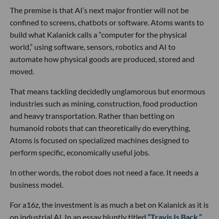
The premise is that AI’s next major frontier will not be
confined to screens, chatbots or software. Atoms wants to
build what Kalanick calls a “computer for the physical
world,” using software, sensors, robotics and AI to
automate how physical goods are produced, stored and
moved.
That means tackling decidedly unglamorous but enormous
industries such as mining, construction, food production
and heavy transportation. Rather than betting on
humanoid robots that can theoretically do everything,
Atoms is focused on specialized machines designed to
perform specific, economically useful jobs.
In other words, the robot does not need a face. It needs a
business model.
For a16z, the investment is as much a bet on Kalanick as it is
on industrial AI. In an essay bluntly titled
“Travis Is Back,”