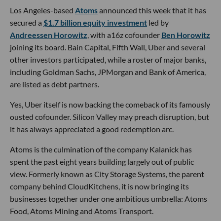
Los Angeles-based
Atoms
announced this week that it has
secured a
$1.7 billion equity investment
led by
Andreessen Horowitz
, with a16z cofounder
Ben Horowitz
joining its board. Bain Capital, Fifth Wall, Uber and several
other investors participated, while a roster of major banks,
including Goldman Sachs, JPMorgan and Bank of America,
are listed as debt partners.
Yes, Uber itself is now backing the comeback of its famously
ousted cofounder. Silicon Valley may preach disruption, but
it has always appreciated a good redemption arc.
Atoms is the culmination of the company Kalanick has
spent the past eight years building largely out of public
view. Formerly known as City Storage Systems, the parent
company behind CloudKitchens, it is now bringing its
businesses together under one ambitious umbrella: Atoms
Food, Atoms Mining and Atoms Transport.