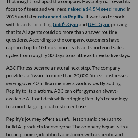
That insight reshaped the company. HeyLibby narrowed its
focus to fitness and wellness,
raised a $4.5M seed round
in
2025 and later
rebranded as Replify
. It went on to work
with brands including
Gold’s Gym
and
UFC Gym
, proving
that its AI agents could do more than answer routine
questions. According to the company, customers have
captured up to 10 times more leads and shortened sales
cycles from roughly 30 days to as little as three to five days.
ABC Fitness became a natural next step. The company
provides software to more than 30,000 fitness businesses
serving over 40 million members worldwide. By adding
Replify to its platform, ABC can offer gyms an always-
available AI front desk while bringing Replify’s technology
to a much larger global customer base.
Replify’s journey offers a useful lesson amid the rush to
build AI products for everyone. The company began with a
broad promise, identified a customer with a specific and