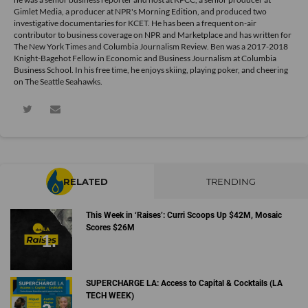
Gimlet Media, a producer at NPR's Morning Edition, and produced two
investigative documentaries for KCET. He has been a frequent on-air
contributor to business coverage on NPR and Marketplace and has written for
The New York Times and Columbia Journalism Review. Ben was a 2017-2018
Knight-Bagehot Fellow in Economic and Business Journalism at Columbia
Business School. In his free time, he enjoys skiing, playing poker, and cheering
on The Seattle Seahawks.
RELATED
TRENDING
This Week in ‘Raises’: Curri Scoops Up $42M, Mosaic
Scores $26M
SUPERCHARGE LA: Access to Capital & Cocktails (LA
TECH WEEK)