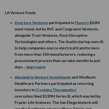
LA Venture Funds
Overture Ventures
participated in
Fluxco’s
$26M
seed round, led by 8VC and Congruent Ventures,
alongside Trust Ventures, Koch Disruptive
Technologies and others. The Austin startup uses AI
to help companies source electrical transformers
from more than 150 manufacturers, reducing a
procurement process that can take months to just
days.
- learn more
Alexandria Venture Investments
and Wedbush
Healthcare Partners participated as returning
investors in
Crystalys Therapeutics’
oversubscribed $130M Series B, which was led by
Frazier Life Sciences. The San Diego biotech will
use the funding to advance Phase 3 trials and