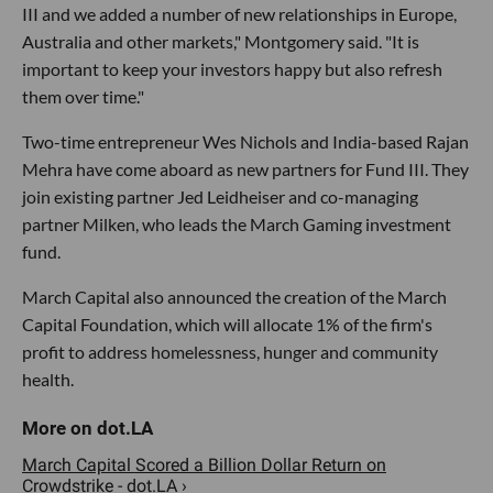
III and we added a number of new relationships in Europe,
Australia and other markets," Montgomery said. "It is
important to keep your investors happy but also refresh
them over time."
Two-time entrepreneur Wes Nichols and India-based Rajan
Mehra have come aboard as new partners for Fund III. They
join existing partner Jed Leidheiser and co-managing
partner Milken, who leads the March Gaming investment
fund.
March Capital also announced the creation of the March
Capital Foundation, which will allocate 1% of the firm's
profit to address homelessness, hunger and community
health.
March Capital Scored a Billion Dollar Return on
Crowdstrike - dot.LA ›