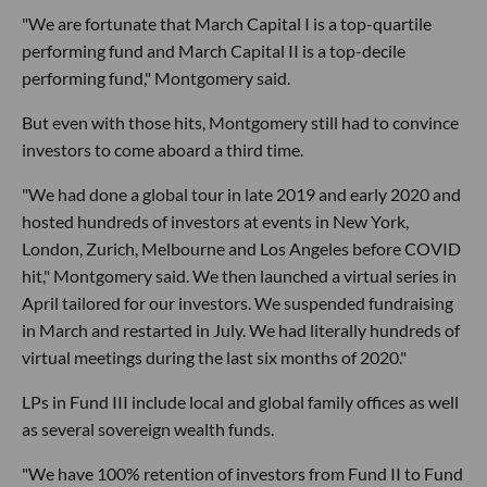
"We are fortunate that March Capital I is a top-quartile
performing fund and March Capital II is a top-decile
performing fund," Montgomery said.
But even with those hits, Montgomery still had to convince
investors to come aboard a third time.
"We had done a global tour in late 2019 and early 2020 and
hosted hundreds of investors at events in New York,
London, Zurich, Melbourne and Los Angeles before COVID
hit," Montgomery said. We then launched a virtual series in
April tailored for our investors. We suspended fundraising
in March and restarted in July. We had literally hundreds of
virtual meetings during the last six months of 2020."
LPs in Fund III include local and global family offices as well
as several sovereign wealth funds.
"We have 100% retention of investors from Fund II to Fund