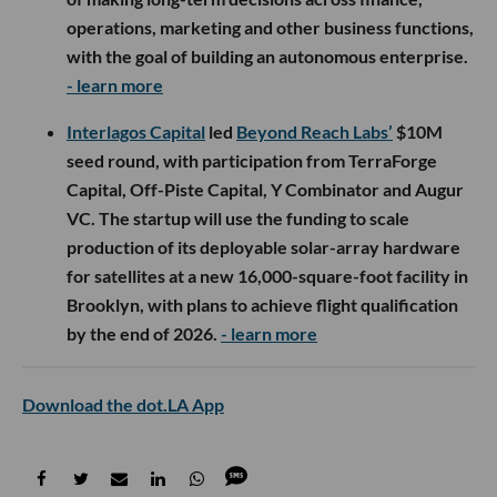
operations, marketing and other business functions,
with the goal of building an autonomous enterprise.
- learn more
Interlagos Capital
led
Beyond Reach Labs’
$10M
seed round, with participation from TerraForge
Capital, Off-Piste Capital, Y Combinator and Augur
VC. The startup will use the funding to scale
production of its deployable solar-array hardware
for satellites at a new 16,000-square-foot facility in
Brooklyn, with plans to achieve flight qualification
by the end of 2026.
- learn more
Download the dot.LA App