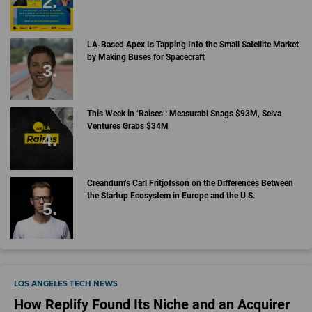
LA-Based Apex Is Tapping Into the Small Satellite Market
by Making Buses for Spacecraft
This Week in ‘Raises’: Measurabl Snags $93M, Selva
Ventures Grabs $34M
Creandum’s Carl Fritjofsson on the Differences Between
the Startup Ecosystem in Europe and the U.S.
LOS ANGELES TECH NEWS
How Replify Found Its Niche and an Acquirer