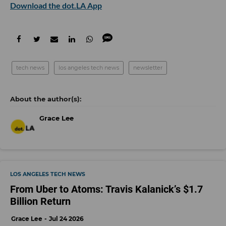
Download the dot.LA App
tech news
los angeles tech news
newsletter
Grace Lee
LOS ANGELES TECH NEWS
From Uber to Atoms: Travis Kalanick’s $1.7
Billion Return
Grace Lee
Jul 24 2026