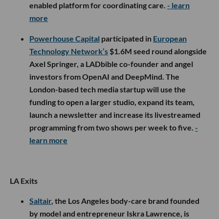
enabled platform for coordinating care.
- learn
more
Powerhouse Capital
participated in
European
Technology Network’s
$1.6M seed round alongside
Axel Springer, a LADbible co-founder and angel
investors from OpenAI and DeepMind. The
London-based tech media startup will use the
funding to open a larger studio, expand its team,
launch a newsletter and increase its livestreamed
programming from two shows per week to five.
-
learn more
LA Exits
Saltair
, the Los Angeles body-care brand founded
by model and entrepreneur Iskra Lawrence, is