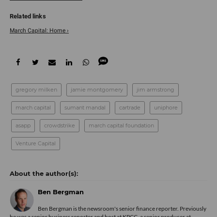
March Capital: Home ›
gregory milken
jamie montgomery
jim armstrong
march capital
sumant mandal
cartrade
uniphore
asapp
crowdstrike
march capital foundation
Venture Capital
Ben Bergman
Ben Bergman is the newsroom's senior finance reporter. Previously
he was a senior business reporter and host at KPCC, a senior producer at