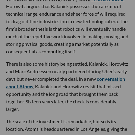
Horowitz argues that Kalanick possesses the rare mix of
technical range, endurance and sheer force of will required
to drag old-line industries into a new technological era. The
firm’s broader thesis is that robotics will eventually handle
much of the repetitive work involved in making, moving and
storing physical goods, creating a market potentially as
consequential as computing itself.
There is also some history being settled. Kalanick, Horowitz
and Marc Andreessen nearly partnered during Uber’s early
days but never completed the deal. In a new
conversation
about Atoms
, Kalanick and Horowitz revisit that missed
opportunity and the long road that brought them back
together. Sixteen years later, the check is considerably
larger.
The scale of the investment is remarkable, but so is its
location. Atoms is headquartered in Los Angeles, giving the