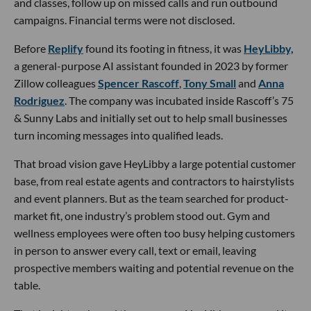
and classes, follow up on missed calls and run outbound
campaigns. Financial terms were not disclosed.
Before
Replify
found its footing in fitness, it was
HeyLibby,
a general-purpose AI assistant founded in 2023 by former
Zillow colleagues
Spencer Rascoff
,
Tony Small
and
Anna
Rodriguez
. The company was incubated inside Rascoff’s 75
& Sunny Labs and initially set out to help small businesses
turn incoming messages into qualified leads.
That broad vision gave HeyLibby a large potential customer
base, from real estate agents and contractors to hairstylists
and event planners. But as the team searched for product-
market fit, one industry’s problem stood out. Gym and
wellness employees were often too busy helping customers
in person to answer every call, text or email, leaving
prospective members waiting and potential revenue on the
table.