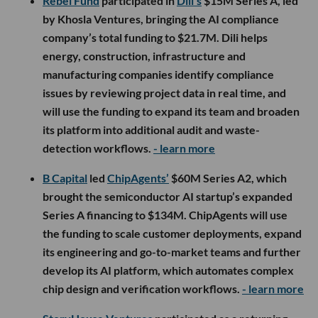
Rebel Fund
participated in
Dili’s
$15M Series A, led
by Khosla Ventures, bringing the AI compliance
company’s total funding to $21.7M. Dili helps
energy, construction, infrastructure and
manufacturing companies identify compliance
issues by reviewing project data in real time, and
will use the funding to expand its team and broaden
its platform into additional audit and waste-
detection workflows.
- learn more
B Capital
led
ChipAgents’
$60M Series A2, which
brought the semiconductor AI startup’s expanded
Series A financing to $134M. ChipAgents will use
the funding to scale customer deployments, expand
its engineering and go-to-market teams and further
develop its AI platform, which automates complex
chip design and verification workflows.
- learn more