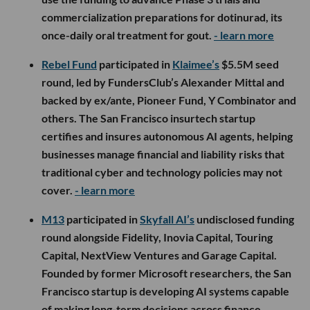
commercialization preparations for dotinurad, its
once-daily oral treatment for gout.
- learn more
Rebel Fund
participated in
Klaimee’s
$5.5M seed
round, led by FundersClub’s Alexander Mittal and
backed by ex/ante, Pioneer Fund, Y Combinator and
others. The San Francisco insurtech startup
certifies and insures autonomous AI agents, helping
businesses manage financial and liability risks that
traditional cyber and technology policies may not
cover.
- learn more
M13
participated in
Skyfall AI’s
undisclosed funding
round alongside Fidelity, Inovia Capital, Touring
Capital, NextView Ventures and Garage Capital.
Founded by former Microsoft researchers, the San
Francisco startup is developing AI systems capable
of making long-term decisions across finance,