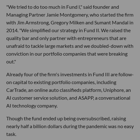
"We tried to do too much in Fund I," said founder and
Managing Partner Jamie Montgomery, who started the firm
with Jim Armstrong, Gregory Milken and Sumant Mandal in
2014. "We simplified our strategy in Fund II. We raised the
quality bar and only partner with entrepreneurs that are
unafraid to tackle large markets and we doubled-down with
conviction in our portfolio companies that were breaking
out."
Already four of the firm's investments in Fund III are follow-
on capital to existing portfolio companies, including
CarTrade, an online auto classifieds platform, Uniphore, an
AI customer service solution, and ASAPP, a conversational
AI technology company.
Though the fund ended up being oversubscribed, raising
nearly half a billion dollars during the pandemic was no easy
task.