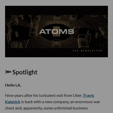
🔦 Spotlight
Hello LA,
Nine years after his turbulent exit from Uber,
Travis
Kalanick
is back with a new company, an enormous war
chest and, apparently, some unfinished business.