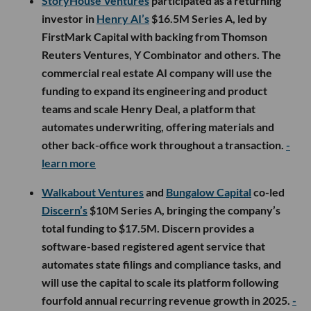
StoryHouse Ventures
participated as a returning
investor in
Henry AI’s
$16.5M Series A, led by
FirstMark Capital with backing from Thomson
Reuters Ventures, Y Combinator and others. The
commercial real estate AI company will use the
funding to expand its engineering and product
teams and scale Henry Deal, a platform that
automates underwriting, offering materials and
other back-office work throughout a transaction.
-
learn more
Walkabout Ventures
and
Bungalow Capital
co-led
Discern’s
$10M Series A, bringing the company’s
total funding to $17.5M. Discern provides a
software-based registered agent service that
automates state filings and compliance tasks, and
will use the capital to scale its platform following
fourfold annual recurring revenue growth in 2025.
-