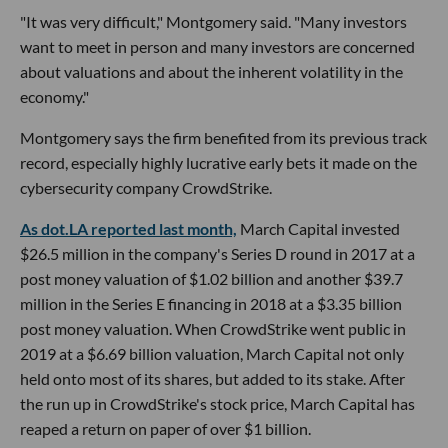
"It was very difficult," Montgomery said. "Many investors
want to meet in person and many investors are concerned
about valuations and about the inherent volatility in the
economy."
Montgomery says the firm benefited from its previous track
record, especially highly lucrative early bets it made on the
cybersecurity company CrowdStrike.
As dot.LA reported last month,
March Capital invested
$26.5 million in the company's Series D round in 2017 at a
post money valuation of $1.02 billion and another $39.7
million in the Series E financing in 2018 at a $3.35 billion
post money valuation. When CrowdStrike went public in
2019 at a $6.69 billion valuation, March Capital not only
held onto most of its shares, but added to its stake. After
the run up in CrowdStrike's stock price, March Capital has
reaped a return on paper of over $1 billion.