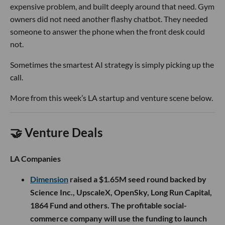
expensive problem, and built deeply around that need. Gym
owners did not need another flashy chatbot. They needed
someone to answer the phone when the front desk could
not.
Sometimes the smartest AI strategy is simply picking up the
call.
More from this week’s LA startup and venture scene below.
🤝 Venture Deals
LA Companies
Dimension
raised a $1.65M seed round backed by
Science Inc., UpscaleX, OpenSky, Long Run Capital,
1864 Fund and others. The profitable social-
commerce company will use the funding to launch