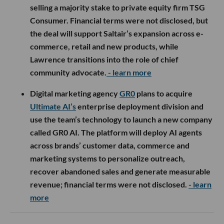
selling a majority stake to private equity firm TSG
Consumer. Financial terms were not disclosed, but
the deal will support Saltair’s expansion across e-
commerce, retail and new products, while
Lawrence transitions into the role of chief
community advocate.
- learn more
Digital marketing agency
GR0
plans to acquire
Ultimate AI’s
enterprise deployment division and
use the team’s technology to launch a new company
called GR0 AI. The platform will deploy AI agents
across brands’ customer data, commerce and
marketing systems to personalize outreach,
recover abandoned sales and generate measurable
revenue; financial terms were not disclosed.
- learn
more