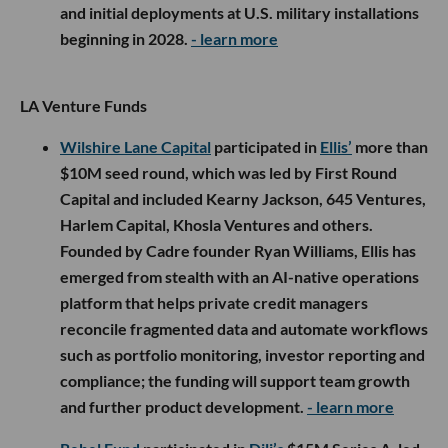
and initial deployments at U.S. military installations
beginning in 2028.
- learn more
LA Venture Funds
Wilshire Lane Capital
participated in
Ellis’
more than
$10M seed round, which was led by First Round
Capital and included Kearny Jackson, 645 Ventures,
Harlem Capital, Khosla Ventures and others.
Founded by Cadre founder Ryan Williams, Ellis has
emerged from stealth with an AI-native operations
platform that helps private credit managers
reconcile fragmented data and automate workflows
such as portfolio monitoring, investor reporting and
compliance; the funding will support team growth
and further product development.
- learn more