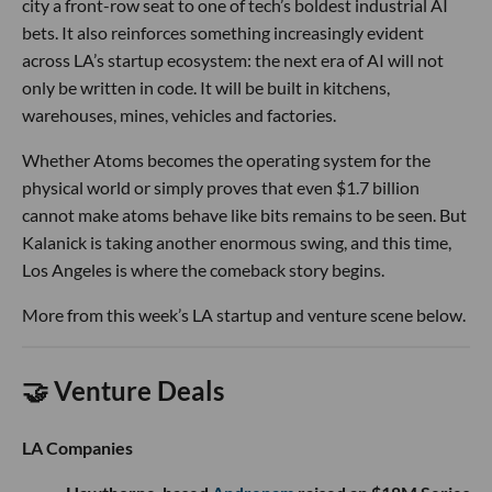
city a front-row seat to one of tech’s boldest industrial AI
bets. It also reinforces something increasingly evident
across LA’s startup ecosystem: the next era of AI will not
only be written in code. It will be built in kitchens,
warehouses, mines, vehicles and factories.
Whether Atoms becomes the operating system for the
physical world or simply proves that even $1.7 billion
cannot make atoms behave like bits remains to be seen. But
Kalanick is taking another enormous swing, and this time,
Los Angeles is where the comeback story begins.
More from this week’s LA startup and venture scene below.
🤝 Venture Deals
LA Companies