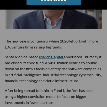
The new year is continuing where 2020 left off, with more
L.A. venture firms raising big funds.
Santa Monica-based
March Capital
announced Thursday it
has closed its third fund, a $450 million vehicle to double
down on the firm's focus on enterprise software companies
in artificial intelligence, industrial technology, cybersecurity,
financial technology and cloud infrastructure.
After being spread too thin in Fund I, the firm has been
using a higher conviction model to focus on bigger
investments in fewer startups.