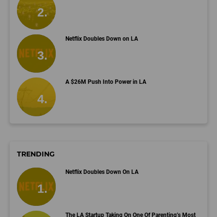
Netflix Doubles Down on LA
A $26M Push Into Power in LA
TRENDING
Netflix Doubles Down On LA
The LA Startup Taking On One Of Parenting’s Most