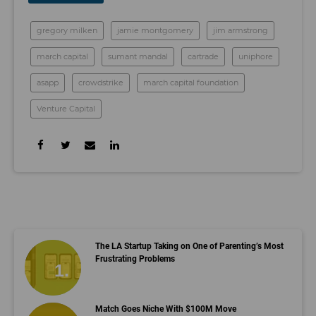
gregory milken
jamie montgomery
jim armstrong
march capital
sumant mandal
cartrade
uniphore
asapp
crowdstrike
march capital foundation
Venture Capital
The LA Startup Taking on One of Parenting’s Most
Frustrating Problems
Match Goes Niche With $100M Move