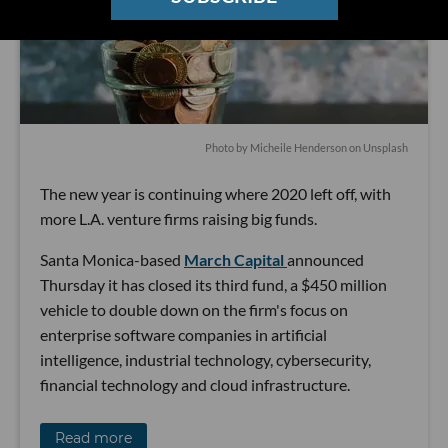
Photo by
Micheile Henderson
on
Unsplash
The new year is continuing where 2020 left off, with
more L.A. venture firms raising big funds.
Santa Monica-based
March Capital
announced
Thursday it has closed its third fund, a $450 million
vehicle to double down on the firm's focus on
enterprise software companies in artificial
intelligence, industrial technology, cybersecurity,
financial technology and cloud infrastructure.
Read more