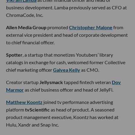
business development. Lamba previously served as CFO at
ChromaCode, Inc.
Allen Media Group
promoted
Christopher Malone
from
external vice president and head of corporate development
to chief financial officer.
Spotter
, a startup that monetizes Youtubers’ library
catalogs in exchange for cash, welcomed former Collective
chief marketing officer
Galvea Kelly
as CMO.
Creator startup
Jellysmack
tapped fintech veteran
Dov
Marmor
as chief business officer and head of JellyFi.
Matthew Koontz
joined tv performance advertising
platform
tvScientific
as head of product. A seasoned
product management executive, Koontz has worked at
Hulu, Xandr and Snap Inc.