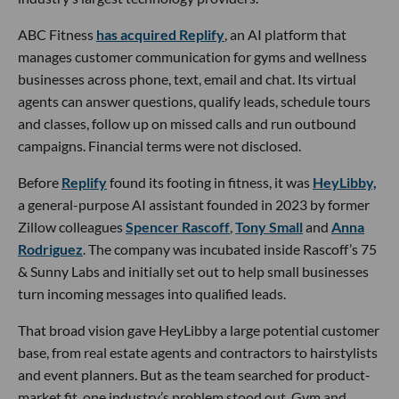
ABC Fitness
has acquired Replify
, an AI platform that
manages customer communication for gyms and wellness
businesses across phone, text, email and chat. Its virtual
agents can answer questions, qualify leads, schedule tours
and classes, follow up on missed calls and run outbound
campaigns. Financial terms were not disclosed.
Before
Replify
found its footing in fitness, it was
HeyLibby,
a general-purpose AI assistant founded in 2023 by former
Zillow colleagues
Spencer Rascoff
,
Tony Small
and
Anna
Rodriguez
. The company was incubated inside Rascoff’s 75
& Sunny Labs and initially set out to help small businesses
turn incoming messages into qualified leads.
That broad vision gave HeyLibby a large potential customer
base, from real estate agents and contractors to hairstylists
and event planners. But as the team searched for product-
market fit, one industry’s problem stood out. Gym and