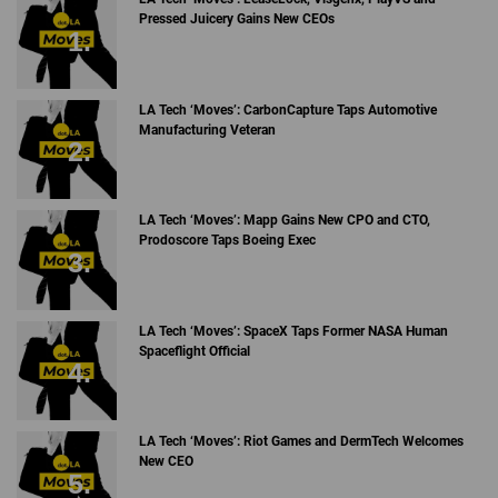
Pressed Juicery Gains New CEOs
LA Tech ‘Moves’: CarbonCapture Taps Automotive
Manufacturing Veteran
LA Tech ‘Moves’: Mapp Gains New CPO and CTO,
Prodoscore Taps Boeing Exec
LA Tech ‘Moves’: SpaceX Taps Former NASA Human
Spaceflight Official
LA Tech ‘Moves’: Riot Games and DermTech Welcomes
New CEO