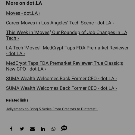
Moves - dot.LA ›
Career Moves in Los Angeles' Tech Scene - dot.LA ›
This Week in 'Moves,' Our Roundup of Job Changes in LA
Tech ›
LA Tech ‘Moves’: MedCrypt Taps FDA Premarket Reviewer
- dot.LA ›
MedCrypt Taps FDA Premarket Reviewer; True Classic;s
New CPO - dot.LA ›
SUMA Wealth Welcomes Back Former CEO - dot.LA ›
SUMA Wealth Welcomes Back Former CEO - dot.LA ›
Jellysmack to Bring 5 Series From Creators to Pinterest ›