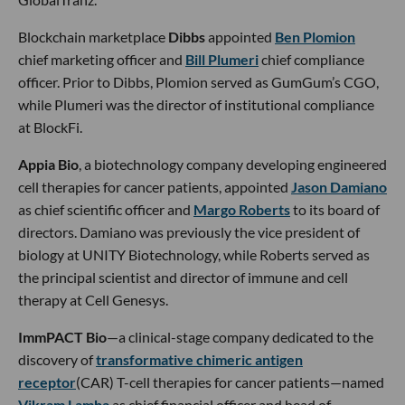
Blockchain marketplace
Dibbs
appointed
Ben Plomion
chief marketing officer and
Bill Plumeri
chief compliance
officer. Prior to Dibbs, Plomion served as GumGum’s CGO,
while Plumeri was the director of institutional compliance
at BlockFi.
Appia Bio
, a biotechnology company developing engineered
cell therapies for cancer patients, appointed
Jason Damiano
as chief scientific officer and
Margo Roberts
to its board of
directors. Damiano was previously the vice president of
biology at UNITY Biotechnology, while Roberts served as
the principal scientist and director of immune and cell
therapy at Cell Genesys.
ImmPACT Bio
—a clinical-stage company dedicated to the
discovery of
transformative chimeric antigen
receptor
(CAR) T-cell therapies for cancer patients—named
Vikram Lamba
as chief financial officer and head of