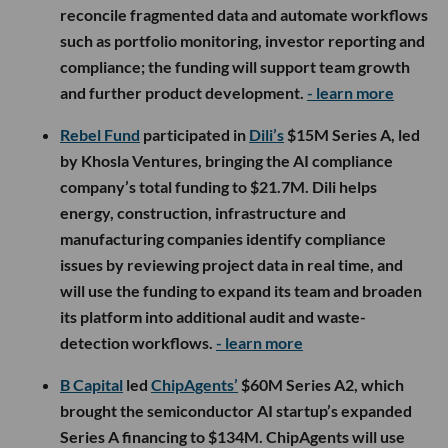
reconcile fragmented data and automate workflows
such as portfolio monitoring, investor reporting and
compliance; the funding will support team growth
and further product development.
- learn more
Rebel Fund
participated in
Dili’s
$15M Series A, led
by Khosla Ventures, bringing the AI compliance
company’s total funding to $21.7M. Dili helps
energy, construction, infrastructure and
manufacturing companies identify compliance
issues by reviewing project data in real time, and
will use the funding to expand its team and broaden
its platform into additional audit and waste-
detection workflows.
- learn more
B Capital
led
ChipAgents’
$60M Series A2, which
brought the semiconductor AI startup’s expanded
Series A financing to $134M. ChipAgents will use