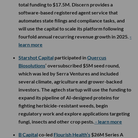
total funding to $17.5M. Discern provides a
software-based registered agent service that
automates state filings and compliance tasks, and
will use the capital to scale its platform following
fourfold annual recurring revenue growth in 2025.
-
learn more
Starshot Capital
participated in
Quercus
Biosolutions
’ oversubscribed $5M seed round,
which was led by Serra Ventures and included
several climate, agriculture and grower-backed
investors. The agtech startup will use the funding to
expand its pipeline of AI-designed proteins for
fighting herbicide-resistant weeds, begin
regulatory work and explore applications targeting
fungi, insects and other crop pests.
- learn more
B Capital
co-led
Flourish Health’s
$26M Series A