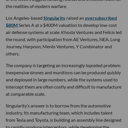
the realities of modern warfare.
Los Angeles-based
Singularity
raised an
oversubscribed
$80M
Series A at a $400M valuation to develop low-cost
air defense systems at scale. Khosla Ventures and Felicis led
the round, with participation from AE Ventures, NEA, Long
Journey, Harpoon, Menlo Ventures, Y Combinator and
others.
The company is targeting an increasingly lopsided problem:
inexpensive drones and munitions can be produced quickly
and deployed in large numbers, while the systems used to
intercept them are often costly and difficult to manufacture
at comparable scale.
Singularity’s answer is to borrow from the automotive
industry. Its manufacturing team, which includes talent
from Tesla and Toyota, is building an assembly line designed
to rapidly produce interceptors, while developing the