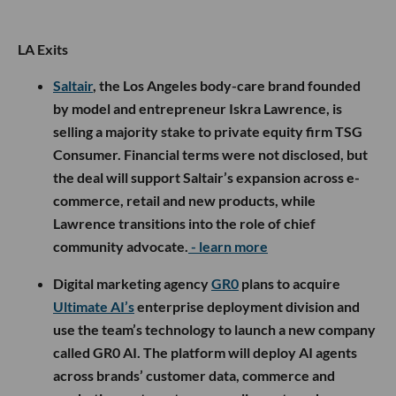
LA Exits
Saltair
, the Los Angeles body-care brand founded
by model and entrepreneur Iskra Lawrence, is
selling a majority stake to private equity firm TSG
Consumer. Financial terms were not disclosed, but
the deal will support Saltair’s expansion across e-
commerce, retail and new products, while
Lawrence transitions into the role of chief
community advocate.
- learn more
Digital marketing agency
GR0
plans to acquire
Ultimate AI’s
enterprise deployment division and
use the team’s technology to launch a new company
called GR0 AI. The platform will deploy AI agents
across brands’ customer data, commerce and