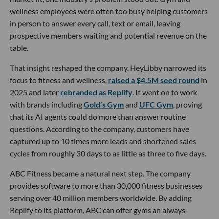
wellness employees were often too busy helping customers
in person to answer every call, text or email, leaving
prospective members waiting and potential revenue on the
table.
That insight reshaped the company. HeyLibby narrowed its
focus to fitness and wellness,
raised a $4.5M seed round
in
2025 and later
rebranded as Replify
. It went on to work
with brands including
Gold’s Gym
and
UFC Gym
, proving
that its AI agents could do more than answer routine
questions. According to the company, customers have
captured up to 10 times more leads and shortened sales
cycles from roughly 30 days to as little as three to five days.
ABC Fitness became a natural next step. The company
provides software to more than 30,000 fitness businesses
serving over 40 million members worldwide. By adding
Replify to its platform, ABC can offer gyms an always-