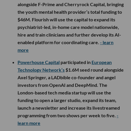
alongside F-Prime and Cherryrock Capital, bringing
the youth mental health provider’s total funding to
$46M. Flourish will use the capital to expand its
psychiatrist-led, in-home care model nationwide,
hire and train clinicians and further develop its AI-
enabled platform for coordinating care.
- learn
more
Powerhouse Capital
participated in
European
Technology Network’s
$1.6M seed round alongside
Axel Springer, a LADbible co-founder and angel
investors from OpenAI and DeepMind. The
London-based tech media startup will use the
funding to open a larger studio, expand its team,
launch a newsletter and increase its livestreamed
programming from two shows per week to five.
-
learn more