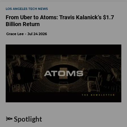
LOS ANGELES TECH NEWS
From Uber to Atoms: Travis Kalanick’s $1.7
Billion Return
Grace Lee
Jul 24 2026
🔦 Spotlight