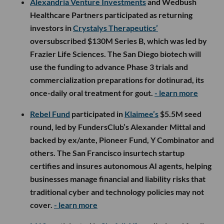
Alexandria Venture Investments
and Wedbush
Healthcare Partners participated as returning
investors in
Crystalys Therapeutics’
oversubscribed $130M Series B, which was led by
Frazier Life Sciences. The San Diego biotech will
use the funding to advance Phase 3 trials and
commercialization preparations for dotinurad, its
once-daily oral treatment for gout.
- learn more
Rebel Fund
participated in
Klaimee’s
$5.5M seed
round, led by FundersClub’s Alexander Mittal and
backed by ex/ante, Pioneer Fund, Y Combinator and
others. The San Francisco insurtech startup
certifies and insures autonomous AI agents, helping
businesses manage financial and liability risks that
traditional cyber and technology policies may not
cover.
- learn more