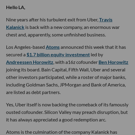
Hello LA,
Nine years after his turbulent exit from Uber,
Travis
Kalanick
is back with a new company, an enormous war
chest and, apparently, some unfinished business.
Los Angeles-based
Atoms
announced this week that it has
secured a
$1.7 billion equity investment
led by
Andreessen Horowitz
, with a16z cofounder
Ben Horowitz
joining its board. Bain Capital, Fifth Wall, Uber and several
other investors participated, while a roster of major banks,
including Goldman Sachs, JPMorgan and Bank of America,
are listed as debt partners.
Yes, Uber itself is now backing the comeback of its famously
ousted cofounder. Silicon Valley may preach disruption, but
it has always appreciated a good redemption arc.
Atoms is the culmination of the company Kalanick has