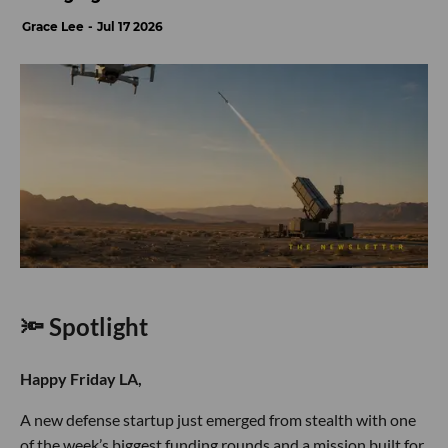
Grace Lee
Jul 17 2026
🔦 Spotlight
Happy Friday LA,
A new defense startup just emerged from stealth with one
of the week’s biggest funding rounds and a mission built for