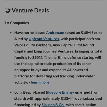
🤝 Venture Deals
LA Companies
Hawthorne-based
Andrenam
raised an $18M Series
A led by
Upfront Ventures
, with participation from
Valor Equity Partners, Also Capital, First Round
Capital and Long Journey Ventures, bringing its total
funding to $30M. The maritime defense startup will
use the capital to scale production of its sonar-
equipped buoys and expand its AI-powered
platform for detecting and tracking underwater
activity.
- learn more
Long Beach-based
Bluecore Energy
emerged from
stealth with approximately $10M in oversubscribed
financing led by
Slauson & Co.
, with participation