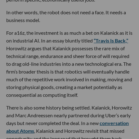
In other words, the robot does not need a face. It needs a
business model.
For a16z, the investment is as much a bet on Kalanick as it is
on industrial AI. In an essay bluntly titled
“Travis Is Back,”
Horowitz argues that Kalanick possesses the rare mix of
technical range, endurance and sheer force of will required
to drag old-line industries into a new technological era. The
firm’s broader thesis is that robotics will eventually handle
much of the repetitive work involved in making, moving and
storing physical goods, creating a market potentially as
consequential as computing itself.
There is also some history being settled. Kalanick, Horowitz
and Marc Andreessen nearly partnered during Uber’s early
days but never completed the deal. In a new
conversation
about Atoms
, Kalanick and Horowitz revisit that missed
opportunity and the long road that brought them back