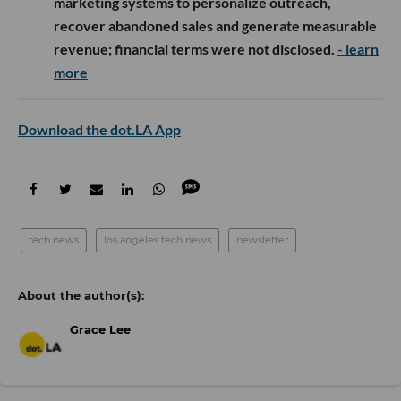
marketing systems to personalize outreach,
recover abandoned sales and generate measurable
revenue; financial terms were not disclosed.
- learn
more
Download the dot.LA App
tech news
los angeles tech news
newsletter
Grace Lee