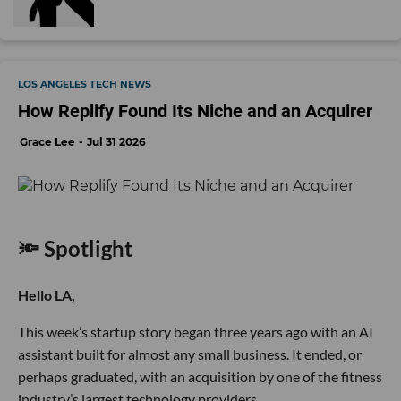
LOS ANGELES TECH NEWS
How Replify Found Its Niche and an Acquirer
Grace Lee
Jul 31 2026
🔦 Spotlight
Hello LA,
This week’s startup story began three years ago with an AI
assistant built for almost any small business. It ended, or
perhaps graduated, with an acquisition by one of the fitness
industry’s largest technology providers.