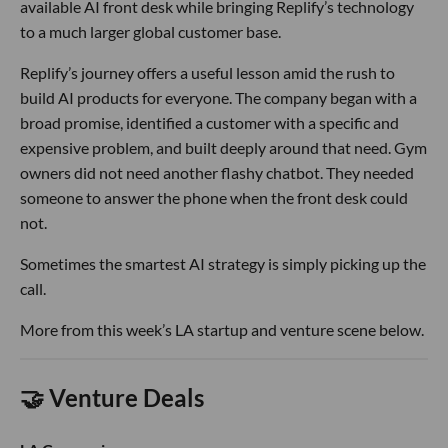
available AI front desk while bringing Replify’s technology
to a much larger global customer base.
Replify’s journey offers a useful lesson amid the rush to
build AI products for everyone. The company began with a
broad promise, identified a customer with a specific and
expensive problem, and built deeply around that need. Gym
owners did not need another flashy chatbot. They needed
someone to answer the phone when the front desk could
not.
Sometimes the smartest AI strategy is simply picking up the
call.
More from this week’s LA startup and venture scene below.
🤝 Venture Deals