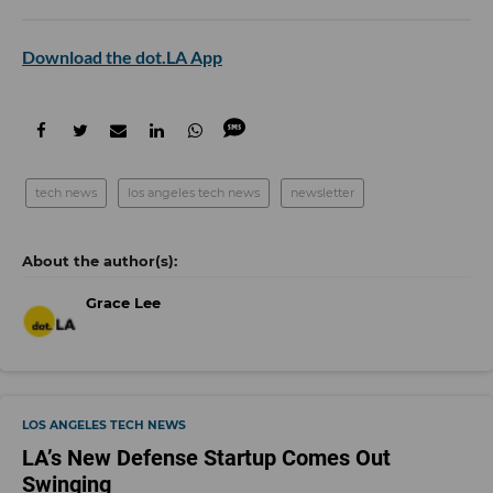
Download the dot.LA App
tech news
los angeles tech news
newsletter
Grace Lee
LOS ANGELES TECH NEWS
LA’s New Defense Startup Comes Out
Swinging