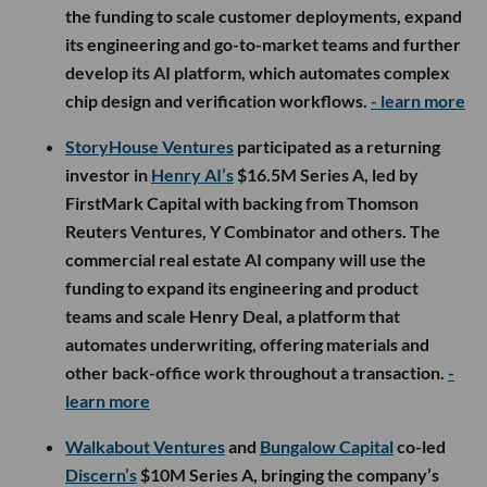
the funding to scale customer deployments, expand
its engineering and go-to-market teams and further
develop its AI platform, which automates complex
chip design and verification workflows.
- learn more
StoryHouse Ventures
participated as a returning
investor in
Henry AI’s
$16.5M Series A, led by
FirstMark Capital with backing from Thomson
Reuters Ventures, Y Combinator and others. The
commercial real estate AI company will use the
funding to expand its engineering and product
teams and scale Henry Deal, a platform that
automates underwriting, offering materials and
other back-office work throughout a transaction.
-
learn more
Walkabout Ventures
and
Bungalow Capital
co-led
Discern’s
$10M Series A, bringing the company’s