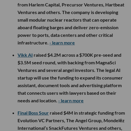
from Harlem Capital, Precursor Ventures, Hartbeat
Ventures and others. The company is developing
small modular nuclear reactors that can operate
aboard floating barges and deliver zero-emission
power to ports, data centers and other critical
infrastructure.
- learn more
Vikk AI
raised $4.2M across a $700K pre-seed and
$3.5M seed round, with backing from MagnaSci
Ventures and several angel investors. The legal AI
startup will use the funding to expand its consumer
assistant, document tools and advertising platform
that connects users with lawyers based on their
needs and location.
- learn more
Final Boss Sour
raised $4M in strategic funding from
Evolution VC Partners, The Angel Group, Mondelēz
International’s SnackFutures Ventures and others,