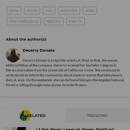
hiring
moves
hulu
jellysmack
dibbs
allen media group
appia bio
snap inc.
Decerry Donato
Decerry Donato is a reporter at dot.LA. Prior to that, she was an
editorial fellow at the company. Decerry received her bachelor's degree in
literary journalism from the University of California, Irvine. She continues to
write stories to inform the community about issues or events that take place in
the L.A. area. On the weekends, she can be found hiking in the Angeles National
forest or sifting through racks at your local thrift store.
RELATED
TRENDING
LA Tech ‘Moves’: LeaseLock, Visgenx, PlayVS and