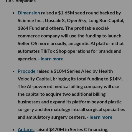
LA Companies
Dimension
raised a $1.65M seed round backed by
Science Inc., UpscaleX, OpenSky, Long Run Capital,
1864 Fund and others. The profitable social-
commerce company will use the funding to launch
Seller OS more broadly, an agentic AI platform that
automates TikTok Shop operations for brands and
agencies.
- learn more
Procode
raised a $10M Series A led by Health
Velocity Capital, bringing its total funding to $14M.
The AI-powered medical billing company will use
the capital to acquire two additional billing
businesses and expand its platform beyond plastic
surgery and dermatology into all surgical specialties
and ambulatory surgery centers.
- learn more
Antares
raised $470M in Series C financing,