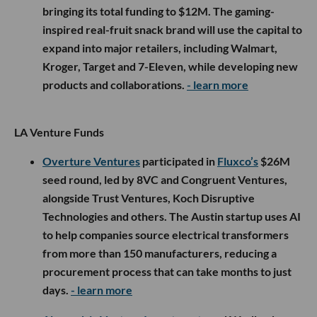
bringing its total funding to $12M. The gaming-
inspired real-fruit snack brand will use the capital to
expand into major retailers, including Walmart,
Kroger, Target and 7-Eleven, while developing new
products and collaborations.
- learn more
LA Venture Funds
Overture Ventures
participated in
Fluxco’s
$26M
seed round, led by 8VC and Congruent Ventures,
alongside Trust Ventures, Koch Disruptive
Technologies and others. The Austin startup uses AI
to help companies source electrical transformers
from more than 150 manufacturers, reducing a
procurement process that can take months to just
days.
- learn more