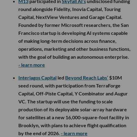
M13
participated in
Skyfall AI’s
undisclosed funding
round alongside Fidelity, Inovia Capital, Touring
Capital, NextView Ventures and Garage Capital.
Founded by former Microsoft researchers, the San
Francisco startup is developing AI systems capable
of making long-term decisions across finance,
operations, marketing and other business functions,
with the goal of building an autonomous enterprise.
- learn more
Interlagos Capital
led
Beyond Reach Labs’
$10M
seed round, with participation from TerraForge
Capital, Off-Piste Capital, Y Combinator and Augur
VC. The startup will use the funding to scale
production of its deployable solar-array hardware
for satellites at a new 16,000-square-foot facility in
Brooklyn, with plans to achieve flight qualification
by the end of 2026.
- learn more