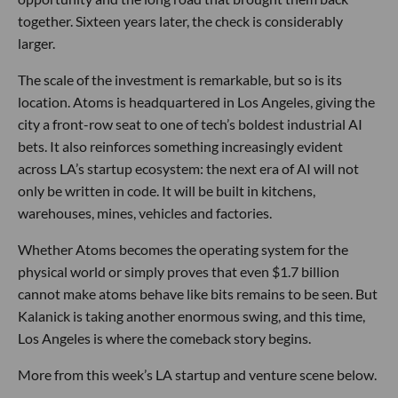
together. Sixteen years later, the check is considerably
larger.
The scale of the investment is remarkable, but so is its
location. Atoms is headquartered in Los Angeles, giving the
city a front-row seat to one of tech’s boldest industrial AI
bets. It also reinforces something increasingly evident
across LA’s startup ecosystem: the next era of AI will not
only be written in code. It will be built in kitchens,
warehouses, mines, vehicles and factories.
Whether Atoms becomes the operating system for the
physical world or simply proves that even $1.7 billion
cannot make atoms behave like bits remains to be seen. But
Kalanick is taking another enormous swing, and this time,
Los Angeles is where the comeback story begins.
More from this week’s LA startup and venture scene below.