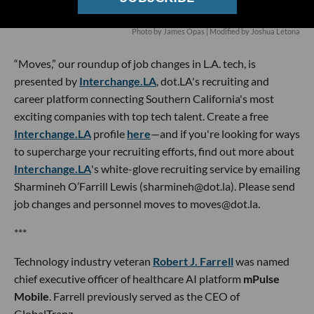
Photo by James Opas | Modified by Joshua Letona
“Moves,” our roundup of job changes in L.A. tech, is
presented by
Interchange.LA
, dot.LA's recruiting and
career platform connecting Southern California's most
exciting companies with top tech talent. Create a free
Interchange.LA
profile
here
—and if you're looking for ways
to supercharge your recruiting efforts, find out more about
Interchange.LA
's white-glove recruiting service by emailing
Sharmineh O’Farrill Lewis (sharmineh@dot.la). Please send
job changes and personnel moves to moves@dot.la.
***
Technology industry veteran
Robert J. Farrell
was named
chief executive officer of healthcare AI platform
mPulse
Mobile
. Farrell previously served as the CEO of
GlobalTranz.