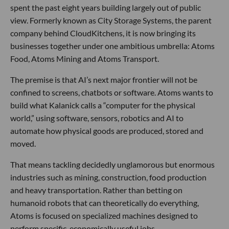
spent the past eight years building largely out of public
view. Formerly known as City Storage Systems, the parent
company behind CloudKitchens, it is now bringing its
businesses together under one ambitious umbrella: Atoms
Food, Atoms Mining and Atoms Transport.
The premise is that AI’s next major frontier will not be
confined to screens, chatbots or software. Atoms wants to
build what Kalanick calls a “computer for the physical
world,” using software, sensors, robotics and AI to
automate how physical goods are produced, stored and
moved.
That means tackling decidedly unglamorous but enormous
industries such as mining, construction, food production
and heavy transportation. Rather than betting on
humanoid robots that can theoretically do everything,
Atoms is focused on specialized machines designed to
perform specific, economically useful jobs.