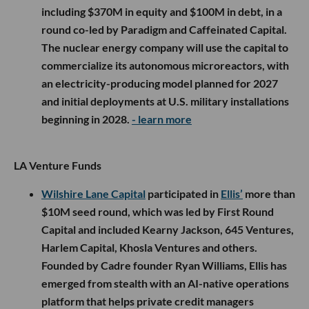
including $370M in equity and $100M in debt, in a
round co-led by Paradigm and Caffeinated Capital.
The nuclear energy company will use the capital to
commercialize its autonomous microreactors, with
an electricity-producing model planned for 2027
and initial deployments at U.S. military installations
beginning in 2028.
- learn more
LA Venture Funds
Wilshire Lane Capital
participated in
Ellis’
more than
$10M seed round, which was led by First Round
Capital and included Kearny Jackson, 645 Ventures,
Harlem Capital, Khosla Ventures and others.
Founded by Cadre founder Ryan Williams, Ellis has
emerged from stealth with an AI-native operations
platform that helps private credit managers