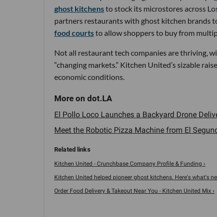
ghost kitchens
to stock its microstores across Lo
partners restaurants with ghost kitchen brands to
food courts
to allow shoppers to buy from multip
Not all restaurant tech companies are thriving, w
“changing markets.” Kitchen United’s sizable rais
economic conditions.
El Pollo Loco Launches a Backyard Drone Delive
Meet the Robotic Pizza Machine from El Segundo
Kitchen United - Crunchbase Company Profile & Funding ›
Kitchen United helped pioneer ghost kitchens. Here's what's next
Order Food Delivery & Takeout Near You - Kitchen United Mix ›