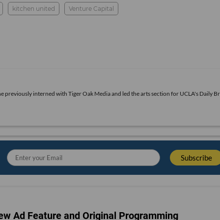
kitchen united
Venture Capital
he previously interned with Tiger Oak Media and led the arts section for UCLA's Daily Br
ew Ad Feature and Original Programming