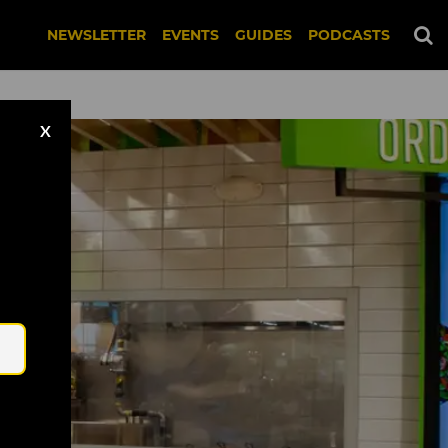
NEWSLETTER
EVENTS
GUIDES
PODCASTS
X
Email
 United