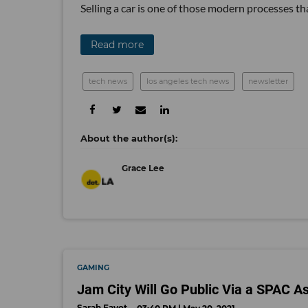
Selling a car is one of those modern processes tha
Read more
tech news
los angeles tech news
newsletter
Grace Lee
GAMING
Jam City Will Go Public Via a SPAC A
Sarah Favot