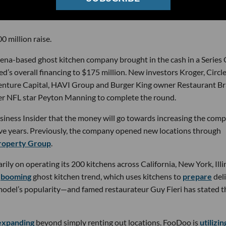
0 million raise.
a-based ghost kitchen company brought in the cash in a Series 
’s overall financing to $175 million. New investors Kroger, Circle
 Venture Capital, HAVI Group and Burger King owner Restaurant B
mer NFL star Peyton Manning to complete the round.
iness Insider that the money will go towards increasing the comp
five years. Previously, the company opened new locations through
roperty Group
.
ly on operating its 200 kitchens across California, New York, Illi
e
booming
ghost kitchen trend, which uses kitchens to
prepare
del
odel’s popularity—and famed restaurateur Guy Fieri has stated t
expanding
beyond simply renting out locations. FooDoo is
utilizin