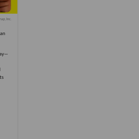
nap, Inc.
can
day—
d
ts