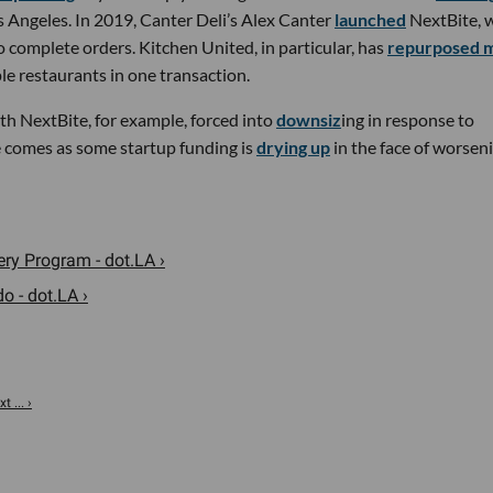
s Angeles. In 2019, Canter Deli’s Alex Canter
launched
NextBite, 
 complete orders. Kitchen United, in particular, has
repurposed m
le restaurants in one transaction.
ith NextBite, for example, forced into
downsiz
ing in response to
e comes as some startup funding is
drying up
in the face of worsen
ry Program - dot.LA ›
 - dot.LA ›
 ... ›