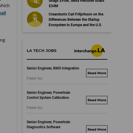
Snags $93M, Selva Ventures Grabs
which
$34M
all
Creandum’s Carl Fritjofsson on the
Differences Between the Startup
Ecosystem in Europe and the U.S.
ing
LA TECH JOBS
Senior Engineer, BMS Integration
fisker.wd1.mywork
Fisker Inc.
dayjobs.com
Senior Engineer, Powertrain
Control System Calibration
fisker.wd1.mywork
Fisker Inc.
dayjobs.com
Senior Engineer, Powertrain
Diagnostics Software
fisker.wd1.mywork