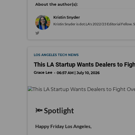
Kristin Snyder
Kristin Snyder is dot.LA's 2022/23 Editorial Fellow. 
LOS ANGELES TECH NEWS
This LA Startup Wants Dealers to Fig
Grace Lee
06:57 AM | July 10, 2026
🔦 Spotlight
Happy Friday Los Angeles,