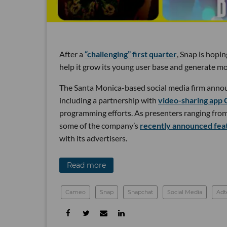
After a
“challenging” first quarter
, Snap is hopi
help it grow its young user base and generate mo
The Santa Monica-based social media firm annou
including a partnership with
video-sharing app
programming efforts. As presenters ranging fro
some of the company’s
recently announced fea
with its advertisers.
Read more
Cameo
Snap
Snapchat
Social Media
Adt