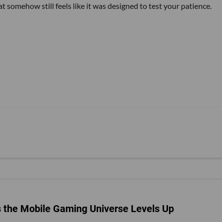
t somehow still feels like it was designed to test your patience.
s the Mobile Gaming Universe Levels Up