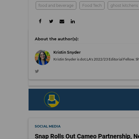
food and beverage
Food Tech
ghost kitchens
Kristin Snyder
Kristin Snyder is dot.LA's 2022/23 Editorial Fellow. S
SOCIAL MEDIA
Snap Rolls Out Cameo Partnership, N