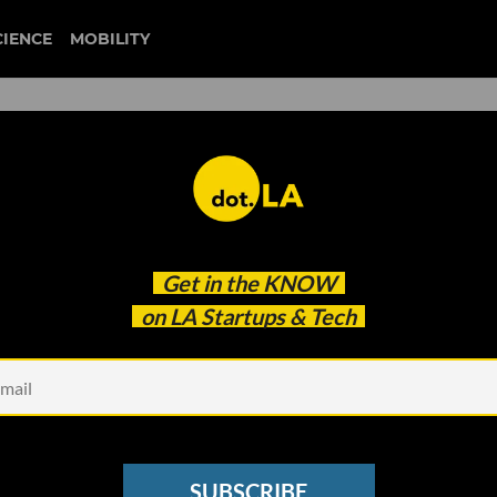
CIENCE
MOBILITY
Get in the
KNOW
on LA Startups & Tech
Kitchen
gs in $100M For New
SUBSCRIBE