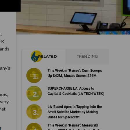
C
 K,
rands
RELATED
TRENDING
any’s
This Week in ‘Raises’: Curri Scoops
Up $42M, Mosaic Scores $26M
SUPERCHARGE LA: Access to
nois,
Capital & Cocktails (LA TECH WEEK)
ivery-
LA-Based Apex Is Tapping Into the
hat
Small Satellite Market by Making
Buses for Spacecraft
This Week in ‘Raises’: Measurabl
g