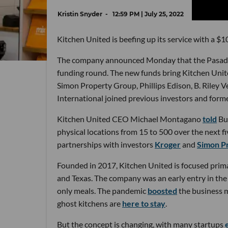
Kristin Snyder
12:59 PM | July 25, 2022
Kitchen United is beefing up its service with a $10
The company announced Monday that the Pasaden
funding round. The new funds bring Kitchen United
Simon Property Group, Phillips Edison, B. Riley
International joined previous investors and for
Kitchen United CEO Michael Montagano
told
Bus
physical locations from 15 to 500 over the next 
partnerships with investors
Kroger
and
Simon P
Founded in 2017, Kitchen United is focused primari
and Texas. The company was an early entry in th
only meals. The pandemic
boosted
the business m
ghost kitchens are
here to stay
.
But the concept is changing, with many startups