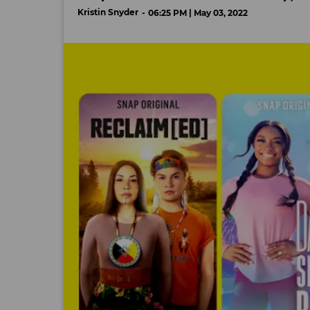
Kristin Snyder
06:25 PM | May 03, 2022