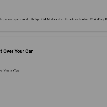
She previously interned with Tiger Oak Media and led the arts section for UCLA's Daily B
ht Over Your Car