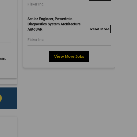
Fisker Inc.
dayjobs.com
Senior Engineer, Powertrain
Diagnostics System Architecture
AutoSAR
fisker.wd1.mywork
dayjobs.com
Fisker Inc.
View More Jobs
uin.