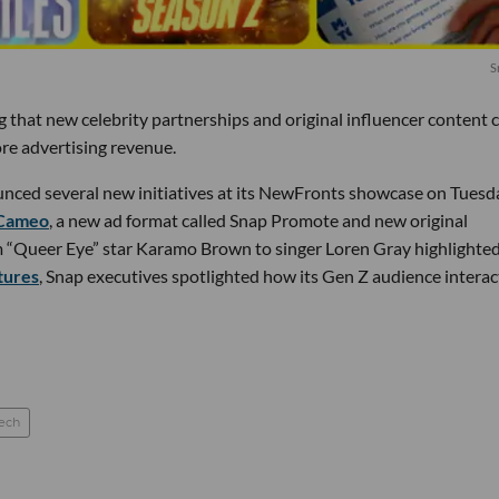
S
ng that new celebrity partnerships and original influencer content 
re advertising revenue.
nced several new initiatives at its NewFronts showcase on Tues
 Cameo
, a new ad format called Snap Promote and new original
m “Queer Eye” star Karamo Brown to singer Loren Gray highlighte
tures
, Snap executives spotlighted how its Gen Z audience interac
ech