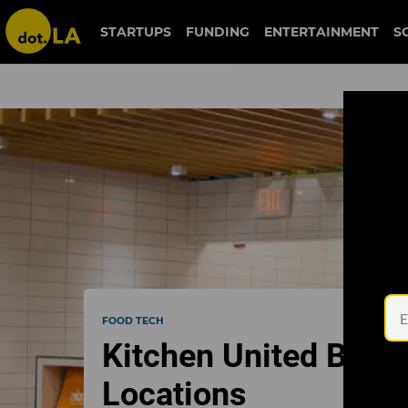
STARTUPS
FUNDING
ENTERTAINMENT
S
FOOD TECH
Kitchen United Brin
Locations