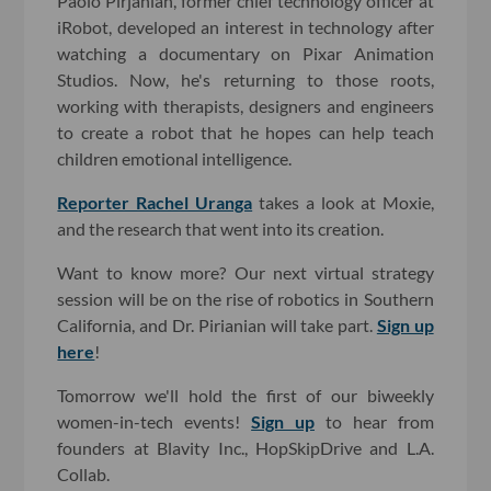
Paolo Pirjanian, former chief technology officer at
iRobot, developed an interest in technology after
watching a documentary on Pixar Animation
Studios. Now, he's returning to those roots,
working with therapists, designers and engineers
to create a robot that he hopes can help teach
children emotional intelligence.
Reporter Rachel Uranga
takes a look at Moxie,
and the research that went into its creation.
Want to know more? Our next virtual strategy
session will be on the rise of robotics in Southern
California, and Dr. Pirianian will take part.
Sign up
here
!
Tomorrow we'll hold the first of our biweekly
women-in-tech events!
Sign up
to hear from
founders at Blavity Inc., HopSkipDrive and L.A.
Collab.