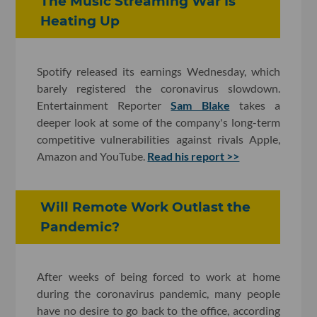
The Music Streaming War Is
Heating Up
Spotify released its earnings Wednesday, which
barely registered the coronavirus slowdown.
Entertainment Reporter
Sam Blake
takes a
deeper look at some of the company's long-term
competitive vulnerabilities against rivals Apple,
Amazon and YouTube.
Read his report >>
Will Remote Work Outlast the
Pandemic?
After weeks of being forced to work at home
during the coronavirus pandemic, many people
have no desire to go back to the office, according