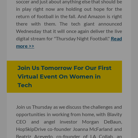
soccer and just about anything else that should be
in play right now are holding out hope for the
return of football in the fall. And Amazon is right
there with them. The tech giant announced
Wednesday that it will once again deliver the live
digital stream for "Thursday Night Football."
Read
more >>
Join Us Tomorrow For Our First
Virtual Event On Women in
Tech
Join us Thursday as we discuss the challenges and
opportunities in working from home, with Blavity
CEO and angel investor Morgan DeBaun,
HopSkipDrive co-founder Joanna McFarland and
Beatriz Acevedo, co-founder of LA Collab, an