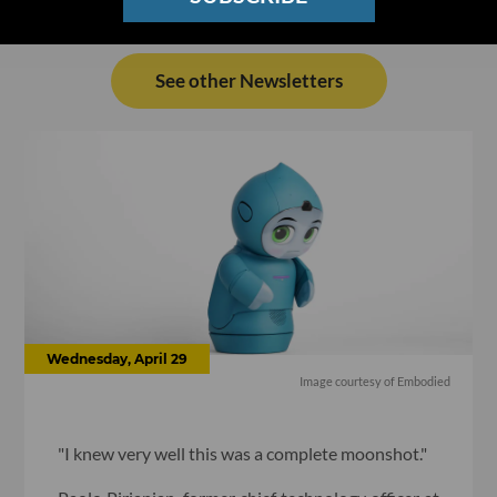
See other Newsletters
Wednesday, April 29
Image courtesy of Embodied
"I knew very well this was a complete moonshot."