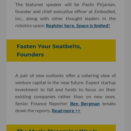
The featured speaker will be Paolo Pirjanian,
founder and chief executive officer at Embodied,
Inc., along with other thought leaders in the
robotics space.
Register here. Space is limited!
Fasten Your Seatbelts,
Founders
A pair of new outlooks offer a sobering view of
venture capital in the near future. Expect startup
investment to fall and funds to focus on their
existing companies rather than on new ones.
Senior Finance Reporter
Ben Bergman
breaks
down the reports.
Read more >>