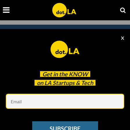
X
Subscribe to our newsletter to
catch every headline.
Get in the
KNOW
on LA Startups & Tech
Em
SUBSCRIBE