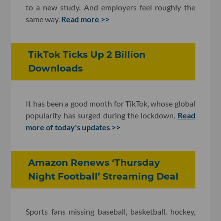
to a new study. And employers feel roughly the
same way.
Read more >>
TikTok Ticks Up 2 Billion
Downloads
It has been a good month for TikTok, whose global
popularity has surged during the lockdown.
Read
more of today's updates >>
Amazon Renews ‘Thursday
Night Football’ Streaming Deal
Sports fans missing baseball, basketball, hockey,