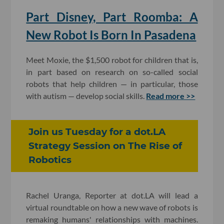
Part Disney, Part Roomba: A
New Robot Is Born In Pasadena
Meet Moxie, the $1,500 robot for children that is,
in part based on research on so-called social
robots that help children — in particular, those
with autism — develop social skills.
Read more >>
​Join us Tuesday for a dot.LA
Strategy Session on The Rise of
Robotics
Rachel Uranga, Reporter at dot.LA will lead a
virtual roundtable on how a new wave of robots is
remaking humans' relationships with machines.