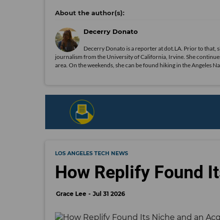
Decerry Donato
Decerry Donato is a reporter at dot.LA. Prior to that, 
journalism from the University of California, Irvine. She continues
area. On the weekends, she can be found hiking in the Angeles Natio
LOS ANGELES TECH NEWS
How Replify Found It
Grace Lee
Jul 31 2026