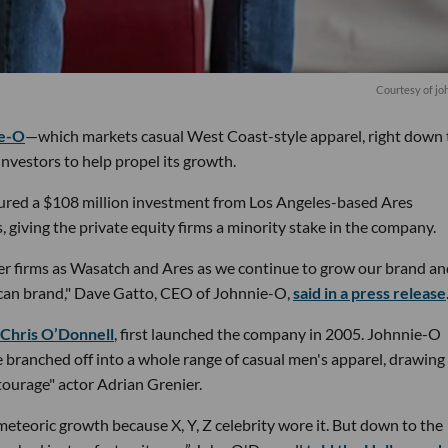
Courtesy of jo
e-O
—which markets casual West Coast-style apparel, right down t
investors to help propel its growth.
cured a $108 million investment from Los Angeles-based Ares
giving the private equity firms a minority stake in the company.
ber firms as Wasatch and Ares as we continue to grow our brand a
can brand," Dave Gatto, CEO of Johnnie-O,
said in a press release
Chris O’Donnell
, first launched the company in 2005. Johnnie-O
ce branched off into a whole range of casual men's apparel, drawing
ourage" actor Adrian Grenier.
eteoric growth because X, Y, Z celebrity wore it. But down to the