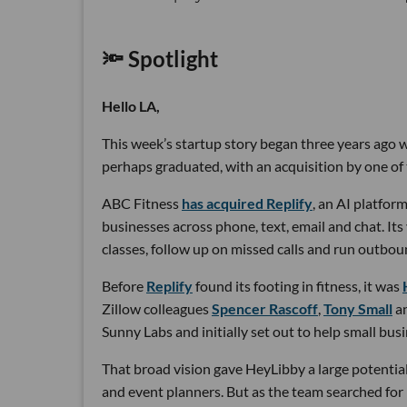
🔦 Spotlight
Hello LA,
This week’s startup story began three years ago wi
perhaps graduated, with an acquisition by one of 
ABC Fitness
has acquired Replify
, an AI platfo
businesses across phone, text, email and chat. Its
classes, follow up on missed calls and run outbou
Before
Replify
found its footing in fitness, it was
Zillow colleagues
Spencer Rascoff
,
Tony Small
a
Sunny Labs and initially set out to help small bus
That broad vision gave HeyLibby a large potential
and event planners. But as the team searched for