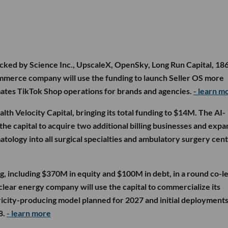
cked by Science Inc., UpscaleX, OpenSky, Long Run Capital, 18
ommerce company will use the funding to launch Seller OS more
mates TikTok Shop operations for brands and agencies.
- learn m
lth Velocity Capital, bringing its total funding to $14M. The AI-
he capital to acquire two additional billing businesses and expan
tology into all surgical specialties and ambulatory surgery cen
g, including $370M in equity and $100M in debt, in a round co-l
lear energy company will use the capital to commercialize its
icity-producing model planned for 2027 and initial deployments
8.
- learn more