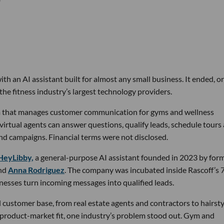
th an AI assistant built for almost any small business. It ended, or
the fitness industry’s largest technology providers.
rm that manages customer communication for gyms and wellness
 virtual agents can answer questions, qualify leads, schedule tours
nd campaigns. Financial terms were not disclosed.
HeyLibby,
a general-purpose AI assistant founded in 2023 by for
nd
Anna Rodriguez
. The company was incubated inside Rascoff’s 
inesses turn incoming messages into qualified leads.
 customer base, from real estate agents and contractors to hairsty
 product-market fit, one industry’s problem stood out. Gym and