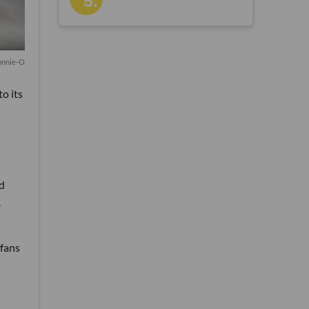
hnnie-O
o its
nd
.
 fans