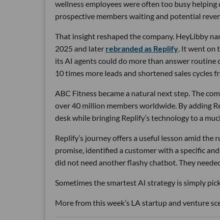
wellness employees were often too busy helping cu
prospective members waiting and potential reven
That insight reshaped the company. HeyLibby narr
2025 and later
rebranded as Replify
. It went on
its AI agents could do more than answer routine
10 times more leads and shortened sales cycles fro
ABC Fitness became a natural next step. The com
over 40 million members worldwide. By adding Rep
desk while bringing Replify’s technology to a muc
Replify’s journey offers a useful lesson amid the
promise, identified a customer with a specific a
did not need another flashy chatbot. They neede
Sometimes the smartest AI strategy is simply picki
More from this week’s LA startup and venture sc