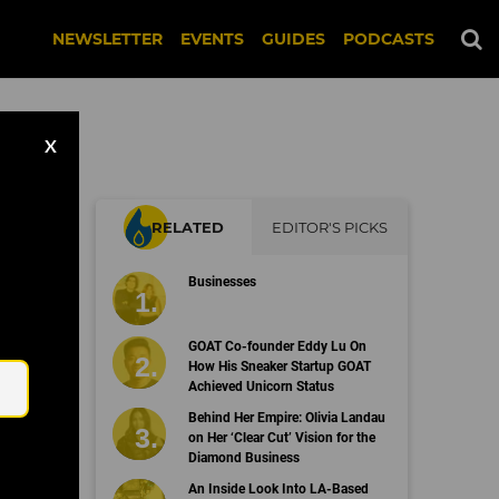
NEWSLETTER
EVENTS
GUIDES
PODCASTS
X
RELATED
EDITOR'S PICKS
Businesses
Email
GOAT Co-founder Eddy Lu On
How His Sneaker Startup GOAT
Achieved Unicorn Status
Behind Her Empire: Olivia Landau
on Her ‘Clear Cut’ Vision for the
Diamond Business
An Inside Look Into LA-Based