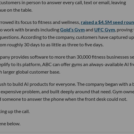
stomers in person to answer every call, text or email, leaving
ue on the table.
owed its focus to fitness and wellness,
raised a $4.5M seed rou
 to work with brands including
Gold’s Gym
and
UFC Gym
, proving
 questions. According to the company, customers have captured up
m roughly 30 days to as little as three to five days.
pany provides software to more than 30,000 fitness businesses s
lify to its platform, ABC can offer gyms an always-available AI f
h larger global customer base.
 rush to build AI products for everyone. The company began with a
nd expensive problem, and built deeply around that need. Gym own
d someone to answer the phone when the front desk could not.
ng up the call.
ene below.