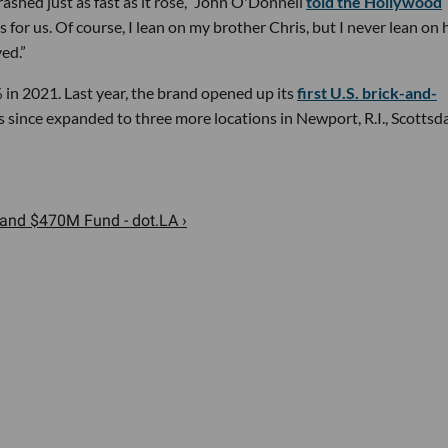
 crashed just as fast as it rose,” John O'Donnell
told the Hollywood
 for us. Of course, I lean on my brother Chris, but I never lean on
ed.”
 in 2021. Last year, the brand opened up its
first U.S. brick-and-
 since expanded to three more locations in Newport, R.I., Scottsda
Land $470M Fund - dot.LA ›