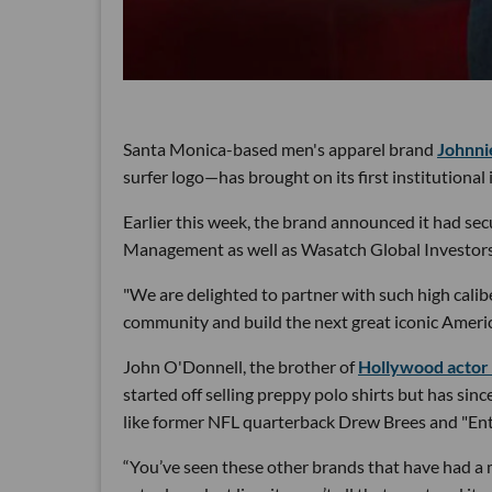
Santa Monica-based men's apparel brand
Johnni
surfer logo—has brought on its first institutional 
Earlier this week, the brand announced it had se
Management as well as Wasatch Global Investors, 
"We are delighted to partner with such high cali
community and build the next great iconic Ameri
John O'Donnell, the brother of
Hollywood actor 
started off selling preppy polo shirts but has sin
like former NFL quarterback Drew Brees and "Ent
“You’ve seen these other brands that have had a m