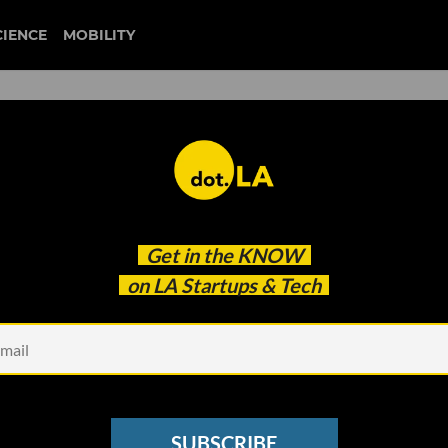
CIENCE
MOBILITY
 Johnnie-O Lands $108M
Get in the
KNOW
on LA Startups & Tech
SUBSCRIBE