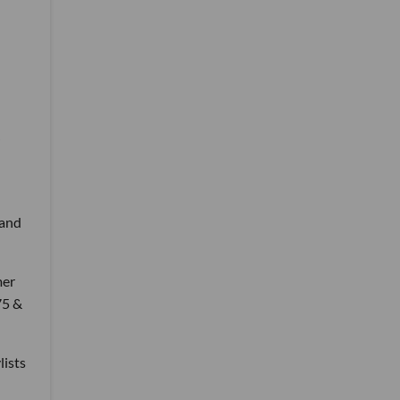
 and
mer
75 &
lists