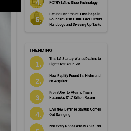
FCTRY LAb’s Shoe Technology
Behind Her Empire: Fashionphile
Founder Sarah Davis Talks Luxury
Handbags and Divvying Up Tasks
TRENDING
This LA Startup Wants Dealers to
Fight Over Your Car
How Replify Found Its Niche and
an Acquirer
From Uber to Atoms: Travis
Kalanick’s $1.7 Billion Return
LA’s New Defense Startup Comes
Out Swinging
Not Every Robot Wants Your Job