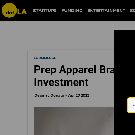
STARTUPS
FUNDING
ENTERTAINMENT
S
ECOMMERCE
Prep Apparel Brand
Investment
Decerry Donato
Apr 27 2022