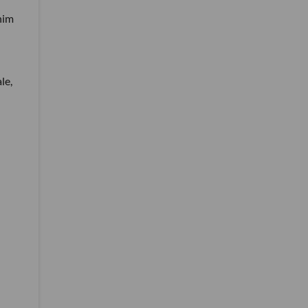
 him
le,