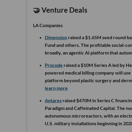
🤝 Venture Deals
LA Companies
Dimension
raised a $1.65M seed round ba
Fund and others. The profitable social-c
broadly, an agentic AI platform that auto
Procode
raised a $10M Series A led by Hea
powered medical billing company will use t
platform beyond plastic surgery and derma
learn more
Antares
raised $470M in Series C financin
Paradigm and Caffeinated Capital. The nuc
autonomous microreactors, with an electr
U.S. military installations beginning in 202