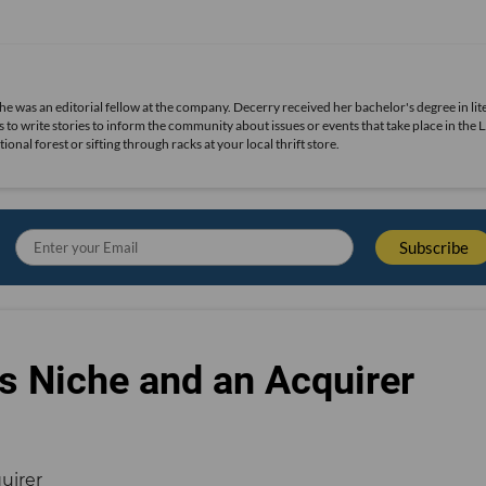
she was an editorial fellow at the company. Decerry received her bachelor's degree in lit
 to write stories to inform the community about issues or events that take place in the L
nal forest or sifting through racks at your local thrift store.
s Niche and an Acquirer