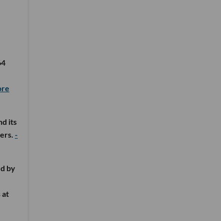
64
ore
d its
ters.
-
ed by
 at