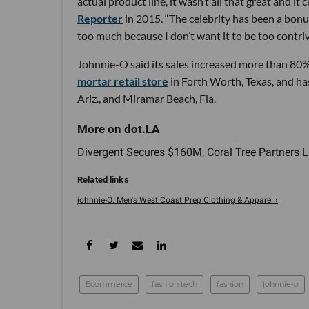
actual product line, it wasn’t all that great and it
Reporter
in 2015. “The celebrity has been a bonus
too much because I don’t want it to be too contriv
Johnnie-O said its sales increased more than 80%
mortar retail store
in Forth Worth, Texas, and has
Ariz., and Miramar Beach, Fla.
Divergent Secures $160M, Coral Tree Partners 
johnnie-O: Men's West Coast Prep Clothing & Apparel ›
Ecommerce
fashion tech
fashion
johnnie-o