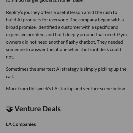
Replify’s journey offers a useful lesson amid the rush to
build AI products for everyone. The company began with a
broad promise, identified a customer with a specific and
expensive problem, and built deeply around that need. Gym
owners did not need another flashy chatbot. They needed
someone to answer the phone when the front desk could
not.
Sometimes the smartest AI strategy is simply picking up the
call.
More from this week’s LA startup and venture scene below.
🤝 Venture Deals
LA Companies