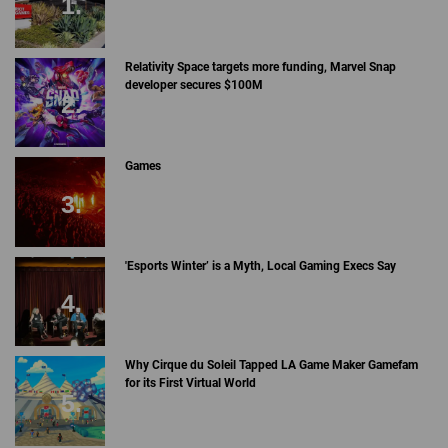
Relativity Space targets more funding, Marvel Snap
developer secures $100M
Games
'Esports Winter’ is a Myth, Local Gaming Execs Say
Why Cirque du Soleil Tapped LA Game Maker Gamefam
for its First Virtual World