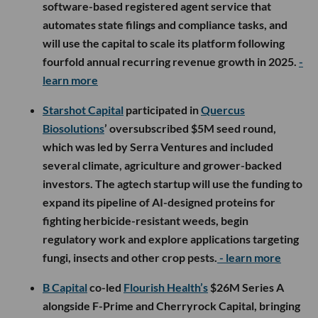
software-based registered agent service that
automates state filings and compliance tasks, and
will use the capital to scale its platform following
fourfold annual recurring revenue growth in 2025.
-
learn more
Starshot Capital
participated in
Quercus
Biosolutions
’ oversubscribed $5M seed round,
which was led by Serra Ventures and included
several climate, agriculture and grower-backed
investors. The agtech startup will use the funding to
expand its pipeline of AI-designed proteins for
fighting herbicide-resistant weeds, begin
regulatory work and explore applications targeting
fungi, insects and other crop pests.
- learn more
B Capital
co-led
Flourish Health’s
$26M Series A
alongside F-Prime and Cherryrock Capital, bringing