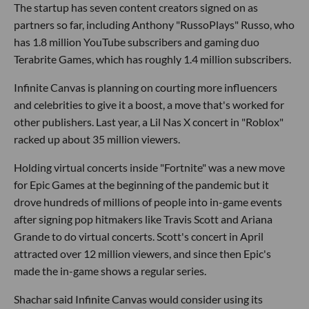
The startup has seven content creators signed on as
partners so far, including Anthony "RussoPlays" Russo, who
has 1.8 million YouTube subscribers and gaming duo
Terabrite Games, which has roughly 1.4 million subscribers.
Infinite Canvas is planning on courting more influencers
and celebrities to give it a boost, a move that's worked for
other publishers. Last year, a Lil Nas X concert in "Roblox"
racked up about 35 million viewers.
Holding virtual concerts inside "Fortnite" was a new move
for Epic Games at the beginning of the pandemic but it
drove hundreds of millions of people into in-game events
after signing pop hitmakers like Travis Scott and Ariana
Grande to do virtual concerts. Scott's concert in April
attracted over 12 million viewers, and since then Epic's
made the in-game shows a regular series.
Shachar said Infinite Canvas would consider using its