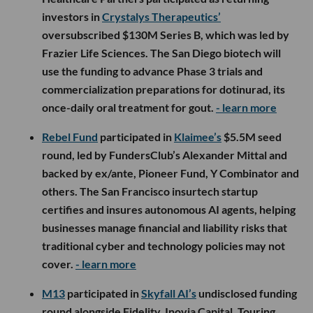
investors in
Crystalys Therapeutics’
oversubscribed $130M Series B, which was led by
Frazier Life Sciences. The San Diego biotech will
use the funding to advance Phase 3 trials and
commercialization preparations for dotinurad, its
once-daily oral treatment for gout.
- learn more
Rebel Fund
participated in
Klaimee’s
$5.5M seed
round, led by FundersClub’s Alexander Mittal and
backed by ex/ante, Pioneer Fund, Y Combinator and
others. The San Francisco insurtech startup
certifies and insures autonomous AI agents, helping
businesses manage financial and liability risks that
traditional cyber and technology policies may not
cover.
- learn more
M13
participated in
Skyfall AI’s
undisclosed funding
round alongside Fidelity, Inovia Capital, Touring