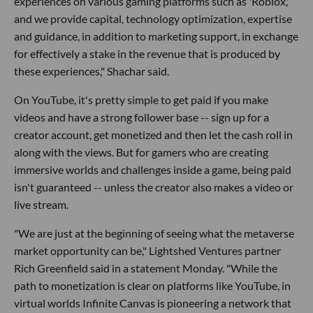
experiences on various gaming platforms such as 'Roblox,'
and we provide capital, technology optimization, expertise
and guidance, in addition to marketing support, in exchange
for effectively a stake in the revenue that is produced by
these experiences," Shachar said.
On YouTube, it's pretty simple to get paid if you make
videos and have a strong follower base -- sign up for a
creator account, get monetized and then let the cash roll in
along with the views. But for gamers who are creating
immersive worlds and challenges inside a game, being paid
isn't guaranteed -- unless the creator also makes a video or
live stream.
"We are just at the beginning of seeing what the metaverse
market opportunity can be," Lightshed Ventures partner
Rich Greenfield said in a statement Monday. "While the
path to monetization is clear on platforms like YouTube, in
virtual worlds Infinite Canvas is pioneering a network that