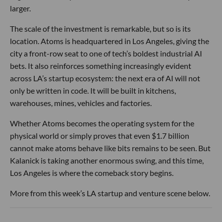
larger.
The scale of the investment is remarkable, but so is its
location. Atoms is headquartered in Los Angeles, giving the
city a front-row seat to one of tech’s boldest industrial AI
bets. It also reinforces something increasingly evident
across LA’s startup ecosystem: the next era of AI will not
only be written in code. It will be built in kitchens,
warehouses, mines, vehicles and factories.
Whether Atoms becomes the operating system for the
physical world or simply proves that even $1.7 billion
cannot make atoms behave like bits remains to be seen. But
Kalanick is taking another enormous swing, and this time,
Los Angeles is where the comeback story begins.
More from this week’s LA startup and venture scene below.