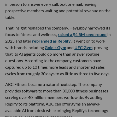
in person to answer every call, text or email, leaving
prospective members waiting and potential revenue on the
table.
That insight reshaped the company. HeyLibby narrowed its
focus to fitness and wellness,
raised a $4.5M seed round
in
2025 and later
rebranded as Replify
. It went on to work
with brands including
Gold’s Gym
and
UFC Gym
, proving
that its AI agents could do more than answer routine
questions. According to the company, customers have
captured up to 10 times more leads and shortened sales
cycles from roughly 30 days to as little as three to five days.
ABC Fitness became a natural next step. The company
provides software to more than 30,000 fitness businesses
serving over 40 million members worldwide. By adding
Replify to its platform, ABC can offer gyms an always-
available AI front desk while bringing Replify’s technology
to a much larger global customer base.