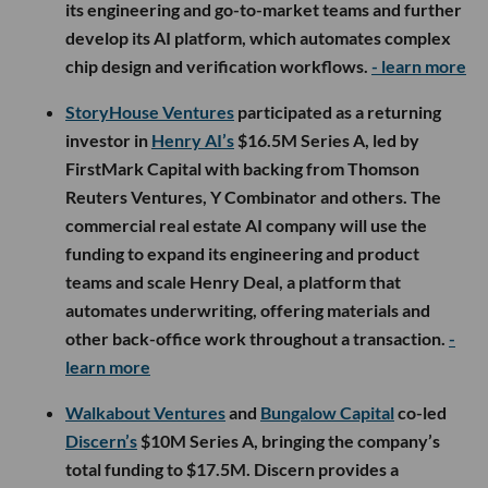
its engineering and go-to-market teams and further
develop its AI platform, which automates complex
chip design and verification workflows.
- learn more
StoryHouse Ventures
participated as a returning
investor in
Henry AI’s
$16.5M Series A, led by
FirstMark Capital with backing from Thomson
Reuters Ventures, Y Combinator and others. The
commercial real estate AI company will use the
funding to expand its engineering and product
teams and scale Henry Deal, a platform that
automates underwriting, offering materials and
other back-office work throughout a transaction.
-
learn more
Walkabout Ventures
and
Bungalow Capital
co-led
Discern’s
$10M Series A, bringing the company’s
total funding to $17.5M. Discern provides a