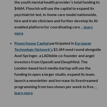
the youth mental health provider’s total funding to
$46M. Flourish will use the capital to expand its
psychiatrist-led, in-home care model nationwide,
hire and train clinicians and further develop its AI-
enabled platform for coordinating care.
- learn
more
Powerhouse Capital
participated in
European
Technology Network’s
$1.6M seed round alongside
Axel Springer, a LADbible co-founder and angel
investors from OpenAI and DeepMind. The
London-based tech media startup will use the
funding to open a larger studio, expand its team,
launch a newsletter and increase its livestreamed
programming from two shows per week to five.
-
learn more