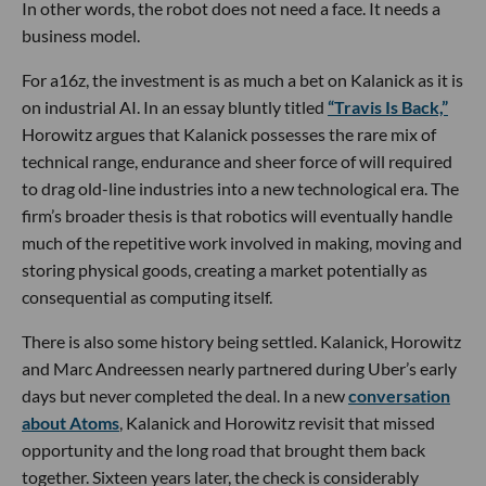
In other words, the robot does not need a face. It needs a
business model.
For a16z, the investment is as much a bet on Kalanick as it is
on industrial AI. In an essay bluntly titled
“Travis Is Back,”
Horowitz argues that Kalanick possesses the rare mix of
technical range, endurance and sheer force of will required
to drag old-line industries into a new technological era. The
firm’s broader thesis is that robotics will eventually handle
much of the repetitive work involved in making, moving and
storing physical goods, creating a market potentially as
consequential as computing itself.
There is also some history being settled. Kalanick, Horowitz
and Marc Andreessen nearly partnered during Uber’s early
days but never completed the deal. In a new
conversation
about Atoms
, Kalanick and Horowitz revisit that missed
opportunity and the long road that brought them back
together. Sixteen years later, the check is considerably