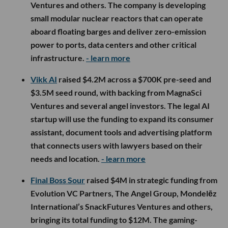
Ventures and others. The company is developing
small modular nuclear reactors that can operate
aboard floating barges and deliver zero-emission
power to ports, data centers and other critical
infrastructure.
- learn more
Vikk AI
raised $4.2M across a $700K pre-seed and
$3.5M seed round, with backing from MagnaSci
Ventures and several angel investors. The legal AI
startup will use the funding to expand its consumer
assistant, document tools and advertising platform
that connects users with lawyers based on their
needs and location.
- learn more
Final Boss Sour
raised $4M in strategic funding from
Evolution VC Partners, The Angel Group, Mondelēz
International’s SnackFutures Ventures and others,
bringing its total funding to $12M. The gaming-