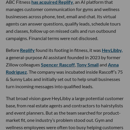
ABC Fitness
has acquired Replify
, an AI platform that
manages customer communication for gyms and wellness
businesses across phone, text, email and chat. Its virtual
agents can answer questions, qualify leads, schedule tours
and classes, follow up on missed calls and run outbound
campaigns. Financial terms were not disclosed.
Before
Replify
found its footing in fitness, it was
HeyLibby,
a general-purpose AI assistant founded in 2023 by former
Zillow colleagues
Spencer Rascoff
,
Tony Small
and
Anna
Rodriguez
. The company was incubated inside Rascoff’s 75
& Sunny Labs and initially set out to help small businesses
turn incoming messages into qualified leads.
That broad vision gave HeyLibby a large potential customer
base, from real estate agents and contractors to hairstylists
and event planners. But as the team searched for product-
market fit, one industry’s problem stood out. Gym and
wellness employees were often too busy helping customers