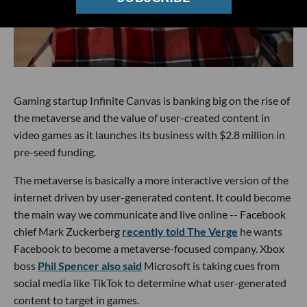
Gaming startup Infinite Canvas is banking big on the rise of
the metaverse and the value of user-created content in
video games as it launches its business with $2.8 million in
pre-seed funding.
The metaverse is basically a more interactive version of the
internet driven by user-generated content. It could become
the main way we communicate and live online -- Facebook
chief Mark Zuckerberg
recently told The Verge
he wants
Facebook to become a metaverse-focused company. Xbox
boss
Phil Spencer also said
Microsoft is taking cues from
social media like TikTok to determine what user-generated
content to target in games.