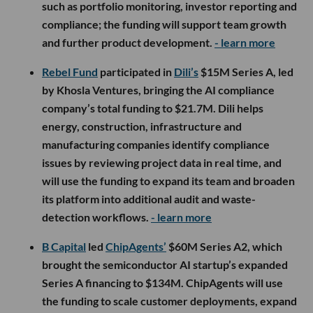
such as portfolio monitoring, investor reporting and
compliance; the funding will support team growth
and further product development.
- learn more
Rebel Fund
participated in
Dili’s
$15M Series A, led
by Khosla Ventures, bringing the AI compliance
company’s total funding to $21.7M. Dili helps
energy, construction, infrastructure and
manufacturing companies identify compliance
issues by reviewing project data in real time, and
will use the funding to expand its team and broaden
its platform into additional audit and waste-
detection workflows.
- learn more
B Capital
led
ChipAgents’
$60M Series A2, which
brought the semiconductor AI startup’s expanded
Series A financing to $134M. ChipAgents will use
the funding to scale customer deployments, expand