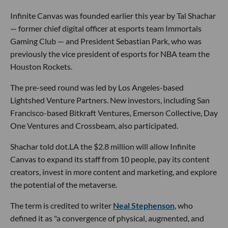
Infinite Canvas was founded earlier this year by Tal Shachar
— former chief digital officer at esports team Immortals
Gaming Club — and President Sebastian Park, who was
previously the vice president of esports for NBA team the
Houston Rockets.
The pre-seed round was led by Los Angeles-based
Lightshed Venture Partners. New investors, including San
Francisco-based Bitkraft Ventures, Emerson Collective, Day
One Ventures and Crossbeam, also participated.
Shachar told dot.LA the $2.8 million will allow Infinite
Canvas to expand its staff from 10 people, pay its content
creators, invest in more content and marketing, and explore
the potential of the metaverse.
The term is credited to writer
Neal Stephenson
, who
defined it as "a convergence of physical, augmented, and