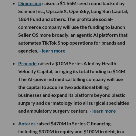
Dimension
raised a $1.65M seed round backed by
Science Inc., UpscaleX, OpenSky, Long Run Capital,
1864 Fund and others. The profitable social-
commerce company will use the funding to launch
Seller OS more broadly, an agentic AI platform that
automates TikTok Shop operations for brands and
agencies.
- learn more
Procode
raised a $10M Series A led by Health
Velocity Capital, bringing its total funding to $14M.
The AI-powered medical billing company will use
the capital to acquire two additional billing
businesses and expand its platform beyond plastic
surgery and dermatology into all surgical specialties
and ambulatory surgery centers.
- learn more
Antares
raised $470M in Series C financing,
including $370M in equity and $100M in debt, in a