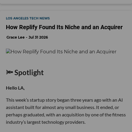
LOS ANGELES TECH NEWS
How Replify Found Its Niche and an Acquirer
Grace Lee
Jul 31 2026
🔦 Spotlight
Hello LA,
This week’s startup story began three years ago with an AI
assistant built for almost any small business. It ended, or
perhaps graduated, with an acquisition by one of the fitness
industry’s largest technology providers.