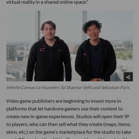
virtual reality in a shared online space."
Infinite Canvas co-founders Tal Shachar (left) and Sebastian Park.
Video game publishers are beginning to invest more in
platforms that let hardcore gamers use their content to
create new in-game experiences. Studios will open their IP
to players, who can then sell what they create (maps, items,
skins, etc.) on the game's marketplace for the studio to take