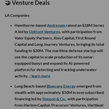
🤝 Venture Deals
LA Companies
Hawthorne-based
Andrenam
raised an $18M Series
A led by
Upfront Ventures
, with participation from
Valor Equity Partners, Also Capital, First Round
Capital and Long Journey Ventures, bringing its total
funding to $30M. The maritime defense startup will
use the capital to scale production of its sonar-
equipped buoys and expand its AI-powered
platform for detecting and tracking underwater
activity.
- learn more
Long Beach-based
Bluecore Energy
emerged from
stealth with approximately $10M in oversubscribed
financing led by
Slauson & Co.
, with participation
from Harlem Capital, Precursor Ventures, Hartbeat