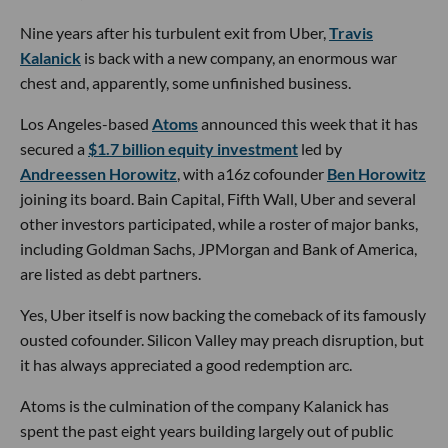
Nine years after his turbulent exit from Uber,
Travis
Kalanick
is back with a new company, an enormous war
chest and, apparently, some unfinished business.
Los Angeles-based
Atoms
announced this week that it has
secured a
$1.7 billion equity investment
led by
Andreessen Horowitz
, with a16z cofounder
Ben Horowitz
joining its board. Bain Capital, Fifth Wall, Uber and several
other investors participated, while a roster of major banks,
including Goldman Sachs, JPMorgan and Bank of America,
are listed as debt partners.
Yes, Uber itself is now backing the comeback of its famously
ousted cofounder. Silicon Valley may preach disruption, but
it has always appreciated a good redemption arc.
Atoms is the culmination of the company Kalanick has
spent the past eight years building largely out of public