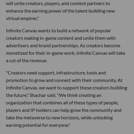
will unite creators, players, and content partners to
enhance the earning power of the talent building new
virtual empires."
Infinite Canvas wants to build a network of popular
creators making in-game content and unite them with
advertisers and brand partnerships. As creators become
monetized for their in-game work, Infinite Canvas will take
a cut of the revenue.
"Creators need support, infrastructure, tools and
promotion to grow and connect with their community. At
Infinite Canvas, we want to support those creators building
the future," Shachar said. "We think creating an
organization that combines all of these types of people,
players and IP holders can help grow the community and
take the metaverse to new horizons, while unlocking
earning potential for everyone."