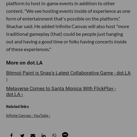
platform to host in-game events in addition to other
content. "We see hosting events inside of experience as one
form of entertainment that's possible on the platform,"
Shachar said. He added Infinite Canvas will also host "more
traditional gameplay (that) could be people just hanging
out and having a good time or folks having concerts inside
of these experiences."
Bitmoji Paint is Snap's Latest Collaborative Game - dot.LA
›
Metaverse Comes to Santa Monica With FlickPlay -
dot.LA ›
Infinite Canvas - YouTube ›