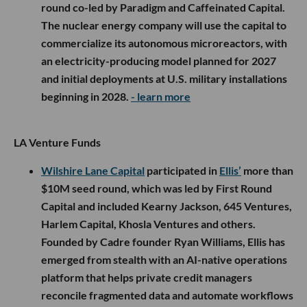
round co-led by Paradigm and Caffeinated Capital.
The nuclear energy company will use the capital to
commercialize its autonomous microreactors, with
an electricity-producing model planned for 2027
and initial deployments at U.S. military installations
beginning in 2028.
- learn more
LA Venture Funds
Wilshire Lane Capital
participated in
Ellis’
more than
$10M seed round, which was led by First Round
Capital and included Kearny Jackson, 645 Ventures,
Harlem Capital, Khosla Ventures and others.
Founded by Cadre founder Ryan Williams, Ellis has
emerged from stealth with an AI-native operations
platform that helps private credit managers
reconcile fragmented data and automate workflows