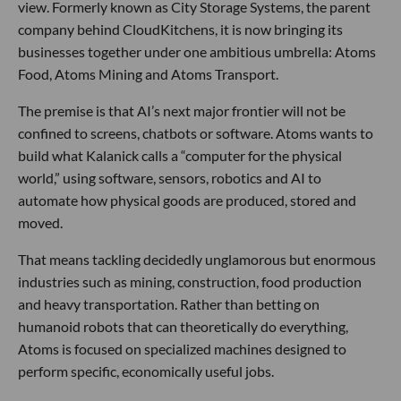
view. Formerly known as City Storage Systems, the parent
company behind CloudKitchens, it is now bringing its
businesses together under one ambitious umbrella: Atoms
Food, Atoms Mining and Atoms Transport.
The premise is that AI’s next major frontier will not be
confined to screens, chatbots or software. Atoms wants to
build what Kalanick calls a “computer for the physical
world,” using software, sensors, robotics and AI to
automate how physical goods are produced, stored and
moved.
That means tackling decidedly unglamorous but enormous
industries such as mining, construction, food production
and heavy transportation. Rather than betting on
humanoid robots that can theoretically do everything,
Atoms is focused on specialized machines designed to
perform specific, economically useful jobs.