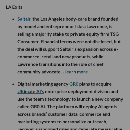
LA Exits
Saltair
, the Los Angeles body-care brand founded
by model and entrepreneur Iskra Lawrence, is
selling a majority stake to private equity firm TSG
Consumer. Financial terms were not disclosed, but
the deal will support Saltair’s expansion across e-
commerce, retail and new products, while
Lawrence transitions into the role of chief
community advocate.
- learn more
Digital marketing agency
GR0
plans to acquire
Ultimate AI’s
enterprise deployment division and
use the team’s technology to launch a new company
called GR0 AI. The platform will deploy AI agents
across brands’ customer data, commerce and
marketing systems to personalize outreach,
recover abandoned sales and generate measurable