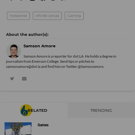
metaverse
infinite canvas
Gaming
Samson Amore
Samson Amore is a reporter for dot.LA. He holds a degree in
journalism from Emerson College. Send tips or pitches to
samsonamore@dot.la and find him on Twitter
@Samsonamore
.
RELATED
TRENDING
Games