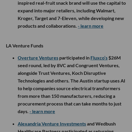
inspired real-fruit snack brand will use the capital to
expand into major retailers, including Walmart,
Kroger, Target and 7-Eleven, while developing new
products and collaborations.
- learn more
LA Venture Funds
Overture Ventures
participated in
Fluxco’s
$26M
seed round, led by 8VC and Congruent Ventures,
alongside Trust Ventures, Koch Disruptive
Technologies and others. The Austin startup uses AI
to help companies source electrical transformers
from more than 150 manufacturers, reducing a
procurement process that can take months to just
days.
- learn more
Alexandria Venture Investments
and Wedbush
Healthcare Partners participated as returning