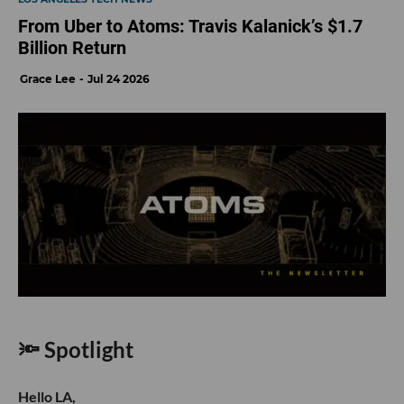
From Uber to Atoms: Travis Kalanick’s $1.7
Billion Return
Grace Lee
Jul 24 2026
🔦 Spotlight
Hello LA,