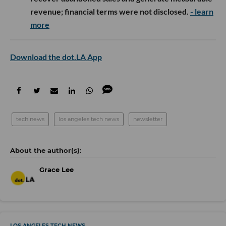
revenue; financial terms were not disclosed.
- learn
more
Download the dot.LA App
tech news
los angeles tech news
newsletter
Grace Lee
LOS ANGELES TECH NEWS