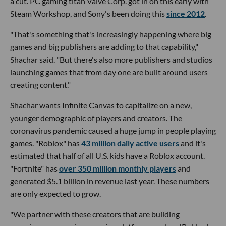
a cut. PC gaming titan Valve Corp. got in on this early with
Steam Workshop, and Sony's been doing this
since 2012
.
"That's something that's increasingly happening where big
games and big publishers are adding to that capability,"
Shachar said. "But there's also more publishers and studios
launching games that from day one are built around users
creating content."
Shachar wants Infinite Canvas to capitalize on a new,
younger demographic of players and creators. The
coronavirus pandemic caused a huge jump in people playing
games. "Roblox" has
43 million daily active users
and it's
estimated that half of all U.S. kids have a Roblox account.
"Fortnite" has
over 350 million monthly players
and
generated $5.1 billion in revenue last year. These numbers
are only expected to grow.
"We partner with these creators that are building