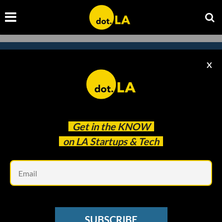
X
Subscribe to our newsletter to
catch every headline.
Get in the
KNOW
on LA Startups & Tech
Em
SUBSCRIBE