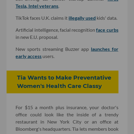
Tesla, Intel veterans
.
TikTok faces U.K. claims it
illegally used
kids' data.
Artificial intelligence, facial recognition
face curbs
in new E.U. proposal.
New sports streaming Buzzer app
launches for
early access
users.
Tia Wants to Make Preventative
Women's Health Care Classy
For $15 a month plus insurance, your doctor's
office could look like the inside of a trendy
restaurant in New York City or an office at
Bloomberg's headquarters. Tia lets members book