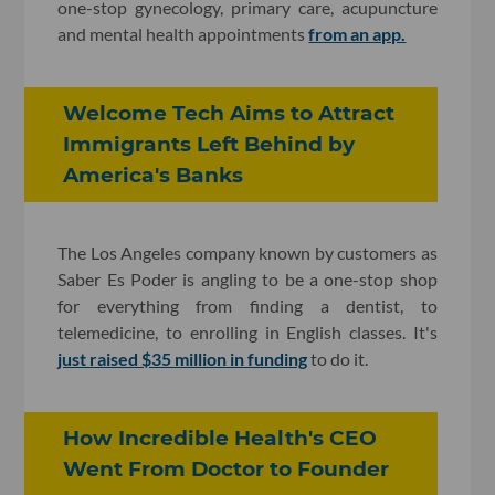
one-stop gynecology, primary care, acupuncture
and mental health appointments
from an app.
Welcome Tech Aims to Attract
Immigrants Left Behind by
America's Banks
The Los Angeles company known by customers as
Saber Es Poder is angling to be a one-stop shop
for everything from finding a dentist, to
telemedicine, to enrolling in English classes. It's
just raised $35 million in funding
to do it.
How Incredible Health's CEO
Went From Doctor to Founder