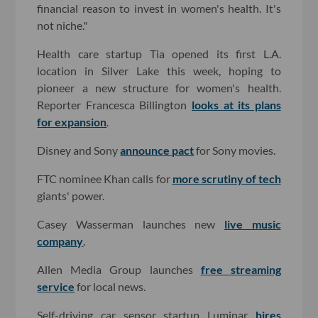
financial reason to invest in women's health. It's
not niche."
Health care startup Tia opened its first L.A.
location in Silver Lake this week, hoping to
pioneer a new structure for women's health.
Reporter Francesca Billington
looks at its plans
for expansion
.
Disney and Sony
announce pact
for Sony movies.
FTC nominee Khan calls for
more scrutiny of tech
giants' power.
Casey Wasserman launches new
live music
company
.
Allen Media Group launches
free streaming
service
for local news.
Self-driving car sensor startup Luminar
hires