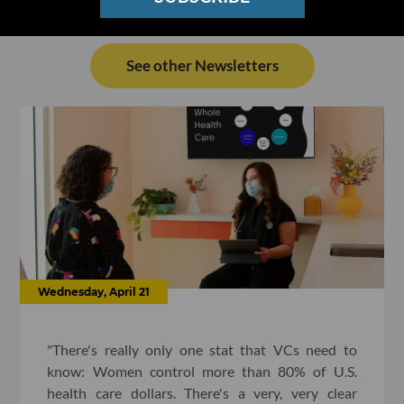
See other Newsletters
Wednesday, April 21
"There's really only one stat that VCs need to
know: Women control more than 80% of U.S.
health care dollars. There's a very, very clear