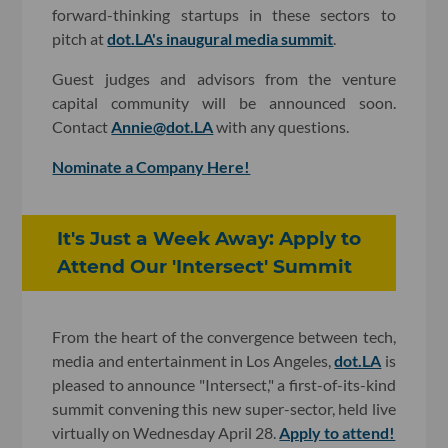
forward-thinking startups in these sectors to
pitch at
dot.LA's inaugural media summit
.
Guest judges and advisors from the venture
capital community will be announced soon.
Contact
Annie@dot.LA
with any questions.
Nominate a Company Here!
It's Just a Week Away: Apply to
Attend Our 'Intersect' Summit
From the heart of the convergence between tech,
media and entertainment in Los Angeles,
dot.LA
is
pleased to announce "Intersect," a first-of-its-kind
summit convening this new super-sector, held live
virtually on Wednesday April 28.
Apply to attend!