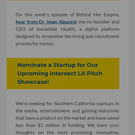
On this week's episode of Behind Her Empire,
hear from Dr. Iman Abuzeid
, the co-founder and
CEO of Incredible Health, a digital platform
designed to streamline the hiring and recruitment
process for nurses.
Nominate a Startup for Our
Upcoming Intersect LA Pitch
Showcase!
We're looking for Southern California startups in
the media, entertainment and gaming industries
that have a product on the market and have raised
less than $1 million in funding. We want your
thoughts on the most promising, innovative,