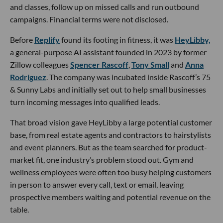
and classes, follow up on missed calls and run outbound
campaigns. Financial terms were not disclosed.
Before
Replify
found its footing in fitness, it was
HeyLibby,
a general-purpose AI assistant founded in 2023 by former
Zillow colleagues
Spencer Rascoff
,
Tony Small
and
Anna
Rodriguez
. The company was incubated inside Rascoff’s 75
& Sunny Labs and initially set out to help small businesses
turn incoming messages into qualified leads.
That broad vision gave HeyLibby a large potential customer
base, from real estate agents and contractors to hairstylists
and event planners. But as the team searched for product-
market fit, one industry’s problem stood out. Gym and
wellness employees were often too busy helping customers
in person to answer every call, text or email, leaving
prospective members waiting and potential revenue on the
table.