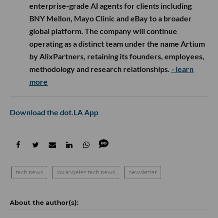
enterprise-grade AI agents for clients including
BNY Mellon, Mayo Clinic and eBay to a broader
global platform. The company will continue
operating as a distinct team under the name Artium
by AlixPartners, retaining its founders, employees,
methodology and research relationships.
- learn
more
Download the dot.LA App
tech news
los angeles tech news
newsletter