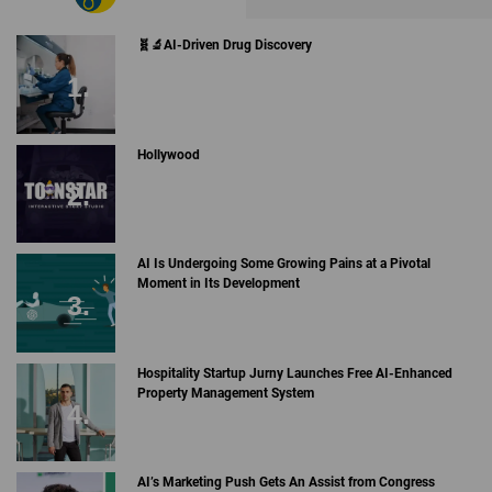
🧬🔬AI-Driven Drug Discovery
Hollywood
AI Is Undergoing Some Growing Pains at a Pivotal
Moment in Its Development
Hospitality Startup Jurny Launches Free AI-Enhanced
Property Management System
AI’s Marketing Push Gets An Assist from Congress