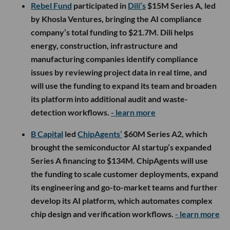
Rebel Fund
participated in
Dili’s
$15M Series A, led
by Khosla Ventures, bringing the AI compliance
company’s total funding to $21.7M. Dili helps
energy, construction, infrastructure and
manufacturing companies identify compliance
issues by reviewing project data in real time, and
will use the funding to expand its team and broaden
its platform into additional audit and waste-
detection workflows.
- learn more
B Capital
led
ChipAgents’
$60M Series A2, which
brought the semiconductor AI startup’s expanded
Series A financing to $134M. ChipAgents will use
the funding to scale customer deployments, expand
its engineering and go-to-market teams and further
develop its AI platform, which automates complex
chip design and verification workflows.
- learn more