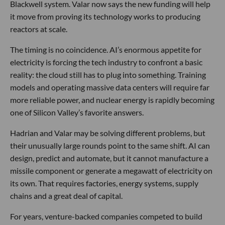
Blackwell system. Valar now says the new funding will help
it move from proving its technology works to producing
reactors at scale.
The timing is no coincidence. AI’s enormous appetite for
electricity is forcing the tech industry to confront a basic
reality: the cloud still has to plug into something. Training
models and operating massive data centers will require far
more reliable power, and nuclear energy is rapidly becoming
one of Silicon Valley’s favorite answers.
Hadrian and Valar may be solving different problems, but
their unusually large rounds point to the same shift. AI can
design, predict and automate, but it cannot manufacture a
missile component or generate a megawatt of electricity on
its own. That requires factories, energy systems, supply
chains and a great deal of capital.
For years, venture-backed companies competed to build