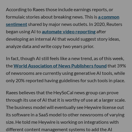
According to Raees those include earnings reports, or
formulaic stories about breaking news. This is
a common
sentiment
shared by major news outlets. In 2020, Reuters
began using AI to
automate video reporting
after
developing an internal AI that would suggest story ideas,
analyze data and write copy two years prior.
In fact, though AI still feels like a new trend, as of this week,
the
World Association of News Publishers found
that 39%
of newsrooms are currently using generative AI tools, while
only 20% reported having guidelines for such tools in place.
Raees believes that the HeySoCal news group can prove
through its use of AI that it is worthy of use at a larger scale.
The business model will eventually see Heywire license out
its software in a SaaS model to other newsrooms of varying
size. He told me Heywire is working on integrations with
different content management systems to add the AI