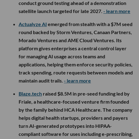
conduct ground testing ahead of a demonstration
satellite launch targeted for late 2027.
- learn more
Actualyze AI
emerged from stealth with a $7M seed
round backed by Storm Ventures, Canaan Partners,
Morado Ventures and AME Cloud Ventures. Its
platform gives enterprises a central control layer
for managing AI usage across teams and
applications, helping them enforce security policies,
track spending, route requests between models and
maintain audit trails.
- learn more
Blaze.tech
raised $8.5M in pre-seed funding led by
Friale, a healthcare-focused venture firm founded
by the family behind HCA Healthcare. The company
helps digital health startups, providers and payers
turn AI-generated prototypes into HIPAA-
compliant software for uses including e-prescribing,