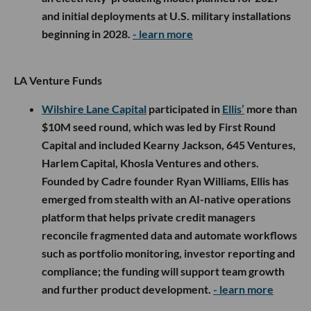
and initial deployments at U.S. military installations
beginning in 2028.
- learn more
LA Venture Funds
Wilshire Lane Capital
participated in
Ellis’
more than
$10M seed round, which was led by First Round
Capital and included Kearny Jackson, 645 Ventures,
Harlem Capital, Khosla Ventures and others.
Founded by Cadre founder Ryan Williams, Ellis has
emerged from stealth with an AI-native operations
platform that helps private credit managers
reconcile fragmented data and automate workflows
such as portfolio monitoring, investor reporting and
compliance; the funding will support team growth
and further product development.
- learn more