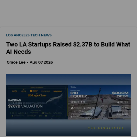
LOS ANGELES TECH NEWS
Two LA Startups Raised $2.37B to Build What
AI Needs
Grace Lee
Aug 07 2026