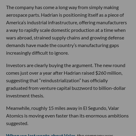
The company has come a long way from simply making
aerospace parts. Hadrian is positioning itself as a piece of
America’s industrial infrastructure, offering manufacturers
a way to rapidly scale domestic production at a time when
wars abroad, strained supply chains and growing defense
demands have made the country’s manufacturing gaps
increasingly difficult to ignore.
Investors are clearly buying the argument. The new round
comes just over a year after Hadrian raised $260 million,
suggesting that “reindustrialization” has officially
graduated from venture capital buzzword to billion-dollar
investment thesis.
Meanwhile, roughly 15 miles away in El Segundo, Valar
Atomics is moving even faster than its enormous ambitions
suggested.
When we last wrote about Valar
, the company was