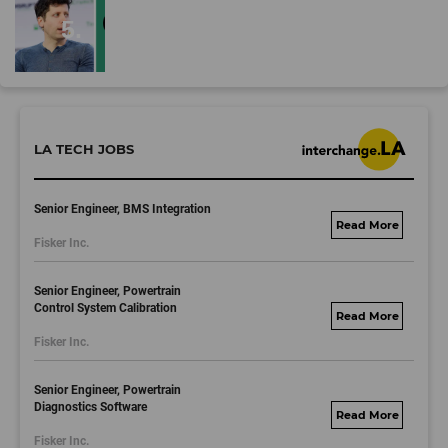
LA TECH JOBS
Senior Engineer, BMS Integration
fisker.wd1.mywork
Fisker Inc.
dayjobs.com
Senior Engineer, Powertrain
Control System Calibration
fisker.wd1.mywork
Fisker Inc.
dayjobs.com
Senior Engineer, Powertrain
Diagnostics Software
fisker.wd1.mywork
Fisker Inc.
dayjobs.com