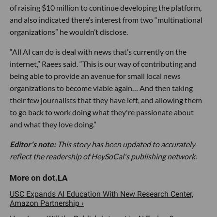
of raising $10 million to continue developing the platform,
and also indicated there’s interest from two “multinational
organizations” he wouldn’t disclose.
“All AI can do is deal with news that’s currently on the
internet,” Raees said. “This is our way of contributing and
being able to provide an avenue for small local news
organizations to become viable again… And then taking
their few journalists that they have left, and allowing them
to go back to work doing what they're passionate about
and what they love doing.”
Editor's note:
This story has been updated to accurately
reflect the readership of HeySoCal's publishing network.
USC Expands AI Education With New Research Center,
Amazon Partnership ›