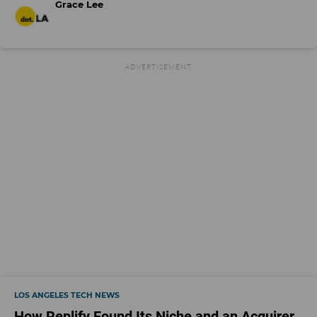
Grace Lee
LOS ANGELES TECH NEWS
How Replify Found Its Niche and an Acquirer