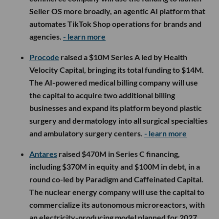
Seller OS more broadly, an agentic AI platform that
automates TikTok Shop operations for brands and
agencies.
- learn more
Procode
raised a $10M Series A led by Health
Velocity Capital, bringing its total funding to $14M.
The AI-powered medical billing company will use
the capital to acquire two additional billing
businesses and expand its platform beyond plastic
surgery and dermatology into all surgical specialties
and ambulatory surgery centers.
- learn more
Antares
raised $470M in Series C financing,
including $370M in equity and $100M in debt, in a
round co-led by Paradigm and Caffeinated Capital.
The nuclear energy company will use the capital to
commercialize its autonomous microreactors, with
an electricity-producing model planned for 2027