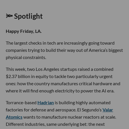
🔦 Spotlight
Happy Friday, LA.
The largest checks in tech are increasingly going toward
companies trying to build their way out of America’s biggest
physical constraints.
This week, two Los Angeles startups raised a combined
$2.37 billion in equity to tackle two particularly urgent
ones: how the country manufactures critical hardware and
where it will find enough electricity to power the AI era.
Torrance-based
Hadrian
is building highly automated
factories for defense and aerospace. El Segundo’s
Valar
Atomics
wants to manufacture nuclear reactors at scale.
Different industries, same underlying bet: the next