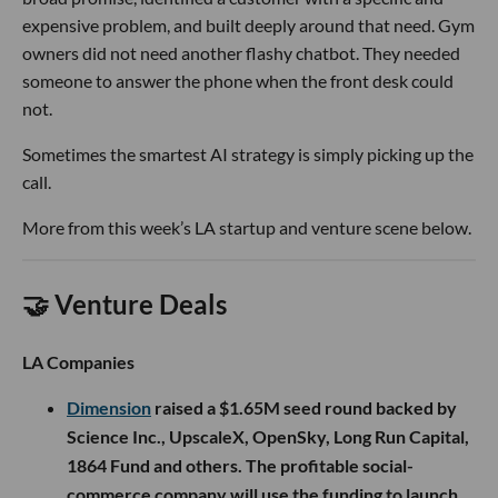
expensive problem, and built deeply around that need. Gym
owners did not need another flashy chatbot. They needed
someone to answer the phone when the front desk could
not.
Sometimes the smartest AI strategy is simply picking up the
call.
More from this week’s LA startup and venture scene below.
🤝 Venture Deals
LA Companies
Dimension
raised a $1.65M seed round backed by
Science Inc., UpscaleX, OpenSky, Long Run Capital,
1864 Fund and others. The profitable social-
commerce company will use the funding to launch