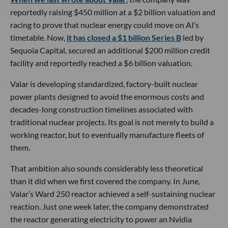
reportedly raising $450 million at a $2 billion valuation and
racing to prove that nuclear energy could move on AI’s
timetable. Now,
it has closed a $1 billion Series B
led by
Sequoia Capital, secured an additional $200 million credit
facility and reportedly reached a $6 billion valuation.
Valar is developing standardized, factory-built nuclear
power plants designed to avoid the enormous costs and
decades-long construction timelines associated with
traditional nuclear projects. Its goal is not merely to build a
working reactor, but to eventually manufacture fleets of
them.
That ambition also sounds considerably less theoretical
than it did when we first covered the company. In June,
Valar’s Ward 250 reactor achieved a self-sustaining nuclear
reaction. Just one week later, the company demonstrated
the reactor generating electricity to power an Nvidia