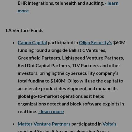
EHR integrations, telehealth and auditing.
- learn
more
LA Venture Funds
Canon Capital
participated in
Oligo Security’s
$60M
funding round alongside Ballistic Ventures,
Greenfield Partners, Lightspeed Venture Partners,
Red Dot Capital Partners, TLV Partners and other
investors, bringing the cybersecurity company’s
total funding to $140M. Oligo will use the capital to
accelerate product development and expand its
global go-to-market operations as it helps
organizations detect and block software exploits in
real time.
- learn more
Matter Venture Partners
participated in
Volta’s
seed and Series A financing alongside Azora,