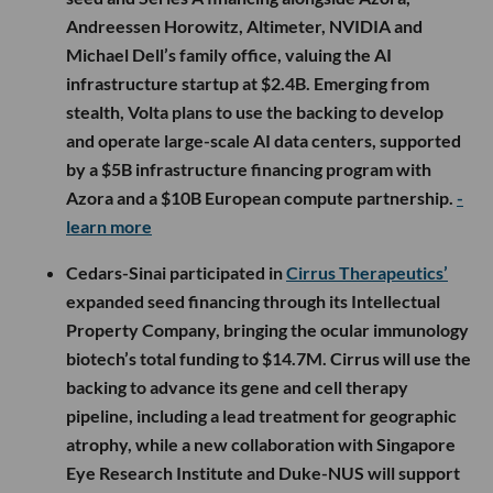
Andreessen Horowitz, Altimeter, NVIDIA and
Michael Dell’s family office, valuing the AI
infrastructure startup at $2.4B. Emerging from
stealth, Volta plans to use the backing to develop
and operate large-scale AI data centers, supported
by a $5B infrastructure financing program with
Azora and a $10B European compute partnership.
-
learn more
Cedars-Sinai participated in
Cirrus Therapeutics’
expanded seed financing through its Intellectual
Property Company, bringing the ocular immunology
biotech’s total funding to $14.7M. Cirrus will use the
backing to advance its gene and cell therapy
pipeline, including a lead treatment for geographic
atrophy, while a new collaboration with Singapore
Eye Research Institute and Duke-NUS will support