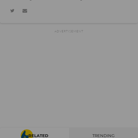
RELATED
TRENDING