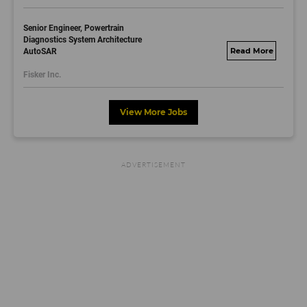
Senior Engineer, Powertrain
Diagnostics System Architecture
AutoSAR
fisker.wd1.mywork
dayjobs.com
Fisker Inc.
View More Jobs