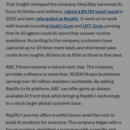
That insight reshaped the company. HeyLibby narrowed its
focus to fitness and wellness,
raised a $4.5M seed round
in
2025 and later
rebranded as Replify
. It went on to work
with brands including
Gold’s Gym
and
UFC Gym
, proving
that its AI agents could do more than answer routine
questions. According to the company, customers have
captured up to 10 times more leads and shortened sales
cycles from roughly 30 days to as little as three to five days.
ABC Fitness became a natural next step. The company
provides software to more than 30,000 fitness businesses
serving over 40 million members worldwide. By adding
Replify to its platform, ABC can offer gyms an always-
available AI front desk while bringing Replify’s technology
to a much larger global customer base.
Replify’s journey offers a useful lesson amid the rush to
build AI products for everyone. The company began with a
broad promise, identified a customer with a specific and