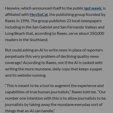
Heywire, which announced itself to the public
last week
, is
affiliated with
HeySoCal
, the publishing group founded by
Raees in 1996. The group publishes 23 local newspapers
including in the San Gabriel and San Fernando Valleys and
Long Beach that, according to Raees, serve about 350,000
readers in the Southland.
But could asking an AI to write news in place of reporters
perpetuate this very problem of declining quality news
coverage? According to Raees, not if the AI is tasked with
writing the more mundane, daily copy that keeps a paper
and its website running.
“This is meant to be a tool to augment the experience and
capabilities of true human journalists,” Raees told me. “Our
number one intention with this is to allow journalists to be
journalists by taking away the mundane everyday sort of
things that an AI can handle.”