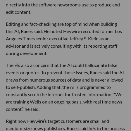
directly into the software newsrooms use to produce and
edit content.
Editing and fact-checking are top of mind when building
this AI, Raees said. He noted Heywire recruited former Los
Angeles Times senior executive Jeffrey S. Klein as an
advisor and is actively consulting with its reporting staff
during development.
There’s also a concern that the AI could hallucinate false
events or quotes. To prevent those issues, Raees said the AI
draws from numerous sources of data and is never allowed
to self-publish. Adding that, the AI is programmed to
constantly scrub the internet for trusted information: “We
are training Wells on an ongoing basis, with real time news
content,” he said.
Right now Heywire’s target customers are small and
medium-size news publishers. Raees said he’s in the process