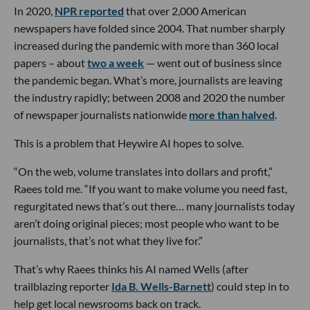
In 2020,
NPR reported
that over 2,000 American
newspapers have folded since 2004. That number sharply
increased during the pandemic with more than 360 local
papers – about
two a week
— went out of business since
the pandemic began. What’s more, journalists are leaving
the industry rapidly; between 2008 and 2020 the number
of newspaper journalists nationwide
more than halved
.
This is a problem that Heywire AI hopes to solve.
“On the web, volume translates into dollars and profit,”
Raees told me. “If you want to make volume you need fast,
regurgitated news that’s out there… many journalists today
aren’t doing original pieces; most people who want to be
journalists, that’s not what they live for.”
That’s why Raees thinks his AI named Wells (after
trailblazing reporter
Ida B. Wells-Barnett
) could step in to
help get local newsrooms back on track.