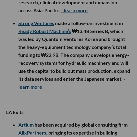
research, clinical development and expansion
across Asia-Pacific.
- learn more
Strong Ventures
made a follow-on investment in
Ready Robust Machine’s
₩13.4B Series B, which
was led by Quantum Ventures Korea and brought
the heavy-equipment technology company’s total
funding to ₩22.9B. The company develops energy-
recovery systems for hydraulic machinery and will
use the capital to build out mass production, expand
its data services and enter the Japanese market.
-
learn more
LA Exits
Artium
has been acquired by global consulting firm
AlixPartners
, bringing its expertise in building