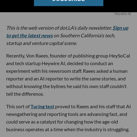
Heywire AI
This is the web version of dot.LA’s daily newsletter.
Sign up
to get the latest news
on Southern California’s tech,
startup and venture capital scene.
Recently, Von Raees, founder of publishing group HeySoCal
and tech startup Heywire AI, decided to conduct an
experiment with his newsroom staff. Raees asked a human
reporter and an AI reporter to write the same stories, and
without knowing the bylines he said his own staff couldn’t
tell the difference.
This sort of
Turing test
proved to Raees and his staff that AI
newsgathering and reporting tools are advancing fast, and
could serve as a catalyst for changing how the age-old
business operates at a time when the industry is struggling.