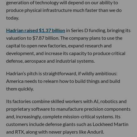
generation of technology will depend on our ability to
produce physical infrastructure much faster than we do
today.
Hadrian raised $1.37 billion
in Series D funding, bringing its
valuation to $7.87 billion. The company plans to use the
capital to open new factories, expand research and
development, and increase its capacity to produce critical
defense, aerospace and industrial systems.
Hadrian’s pitch is straightforward, if wildly ambitious:
America needs to relearn how to build things and build
them quickly.
Its factories combine skilled workers with AI, robotics and
proprietary software to manufacture precision components
and, increasingly, complete mission-critical systems. Its
customers include defense giants such as Lockheed Martin
and RTX, along with newer players like Anduril.