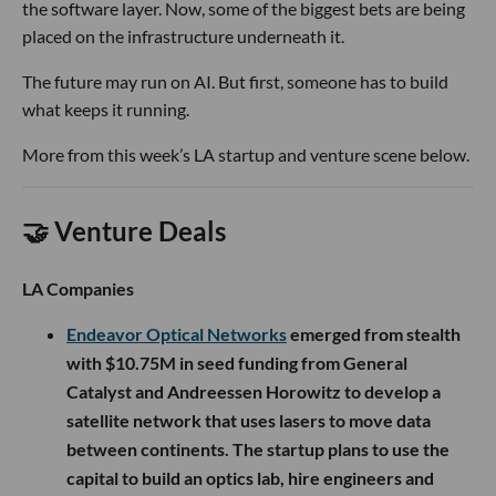
the software layer. Now, some of the biggest bets are being
placed on the infrastructure underneath it.
The future may run on AI. But first, someone has to build
what keeps it running.
More from this week’s LA startup and venture scene below.
🤝 Venture Deals
LA Companies
Endeavor Optical Networks
emerged from stealth
with $10.75M in seed funding from General
Catalyst and Andreessen Horowitz to develop a
satellite network that uses lasers to move data
between continents. The startup plans to use the
capital to build an optics lab, hire engineers and