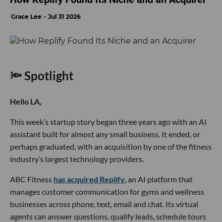
Grace Lee
Jul 31 2026
🔦 Spotlight
Hello LA,
This week’s startup story began three years ago with an AI
assistant built for almost any small business. It ended, or
perhaps graduated, with an acquisition by one of the fitness
industry’s largest technology providers.
ABC Fitness
has acquired Replify
, an AI platform that
manages customer communication for gyms and wellness
businesses across phone, text, email and chat. Its virtual
agents can answer questions, qualify leads, schedule tours