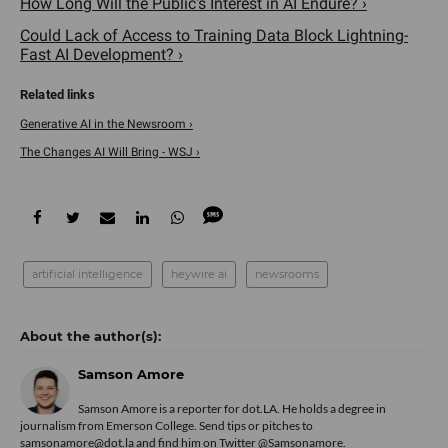
How Long Will the Public's Interest in AI Endure? ›
Could Lack of Access to Training Data Block Lightning-
Fast AI Development? ›
Generative AI in the Newsroom ›
The Changes AI Will Bring - WSJ ›
artificial intelligence
heywire ai
newsrooms
Samson Amore
Samson Amore is a reporter for dot.LA. He holds a degree in
journalism from Emerson College. Send tips or pitches to
samsonamore@dot.la and find him on Twitter
@Samsonamore
.