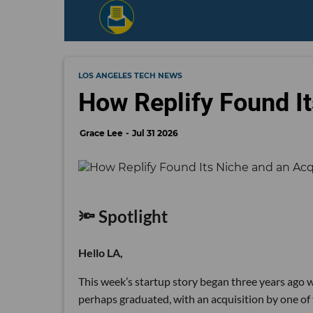
LOS ANGELES TECH NEWS
How Replify Found It
Grace Lee
Jul 31 2026
🔦 Spotlight
Hello LA,
This week’s startup story began three years ago wi
perhaps graduated, with an acquisition by one of 