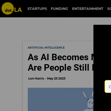
STARTUPS
FUNDING
ENTERTAINMENT
S
ARTIFICIAL INTELLIGENCE
As AI Becomes More 
Are People Still Inte
Lon Harris
May 25 2023