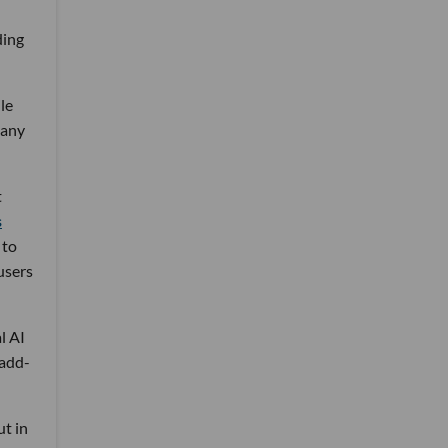
ding
le
many
t
s
 to
users
l AI
 add-
ut in