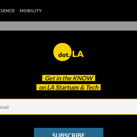
CIENCE
MOBILITY
Normalized in Everyday Lif
Get in the
KNOW
rested in Its Applications?
on LA Startups & Tech
SUBSCRIBE