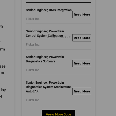
Senior Engineer, BMS Integration
fisker.wd1.mywork
Fisker Inc.
dayjobs.com
ng
Senior Engineer, Powertrain
Control System Calibration
fisker.wd1.mywork
f
Fisker Inc.
dayjobs.com
orm
Senior Engineer, Powertrain
Diagnostics Software
fisker.wd1.mywork
hase
Fisker Inc.
dayjobs.com
 or
Senior Engineer, Powertrain
Diagnostics System Architecture
 lay
AutoSAR
fisker.wd1.mywork
ot
dayjobs.com
Fisker Inc.
View More Jobs