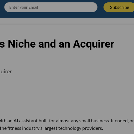
s Niche and an Acquirer
th an AI assistant built for almost any small business. It ended, or
the fitness industry’s largest technology providers.