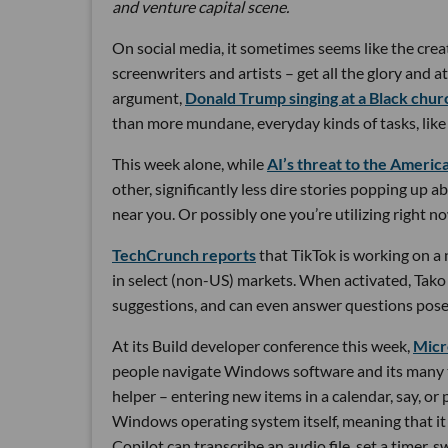
and venture capital scene.
On social media, it sometimes seems like the creat
screenwriters and artists – get all the glory and at
argument,
Donald Trump singing at a Black chur
than more mundane, everyday kinds of tasks, like 
This week alone, while
AI’s threat to the Ameri
other, significantly less dire stories popping up 
near you. Or possibly one you’re utilizing right n
TechCrunch reports
that TikTok is working on a 
in select (non-US) markets. When activated, Tak
suggestions, and can even answer questions posed
At its Build developer conference this week,
Micr
people navigate Windows software and its many to
helper – entering new items in a calendar, say, or
Windows operating system itself, meaning that it c
Copilot can transcribe an audio file, set a timer, 