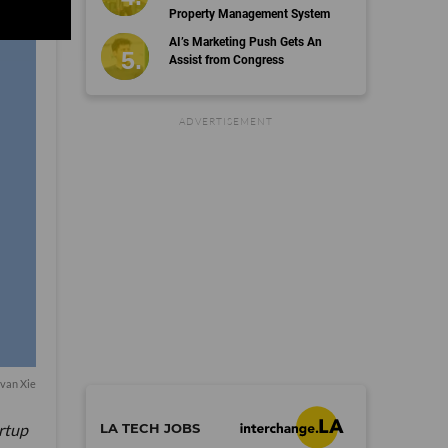
Property Management System
AI’s Marketing Push Gets An
Assist from Congress
©
dot.LA All rights reserved
Terms
Privacy
Copyright
Cookies
Follow Us:
van Xie
LA TECH JOBS
artup