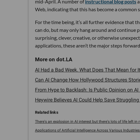
mid-April. A number of
instructional blog posts
a
Web, indicating that this has become a common se
For the time being, it’s all further evidence that 
can do, but may only hang around and continue pl
surprising, clever, creative, or otherwise unexpec
applications, these aren’t the major steps forward
AI Had a Bad Week. What Does That Mean for It
Can AI Change How Hollywood Structures Stories
From Hype to Backlash: Is Public Opinion on AI 
Heywire Believes AI Could Help Save Struggling
There's an explosion in AI interest but there's lots of life left in re
Applications of Artificial Intelligence Across Various Industries