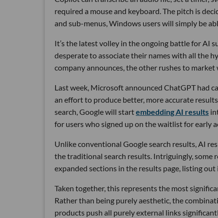
required a mouse and keyboard. The pitch is deci
and sub-menus, Windows users will simply be able t
It’s the latest volley in the ongoing battle for 
desperate to associate their names with all the 
company announces, the other rushes to market w
Last week, Microsoft announced ChatGPT had ca
an effort to produce better, more accurate resul
search, Google will start
embedding AI results
in
for users who signed up on the waitlist for early a
Unlike conventional Google search results, AI resp
the traditional search results. Intriguingly, some
expanded sections in the results page, listing out
Taken together, this represents the most significa
Rather than being purely aesthetic, the combinat
products push all purely external links significan