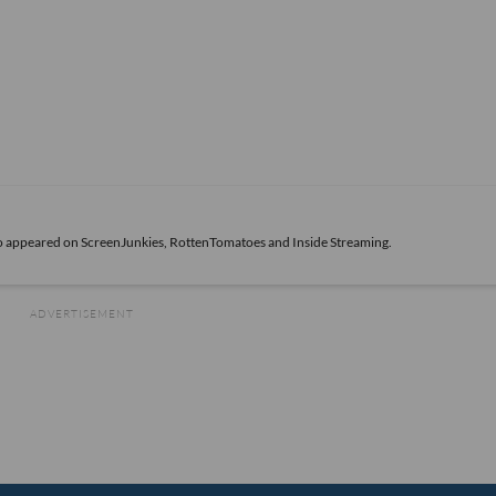
also appeared on ScreenJunkies, RottenTomatoes and Inside Streaming.