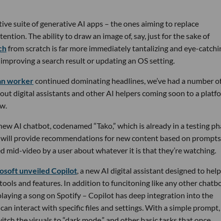
ive suite of generative AI apps – the ones aiming to replace
tention. The ability to draw an image of, say, just for the sake of
ch
from scratch is far more immediately tantalizing and eye-catchi
improving a search result or updating an OS setting.
can worker
continued dominating headlines, we’ve had a number o
about digital assistants and other AI helpers coming soon to a platf
ow.
new AI chatbot, codenamed “Tako,” which is already in a testing p
o will provide recommendations for new content based on prompts
 mid-video by a user about whatever it is that they’re watching.
osoft unveiled Copilot
, a new AI digital assistant designed to help
ols and features. In addition to funcitoning like any other chatb
 playing a song on Spotify – Copilot has deep integration into the
an interact with specific files and settings. With a simple prompt,
switch the visuals to “dark mode,” and other basic tasks that once