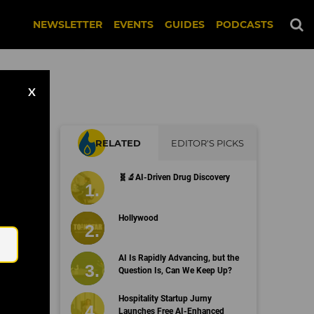
NEWSLETTER
EVENTS
GUIDES
PODCASTS
X
RELATED
EDITOR'S PICKS
e,
🧬🔬AI-Driven Drug Discovery
Email
Hollywood
AI Is Rapidly Advancing, but the
Question Is, Can We Keep Up?
Hospitality Startup Jurny
Launches Free AI-Enhanced