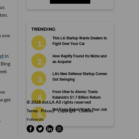
nus
ten.
TRENDING
n one
This LA Startup Wants Dealers to
Fight Over Your Car
et
in
How Replify Found Its Niche and
an Acquirer
 Bing
week
LA’s New Defense Startup Comes
Out Swinging
ove
From Uber to Atoms: Travis
Kalanick’s $1.7 Billion Return
ow get
©
2026
dot.LA All rights reserved
Not Every Robot Wants Your Job
Terms
Privacy
Copyright
Cookies
Follow Us:
.