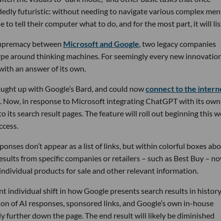
dedly futuristic: without needing to navigate various complex me
o tell their computer what to do, and for the most part, it will lis
AI supremacy between
Microsoft and Google
, two legacy companies
hype around thinking machines. For seemingly every new innovatio
ith an answer of its own.
ught up with Google’s Bard, and could now
connect to the intern
ts. Now, in response to Microsoft integrating ChatGPT with its own
to its search result pages. The feature will roll out beginning this 
ccess.
onses don’t appear as a list of links, but within colorful boxes ab
 results from specific companies or retailers – such as Best Buy – n
 individual products for sale and other relevant information.
nt individual shift in how Google presents search results in history
ion of AI responses, sponsored links, and Google’s own in-house
tly further down the page. The end result will likely be diminished