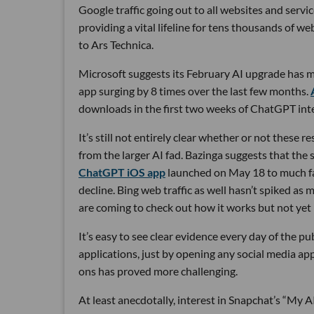
Google traffic going out to all websites and servi
providing a vital lifeline for tens thousands of we
to Ars Technica.
Microsoft suggests its February AI upgrade has m
app surging by 8 times over the last few months.
downloads in the first two weeks of ChatGPT inte
It’s still not entirely clear whether or not these r
from the larger AI fad. Bazinga suggests that the 
ChatGPT iOS app
launched on May 18 to much fan
decline. Bing web traffic as well hasn’t spiked as
are coming to check out how it works but not yet 
It’s easy to see clear evidence every day of the 
applications, just by opening any social media app
ons has proved more challenging.
At least anecdotally, interest in Snapchat’s “My 