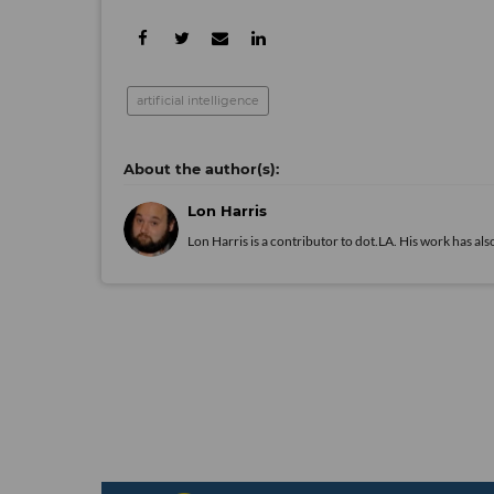
artificial intelligence
Lon Harris
Lon Harris is a contributor to dot.LA. His work has 