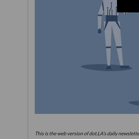
This is the web version of dot.LA’s daily newslette