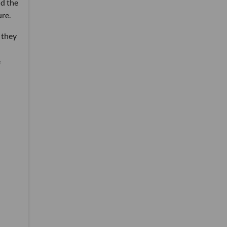
d the
ure.
t they
e