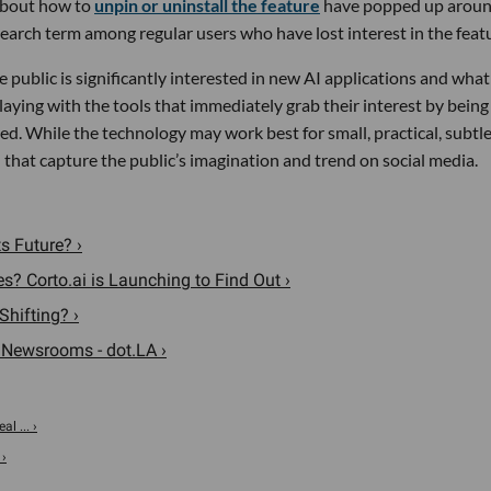
bout how to
unpin or uninstall the feature
have popped up aroun
arch term among regular users who have lost interest in the feat
the public is significantly interested in new AI applications and wha
aying with the tools that immediately grab their interest by being
ted. While the technology may work best for small, practical, subtl
 that capture the public’s imagination and trend on social media.
s Future? ›
? Corto.ai is Launching to Find Out ›
Shifting? ›
 Newsrooms - dot.LA ›
al ... ›
 ›