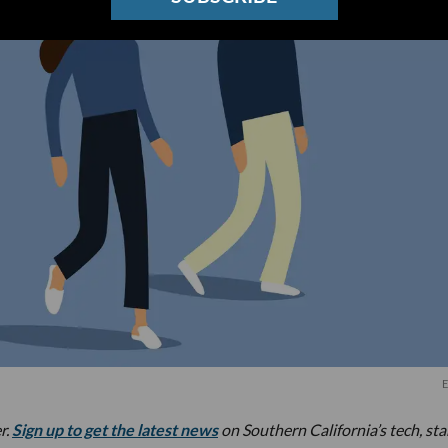
E
r.
Sign up to get the latest news
on Southern California’s tech, st