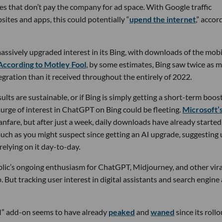
ces that don’t pay the company for ad space. With Google traffic
bsites and apps, this could potentially “
upend the internet
,” accor
assively upgraded interest in its Bing, with downloads of the mobi
According to Motley Fool
, by some estimates, Bing saw twice as 
gration than it received throughout the entirely of 2022.
esults are sustainable, or if Bing is simply getting a short-term boos
surge of interest in ChatGPT on Bing could be fleeting.
Microsoft’
fare, but after just a week, daily downloads have already started
 much as you might suspect since getting an AI upgrade, suggesting 
relying on it day-to-day.
public’s ongoing enthusiasm for ChatGPT, Midjourney, and other vira
. But tracking user interest in digital assistants and search engine
AI” add-on seems to have already
peaked
and
waned
since its rollo