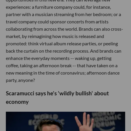
experiences: a furniture company could, for instance,
partner with a musician streaming from her bedroom; or a
travel company could sponsor concerts from artists
collaborating from across the world. Brands can also cross-
market, by reimagining how music is released and
promoted: think virtual album release parties, or peeling
back the curtain on the recording process. And brands can
enhance the everyday moments -- waking up, getting
coffee, taking an afternoon break -- that have taken on a
new meaning in the time of coronavirus; afternoon dance
party, anyone?
Scaramucci says he's 'wildly bullish' about
economy