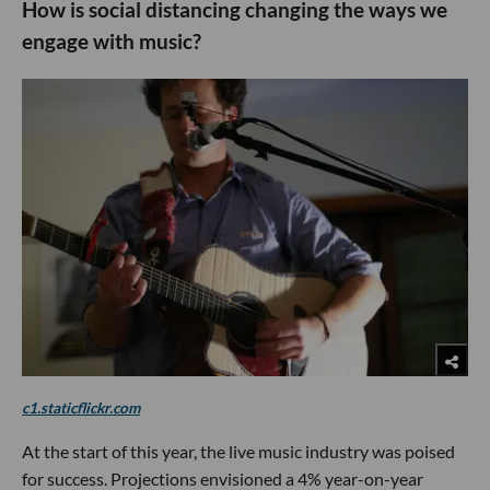
How is social distancing changing the ways we
engage with music?
c1.staticflickr.com
At the start of this year, the live music industry was poised
for success. Projections envisioned a 4% year-on-year