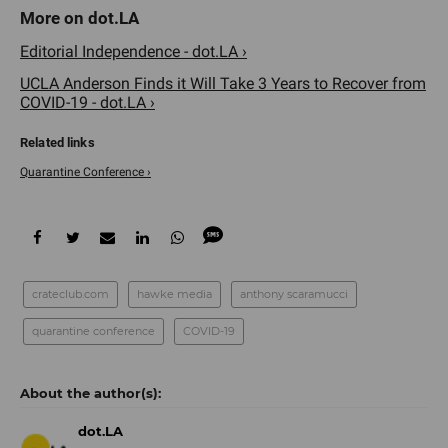
Editorial Independence - dot.LA ›
UCLA Anderson Finds it Will Take 3 Years to Recover from
COVID-19 - dot.LA ›
Quarantine Conference ›
crateclub.com
hawke media
anthony scaramucci
quarantine conference
COVID-19
dot.LA