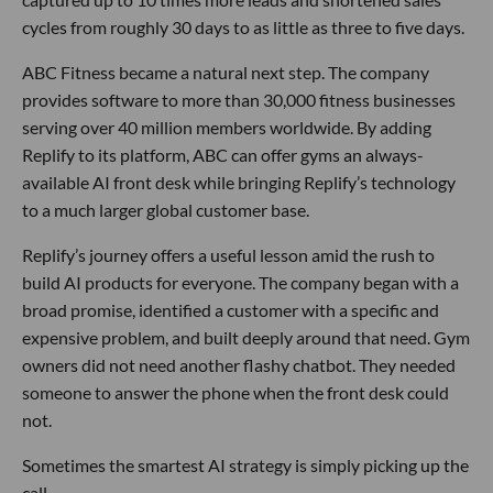
cycles from roughly 30 days to as little as three to five days.
ABC Fitness became a natural next step. The company
provides software to more than 30,000 fitness businesses
serving over 40 million members worldwide. By adding
Replify to its platform, ABC can offer gyms an always-
available AI front desk while bringing Replify’s technology
to a much larger global customer base.
Replify’s journey offers a useful lesson amid the rush to
build AI products for everyone. The company began with a
broad promise, identified a customer with a specific and
expensive problem, and built deeply around that need. Gym
owners did not need another flashy chatbot. They needed
someone to answer the phone when the front desk could
not.
Sometimes the smartest AI strategy is simply picking up the
call.