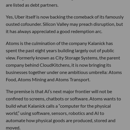
are listed as debt partners.
Yes, Uber itself is now backing the comeback of its famously
ousted cofounder. Silicon Valley may preach disruption, but
it has always appreciated a good redemption arc.
Atoms is the culmination of the company Kalanick has
spent the past eight years building largely out of public
view. Formerly known as City Storage Systems, the parent
company behind CloudKitchens, it is now bringing its
businesses together under one ambitious umbrella: Atoms
Food, Atoms Mining and Atoms Transport.
The premise is that AI’s next major frontier will not be
confined to screens, chatbots or software. Atoms wants to
build what Kalanick calls a “computer for the physical
world,” using software, sensors, robotics and AI to
automate how physical goods are produced, stored and
moved.