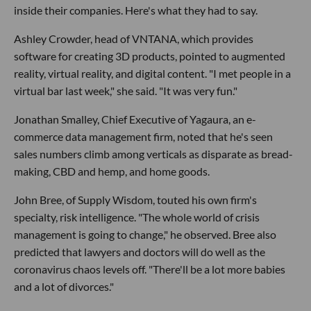
inside their companies. Here's what they had to say.
Ashley Crowder, head of VNTANA, which provides
software for creating 3D products, pointed to augmented
reality, virtual reality, and digital content. "I met people in a
virtual bar last week," she said. "It was very fun."
Jonathan Smalley, Chief Executive of Yagaura, an e-
commerce data management firm, noted that he's seen
sales numbers climb among verticals as disparate as bread-
making, CBD and hemp, and home goods.
John Bree, of Supply Wisdom, touted his own firm's
specialty, risk intelligence. "The whole world of crisis
management is going to change," he observed. Bree also
predicted that lawyers and doctors will do well as the
coronavirus chaos levels off. "There'll be a lot more babies
and a lot of divorces."