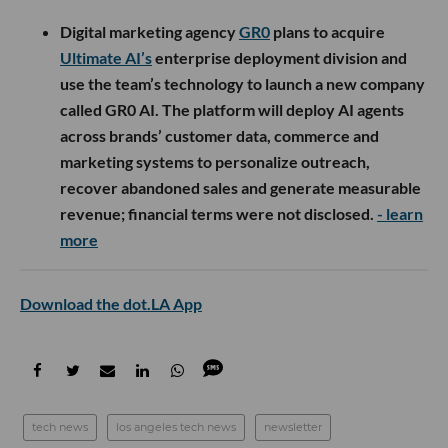
Digital marketing agency
GR0
plans to acquire
Ultimate AI’s
enterprise deployment division and
use the team’s technology to launch a new company
called GR0 AI. The platform will deploy AI agents
across brands’ customer data, commerce and
marketing systems to personalize outreach,
recover abandoned sales and generate measurable
revenue; financial terms were not disclosed.
- learn
more
Download the dot.LA App
tech news
los angeles tech news
newsletter