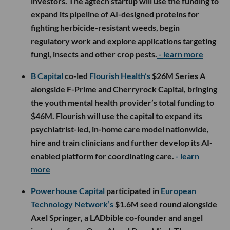
investors. The agtech startup will use the funding to
expand its pipeline of AI-designed proteins for
fighting herbicide-resistant weeds, begin
regulatory work and explore applications targeting
fungi, insects and other crop pests.
- learn more
B Capital
co-led
Flourish Health’s
$26M Series A
alongside F-Prime and Cherryrock Capital, bringing
the youth mental health provider’s total funding to
$46M. Flourish will use the capital to expand its
psychiatrist-led, in-home care model nationwide,
hire and train clinicians and further develop its AI-
enabled platform for coordinating care.
- learn
more
Powerhouse Capital
participated in
European
Technology Network’s
$1.6M seed round alongside
Axel Springer, a LADbible co-founder and angel