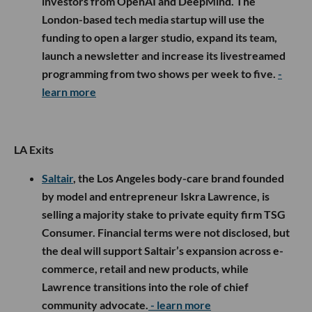
investors from OpenAI and DeepMind. The
London-based tech media startup will use the
funding to open a larger studio, expand its team,
launch a newsletter and increase its livestreamed
programming from two shows per week to five.
-
learn more
LA Exits
Saltair
, the Los Angeles body-care brand founded
by model and entrepreneur Iskra Lawrence, is
selling a majority stake to private equity firm TSG
Consumer. Financial terms were not disclosed, but
the deal will support Saltair’s expansion across e-
commerce, retail and new products, while
Lawrence transitions into the role of chief
community advocate.
- learn more