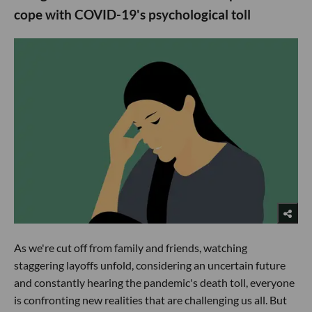
cope with COVID-19's psychological toll
As we're cut off from family and friends, watching
staggering layoffs unfold, considering an uncertain future
and constantly hearing the pandemic's death toll, everyone
is confronting new realities that are challenging us all. But