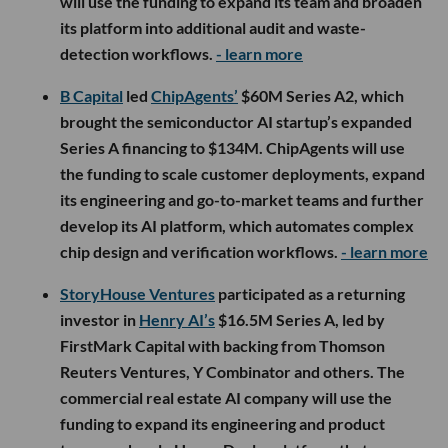
will use the funding to expand its team and broaden
its platform into additional audit and waste-
detection workflows.
- learn more
B Capital
led
ChipAgents’
$60M Series A2, which
brought the semiconductor AI startup’s expanded
Series A financing to $134M. ChipAgents will use
the funding to scale customer deployments, expand
its engineering and go-to-market teams and further
develop its AI platform, which automates complex
chip design and verification workflows.
- learn more
StoryHouse Ventures
participated as a returning
investor in
Henry AI’s
$16.5M Series A, led by
FirstMark Capital with backing from Thomson
Reuters Ventures, Y Combinator and others. The
commercial real estate AI company will use the
funding to expand its engineering and product