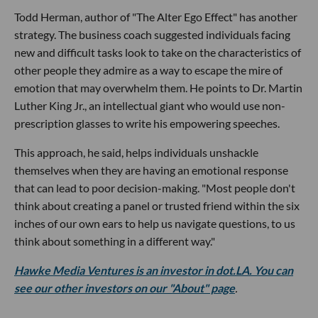
Todd Herman, author of "The Alter Ego Effect" has another
strategy. The business coach suggested individuals facing
new and difficult tasks look to take on the characteristics of
other people they admire as a way to escape the mire of
emotion that may overwhelm them. He points to Dr. Martin
Luther King Jr., an intellectual giant who would use non-
prescription glasses to write his empowering speeches.
This approach, he said, helps individuals unshackle
themselves when they are having an emotional response
that can lead to poor decision-making. "Most people don't
think about creating a panel or trusted friend within the six
inches of our own ears to help us navigate questions, to us
think about something in a different way."
Hawke Media Ventures is an investor in dot.LA. You can
see our other investors on our "About" page
.