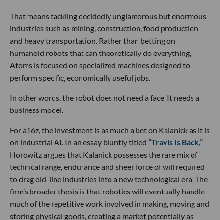
That means tackling decidedly unglamorous but enormous
industries such as mining, construction, food production
and heavy transportation. Rather than betting on
humanoid robots that can theoretically do everything,
Atoms is focused on specialized machines designed to
perform specific, economically useful jobs.
In other words, the robot does not need a face. It needs a
business model.
For a16z, the investment is as much a bet on Kalanick as it is
on industrial AI. In an essay bluntly titled
“Travis Is Back,”
Horowitz argues that Kalanick possesses the rare mix of
technical range, endurance and sheer force of will required
to drag old-line industries into a new technological era. The
firm’s broader thesis is that robotics will eventually handle
much of the repetitive work involved in making, moving and
storing physical goods, creating a market potentially as