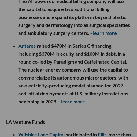
The AI-powered medical billing company will use
the capital to acquire two additional billing
businesses and expand its platform beyond plastic
surgery and dermatology into all surgical specialties
and ambulatory surgery centers.
- learn more
Antares
raised $470M in Series C financing,
including $370M in equity and $100M in debt, in a
round co-led by Paradigm and Caffeinated Capital.
The nuclear energy company will use the capital to
commercialize its autonomous microreactors, with
an electricity-producing model planned for 2027
and initial deployments at U.S. military installations
beginning in 2028.
- learn more
LA Venture Funds
Wilshire Lane Capital
participated in
Ellis’
more than