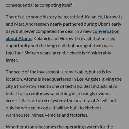
consequential as computing itself.
There is also some history being settled. Kalanick, Horowitz
and Marc Andreessen nearly partnered during Uber’s early
days but never completed the deal. In a new
conversation
about Atoms
, Kalanick and Horowitz revisit that missed
opportunity and the long road that brought them back
together. Sixteen years later, the check is considerably
larger.
The scale of the investment is remarkable, but so is its
location. Atoms is headquartered in Los Angeles, giving the
city a front-row seat to one of tech’s boldest industrial AI
bets. It also reinforces something increasingly evident
across LA’s startup ecosystem: the next era of AI will not
only be written in code. It will be built in kitchens,
warehouses, mines, vehicles and factories.
Whether Atoms becomes the operating system for the