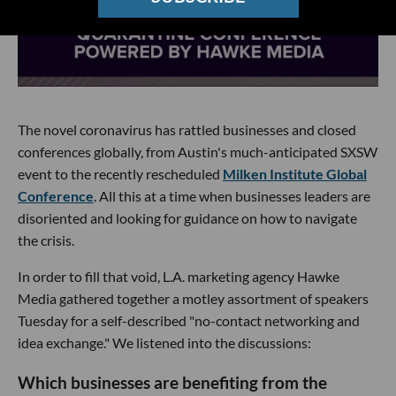
The novel coronavirus has rattled businesses and closed
conferences globally, from Austin's much-anticipated SXSW
event to the recently rescheduled
Milken Institute Global
Conference
. All this at a time when businesses leaders are
disoriented and looking for guidance on how to navigate
the crisis.
In order to fill that void, L.A. marketing agency Hawke
Media gathered together a motley assortment of speakers
Tuesday for a self-described "no-contact networking and
idea exchange." We listened into the discussions:
Which businesses are benefiting from the