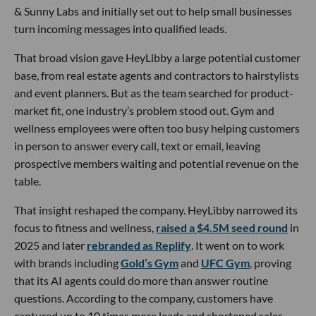
& Sunny Labs and initially set out to help small businesses
turn incoming messages into qualified leads.
That broad vision gave HeyLibby a large potential customer
base, from real estate agents and contractors to hairstylists
and event planners. But as the team searched for product-
market fit, one industry’s problem stood out. Gym and
wellness employees were often too busy helping customers
in person to answer every call, text or email, leaving
prospective members waiting and potential revenue on the
table.
That insight reshaped the company. HeyLibby narrowed its
focus to fitness and wellness,
raised a $4.5M seed round
in
2025 and later
rebranded as Replify
. It went on to work
with brands including
Gold’s Gym
and
UFC Gym
, proving
that its AI agents could do more than answer routine
questions. According to the company, customers have
captured up to 10 times more leads and shortened sales