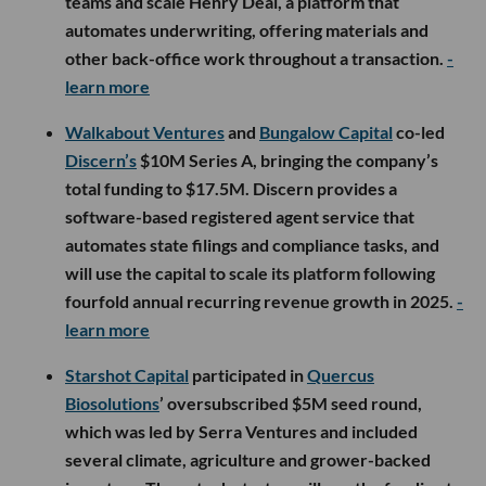
teams and scale Henry Deal, a platform that
automates underwriting, offering materials and
other back-office work throughout a transaction.
-
learn more
Walkabout Ventures
and
Bungalow Capital
co-led
Discern’s
$10M Series A, bringing the company’s
total funding to $17.5M. Discern provides a
software-based registered agent service that
automates state filings and compliance tasks, and
will use the capital to scale its platform following
fourfold annual recurring revenue growth in 2025.
-
learn more
Starshot Capital
participated in
Quercus
Biosolutions
’ oversubscribed $5M seed round,
which was led by Serra Ventures and included
several climate, agriculture and grower-backed