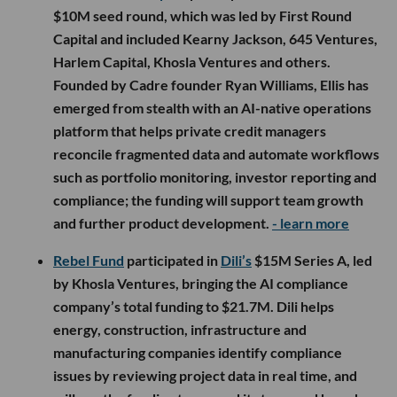
$10M seed round, which was led by First Round
Capital and included Kearny Jackson, 645 Ventures,
Harlem Capital, Khosla Ventures and others.
Founded by Cadre founder Ryan Williams, Ellis has
emerged from stealth with an AI-native operations
platform that helps private credit managers
reconcile fragmented data and automate workflows
such as portfolio monitoring, investor reporting and
compliance; the funding will support team growth
and further product development.
- learn more
Rebel Fund
participated in
Dili’s
$15M Series A, led
by Khosla Ventures, bringing the AI compliance
company’s total funding to $21.7M. Dili helps
energy, construction, infrastructure and
manufacturing companies identify compliance
issues by reviewing project data in real time, and