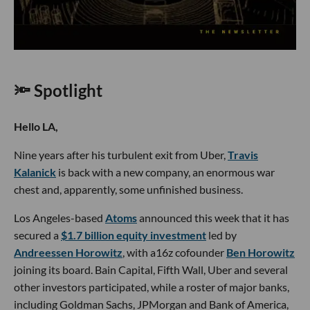
🔦 Spotlight
Hello LA,
Nine years after his turbulent exit from Uber,
Travis
Kalanick
is back with a new company, an enormous war
chest and, apparently, some unfinished business.
Los Angeles-based
Atoms
announced this week that it has
secured a
$1.7 billion equity investment
led by
Andreessen Horowitz
, with a16z cofounder
Ben Horowitz
joining its board. Bain Capital, Fifth Wall, Uber and several
other investors participated, while a roster of major banks,
including Goldman Sachs, JPMorgan and Bank of America,