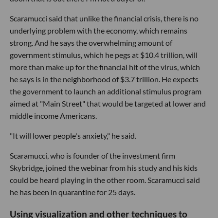
Scaramucci said that unlike the financial crisis, there is no
underlying problem with the economy, which remains
strong. And he says the overwhelming amount of
government stimulus, which he pegs at $10.4 trillion, will
more than make up for the financial hit of the virus, which
he says is in the neighborhood of $3.7 trillion. He expects
the government to launch an additional stimulus program
aimed at "Main Street" that would be targeted at lower and
middle income Americans.
"It will lower people's anxiety," he said.
Scaramucci, who is founder of the investment firm
Skybridge, joined the webinar from his study and his kids
could be heard playing in the other room. Scaramucci said
he has been in quarantine for 25 days.
Using visualization and other techniques to