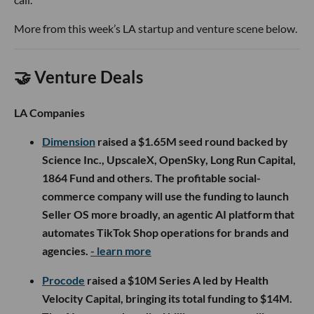
More from this week’s LA startup and venture scene below.
🤝 Venture Deals
LA Companies
Dimension
raised a $1.65M seed round backed by
Science Inc., UpscaleX, OpenSky, Long Run Capital,
1864 Fund and others. The profitable social-
commerce company will use the funding to launch
Seller OS more broadly, an agentic AI platform that
automates TikTok Shop operations for brands and
agencies.
- learn more
Procode
raised a $10M Series A led by Health
Velocity Capital, bringing its total funding to $14M.