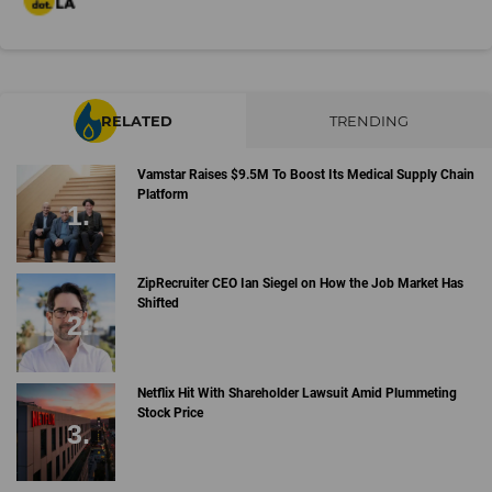
RELATED
TRENDING
Vamstar Raises $9.5M To Boost Its Medical Supply Chain
Platform
ZipRecruiter CEO Ian Siegel on How the Job Market Has
Shifted
Netflix Hit With Shareholder Lawsuit Amid Plummeting
Stock Price