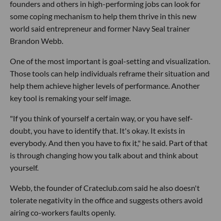
founders and others in high-performing jobs can look for
some coping mechanism to help them thrive in this new
world said entrepreneur and former Navy Seal trainer
Brandon Webb.
One of the most important is goal-setting and visualization.
Those tools can help individuals reframe their situation and
help them achieve higher levels of performance. Another
key tool is remaking your self image.
"If you think of yourself a certain way, or you have self-
doubt, you have to identify that. It's okay. It exists in
everybody. And then you have to fix it," he said. Part of that
is through changing how you talk about and think about
yourself.
Webb, the founder of Crateclub.com said he also doesn't
tolerate negativity in the office and suggests others avoid
airing co-workers faults openly.