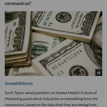
coronavirus?
live.staticflickr.com
Scott Taylor asked panelists on Hawke Media's Future of
Marketing panel which industries are benefiting from the
coronavirus, based on the data that they are seeing from