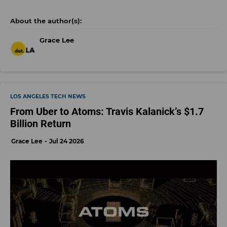
Grace Lee
LOS ANGELES TECH NEWS
From Uber to Atoms: Travis Kalanick’s $1.7
Billion Return
Grace Lee
Jul 24 2026