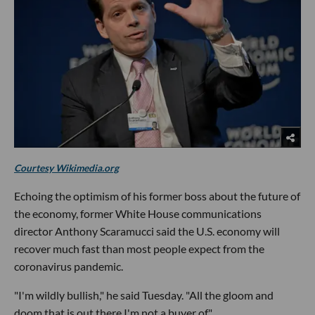
Courtesy Wikimedia.org
Echoing the optimism of his former boss about the future of
the economy, former White House communications
director Anthony Scaramucci said the U.S. economy will
recover much fast than most people expect from the
coronavirus pandemic.
"I'm wildly bullish," he said Tuesday. "All the gloom and
doom that is out there I'm not a buyer of."