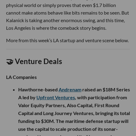
physical world or simply proves that even $1.7 billion
cannot make atoms behave like bits remains to be seen. But
Kalanick is taking another enormous swing, and this time,
Los Angeles is where the comeback story begins.
More from this week’s LA startup and venture scene below.
🤝 Venture Deals
LA Companies
Hawthorne-based
Andrenam
raised an $18M Series
A led by
Upfront Ventures
, with participation from
Valor Equity Partners, Also Capital, First Round
Capital and Long Journey Ventures, bringing its total
funding to $30M. The maritime defense startup will
use the capital to scale production of its sonar-