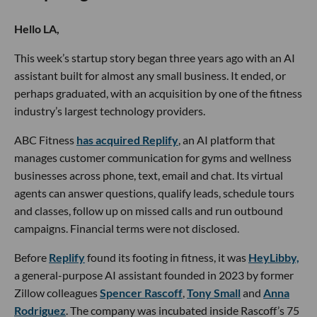
Hello LA,
This week’s startup story began three years ago with an AI
assistant built for almost any small business. It ended, or
perhaps graduated, with an acquisition by one of the fitness
industry’s largest technology providers.
ABC Fitness
has acquired Replify
, an AI platform that
manages customer communication for gyms and wellness
businesses across phone, text, email and chat. Its virtual
agents can answer questions, qualify leads, schedule tours
and classes, follow up on missed calls and run outbound
campaigns. Financial terms were not disclosed.
Before
Replify
found its footing in fitness, it was
HeyLibby,
a general-purpose AI assistant founded in 2023 by former
Zillow colleagues
Spencer Rascoff
,
Tony Small
and
Anna
Rodriguez
. The company was incubated inside Rascoff’s 75