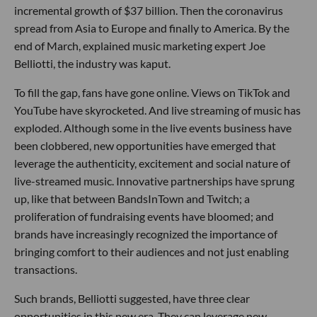
incremental growth of $37 billion. Then the coronavirus
spread from Asia to Europe and finally to America. By the
end of March, explained music marketing expert Joe
Belliotti, the industry was kaput.
To fill the gap, fans have gone online. Views on TikTok and
YouTube have skyrocketed. And live streaming of music has
exploded. Although some in the live events business have
been clobbered, new opportunities have emerged that
leverage the authenticity, excitement and social nature of
live-streamed music. Innovative partnerships have sprung
up, like that between BandsInTown and Twitch; a
proliferation of fundraising events have bloomed; and
brands have increasingly recognized the importance of
bringing comfort to their audiences and not just enabling
transactions.
Such brands, Belliotti suggested, have three clear
opportunities in this new era. They can leverage new