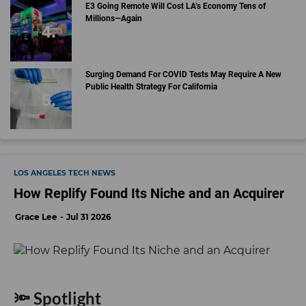
E3 Going Remote Will Cost LA’s Economy Tens of
Millions—Again
Surging Demand For COVID Tests May Require A New
Public Health Strategy For California
LOS ANGELES TECH NEWS
How Replify Found Its Niche and an Acquirer
Grace Lee
Jul 31 2026
🔦 Spotlight