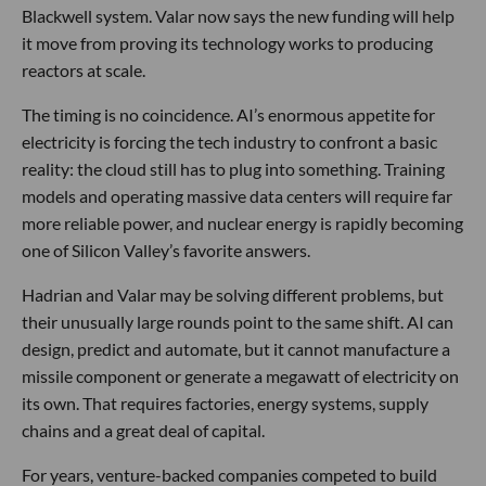
Blackwell system. Valar now says the new funding will help
it move from proving its technology works to producing
reactors at scale.
The timing is no coincidence. AI’s enormous appetite for
electricity is forcing the tech industry to confront a basic
reality: the cloud still has to plug into something. Training
models and operating massive data centers will require far
more reliable power, and nuclear energy is rapidly becoming
one of Silicon Valley’s favorite answers.
Hadrian and Valar may be solving different problems, but
their unusually large rounds point to the same shift. AI can
design, predict and automate, but it cannot manufacture a
missile component or generate a megawatt of electricity on
its own. That requires factories, energy systems, supply
chains and a great deal of capital.
For years, venture-backed companies competed to build