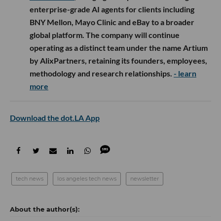
enterprise-grade AI agents for clients including
BNY Mellon, Mayo Clinic and eBay to a broader
global platform. The company will continue
operating as a distinct team under the name Artium
by AlixPartners, retaining its founders, employees,
methodology and research relationships.
- learn
more
Download the dot.LA App
tech news
los angeles tech news
newsletter