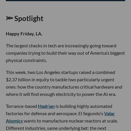
🔦 Spotlight
Happy Friday, LA.
The largest checks in tech are increasingly going toward
companies trying to build their way out of America’s biggest
physical constraints.
This week, two Los Angeles startups raised a combined
$2.37 billion in equity to tackle two particularly urgent
ones: how the country manufactures critical hardware and
where it will find enough electricity to power the AI era.
Torrance-based
Hadrian
is building highly automated
factories for defense and aerospace. El Segundo’s
Valar
Atomics
wants to manufacture nuclear reactors at scale.
Different industries, same underlying bet: the next