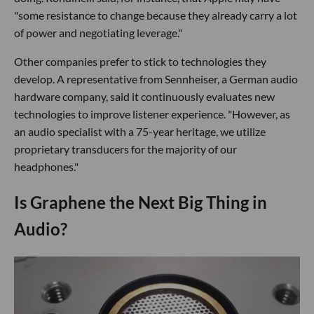
"some resistance to change because they already carry a lot
of power and negotiating leverage."
Other companies prefer to stick to technologies they
develop. A representative from Sennheiser, a German audio
hardware company, said it continuously evaluates new
technologies to improve listener experience. "However, as
an audio specialist with a 75-year heritage, we utilize
proprietary transducers for the majority of our
headphones."
Is Graphene the Next Big Thing in
Audio?