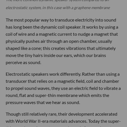
electrostatic system, in this case with a graphene membrane
The most popular way to transduce electricity into sound
has long been the dynamic coil speaker. It works by using a
coil of wire and a magnetic current to nudge a magnet that
physically pushes air through an open chamber, usually
shaped like a cone; this creates vibrations that ultimately
move the tiny hairs inside our ears, which our brains
perceive as sound.
Electrostatic speakers work differently. Rather than using a
transducer that relies on a magnetic field, coil and chamber
to propel sound waves, they use an electric field to vibrate a
round, flat and super-thin membrane which emits the
pressure waves that we hear as sound.
Though still relatively rare, their development accelerated
with World War II-era materials advances. Today the super-