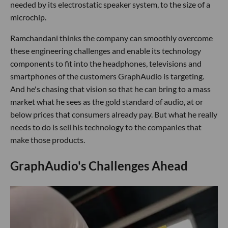
needed by its electrostatic speaker system, to the size of a
microchip.
Ramchandani thinks the company can smoothly overcome
these engineering challenges and enable its technology
components to fit into the headphones, televisions and
smartphones of the customers GraphAudio is targeting.
And he's chasing that vision so that he can bring to a mass
market what he sees as the gold standard of audio, at or
below prices that consumers already pay. But what he really
needs to do is sell his technology to the companies that
make those products.
GraphAudio's Challenges Ahead