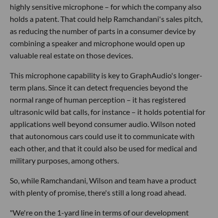
highly sensitive microphone – for which the company also
holds a patent. That could help Ramchandani's sales pitch,
as reducing the number of parts in a consumer device by
combining a speaker and microphone would open up
valuable real estate on those devices.
This microphone capability is key to GraphAudio's longer-
term plans. Since it can detect frequencies beyond the
normal range of human perception – it has registered
ultrasonic wild bat calls, for instance – it holds potential for
applications well beyond consumer audio. Wilson noted
that autonomous cars could use it to communicate with
each other, and that it could also be used for medical and
military purposes, among others.
So, while Ramchandani, Wilson and team have a product
with plenty of promise, there's still a long road ahead.
"We're on the 1-yard line in terms of our development