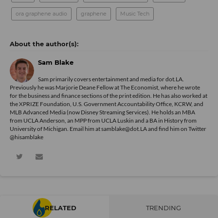
ora graphene audio
graphene
Music Tech
Sam Blake
Sam primarily covers entertainment and media for dot.LA.
Previously he was Marjorie Deane Fellow at The Economist, where he wrote
for the business and finance sections of the print edition. He has also worked at
the XPRIZE Foundation, U.S. Government Accountability Office, KCRW, and
MLB Advanced Media (now Disney Streaming Services). He holds an MBA
from UCLA Anderson, an MPP from UCLA Luskin and a BA in History from
University of Michigan. Email him at samblake@dot.LA and find him on Twitter
@hisamblake
RELATED
TRENDING