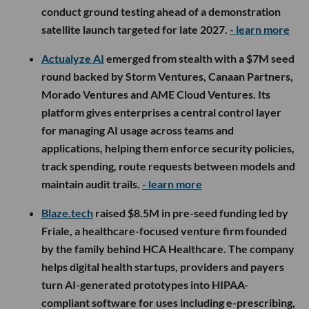
conduct ground testing ahead of a demonstration
satellite launch targeted for late 2027.
- learn more
Actualyze AI
emerged from stealth with a $7M seed
round backed by Storm Ventures, Canaan Partners,
Morado Ventures and AME Cloud Ventures. Its
platform gives enterprises a central control layer
for managing AI usage across teams and
applications, helping them enforce security policies,
track spending, route requests between models and
maintain audit trails.
- learn more
Blaze.tech
raised $8.5M in pre-seed funding led by
Friale, a healthcare-focused venture firm founded
by the family behind HCA Healthcare. The company
helps digital health startups, providers and payers
turn AI-generated prototypes into HIPAA-
compliant software for uses including e-prescribing,