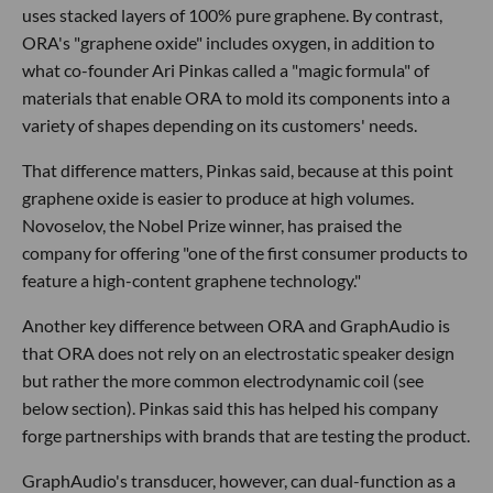
uses stacked layers of 100% pure graphene. By contrast,
ORA's "graphene oxide" includes oxygen, in addition to
what co-founder Ari Pinkas called a "magic formula" of
materials that enable ORA to mold its components into a
variety of shapes depending on its customers' needs.
That difference matters, Pinkas said, because at this point
graphene oxide is easier to produce at high volumes.
Novoselov, the Nobel Prize winner, has praised the
company for offering "one of the first consumer products to
feature a high-content graphene technology."
Another key difference between ORA and GraphAudio is
that ORA does not rely on an electrostatic speaker design
but rather the more common electrodynamic coil (see
below section). Pinkas said this has helped his company
forge partnerships with brands that are testing the product.
GraphAudio's transducer, however, can dual-function as a