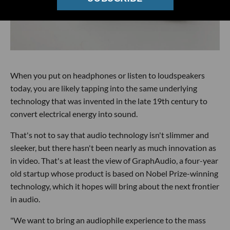
When you put on headphones or listen to loudspeakers
today, you are likely tapping into the same underlying
technology that was invented in the late 19th century to
convert electrical energy into sound.
That's not to say that audio technology isn't slimmer and
sleeker, but there hasn't been nearly as much innovation as
in video. That's at least the view of GraphAudio, a four-year
old startup whose product is based on Nobel Prize-winning
technology, which it hopes will bring about the next frontier
in audio.
"We want to bring an audiophile experience to the mass