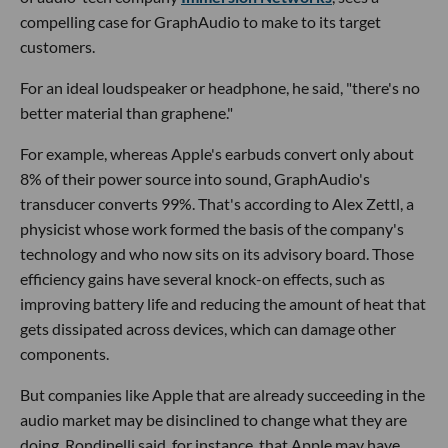
compelling case for GraphAudio to make to its target
customers.
For an ideal loudspeaker or headphone, he said, "there's no
better material than graphene."
For example, whereas Apple's earbuds convert only about
8% of their power source into sound, GraphAudio's
transducer converts 99%. That's according to Alex Zettl, a
physicist whose work formed the basis of the company's
technology and who now sits on its advisory board. Those
efficiency gains have several knock-on effects, such as
improving battery life and reducing the amount of heat that
gets dissipated across devices, which can damage other
components.
But companies like Apple that are already succeeding in the
audio market may be disinclined to change what they are
doing. Rondinelli said, for instance, that Apple may have