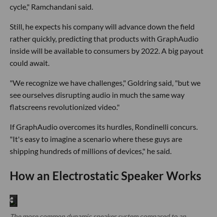
cycle," Ramchandani said.
Still, he expects his company will advance down the field
rather quickly, predicting that products with GraphAudio
inside will be available to consumers by 2022. A big payout
could await.
"We recognize we have challenges," Goldring said, "but we
see ourselves disrupting audio in much the same way
flatscreens revolutionized video."
If GraphAudio overcomes its hurdles, Rondinelli concurs.
"It's easy to imagine a scenario where these guys are
shipping hundreds of millions of devices," he said.
How an Electrostatic Speaker Works
The more common dynamic speaker system compared to an