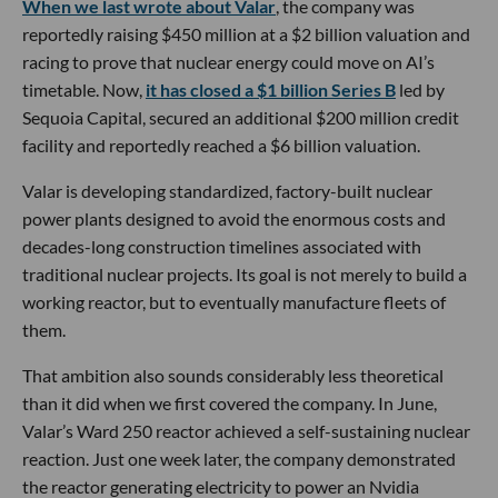
When we last wrote about Valar
, the company was
reportedly raising $450 million at a $2 billion valuation and
racing to prove that nuclear energy could move on AI’s
timetable. Now,
it has closed a $1 billion Series B
led by
Sequoia Capital, secured an additional $200 million credit
facility and reportedly reached a $6 billion valuation.
Valar is developing standardized, factory-built nuclear
power plants designed to avoid the enormous costs and
decades-long construction timelines associated with
traditional nuclear projects. Its goal is not merely to build a
working reactor, but to eventually manufacture fleets of
them.
That ambition also sounds considerably less theoretical
than it did when we first covered the company. In June,
Valar’s Ward 250 reactor achieved a self-sustaining nuclear
reaction. Just one week later, the company demonstrated
the reactor generating electricity to power an Nvidia