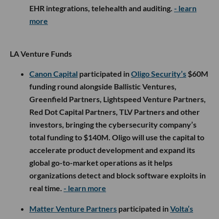
EHR integrations, telehealth and auditing.
- learn
more
LA Venture Funds
Canon Capital
participated in
Oligo Security’s
$60M
funding round alongside Ballistic Ventures,
Greenfield Partners, Lightspeed Venture Partners,
Red Dot Capital Partners, TLV Partners and other
investors, bringing the cybersecurity company’s
total funding to $140M. Oligo will use the capital to
accelerate product development and expand its
global go-to-market operations as it helps
organizations detect and block software exploits in
real time.
- learn more
Matter Venture Partners
participated in
Volta’s