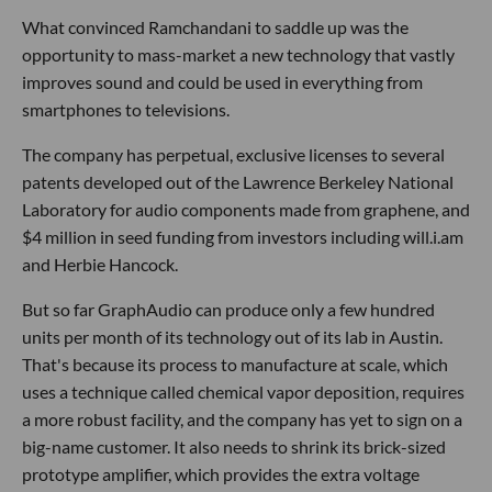
What convinced Ramchandani to saddle up was the
opportunity to mass-market a new technology that vastly
improves sound and could be used in everything from
smartphones to televisions.
The company has perpetual, exclusive licenses to several
patents developed out of the Lawrence Berkeley National
Laboratory for audio components made from graphene, and
$4 million in seed funding from investors including will.i.am
and Herbie Hancock.
But so far GraphAudio can produce only a few hundred
units per month of its technology out of its lab in Austin.
That's because its process to manufacture at scale, which
uses a technique called chemical vapor deposition, requires
a more robust facility, and the company has yet to sign on a
big-name customer. It also needs to shrink its brick-sized
prototype amplifier, which provides the extra voltage