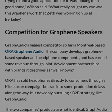
trying to find a good application for it, was looking for a
good home," Wilson said. "What really caught my eye was
this graphene work that Zettl was working on up at
Berkeley."
Competition for Graphene Speakers
GraphAudio's biggest competitor so far is Montreal-based
ORA Graphene Audio
. The company develops graphene-
based speaker and headphone components, and has earned
some revenue through joint-development partnerships
with brands it describes as "well known."
ORA has sold headphones directly to consumers through a
Kickstarter campaign, but ran into some production delays
along the way. It is now only pursuing a B2B strategy, like
GraphAudio.
The two companies' products are not identical. GraphAudio