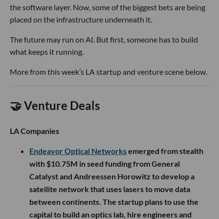
the software layer. Now, some of the biggest bets are being
placed on the infrastructure underneath it.
The future may run on AI. But first, someone has to build
what keeps it running.
More from this week’s LA startup and venture scene below.
🤝 Venture Deals
LA Companies
Endeavor Optical Networks
emerged from stealth
with $10.75M in seed funding from General
Catalyst and Andreessen Horowitz to develop a
satellite network that uses lasers to move data
between continents. The startup plans to use the
capital to build an optics lab, hire engineers and