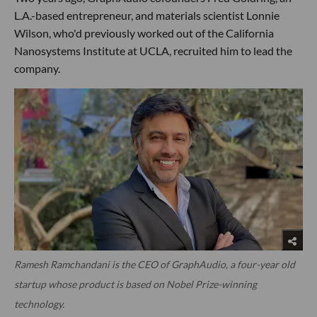
L.A.-based entrepreneur, and materials scientist Lonnie
Wilson, who'd previously worked out of the California
Nanosystems Institute at UCLA, recruited him to lead the
company.
Ramesh Ramchandani is the CEO of GraphAudio, a four-year old
startup whose product is based on Nobel Prize-winning
technology.