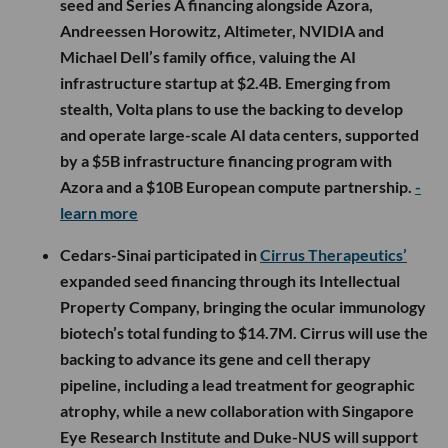
seed and Series A financing alongside Azora,
Andreessen Horowitz, Altimeter, NVIDIA and
Michael Dell’s family office, valuing the AI
infrastructure startup at $2.4B. Emerging from
stealth, Volta plans to use the backing to develop
and operate large-scale AI data centers, supported
by a $5B infrastructure financing program with
Azora and a $10B European compute partnership.
-
learn more
Cedars-Sinai participated in
Cirrus Therapeutics’
expanded seed financing through its Intellectual
Property Company, bringing the ocular immunology
biotech’s total funding to $14.7M. Cirrus will use the
backing to advance its gene and cell therapy
pipeline, including a lead treatment for geographic
atrophy, while a new collaboration with Singapore
Eye Research Institute and Duke-NUS will support