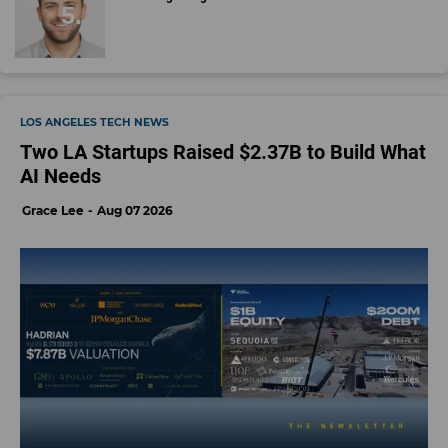
LOS ANGELES TECH NEWS
Two LA Startups Raised $2.37B to Build What
AI Needs
Grace Lee
Aug 07 2026