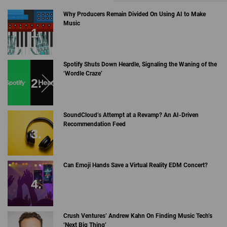
Why Producers Remain Divided On Using AI to Make
Music
Spotify Shuts Down Heardle, Signaling the Waning of the
‘Wordle Craze’
SoundCloud’s Attempt at a Revamp? An AI-Driven
Recommendation Feed
Can Emoji Hands Save a Virtual Reality EDM Concert?
Crush Ventures’ Andrew Kahn On Finding Music Tech’s
‘Next Big Thing’