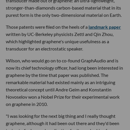
transducer made out of graphene: an ultra-lightweight,
stronger-than-diamonds carbon-based material that in its
purest form is the only two-dimensional material on Earth.
Those patents were filed on the heels of a
landmark paper
written by UC-Berkeley physicists Zettl and Qin Zhou,
which highlighted graphene's unique usefulness as a
transducer for an electrostatic speaker.
Wilson, who would go on to co-found GraphAudio and is
now its chief technology officer, had long been interested in
graphene by the time that paper was published. The
remarkable material had existed mainly as an intriguing
theoretical concept until Andre Geim and Konstantin
Novoselov won a Nobel Prize for their experimental work
on graphene in 2010.
"I was looking for the next big thing and I really thought
graphene, although it had been out there and they'd been