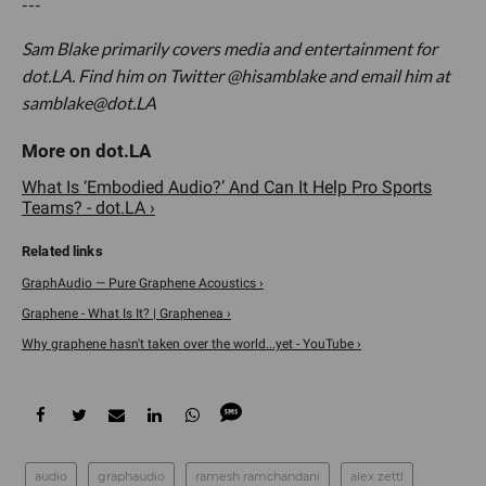
---
Sam Blake primarily covers media and entertainment for
dot.LA. Find him on Twitter @hisamblake and email him at
samblake@dot.LA
What Is ‘Embodied Audio?’ And Can It Help Pro Sports
Teams? - dot.LA ›
GraphAudio — Pure Graphene Acoustics ›
Graphene - What Is It? | Graphenea ›
Why graphene hasn't taken over the world...yet - YouTube ›
audio
graphaudio
ramesh ramchandani
alex zettl