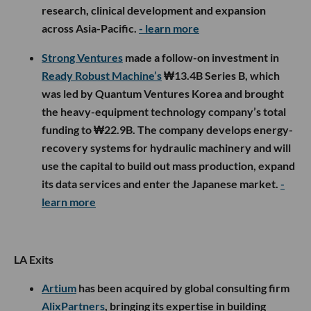
research, clinical development and expansion
across Asia-Pacific.
- learn more
Strong Ventures
made a follow-on investment in
Ready Robust Machine’s
₩13.4B Series B, which
was led by Quantum Ventures Korea and brought
the heavy-equipment technology company’s total
funding to ₩22.9B. The company develops energy-
recovery systems for hydraulic machinery and will
use the capital to build out mass production, expand
its data services and enter the Japanese market.
-
learn more
LA Exits
Artium
has been acquired by global consulting firm
AlixPartners
, bringing its expertise in building