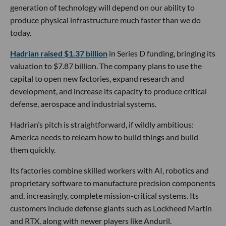
generation of technology will depend on our ability to
produce physical infrastructure much faster than we do
today.
Hadrian raised $1.37 billion
in Series D funding, bringing its
valuation to $7.87 billion. The company plans to use the
capital to open new factories, expand research and
development, and increase its capacity to produce critical
defense, aerospace and industrial systems.
Hadrian’s pitch is straightforward, if wildly ambitious:
America needs to relearn how to build things and build
them quickly.
Its factories combine skilled workers with AI, robotics and
proprietary software to manufacture precision components
and, increasingly, complete mission-critical systems. Its
customers include defense giants such as Lockheed Martin
and RTX, along with newer players like Anduril.