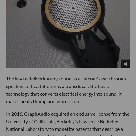
The key to delivering any sound to a listener's ear through
speakers or headphones is a transducer: the basic
technology that converts electrical energy into sound. It
makes beats thump and voices soar.
In 2016, GraphAudio acquired an exclusive license from the
University of California, Berkeley's Lawrence Berkeley
National Laboratory to monetize patents that describe a