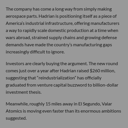
The company has come a long way from simply making
aerospace parts. Hadrian is positioning itself as a piece of
America’s industrial infrastructure, offering manufacturers
a way to rapidly scale domestic production at a time when
wars abroad, strained supply chains and growing defense
demands have made the country’s manufacturing gaps
increasingly difficult to ignore.
Investors are clearly buying the argument. The new round
comes just over a year after Hadrian raised $260 million,
suggesting that “reindustrialization” has officially
graduated from venture capital buzzword to billion-dollar
investment thesis.
Meanwhile, roughly 15 miles away in El Segundo, Valar
Atomics is moving even faster than its enormous ambitions
suggested.