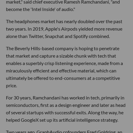
market," said chief executive Ramesh Ramchandani, "and
become the 'Intel Inside' of audio."
The headphones market has nearly doubled over the past
two years. In 2019, Apple's Airpods yielded more revenue
alone than Twitter, Snapchat and Spotify combined.
The Beverly Hills-based company is hoping to penetrate
that market and capture a sizable chunk with tech that
enables a superbly crisp listening experience, made from a
miraculously efficient and effective material, which can
ultimately be offered to end-consumers at a competitive
price.
For 30 years, Ramchandani has worked in tech, primarily in
semiconductors, first as a design engineer and later as head
of several startups with successful exits. Along the way, he
helped GoogleX set up its artificial intelligence strategy.
Two years ago, GraphAudio cofounders Fred Goldring, an