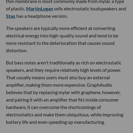
thin membrane is most commonly made from mylar, a type
of plastic.
MartinLogan
sells electrostatic loudspeakers and
Stax
has a headphone version.
The speakers are typically more efficient at converting
electrical energy into high-quality sound and tend to be
more resistant to the deterioration that causes sound
distortion.
But bass notes aren't traditionally as rich on electrostatic
speakers, and they require relatively high levels of power.
That usually means users must also buy an external
amplifier, making them more expensive. GraphAudio
believes that by replacing mylar with graphene, however,
and pairing it with an amplifier that fits inside consumer
hardware, it can overcome the shortcomings of
electrostatics and make them ubiquitous, while improving
battery life and even speeding up manufacturing.