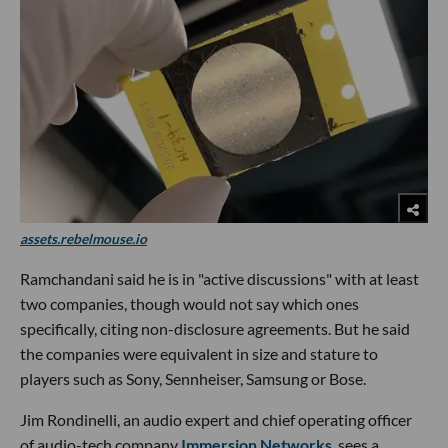
assets.rebelmouse.io
Ramchandani said he is in "active discussions" with at least
two companies, though would not say which ones
specifically, citing non-disclosure agreements. But he said
the companies were equivalent in size and stature to
players such as Sony, Sennheiser, Samsung or Bose.
Jim Rondinelli, an audio expert and chief operating officer
of audio-tech company
Immersion Networks
, sees a