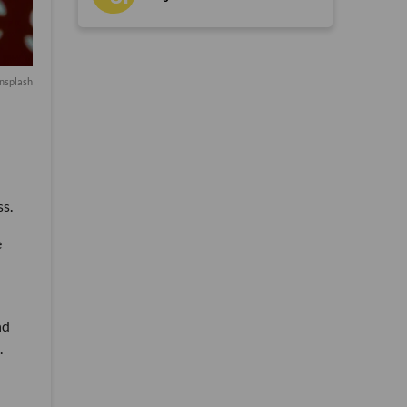
nsplash
ss.
e
nd
.