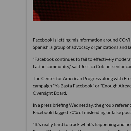
Facebook is letting misinformation around COVID
Spanish, a group of advocacy organizations and l
"Facebook continues to fail to effectively moder
Latino community," said Jessica Cobian, senior c
The Center for American Progress along with Fre
campaign "Ya Basta Facebook" or "Enough Alread
Oversight Board.
In a press briefing Wednesday, the group referen
Facebook flagged 70% of misleading or false pos
"It's really hard to track what's happening and ho