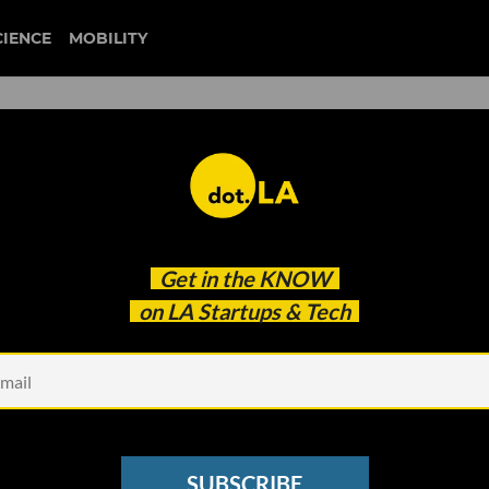
CIENCE
MOBILITY
isinformation Is Rampant 
Get in the
KNOW
s Say
on LA Startups & Tech
SUBSCRIBE