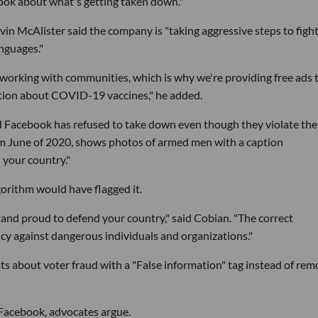
book about what's getting taken down."
n McAlister said the company is "taking aggressive steps to figh
nguages."
s working with communities, which is why we're providing free ads 
ation about COVID-19 vaccines," he added.
id Facebook has refused to take down even though they violate the
om June of 2020, shows photos of armed men with a caption
 your country."
gorithm would have flagged it.
Stand proud to defend your country," said Cobian. "The correct
icy against dangerous individuals and organizations."
ts about voter fraud with a "False information" tag instead of rem
t Facebook, advocates argue.