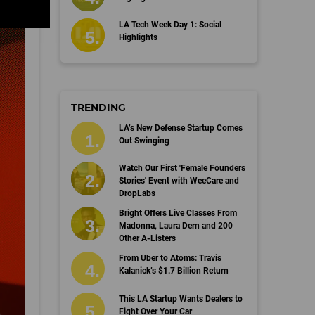
LA Tech Week Day 1: Social
Highlights
TRENDING
LA’s New Defense Startup Comes
Out Swinging
Watch Our First 'Female Founders
Stories' Event with WeeCare and
DropLabs
Bright Offers Live Classes From
Madonna, Laura Dern and 200
Other A-Listers
From Uber to Atoms: Travis
Kalanick’s $1.7 Billion Return
This LA Startup Wants Dealers to
Fight Over Your Car