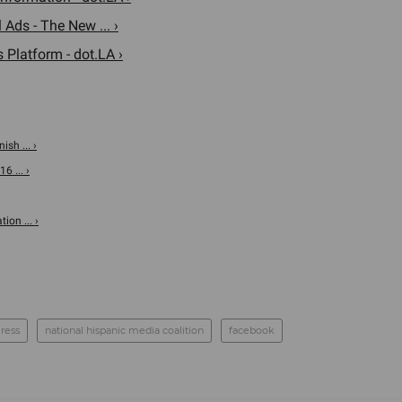
Ads - The New ... ›
s Platform - dot.LA ›
sh ... ›
 ... ›
ion ... ›
ress
national hispanic media coalition
facebook