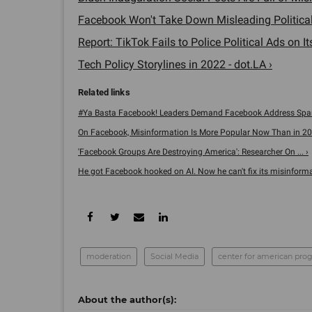
Facebook Won't Take Down Misleading Political 
Report: TikTok Fails to Police Political Ads on It
Tech Policy Storylines in 2022 - dot.LA ›
#Ya Basta Facebook! Leaders Demand Facebook Address Spani
On Facebook, Misinformation Is More Popular Now Than in 2016
'Facebook Groups Are Destroying America': Researcher On ... ›
He got Facebook hooked on AI. Now he can't fix its misinformat
moderation
Social Media
center for american prog