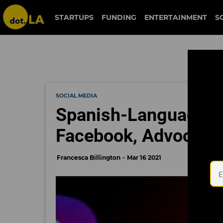
STARTUPS
FUNDING
ENTERTAINMENT
S
SOCIAL MEDIA
Spanish-Language M
Facebook, Advocate
Francesca Billington
Mar 16 2021