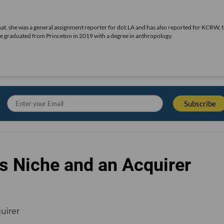
 that, she was a general assignment reporter for dot.LA and has also reported for KCRW, 
he graduated from Princeton in 2019 with a degree in anthropology.
s Niche and an Acquirer