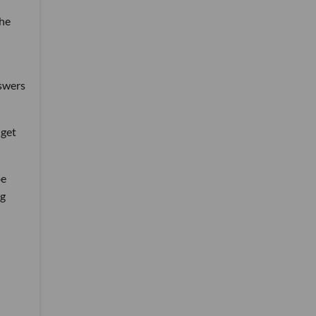
 he
nswers
 get
be
ng