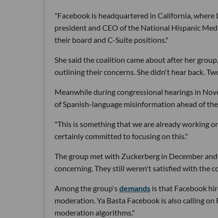
"Facebook is headquartered in California, where L
president and CEO of the National Hispanic Media
their board and C-Suite positions."
She said the coalition came about after her group
outlining their concerns. She didn't hear back. T
Meanwhile during congressional hearings in No
of Spanish-language misinformation ahead of the 
"This is something that we are already working on
certainly committed to focusing on this."
The group met with Zuckerberg in December and
concerning. They still weren't satisfied with the
Among the group's
demands
is that Facebook hir
moderation. Ya Basta Facebook is also calling on 
moderation algorithms."