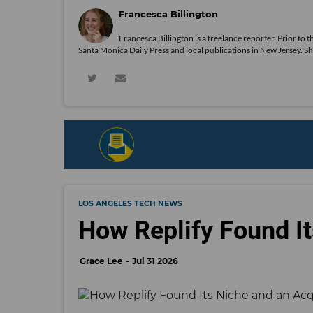
Francesca Billington
Francesca Billington is a freelance reporter. Prior to
Santa Monica Daily Press and local publications in New Jersey. S
LOS ANGELES TECH NEWS
How Replify Found It
Grace Lee
Jul 31 2026