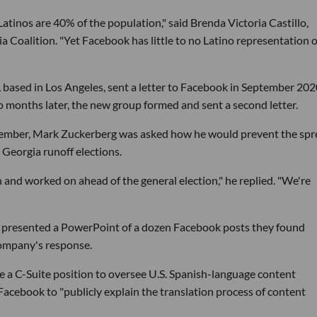
atinos are 40% of the population," said Brenda Victoria Castillo,
 Coalition. "Yet Facebook has little to no Latino representation 
, based in Los Angeles, sent a letter to Facebook in September 20
wo months later, the new group formed and sent a second letter.
vember, Mark Zuckerberg was asked how he would prevent the sp
Georgia runoff elections.
 and worked on ahead of the general election," he replied. "We're
 presented a PowerPoint of a dozen Facebook posts they found
 company's response.
e a C-Suite position to oversee U.S. Spanish-language content
Facebook to "publicly explain the translation process of content