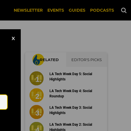
NEWSLETTER
EVENTS
GUIDES
PODCASTS
X
RELATED
EDITOR'S PICKS
on
LA Tech Week Day 5: Social
Highlights
Email
LA Tech Week Day 4: Social
Roundup
LA Tech Week Day 3: Social
Highlights
LA Tech Week Day 2: Social
Highlights