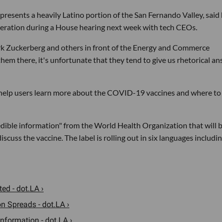
sents a heavily Latino portion of the San Fernando Valley, said
deration during a House hearing next week with tech CEOs.
Mark Zuckerberg and others in front of the Energy and Commerce
hem there, it's unfortunate that they tend to give us rhetorical a
elp users learn more about the COVID-19 vaccines and where to
edible information" from the World Health Organization that will 
uss the vaccine. The label is rolling out in six languages includi
ed - dot.LA ›
n Spreads - dot.LA ›
nformation - dot.LA ›