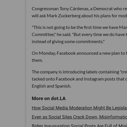
Congressman Tony Cárdenas, a Democrat who repre
will ask Mark Zuckerberg about his plans for mo
"This is not going to be the first time we have 
Committee," he said. "But every time we do have t
instead of giving some commitments."
On Monday, Facebook announced a new plan to h
them.
The company is introducing labels containing "cr
tacked onto Facebook and Instagram posts that disc
English and Spanish.
How Social Media Moderation Might Be Legislat
Even as Social Sites Crack Down, Misinformatio
Biden Inauguration Social Posts Are Full of Misi