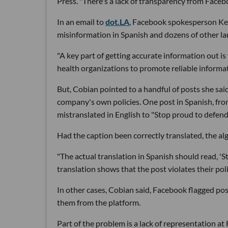
Press. "There's a lack of transparency from Face
In an email to
dot.LA
, Facebook spokesperson Kevi
misinformation in Spanish and dozens of other la
"A key part of getting accurate information out i
health organizations to promote reliable inform
But, Cobian pointed to a handful of posts she sa
company's own policies. One post in Spanish, fr
mistranslated in English to "Stop proud to defend
Had the caption been correctly translated, the al
"The actual translation in Spanish should read, '
translation shows that the post violates their pol
In other cases, Cobian said, Facebook flagged pos
them from the platform.
Part of the problem is a lack of representation a