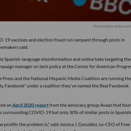
Photo by
Brett Jordan
on
U
-19 vaccines and election fraud run rampant through posts in
awmakers said.
ate Spanish-language misinformation and online hate targeting the
ampaign manager on tech policy at the Center for American Progre
e Press and the National Hispanic Media Coalition are running th
y, Facebook" under a coalition they've named the Real Facebook
ced an
April 2020 report
from the advocacy group Avaaz that fou
ts surrounding COVID-19 but only 30% of similar posts in Spanish
w prolific the problem is," said Jessica J. González, co-CEO of Free