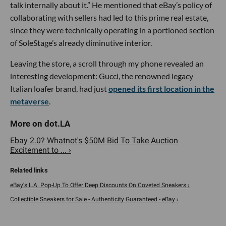
talk internally about it.” He mentioned that eBay’s policy of
collaborating with sellers had led to this prime real estate,
since they were technically operating in a portioned section
of SoleStage’s already diminutive interior.
Leaving the store, a scroll through my phone revealed an
interesting development: Gucci, the renowned legacy
Italian loafer brand, had just
opened its first location in the
metaverse
.
Ebay 2.0? Whatnot's $50M Bid To Take Auction
Excitement to ... ›
eBay's L.A. Pop-Up To Offer Deep Discounts On Coveted Sneakers ›
Collectible Sneakers for Sale - Authenticity Guaranteed - eBay ›