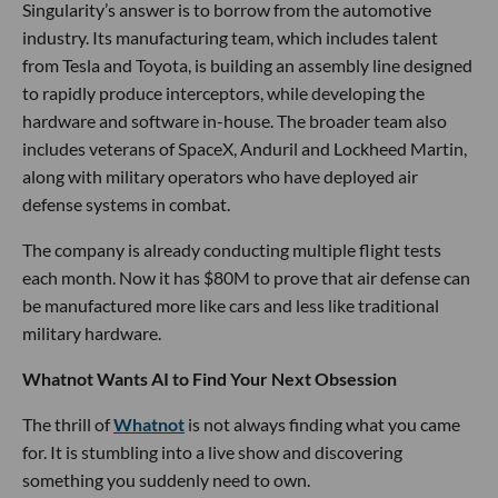
Singularity’s answer is to borrow from the automotive
industry. Its manufacturing team, which includes talent
from Tesla and Toyota, is building an assembly line designed
to rapidly produce interceptors, while developing the
hardware and software in-house. The broader team also
includes veterans of SpaceX, Anduril and Lockheed Martin,
along with military operators who have deployed air
defense systems in combat.
The company is already conducting multiple flight tests
each month. Now it has $80M to prove that air defense can
be manufactured more like cars and less like traditional
military hardware.
Whatnot Wants AI to Find Your Next Obsession
The thrill of
Whatnot
is not always finding what you came
for. It is stumbling into a live show and discovering
something you suddenly need to own.