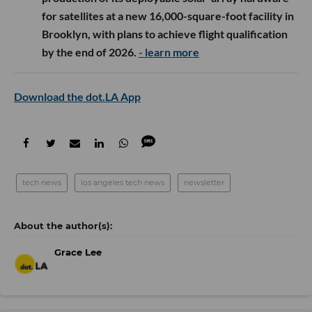
for satellites at a new 16,000-square-foot facility in
Brooklyn, with plans to achieve flight qualification
by the end of 2026.
- learn more
Download the dot.LA App
tech news
los angeles tech news
newsletter
Grace Lee