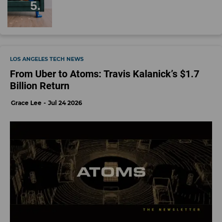
LOS ANGELES TECH NEWS
From Uber to Atoms: Travis Kalanick’s $1.7
Billion Return
Grace Lee
Jul 24 2026