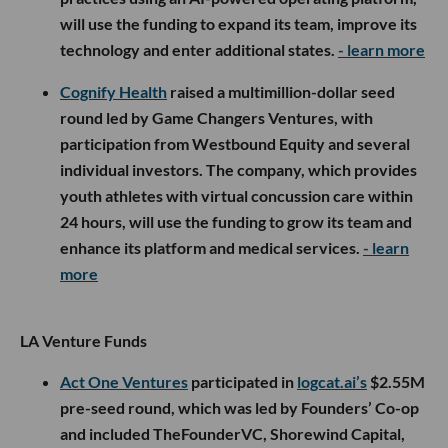
will use the funding to expand its team, improve its
technology and enter additional states.
- learn more
Cognify Health
raised a multimillion-dollar seed
round led by Game Changers Ventures, with
participation from Westbound Equity and several
individual investors. The company, which provides
youth athletes with virtual concussion care within
24 hours, will use the funding to grow its team and
enhance its platform and medical services.
- learn
more
LA Venture Funds
Act One Ventures
participated in
logcat.ai’s
$2.55M
pre-seed round, which was led by Founders’ Co-op
and included TheFounderVC, Shorewind Capital,