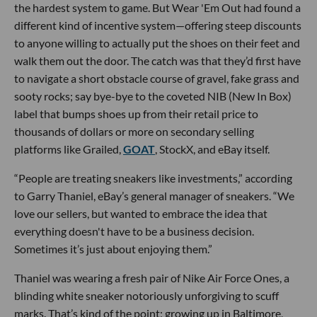
the hardest system to game. But Wear 'Em Out had found a
different kind of incentive system—offering steep discounts
to anyone willing to actually put the shoes on their feet and
walk them out the door. The catch was that they’d first have
to navigate a short obstacle course of gravel, fake grass and
sooty rocks; say bye-bye to the coveted NIB (New In Box)
label that bumps shoes up from their retail price to
thousands of dollars or more on secondary selling
platforms like Grailed,
GOAT
, StockX, and eBay itself.
“People are treating sneakers like investments,” according
to Garry Thaniel, eBay’s general manager of sneakers. “We
love our sellers, but wanted to embrace the idea that
everything doesn't have to be a business decision.
Sometimes it’s just about enjoying them.”
Thaniel was wearing a fresh pair of Nike Air Force Ones, a
blinding white sneaker notoriously unforgiving to scuff
marks. That’s kind of the point; growing up in Baltimore,