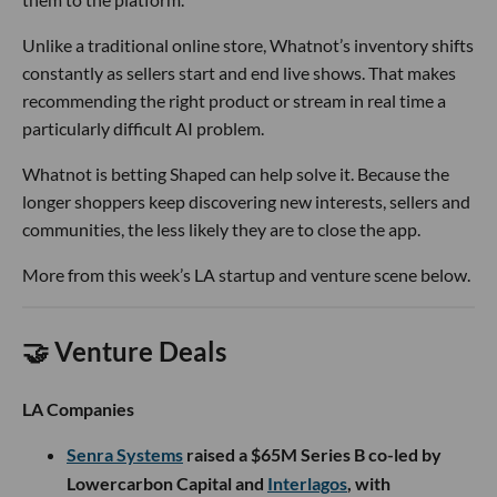
Unlike a traditional online store, Whatnot’s inventory shifts
constantly as sellers start and end live shows. That makes
recommending the right product or stream in real time a
particularly difficult AI problem.
Whatnot is betting Shaped can help solve it. Because the
longer shoppers keep discovering new interests, sellers and
communities, the less likely they are to close the app.
More from this week’s LA startup and venture scene below.
🤝 Venture Deals
LA Companies
Senra Systems
raised a $65M Series B co-led by
Lowercarbon Capital and
Interlagos
, with