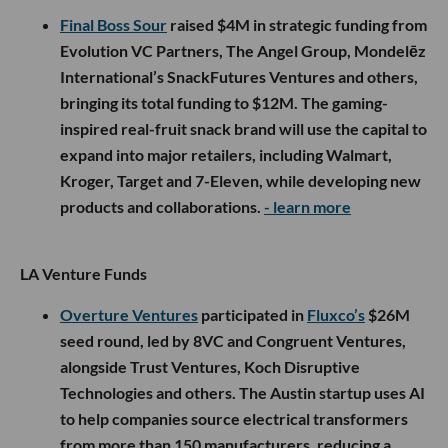
Final Boss Sour
raised $4M in strategic funding from
Evolution VC Partners, The Angel Group, Mondelēz
International’s SnackFutures Ventures and others,
bringing its total funding to $12M. The gaming-
inspired real-fruit snack brand will use the capital to
expand into major retailers, including Walmart,
Kroger, Target and 7-Eleven, while developing new
products and collaborations.
- learn more
LA Venture Funds
Overture Ventures
participated in
Fluxco’s
$26M
seed round, led by 8VC and Congruent Ventures,
alongside Trust Ventures, Koch Disruptive
Technologies and others. The Austin startup uses AI
to help companies source electrical transformers
from more than 150 manufacturers, reducing a