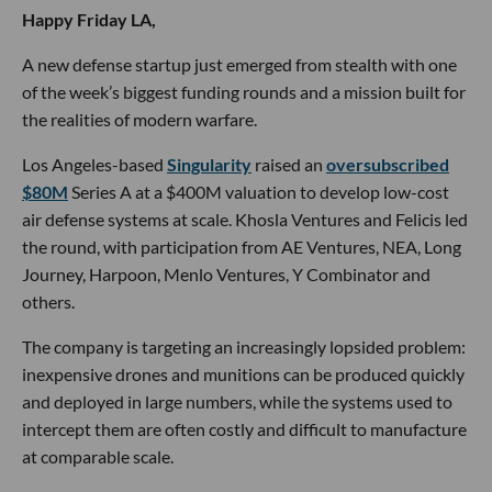
Happy Friday LA,
A new defense startup just emerged from stealth with one
of the week’s biggest funding rounds and a mission built for
the realities of modern warfare.
Los Angeles-based
Singularity
raised an
oversubscribed
$80M
Series A at a $400M valuation to develop low-cost
air defense systems at scale. Khosla Ventures and Felicis led
the round, with participation from AE Ventures, NEA, Long
Journey, Harpoon, Menlo Ventures, Y Combinator and
others.
The company is targeting an increasingly lopsided problem:
inexpensive drones and munitions can be produced quickly
and deployed in large numbers, while the systems used to
intercept them are often costly and difficult to manufacture
at comparable scale.