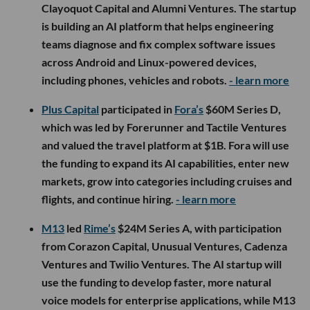
Clayoquot Capital and Alumni Ventures. The startup
is building an AI platform that helps engineering
teams diagnose and fix complex software issues
across Android and Linux-powered devices,
including phones, vehicles and robots.
- learn more
Plus Capital
participated in
Fora’s
$60M Series D,
which was led by Forerunner and Tactile Ventures
and valued the travel platform at $1B. Fora will use
the funding to expand its AI capabilities, enter new
markets, grow into categories including cruises and
flights, and continue hiring.
- learn more
M13
led
Rime’s
$24M Series A, with participation
from Corazon Capital, Unusual Ventures, Cadenza
Ventures and Twilio Ventures. The AI startup will
use the funding to develop faster, more natural
voice models for enterprise applications, while M13