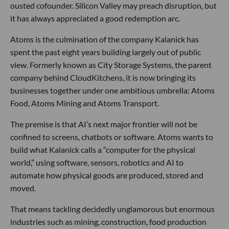
ousted cofounder. Silicon Valley may preach disruption, but
it has always appreciated a good redemption arc.
Atoms is the culmination of the company Kalanick has
spent the past eight years building largely out of public
view. Formerly known as City Storage Systems, the parent
company behind CloudKitchens, it is now bringing its
businesses together under one ambitious umbrella: Atoms
Food, Atoms Mining and Atoms Transport.
The premise is that AI’s next major frontier will not be
confined to screens, chatbots or software. Atoms wants to
build what Kalanick calls a “computer for the physical
world,” using software, sensors, robotics and AI to
automate how physical goods are produced, stored and
moved.
That means tackling decidedly unglamorous but enormous
industries such as mining, construction, food production