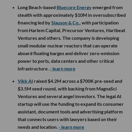
Long Beach-based
Bluecore Energy
emerged from
stealth with approximately $10M in oversubscribed
financing led by
Slauson & Co.
, with participation
from Harlem Capital, Precursor Ventures, Hartbeat
Ventures and others. The company is developing
small modular nuclear reactors that can operate
aboard floating barges and deliver zero-emission
power to ports, data centers and other critical
infrastructure.
- learn more
Vikk AI
raised $4.2M across a $700K pre-seed and
$3.5M seed round, with backing from MagnaSci
Ventures and several angel investors. The legal AI
startup will use the funding to expand its consumer
assistant, document tools and advertising platform
that connects users with lawyers based on their
needs and location.
- learn more