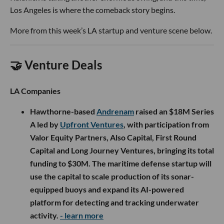
Los Angeles is where the comeback story begins.
More from this week’s LA startup and venture scene below.
🤝 Venture Deals
LA Companies
Hawthorne-based
Andrenam
raised an $18M Series
A led by
Upfront Ventures
, with participation from
Valor Equity Partners, Also Capital, First Round
Capital and Long Journey Ventures, bringing its total
funding to $30M. The maritime defense startup will
use the capital to scale production of its sonar-
equipped buoys and expand its AI-powered
platform for detecting and tracking underwater
activity.
- learn more