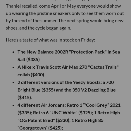
Thaniel recalled, come April or May everyone would show
up wearing the pristine sneakers only to see them worn out
by the end of the summer. The next spring would bring new
shoes, and the cycle began again.
Here’s a taste of what was in stock on Friday:
The New Balance 2002R "Protection Pack" in Sea
Salt ($385)
A Nike x Travis Scott Air Max 270 "Cactus Trails"
collab ($400)
2 different versions of the Yeezy Boosts: a 700
Bright Blue ($355) and the 350 V2 Dazzling Blue
($415).
4 different Air Jordans: Retro 1 “'Cool Grey” 2021,
($335); Retro 6 "UNC White" ($325); 1 Retro High
"OG Patent Bred" ($330); 1 Retro High 85
“Georgetown” ($425);