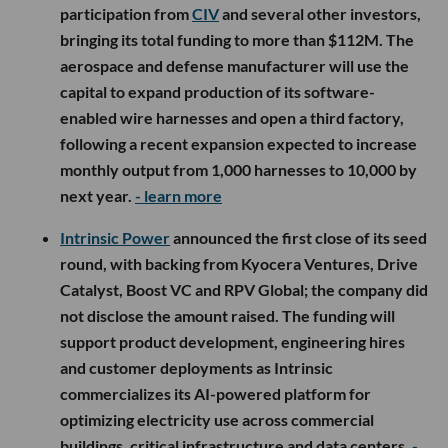
participation from
CIV
and several other investors,
bringing its total funding to more than $112M. The
aerospace and defense manufacturer will use the
capital to expand production of its software-
enabled wire harnesses and open a third factory,
following a recent expansion expected to increase
monthly output from 1,000 harnesses to 10,000 by
next year.
- learn more
Intrinsic Power
announced the first close of its seed
round, with backing from Kyocera Ventures, Drive
Catalyst, Boost VC and RPV Global; the company did
not disclose the amount raised. The funding will
support product development, engineering hires
and customer deployments as Intrinsic
commercializes its AI-powered platform for
optimizing electricity use across commercial
buildings, critical infrastructure and data centers.
-