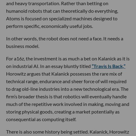
and heavy transportation. Rather than betting on
humanoid robots that can theoretically do everything,
Atoms is focused on specialized machines designed to
perform specific, economically useful jobs.
In other words, the robot does not need a face. It needs a
business model.
For a16z, the investment is as much a bet on Kalanick as it is
on industrial AI. In an essay bluntly titled
“Travis Is Back,”
Horowitz argues that Kalanick possesses the rare mix of
technical range, endurance and sheer force of will required
to drag old-line industries into a new technological era. The
firm’s broader thesis is that robotics will eventually handle
much of the repetitive work involved in making, moving and
storing physical goods, creating a market potentially as
consequential as computing itself.
There is also some history being settled. Kalanick, Horowitz