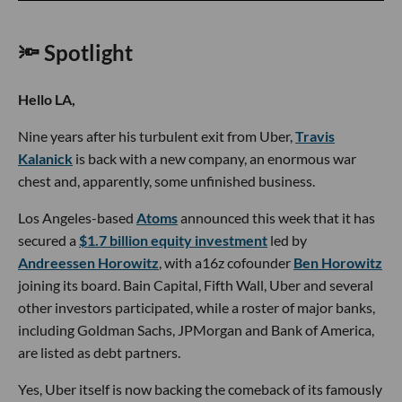
🔦 Spotlight
Hello LA,
Nine years after his turbulent exit from Uber,
Travis
Kalanick
is back with a new company, an enormous war
chest and, apparently, some unfinished business.
Los Angeles-based
Atoms
announced this week that it has
secured a
$1.7 billion equity investment
led by
Andreessen Horowitz
, with a16z cofounder
Ben Horowitz
joining its board. Bain Capital, Fifth Wall, Uber and several
other investors participated, while a roster of major banks,
including Goldman Sachs, JPMorgan and Bank of America,
are listed as debt partners.
Yes, Uber itself is now backing the comeback of its famously