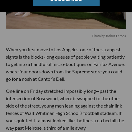
Photo by Joshua Letona
When you first move to Los Angeles, one of the strangest
sights is the blocks-long queues of people waiting patiently
to get into a handful of micro-boutiques on Fairfax Avenue,
where four doors down from the Supreme store you could
go for a nosh at Cantor’s Deli.
One line on Friday stretched impossibly long—past the
intersection of Rosewood, where it swapped to the other
side of the street, young men leaning against the chainlink
fences of Walt Whitman High School’s football stadium. If
you squinted, it almost looked like the line stretched all the
way past Melrose, a third of a mile away.