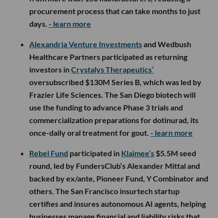
procurement process that can take months to just
days.
- learn more
Alexandria Venture Investments
and Wedbush
Healthcare Partners participated as returning
investors in
Crystalys Therapeutics’
oversubscribed $130M Series B, which was led by
Frazier Life Sciences. The San Diego biotech will
use the funding to advance Phase 3 trials and
commercialization preparations for dotinurad, its
once-daily oral treatment for gout.
- learn more
Rebel Fund
participated in
Klaimee’s
$5.5M seed
round, led by FundersClub’s Alexander Mittal and
backed by ex/ante, Pioneer Fund, Y Combinator and
others. The San Francisco insurtech startup
certifies and insures autonomous AI agents, helping
businesses manage financial and liability risks that