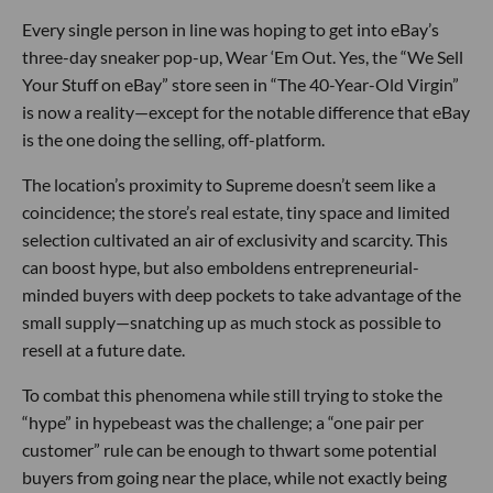
Every single person in line was hoping to get into eBay’s
three-day sneaker pop-up, Wear ‘Em Out. Yes, the “We Sell
Your Stuff on eBay” store seen in “The 40-Year-Old Virgin”
is now a reality—except for the notable difference that eBay
is the one doing the selling, off-platform.
The location’s proximity to Supreme doesn’t seem like a
coincidence; the store’s real estate, tiny space and limited
selection cultivated an air of exclusivity and scarcity. This
can boost hype, but also emboldens entrepreneurial-
minded buyers with deep pockets to take advantage of the
small supply—snatching up as much stock as possible to
resell at a future date.
To combat this phenomena while still trying to stoke the
“hype” in hypebeast was the challenge; a “one pair per
customer” rule can be enough to thwart some potential
buyers from going near the place, while not exactly being