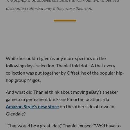
The pop-up shop allowed customers to walk out with shoes at a
discounted rate—but only if they wore them out.
While he couldn’t give us any more specifics on the
following days’ selection, Thaniel told dot.LA that every
collection was put together by Offset, he of the popular hip-
hop group Migos.
And what did Thaniel think about moving eBay’s sneaker
game to a permanent brick-and-mortar location, a la
Amazon Style’s new store
on the other side of town in
Glendale?
“That would be a great idea,” Thaniel mused. “We’d have to