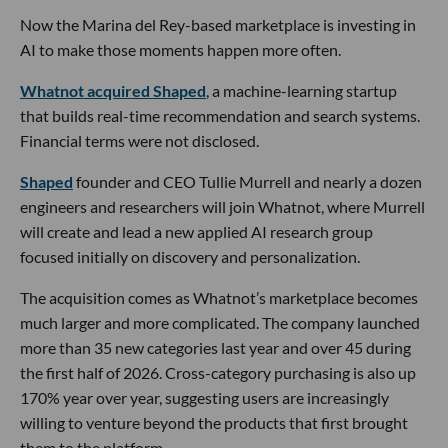
Now the Marina del Rey-based marketplace is investing in
AI to make those moments happen more often.
Whatnot acquired Shaped
, a machine-learning startup
that builds real-time recommendation and search systems.
Financial terms were not disclosed.
Shaped
founder and CEO Tullie Murrell and nearly a dozen
engineers and researchers will join Whatnot, where Murrell
will create and lead a new applied AI research group
focused initially on discovery and personalization.
The acquisition comes as Whatnot’s marketplace becomes
much larger and more complicated. The company launched
more than 35 new categories last year and over 45 during
the first half of 2026. Cross-category purchasing is also up
170% year over year, suggesting users are increasingly
willing to venture beyond the products that first brought
them to the platform.