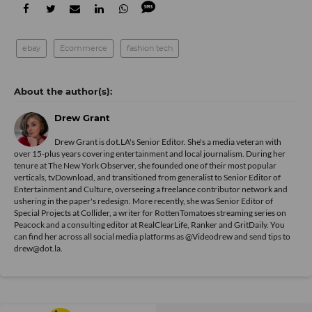
ebay
Ecommerce
fashion tech
Drew Grant
Drew Grant is dot.LA's Senior Editor. She's a media veteran with
over 15-plus years covering entertainment and local journalism. During her
tenure at The New York Observer, she founded one of their most popular
verticals, tvDownload, and transitioned from generalist to Senior Editor of
Entertainment and Culture, overseeing a freelance contributor network and
ushering in the paper's redesign. More recently, she was Senior Editor of
Special Projects at Collider, a writer for RottenTomatoes streaming series on
Peacock and a consulting editor at RealClearLife, Ranker and GritDaily. You
can find her across all social media platforms as @Videodrew and send tips to
drew@dot.la.