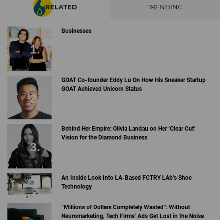
RELATED
TRENDING
Businesses
GOAT Co-founder Eddy Lu On How His Sneaker Startup
GOAT Achieved Unicorn Status
Behind Her Empire: Olivia Landau on Her ‘Clear Cut’
Vision for the Diamond Business
An Inside Look Into LA-Based FCTRY LAb’s Shoe
Technology
“Millions of Dollars Completely Wasted”: Without
Neuromarketing, Tech Firms’ Ads Get Lost in the Noise