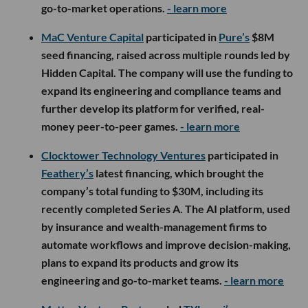
go-to-market operations.
- learn more
MaC Venture Capital
participated in
Pure’s
$8M
seed financing, raised across multiple rounds led by
Hidden Capital. The company will use the funding to
expand its engineering and compliance teams and
further develop its platform for verified, real-
money peer-to-peer games.
- learn more
Clocktower Technology Ventures
participated in
Feathery’s
latest financing, which brought the
company’s total funding to $30M, including its
recently completed Series A. The AI platform, used
by insurance and wealth-management firms to
automate workflows and improve decision-making,
plans to expand its products and grow its
engineering and go-to-market teams.
- learn more