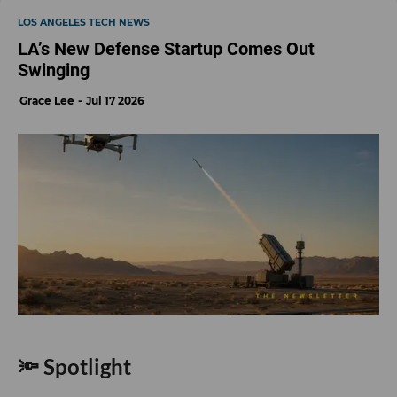
LOS ANGELES TECH NEWS
LA’s New Defense Startup Comes Out
Swinging
Grace Lee
Jul 17 2026
🔦 Spotlight