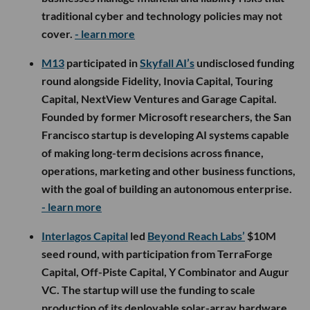
traditional cyber and technology policies may not
cover.
- learn more
M13
participated in
Skyfall AI’s
undisclosed funding
round alongside Fidelity, Inovia Capital, Touring
Capital, NextView Ventures and Garage Capital.
Founded by former Microsoft researchers, the San
Francisco startup is developing AI systems capable
of making long-term decisions across finance,
operations, marketing and other business functions,
with the goal of building an autonomous enterprise.
- learn more
Interlagos Capital
led
Beyond Reach Labs’
$10M
seed round, with participation from TerraForge
Capital, Off-Piste Capital, Y Combinator and Augur
VC. The startup will use the funding to scale
production of its deployable solar-array hardware