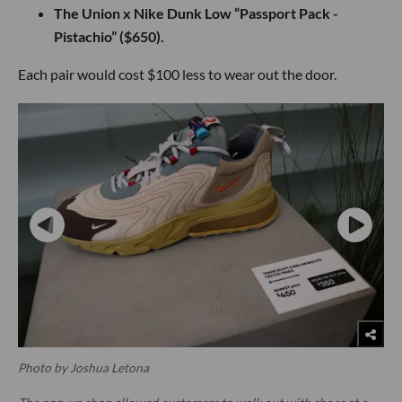
The Union x Nike Dunk Low “Passport Pack -
Pistachio” ($650).
Each pair would cost $100 less to wear out the door.
Photo by Joshua Letona