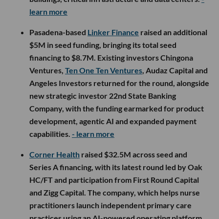
learn more
Pasadena-based
Linker Finance
raised an additional
$5M in seed funding, bringing its total seed
financing to $8.7M. Existing investors Chingona
Ventures,
Ten One Ten Ventures
, Audaz Capital and
Angeles Investors returned for the round, alongside
new strategic investor 22nd State Banking
Company, with the funding earmarked for product
development, agentic AI and expanded payment
capabilities.
- learn more
Corner Health
raised $32.5M across seed and
Series A financing, with its latest round led by Oak
HC/FT and participation from First Round Capital
and Zigg Capital. The company, which helps nurse
practitioners launch independent primary care
practices using an AI-powered operating platform,