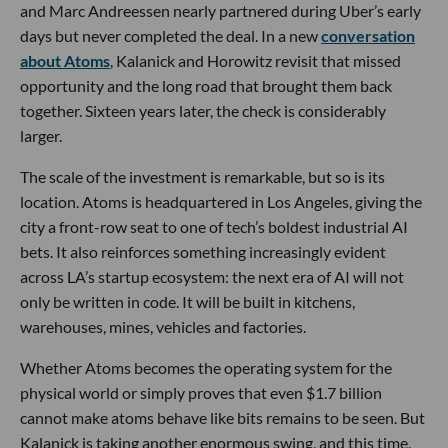
and Marc Andreessen nearly partnered during Uber’s early
days but never completed the deal. In a new
conversation
about Atoms
, Kalanick and Horowitz revisit that missed
opportunity and the long road that brought them back
together. Sixteen years later, the check is considerably
larger.
The scale of the investment is remarkable, but so is its
location. Atoms is headquartered in Los Angeles, giving the
city a front-row seat to one of tech’s boldest industrial AI
bets. It also reinforces something increasingly evident
across LA’s startup ecosystem: the next era of AI will not
only be written in code. It will be built in kitchens,
warehouses, mines, vehicles and factories.
Whether Atoms becomes the operating system for the
physical world or simply proves that even $1.7 billion
cannot make atoms behave like bits remains to be seen. But
Kalanick is taking another enormous swing, and this time,