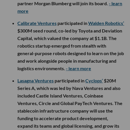
partner Morgan Blumberg will join its board.
- learn
more
Calibrate Ventures
participated in
Walden Robotics’
$300M seed round, co-led by Toyota and Deviation
Capital, which valued the company at $1.1B. The
robotics startup emerged from stealth with
general-purpose robots designed to learn on the job
and work alongside people in manufacturing and
logistics environments.
- learn more
Lasagna Ventures
participated in
Cyclops’
$20M
Series A, which was led by Nava Ventures and also
included Castle Island Ventures, Coinbase
Ventures, Circle and Global PayTech Ventures. The
stablecoin infrastructure company will use the
funding to accelerate product development,
expand its teams and global licensing, and grow its