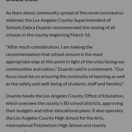
As fears about community spread of the novel coronavirus
widened, the Los Angeles County Superintendent of
Schools Debra Duardo recommended the closing of all
schools in the county beginning March 16.
"After much consideration, I am making the
recommendation that school closure is the most
appropriate step at this point in light of the crisis facing our
communities and nation," Duardo said in a statement. "Our
focus must be on ensuring the continuity of learning as well
as the safety and well-being of students, staff and families."
Duardo heads the Los Angeles County Office of Education,
which oversees the county's 80 school districts, approving
their budgets and other educational plans. It also operates
the Los Angeles County High School for the Arts,
International Polytechnic High School and county