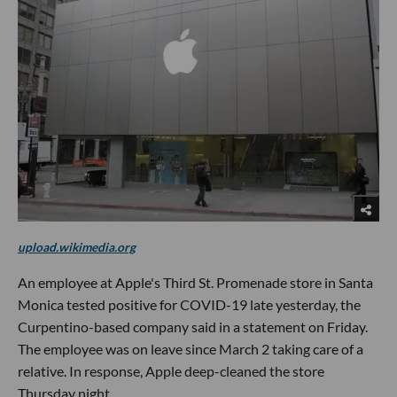
upload.wikimedia.org
An employee at Apple's Third St. Promenade store in Santa
Monica tested positive for COVID-19 late yesterday, the
Curpentino-based company said in a statement on Friday.
The employee was on leave since March 2 taking care of a
relative. In response, Apple deep-cleaned the store
Thursday night.