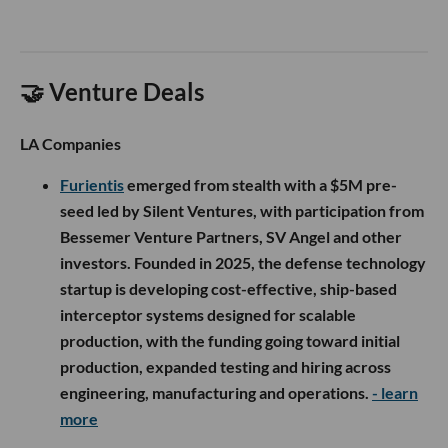
🤝 Venture Deals
LA Companies
Furientis
emerged from stealth with a $5M pre-
seed led by Silent Ventures, with participation from
Bessemer Venture Partners, SV Angel and other
investors. Founded in 2025, the defense technology
startup is developing cost-effective, ship-based
interceptor systems designed for scalable
production, with the funding going toward initial
production, expanded testing and hiring across
engineering, manufacturing and operations.
- learn
more