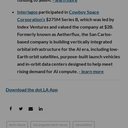
Interlagos
participated in
Cowboy Space
Corporation’s
$275M Series B, which was led by
Index Ventures and valued the company at $2B.
Formerly known as Aetherflux, the San Carlos-
based company is building vertically integrated
orbital infrastructure for the AI era, including low-
Earth orbit satellites, purpose-built launch vehicles
and in-orbit data centers designed to help meet
rising demand for AI compute.
- learn more
Download the dot.LA App
tech news
los angeles tech news
newsletter