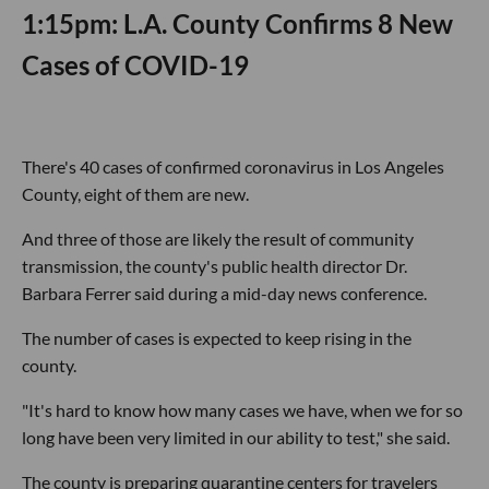
1:15pm: L.A. County Confirms 8 New
Cases of COVID-19
There's 40 cases of confirmed coronavirus in Los Angeles
County, eight of them are new.
And three of those are likely the result of community
transmission, the county's public health director Dr.
Barbara Ferrer said during a mid-day news conference.
The number of cases is expected to keep rising in the
county.
"It's hard to know how many cases we have, when we for so
long have been very limited in our ability to test," she said.
The county is preparing quarantine centers for travelers