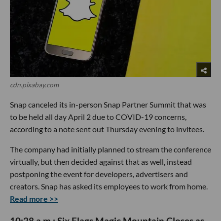
cdn.pixabay.com
Snap canceled its in-person Snap Partner Summit that was
to be held all day April 2 due to COVID-19 concerns,
according to a note sent out Thursday evening to invitees.
The company had initially planned to stream the conference
virtually, but then decided against that as well, instead
postponing the event for developers, advertisers and
creators. Snap has asked its employees to work from home.
Read more >>
10:28 a.m.: Six Flags Magic Mountain Closes as