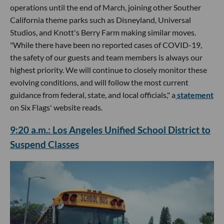
operations until the end of March, joining other Souther
California theme parks such as Disneyland, Universal
Studios, and Knott's Berry Farm making similar moves.
"While there have been no reported cases of COVID-19,
the safety of our guests and team members is always our
highest priority. We will continue to closely monitor these
evolving conditions, and will follow the most current
guidance from federal, state, and local officials," a
statement
on Six Flags' website reads.
9:20 a.m.: Los Angeles Unified School District to
Suspend Classes