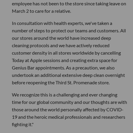
employee has not been to the store since taking leave on
March 2 to care for a relative.
In consultation with health experts, we've taken a
number of steps to protect our teams and customers. All
our stores around the world have increased deep
cleaning protocols and we have actively reduced
customer density in all stores worldwide by cancelling
Today at Apple sessions and creating extra space for
Genius Bar appointments. As a precaution, we also
undertook an additional extensive deep clean overnight
before reopening the Third St. Promenade store.
We recognize this is a challenging and ever changing
time for our global community and our thoughts are with
those around the world personally affected by COVID-
19 and the heroic medical professionals and researchers
fighting it."