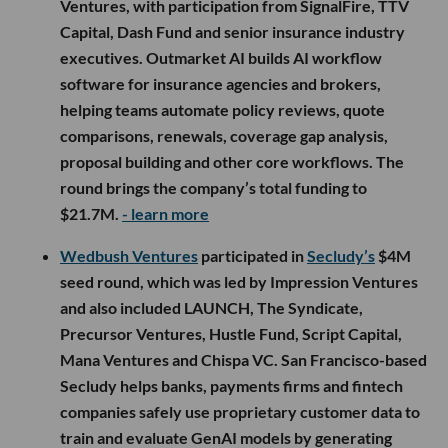
Ventures, with participation from SignalFire, TTV
Capital, Dash Fund and senior insurance industry
executives. Outmarket AI builds AI workflow
software for insurance agencies and brokers,
helping teams automate policy reviews, quote
comparisons, renewals, coverage gap analysis,
proposal building and other core workflows. The
round brings the company’s total funding to
$21.7M.
- learn more
Wedbush Ventures
participated in
Secludy’s
$4M
seed round, which was led by Impression Ventures
and also included LAUNCH, The Syndicate,
Precursor Ventures, Hustle Fund, Script Capital,
Mana Ventures and Chispa VC. San Francisco-based
Secludy helps banks, payments firms and fintech
companies safely use proprietary customer data to
train and evaluate GenAI models by generating