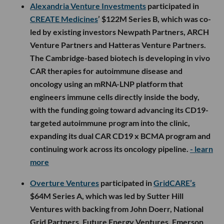
Alexandria Venture Investments
participated in
CREATE Medicines
’ $122M Series B, which was co-
led by existing investors Newpath Partners, ARCH
Venture Partners and Hatteras Venture Partners.
The Cambridge-based biotech is developing in vivo
CAR therapies for autoimmune disease and
oncology using an mRNA-LNP platform that
engineers immune cells directly inside the body,
with the funding going toward advancing its CD19-
targeted autoimmune program into the clinic,
expanding its dual CAR CD19 x BCMA program and
continuing work across its oncology pipeline.
- learn
more
Overture Ventures
participated in
GridCARE’s
$64M Series A, which was led by Sutter Hill
Ventures with backing from John Doerr, National
Grid Partners, Future Energy Ventures, Emerson