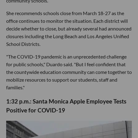
community schools.
She recommends schools close from March 18-27 as the
office continues to monitor the situation. Each district will
decide whether to close, but already several had announced
closures including the Long Beach and Los Angeles Unified
School Districts.
"The COVID-19 pandemic is an unprecedented challenge
for public schools," Duardo said. "But I feel confident that
the countywide education community can come together to
mobilize resources to support our students, staff and
families."
1:32 p.m.: Santa Monica Apple Employee Tests
Positive for COVID-19