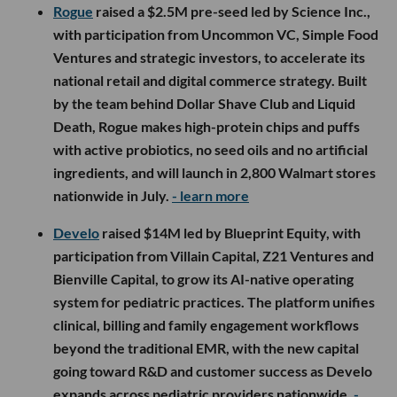
Rogue
raised a $2.5M pre-seed led by Science Inc.,
with participation from Uncommon VC, Simple Food
Ventures and strategic investors, to accelerate its
national retail and digital commerce strategy. Built
by the team behind Dollar Shave Club and Liquid
Death, Rogue makes high-protein chips and puffs
with active probiotics, no seed oils and no artificial
ingredients, and will launch in 2,800 Walmart stores
nationwide in July.
- learn more
Develo
raised $14M led by Blueprint Equity, with
participation from Villain Capital, Z21 Ventures and
Bienville Capital, to grow its AI-native operating
system for pediatric practices. The platform unifies
clinical, billing and family engagement workflows
beyond the traditional EMR, with the new capital
going toward R&D and customer success as Develo
expands across pediatric providers nationwide.
-