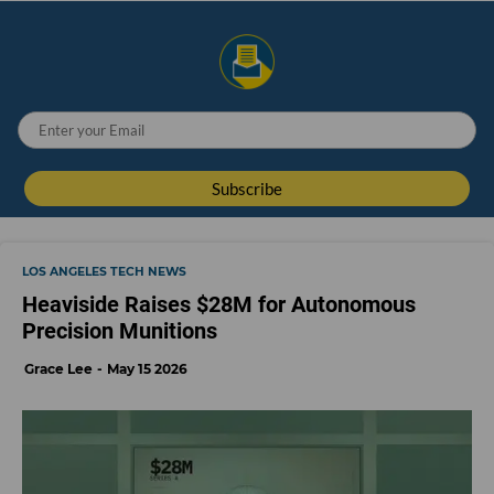
LOS ANGELES TECH NEWS
Heaviside Raises $28M for Autonomous
Precision Munitions
Grace Lee
May 15 2026