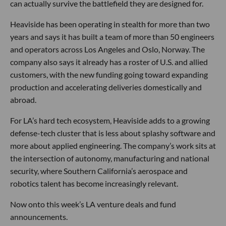
can actually survive the battlefield they are designed for.
Heaviside has been operating in stealth for more than two
years and says it has built a team of more than 50 engineers
and operators across Los Angeles and Oslo, Norway. The
company also says it already has a roster of U.S. and allied
customers, with the new funding going toward expanding
production and accelerating deliveries domestically and
abroad.
For LA’s hard tech ecosystem, Heaviside adds to a growing
defense-tech cluster that is less about splashy software and
more about applied engineering. The company’s work sits at
the intersection of autonomy, manufacturing and national
security, where Southern California’s aerospace and
robotics talent has become increasingly relevant.
Now onto this week’s LA venture deals and fund
announcements.