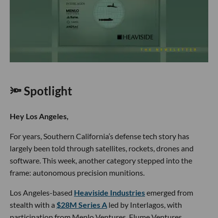
🔦 Spotlight
Hey Los Angeles,
For years, Southern California’s defense tech story has
largely been told through satellites, rockets, drones and
software. This week, another category stepped into the
frame: autonomous precision munitions.
Los Angeles-based
Heaviside Industries
emerged from
stealth with a
$28M Series A
led by Interlagos, with
participation from Menlo Ventures, Flume Ventures,