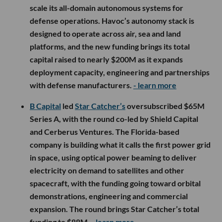
scale its all-domain autonomous systems for
defense operations. Havoc’s autonomy stack is
designed to operate across air, sea and land
platforms, and the new funding brings its total
capital raised to nearly $200M as it expands
deployment capacity, engineering and partnerships
with defense manufacturers.
- learn more
B Capital
led
Star Catcher’s
oversubscribed $65M
Series A, with the round co-led by Shield Capital
and Cerberus Ventures. The Florida-based
company is building what it calls the first power grid
in space, using optical power beaming to deliver
electricity on demand to satellites and other
spacecraft, with the funding going toward orbital
demonstrations, engineering and commercial
expansion. The round brings Star Catcher’s total
funding to $88M.
- learn more