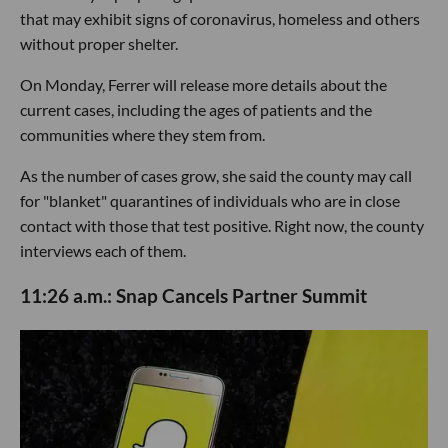
that may exhibit signs of coronavirus, homeless and others
without proper shelter.
On Monday, Ferrer will release more details about the
current cases, including the ages of patients and the
communities where they stem from.
As the number of cases grow, she said the county may call
for "blanket" quarantines of individuals who are in close
contact with those that test positive. Right now, the county
interviews each of them.
11:26 a.m.: Snap Cancels Partner Summit