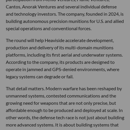
Cantos, Anorak Ventures and several individual defense
and technology investors. The company, founded in 2024, is
building autonomous precision munitions for U.S. and allied
special operations and conventional forces.
The round will help Heaviside accelerate development,
production and delivery of its multi-domain munitions
platforms, including its first aerial and underwater systems.
According to the company, its products are designed to
operate in jammed and GPS-denied environments, where
legacy systems can degrade or fail.
That detail matters. Modern warfare has been reshaped by
unmanned systems, contested communications and the
growing need for weapons that are not only precise, but
affordable enough to be produced and deployed at scale. In
other words, the defense tech race is not just about building
more advanced systems. It is about building systems that