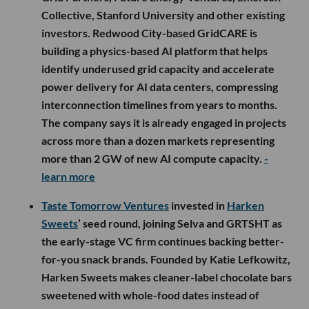
Collective, Stanford University and other existing
investors. Redwood City-based GridCARE is
building a physics-based AI platform that helps
identify underused grid capacity and accelerate
power delivery for AI data centers, compressing
interconnection timelines from years to months.
The company says it is already engaged in projects
across more than a dozen markets representing
more than 2 GW of new AI compute capacity.
-
learn more
Taste Tomorrow Ventures
invested in
Harken
Sweets
’ seed round, joining Selva and GRTSHT as
the early-stage VC firm continues backing better-
for-you snack brands. Founded by Katie Lefkowitz,
Harken Sweets makes cleaner-label chocolate bars
sweetened with whole-food dates instead of