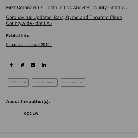
First Coronavirus Death in Los Angeles County - dot.LA ›
Coronavirus Updates: Bars, Gyms and Theaters Close
Countywide - dot.LA ›
Coronavirus disease 2019 ›
COVID-19
Los Angeles
coronavirus
dot.LA