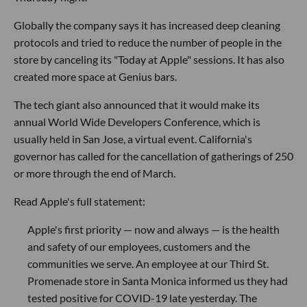
Globally the company says it has increased deep cleaning
protocols and tried to reduce the number of people in the
store by canceling its "Today at Apple" sessions. It has also
created more space at Genius bars.
The tech giant also announced that it would make its
annual World Wide Developers Conference, which is
usually held in San Jose, a virtual event. California's
governor has called for the cancellation of gatherings of 250
or more through the end of March.
Read Apple's full statement:
Apple's first priority — now and always — is the health
and safety of our employees, customers and the
communities we serve. An employee at our Third St.
Promenade store in Santa Monica informed us they had
tested positive for COVID-19 late yesterday. The