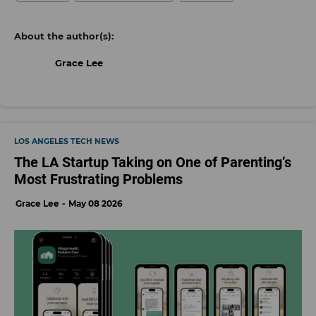
Grace Lee
LOS ANGELES TECH NEWS
The LA Startup Taking on One of Parenting’s
Most Frustrating Problems
Grace Lee
May 08 2026