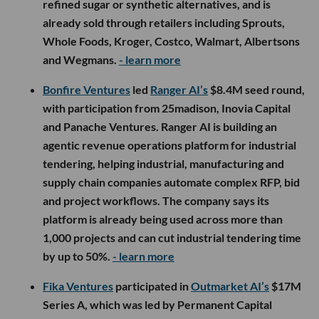
refined sugar or synthetic alternatives, and is
already sold through retailers including Sprouts,
Whole Foods, Kroger, Costco, Walmart, Albertsons
and Wegmans.
- learn more
Bonfire Ventures
led
Ranger AI’s
$8.4M seed round,
with participation from 25madison, Inovia Capital
and Panache Ventures. Ranger AI is building an
agentic revenue operations platform for industrial
tendering, helping industrial, manufacturing and
supply chain companies automate complex RFP, bid
and project workflows. The company says its
platform is already being used across more than
1,000 projects and can cut industrial tendering time
by up to 50%.
- learn more
Fika Ventures
participated in
Outmarket AI’s
$17M
Series A, which was led by Permanent Capital