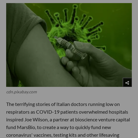
cdn.pixabay.com
The terrifying stories of Italian doctors running low on
respirators as COVID-19 patients overwhelmed hospitals
inspired Joe Wilson, a partner at bioscience venture capital
fund MarsBio, to create a way to quickly fund new
coronavirus' vaccines, testing kits and other lifesaving