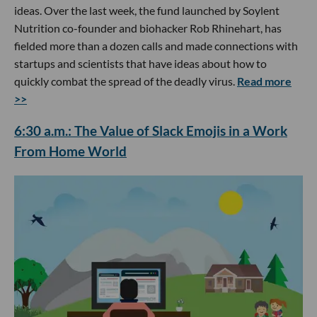
ideas. Over the last week, the fund launched by Soylent
Nutrition co-founder and biohacker Rob Rhinehart, has
fielded more than a dozen calls and made connections with
startups and scientists that have ideas about how to
quickly combat the spread of the deadly virus.
Read more
>>
6:30 a.m.: The Value of Slack Emojis in a Work
From Home World