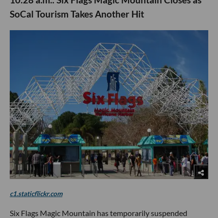
SoCal Tourism Takes Another Hit
c1.staticflickr.com
Six Flags Magic Mountain has temporarily suspended