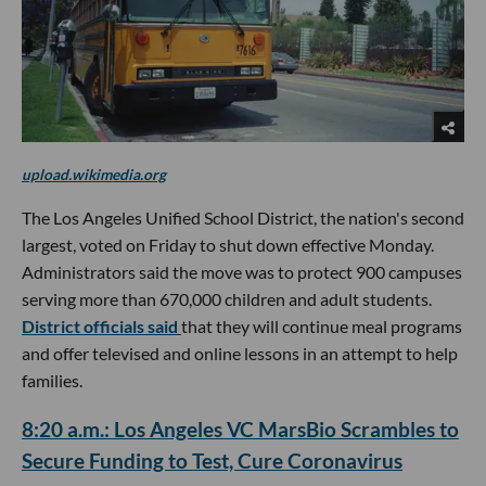
upload.wikimedia.org
The Los Angeles Unified School District, the nation's second
largest, voted on Friday to shut down effective Monday.
Administrators said the move was to protect 900 campuses
serving more than 670,000 children and adult students.
District officials said
that they will continue meal programs
and offer televised and online lessons in an attempt to help
families.
8:20 a.m.: Los Angeles VC MarsBio Scrambles to
Secure Funding to Test, Cure Coronavirus