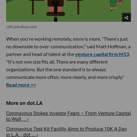
cdn.pixabay.com
When you're working remotely, more is more. "There's just
no downside to over-communication," said Matt Hoffman, a
partner and head of talent at the
venture capital firm M13
.
"It's not one size fits all. There are many different
organizations. But the one standard is to always
communicate more often, more clearly, and more crisply."
Read more >>
Coronavirus Stokes Investor Fears – From Venture Capital
to Wall ... ›
Coronavirus Test Kit Facility Aims to Produce 10K A Day
in L.A. - dot ... ›