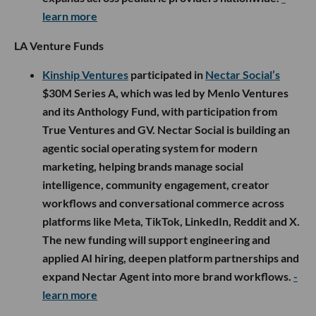
learn more
LA Venture Funds
Kinship Ventures
participated in
Nectar Social’s
$30M Series A, which was led by Menlo Ventures
and its Anthology Fund, with participation from
True Ventures and GV. Nectar Social is building an
agentic social operating system for modern
marketing, helping brands manage social
intelligence, community engagement, creator
workflows and conversational commerce across
platforms like Meta, TikTok, LinkedIn, Reddit and X.
The new funding will support engineering and
applied AI hiring, deepen platform partnerships and
expand Nectar Agent into more brand workflows.
-
learn more