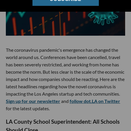
The coronavirus pandemic's emergence has changed the
world around us. Conferences have been cancelled, travel
has been severely restricted, and working from home has
become the norm. But less clear is the scale of the economic
impact and how companies should be reacting. Here are the
latest headlines regarding how the novel coronavirus is
impacting the Los Angeles startup and tech communities.
Sign up for our newsletter
and
follow dot.LA on Twitter
for the latest updates.
LA County School Superintendent: All Schools
Should Close