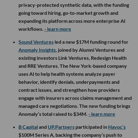
privacy-protected synthetic data, with the funding
going toward hiring, go-to-market growth and
expanding its platform across more enterprise AI
workflows.
- learn more
Sound Ventures
led a new $17M funding round for
Anomaly Insights
, joined by Alumni Ventures and
existing investors Link Ventures, Redesign Health
and RRE Ventures. The New York-based company
uses AI to help health systems analyze payer
behavior, identify denials, underpayments and
contract issues, and strengthen how providers
engage with insurers across claims management and
managed care negotiations. The new funding brings
Anomaly’s total raised to $34M.
- learn more
B Capital
and
UP.Partners
participated in
Havoc’s
$100M Series A, backing the company’s push to