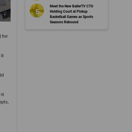
Meet the New BallerTV CTO
Holding Court at Pickup
Basketball Games as Sports
Seasons Rebound
 for
it
ld
 it
epts,