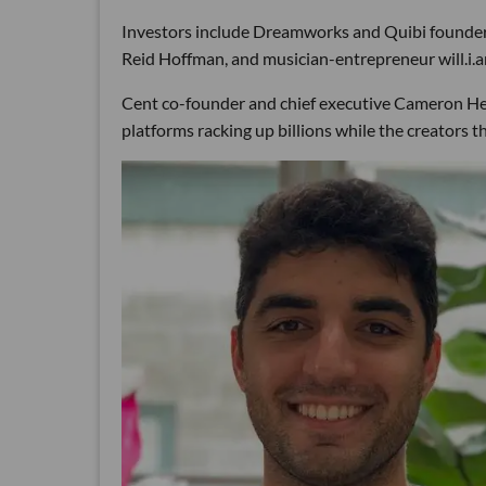
Investors include Dreamworks and Quibi founder
Reid Hoffman, and musician-entrepreneur will.i.am
Cent co-founder and chief executive Cameron Heja
platforms racking up billions while the creators t