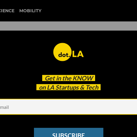
CIENCE
MOBILITY
to NFTs, Cent Capitalizes o
Get in the
KNOW
vement
on LA Startups & Tech
SUBSCRIBE