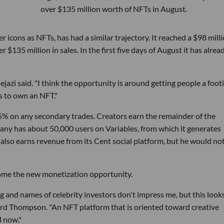
over $135 million worth of NFTs in August.
er icons as NFTs, has had a similar trajectory. It reached a $98 mill
 $135 million in sales. In the first five days of August it has alrea
ejazi said. "I think the opportunity is around getting people a foot
s to own an NFT."
% on any secondary trades. Creators earn the remainder of the
any has about 50,000 users on Variables, from which it generates
 also earns revenue from its Cent social platform, but he would no
ome the new monetization opportunity.
ng and names of celebrity investors don't impress me, but this look
ard Thompson. "An NFT platform that is oriented toward creative
d now."