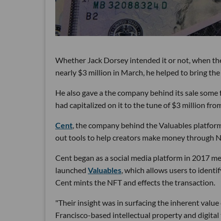
Whether Jack Dorsey intended it or not, when the 
nearly $3 million in March, he helped to bring t
He also gave a the company behind its sale some 
had capitalized on it to the tune of $3 million from
Cent
, the company behind the Valuables platform 
out tools to help creators make money through N
Cent began as a social media platform in 2017 me
launched
Valuables
, which allows users to identi
Cent mints the NFT and effects the transaction.
"Their insight was in surfacing the inherent value
Francisco-based intellectual property and digita