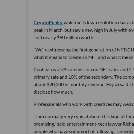
CryptoPunks
, which sells low-resolution charact
peak in March, but saw a new high in July with over
sold nearly $90 million worth.
"We're witnessing the first generation of NFTs," H
what it means to create an NFT and what it mean
Cent earns a 5% commission on NFT sales and 2.5
primary sale and 10% of the secondary. The comp
about $20,000 in monthly revenue, Hejazi said. It
disclose how much.
Professionals who work with creatives may welc
"I am normally very cynical about this kind of thi
promising," said entertainment-tech lawyer Rich
people who have some sort of following is neede