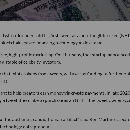
Twitter founder sold his first tweet as a non-fungible token (NFT)
he blockchain-based financing technology mainstream.
free, high-profile marketing. On Thursday, that startup announced 
 a stable of celebrity investors.
that mints tokens from tweets, will use the funding to further bui
FTs.
ant to help creators earn money via crypto payments. In late 2020
fy a tweet they'd like to purchase as an NFT; if the tweet owner acc
 of the authentic, candid, human artifact," said Ron Martinez, a San
l technology entrepreneur.