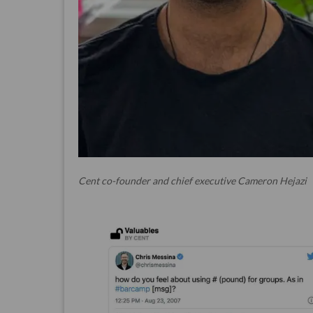
Cent co-founder and chief executive Cameron Hejazi