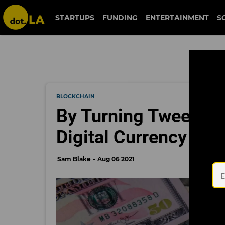
STARTUPS
FUNDING
ENTERTAINMENT
S
BLOCKCHAIN
By Turning Tweets In
Digital Currency Mo
Sam Blake
Aug 06 2021