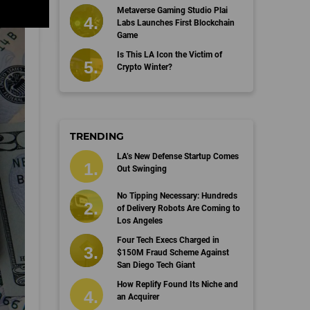
Metaverse Gaming Studio Plai
Labs Launches First Blockchain
Game
Is This LA Icon the Victim of
Crypto Winter?
TRENDING
LA’s New Defense Startup Comes
Out Swinging
No Tipping Necessary: Hundreds
of Delivery Robots Are Coming to
Los Angeles
Four Tech Execs Charged in
$150M Fraud Scheme Against
San Diego Tech Giant
How Replify Found Its Niche and
an Acquirer