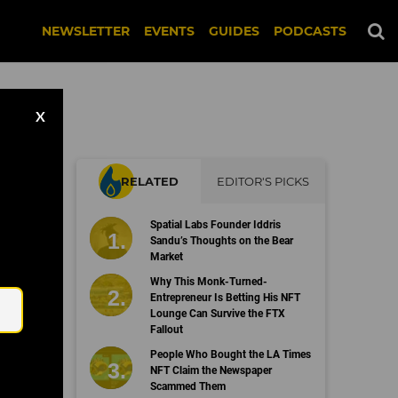
NEWSLETTER
EVENTS
GUIDES
PODCASTS
X
RELATED
EDITOR'S PICKS
n
Spatial Labs Founder Iddris
Sandu’s Thoughts on the Bear
Market
Email
Why This Monk-Turned-
Entrepreneur Is Betting His NFT
Lounge Can Survive the FTX
Fallout
People Who Bought the LA Times
NFT Claim the Newspaper
Scammed Them