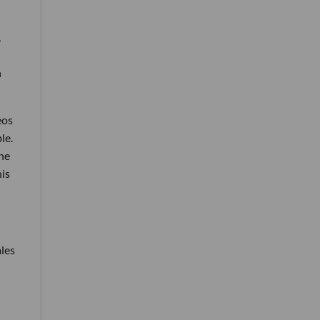
,
h
eos
le.
he
his
les