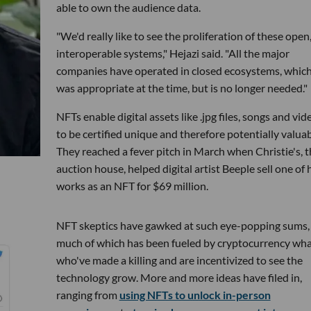
able to own the audience data.
"We'd really like to see the proliferation of these open
interoperable systems," Hejazi said. "All the major
companies have operated in closed ecosystems, whic
was appropriate at the time, but is no longer needed."
NFTs enable digital assets like .jpg files, songs and vid
to be certified unique and therefore potentially valuab
They reached a fever pitch in March when Christie's, t
auction house, helped digital artist Beeple sell one of 
works as an NFT for $69 million.
NFT skeptics have gawked at such eye-popping sums,
much of which has been fueled by cryptocurrency wha
who've made a killing and are incentivized to see the
technology grow. More and more ideas have filed in,
ranging from
using NFTs to unlock in-person