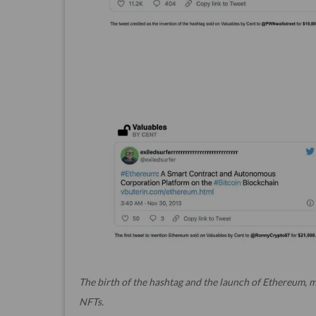
The birth of the hashtag and the launch of Ethereum, m
NFTs.