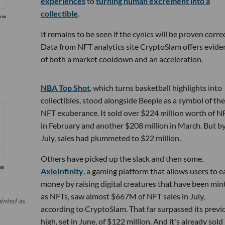
experiences
to
turning human excrement into a
collectible
.
It remains to be seen if the cynics will be proven correc
Data from NFT analytics site CryptoSlam offers evide
of both a market cooldown and an acceleration.
NBA Top Shot
, which turns basketball highlights into
collectibles, stood alongside Beeple as a symbol of the
NFT exuberance. It sold over $224 million worth of N
in February and another $208 million in March. But b
July, sales had plummeted to $22 million.
Others have picked up the slack and then some.
AxieInfinity
, a gaming platform that allows users to e
money by raising digital creatures that have been min
as NFTs, saw almost $667M of NFT sales in July,
inted as
according to CryptoSlam. That far surpassed its previ
high, set in June, of $122 million. And it's already sold