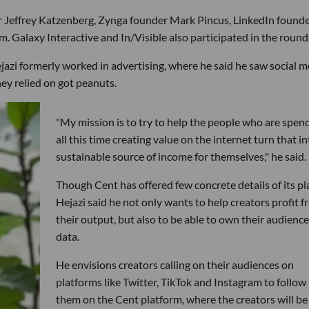
 Jeffrey Katzenberg, Zynga founder Mark Pincus, LinkedIn found
. Galaxy Interactive and In/Visible also participated in the round
zi formerly worked in advertising, where he said he saw social m
hey relied on got peanuts.
"My mission is to try to help the people who are spen
all this time creating value on the internet turn that in
sustainable source of income for themselves," he said.
Though Cent has offered few concrete details of its pl
Hejazi said he not only wants to help creators profit 
their output, but also to be able to own their audience
data.
He envisions creators calling on their audiences on
platforms like Twitter, TikTok and Instagram to follow
them on the Cent platform, where the creators will be