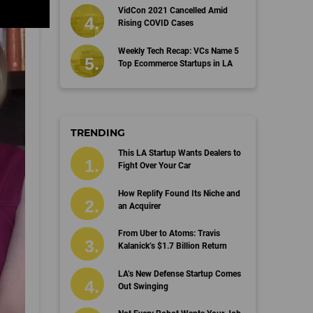
VidCon 2021 Cancelled Amid
Rising COVID Cases
Weekly Tech Recap: VCs Name 5
Top Ecommerce Startups in LA
TRENDING
This LA Startup Wants Dealers to
Fight Over Your Car
How Replify Found Its Niche and
an Acquirer
From Uber to Atoms: Travis
Kalanick’s $1.7 Billion Return
LA’s New Defense Startup Comes
Out Swinging