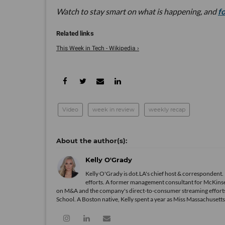
Watch to stay smart on what is happening, and
f
This Week in Tech - Wikipedia ›
Video
week in review
weekly recap
Kelly O'Grady
Kelly O'Grady is dot.LA's chief host & correspondent. K
efforts. A former management consultant for McKinsey
on M&A and the company's direct-to-consumer streaming efforts
School. A Boston native, Kelly spent a year as Miss Massachuset