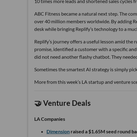
10 times more leads and shortened sales cycles fro
ABC Fitness became a natural next step. The com
over 40 million members worldwide. By adding Rep
desk while bringing Replify’s technology to a muc
Replify’s journey offers a useful lesson amid the
promise, identified a customer with a specific a
did not need another flashy chatbot. They neede
Sometimes the smartest AI strategy is simply picki
More from this week’s LA startup and venture sc
🤝 Venture Deals
LA Companies
Dimension
raised a $1.65M seed round ba