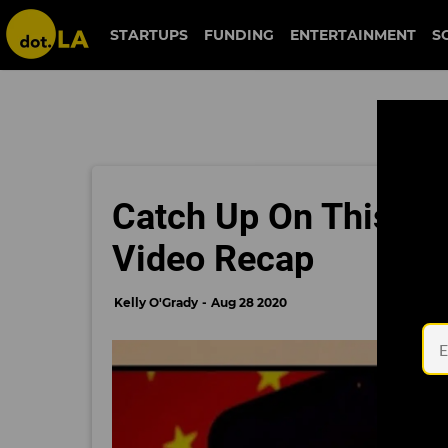
STARTUPS
FUNDING
ENTERTAINMENT
S
Catch Up On This Wee
Video Recap
Kelly O'Grady
Aug 28 2020