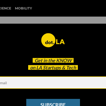
CIENCE
MOBILITY
k's Top 5 Stories With Our
Get in the
KNOW
on LA Startups & Tech
SUBSCRIBE