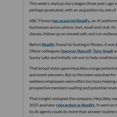
This week’s startup story began three years ago wi
perhaps graduated, with an acquisition by one of 
ABC Fitness
has acquired Replify
, an AI platfo
businesses across phone, text, email and chat. Its
classes, follow up on missed calls and run outbou
Before
Replify
found its footing in fitness, it was
Zillow colleagues
Spencer Rascoff
,
Tony Small
a
Sunny Labs and initially set out to help small bus
That broad vision gave HeyLibby a large potential
and event planners. But as the team searched for
wellness employees were often too busy helping cu
prospective members waiting and potential reven
That insight reshaped the company. HeyLibby narr
2025 and later
rebranded as Replify
. It went on
its AI agents could do more than answer routine