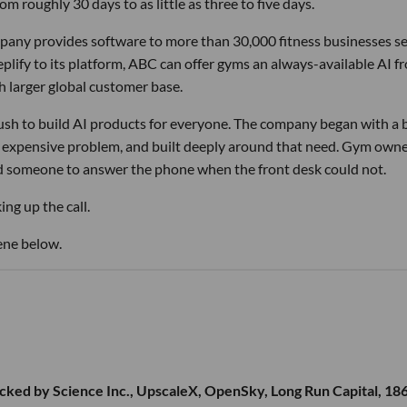
m roughly 30 days to as little as three to five days.
pany provides software to more than 30,000 fitness businesses s
lify to its platform, ABC can offer gyms an always-available AI f
h larger global customer base.
 rush to build AI products for everyone. The company began with a
nd expensive problem, and built deeply around that need. Gym own
d someone to answer the phone when the front desk could not.
ng up the call.
ene below.
cked by Science Inc., UpscaleX, OpenSky, Long Run Capital, 18