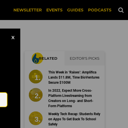
NEWSLETTER
EVENTS
GUIDES
PODCASTS
X
RELATED
EDITOR'S PICKS
This Week in ‘Raises’: Amplifica
Lands $11.8M, Time BioVentures
Secure $100M
Email
In 2022, Expect More Cross-
Platform Livestreaming from
Creators on Long- and Short-
Form Platforms
Weekly Tech Recap: Students Rely
on Apps To Get Back To School
Safely