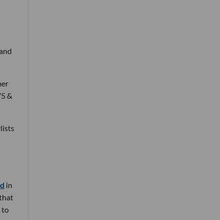
 and
mer
75 &
lists
nd
in
 that
 to