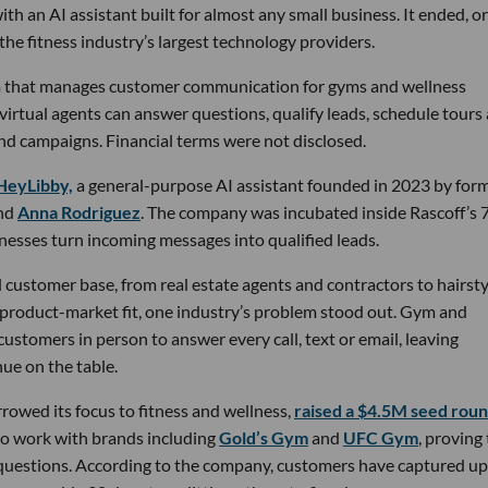
th an AI assistant built for almost any small business. It ended, or
the fitness industry’s largest technology providers.
rm that manages customer communication for gyms and wellness
 virtual agents can answer questions, qualify leads, schedule tours
nd campaigns. Financial terms were not disclosed.
HeyLibby,
a general-purpose AI assistant founded in 2023 by for
nd
Anna Rodriguez
. The company was incubated inside Rascoff’s 
inesses turn incoming messages into qualified leads.
 customer base, from real estate agents and contractors to hairsty
 product-market fit, one industry’s problem stood out. Gym and
stomers in person to answer every call, text or email, leaving
ue on the table.
owed its focus to fitness and wellness,
raised a $4.5M seed rou
 to work with brands including
Gold’s Gym
and
UFC Gym
, proving
 questions. According to the company, customers have captured up