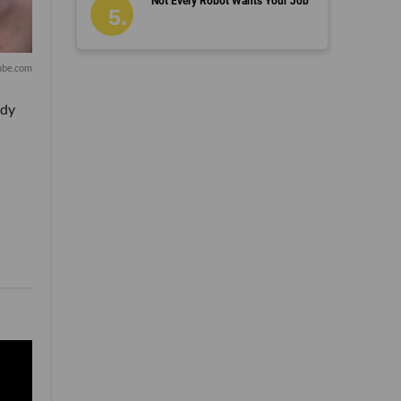
Not Every Robot Wants Your Job
ube.com
ady