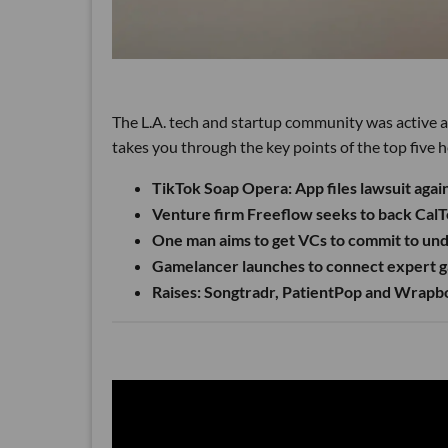
The L.A. tech and startup community was active a
takes you through the key points of the top five h
TikTok Soap Opera: App files lawsuit aga
Venture firm Freeflow seeks to back CalT
One man aims to get VCs to commit to un
Gamelancer launches to connect expert ga
Raises: Songtradr, PatientPop and Wrap