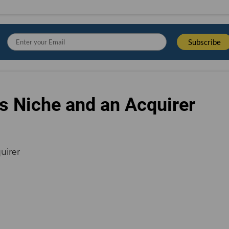
s Niche and an Acquirer