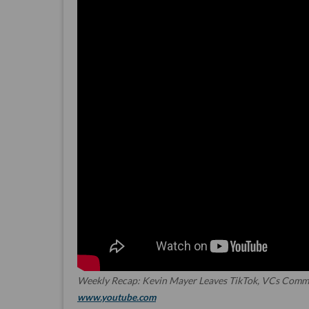
Weekly Recap: Kevin Mayer Leaves TikTok, VCs Commit
www.youtube.com