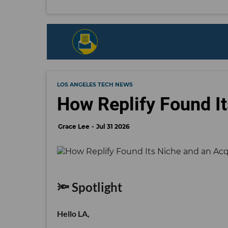
LOS ANGELES TECH NEWS
How Replify Found It
Grace Lee
Jul 31 2026
🔦 Spotlight
Hello LA,