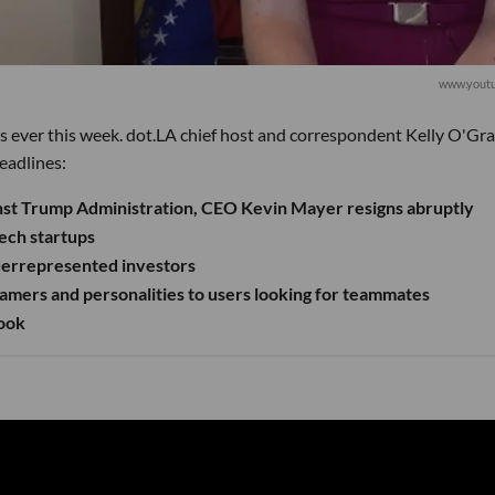
www.yout
s ever this week. dot.LA chief host and correspondent Kelly O'Gr
eadlines:
inst Trump Administration, CEO Kevin Mayer resigns abruptly
ech startups
derrepresented investors
mers and personalities to users looking for teammates
book