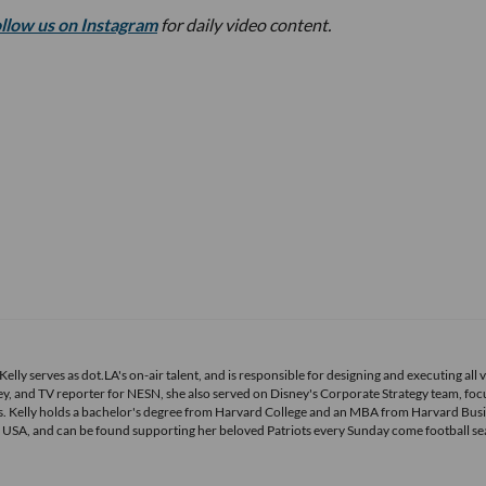
ollow us on Instagram
for daily video content.
elly serves as dot.LA's on-air talent, and is responsible for designing and executing all 
, and TV reporter for NESN, she also served on Disney's Corporate Strategy team, foc
. Kelly holds a bachelor's degree from Harvard College and an MBA from Harvard Bus
ts USA, and can be found supporting her beloved Patriots every Sunday come football se