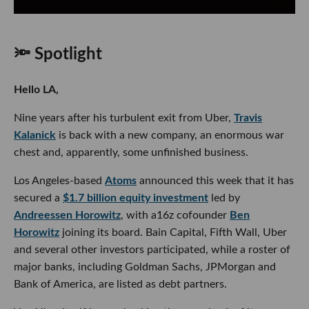
🔦 Spotlight
Hello LA,
Nine years after his turbulent exit from Uber,
Travis
Kalanick
is back with a new company, an enormous war
chest and, apparently, some unfinished business.
Los Angeles-based
Atoms
announced this week that it has
secured a
$1.7 billion equity investment
led by
Andreessen Horowitz
, with a16z cofounder
Ben
Horowitz
joining its board. Bain Capital, Fifth Wall, Uber
and several other investors participated, while a roster of
major banks, including Goldman Sachs, JPMorgan and
Bank of America, are listed as debt partners.