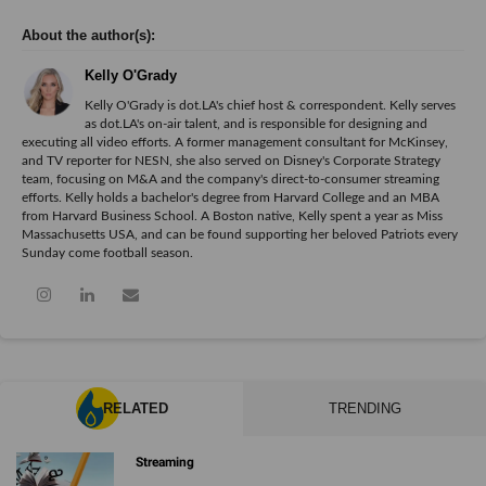
Kelly O'Grady
Kelly O'Grady is dot.LA's chief host & correspondent. Kelly serves
as dot.LA's on-air talent, and is responsible for designing and
executing all video efforts. A former management consultant for McKinsey,
and TV reporter for NESN, she also served on Disney's Corporate Strategy
team, focusing on M&A and the company's direct-to-consumer streaming
efforts. Kelly holds a bachelor's degree from Harvard College and an MBA
from Harvard Business School. A Boston native, Kelly spent a year as Miss
Massachusetts USA, and can be found supporting her beloved Patriots every
Sunday come football season.
RELATED
TRENDING
Streaming