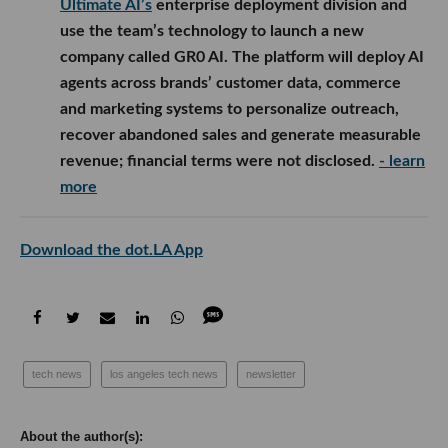
Ultimate AI’s
enterprise deployment division and
use the team’s technology to launch a new
company called GR0 AI. The platform will deploy AI
agents across brands’ customer data, commerce
and marketing systems to personalize outreach,
recover abandoned sales and generate measurable
revenue; financial terms were not disclosed.
- learn
more
Download the dot.LA App
tech news
los angeles tech news
newsletter