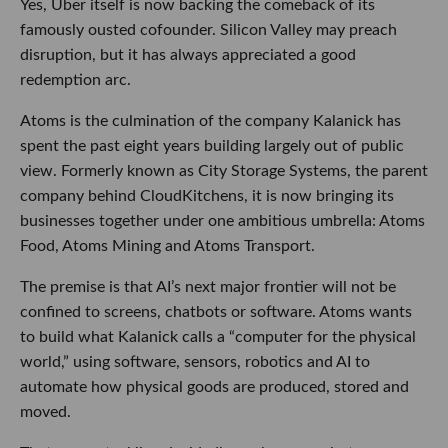
Yes, Uber itself is now backing the comeback of its
famously ousted cofounder. Silicon Valley may preach
disruption, but it has always appreciated a good
redemption arc.
Atoms is the culmination of the company Kalanick has
spent the past eight years building largely out of public
view. Formerly known as City Storage Systems, the parent
company behind CloudKitchens, it is now bringing its
businesses together under one ambitious umbrella: Atoms
Food, Atoms Mining and Atoms Transport.
The premise is that AI’s next major frontier will not be
confined to screens, chatbots or software. Atoms wants
to build what Kalanick calls a “computer for the physical
world,” using software, sensors, robotics and AI to
automate how physical goods are produced, stored and
moved.