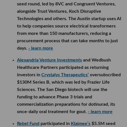
seed round, led by 8VC and Congruent Ventures,
alongside Trust Ventures, Koch Disruptive
Technologies and others. The Austin startup uses AI
to help companies source electrical transformers
from more than 150 manufacturers, reducing a
procurement process that can take months to just
days.
- learn more
Alexandria Venture Investments
and Wedbush
Healthcare Partners participated as returning
investors in
Crystalys Therapeutics’
oversubscribed
$130M Series B, which was led by Frazier Life
Sciences. The San Diego biotech will use the
funding to advance Phase 3 trials and
commercialization preparations for dotinurad, its
once-daily oral treatment for gout.
- learn more
Rebel Fund
participated in
Klaimee’s
$5.5M seed