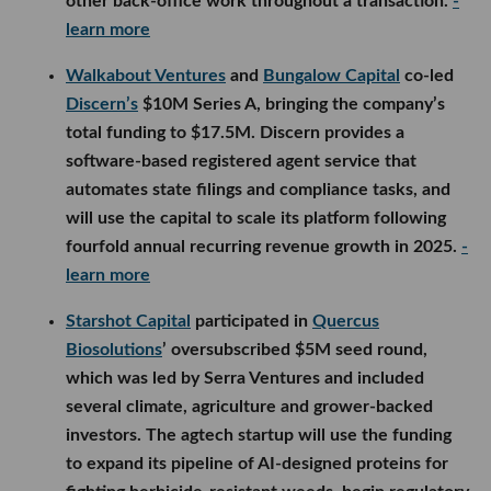
other back-office work throughout a transaction.
-
learn more
Walkabout Ventures
and
Bungalow Capital
co-led
Discern’s
$10M Series A, bringing the company’s
total funding to $17.5M. Discern provides a
software-based registered agent service that
automates state filings and compliance tasks, and
will use the capital to scale its platform following
fourfold annual recurring revenue growth in 2025.
-
learn more
Starshot Capital
participated in
Quercus
Biosolutions
’ oversubscribed $5M seed round,
which was led by Serra Ventures and included
several climate, agriculture and grower-backed
investors. The agtech startup will use the funding
to expand its pipeline of AI-designed proteins for