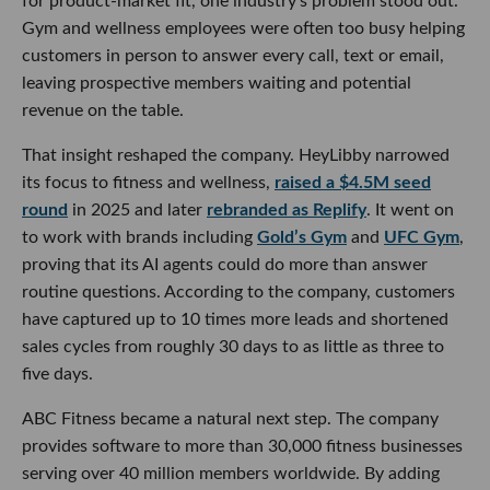
for product-market fit, one industry’s problem stood out.
Gym and wellness employees were often too busy helping
customers in person to answer every call, text or email,
leaving prospective members waiting and potential
revenue on the table.
That insight reshaped the company. HeyLibby narrowed
its focus to fitness and wellness,
raised a $4.5M seed
round
in 2025 and later
rebranded as Replify
. It went on
to work with brands including
Gold’s Gym
and
UFC Gym
,
proving that its AI agents could do more than answer
routine questions. According to the company, customers
have captured up to 10 times more leads and shortened
sales cycles from roughly 30 days to as little as three to
five days.
ABC Fitness became a natural next step. The company
provides software to more than 30,000 fitness businesses
serving over 40 million members worldwide. By adding