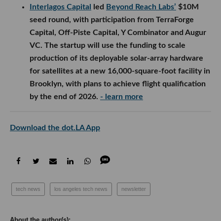
Interlagos Capital
led
Beyond Reach Labs’
$10M
seed round, with participation from TerraForge
Capital, Off-Piste Capital, Y Combinator and Augur
VC. The startup will use the funding to scale
production of its deployable solar-array hardware
for satellites at a new 16,000-square-foot facility in
Brooklyn, with plans to achieve flight qualification
by the end of 2026.
- learn more
Download the dot.LA App
tech news
los angeles tech news
newsletter