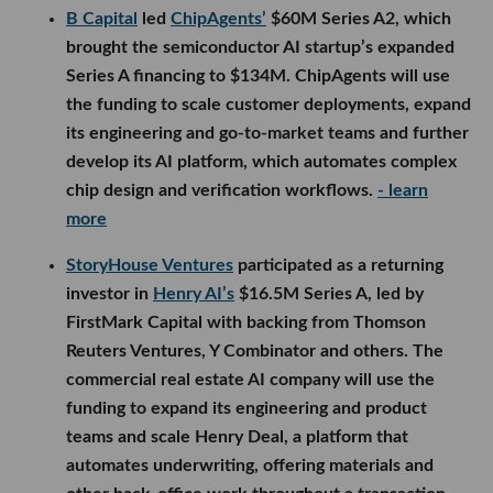
B Capital
led
ChipAgents’
$60M Series A2, which
brought the semiconductor AI startup’s expanded
Series A financing to $134M. ChipAgents will use
the funding to scale customer deployments, expand
its engineering and go-to-market teams and further
develop its AI platform, which automates complex
chip design and verification workflows.
- learn
more
StoryHouse Ventures
participated as a returning
investor in
Henry AI’s
$16.5M Series A, led by
FirstMark Capital with backing from Thomson
Reuters Ventures, Y Combinator and others. The
commercial real estate AI company will use the
funding to expand its engineering and product
teams and scale Henry Deal, a platform that
automates underwriting, offering materials and