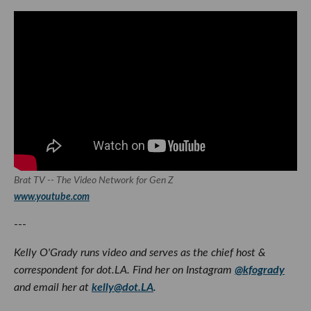
Brat TV -- The Video Network for Gen Z
www.youtube.com
---
Kelly O'Grady runs video and serves as the chief host &
correspondent for dot.LA. Find her on Instagram
@kfogrady
and email her at
kelly@dot.LA
.