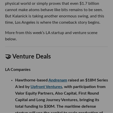
physical world or simply proves that even $1.7 billion
cannot make atoms behave like bits remains to be seen.
But Kalanick is taking another enormous swing, and this
time, Los Angeles is where the comeback story begins.
More from this week’s LA startup and venture scene
below.
🤝 Venture Deals
LA Companies
Hawthorne-based
Andrenam
raised an $18M Series
A led by
Upfront Ventures
, with participation from
Valor Equity Partners, Also Capital, First Round
Capital and Long Journey Ventures, bringing its
total funding to $30M. The maritime defense
startup will use the capital to scale production of