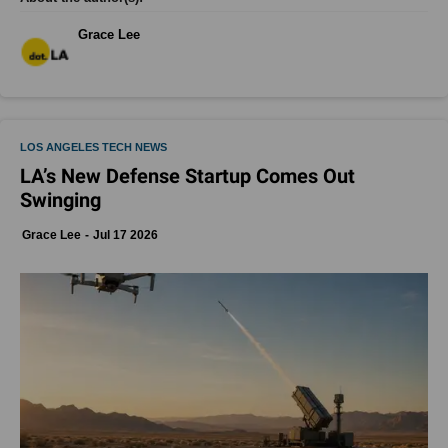
Grace Lee
LOS ANGELES TECH NEWS
LA’s New Defense Startup Comes Out
Swinging
Grace Lee
Jul 17 2026