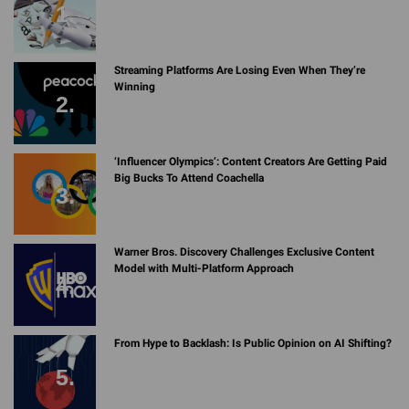
Streaming Platforms Are Losing Even When They’re
Winning
‘Influencer Olympics’: Content Creators Are Getting Paid
Big Bucks To Attend Coachella
Warner Bros. Discovery Challenges Exclusive Content
Model with Multi-Platform Approach
From Hype to Backlash: Is Public Opinion on AI Shifting?