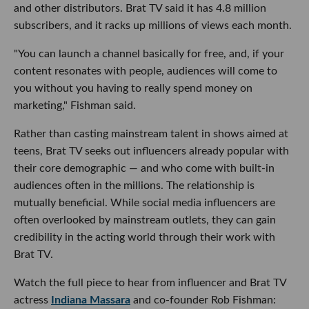
and other distributors. Brat TV said it has 4.8 million
subscribers, and it racks up millions of views each month.
"You can launch a channel basically for free, and, if your
content resonates with people, audiences will come to
you without you having to really spend money on
marketing," Fishman said.
Rather than casting mainstream talent in shows aimed at
teens, Brat TV seeks out influencers already popular with
their core demographic — and who come with built-in
audiences often in the millions. The relationship is
mutually beneficial. While social media influencers are
often overlooked by mainstream outlets, they can gain
credibility in the acting world through their work with
Brat TV.
Watch the full piece to hear from influencer and Brat TV
actress
Indiana Massara
and co-founder Rob Fishman: