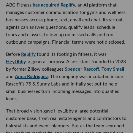
ABC Fitness
has acquired Replify
, an AI platform that
manages customer communication for gyms and wellness
businesses across phone, text, email and chat. Its virtual
agents can answer questions, qualify leads, schedule
tours and classes, follow up on missed calls and run
outbound campaigns. Financial terms were not disclosed.
Before
Replify
found its footing in fitness, it was
HeyLibby,
a general-purpose AI assistant founded in 2023
by former Zillow colleagues
Spencer Rascoff
,
Tony Small
and
Anna Rodriguez
. The company was incubated inside
Rascoff’s 75 & Sunny Labs and initially set out to help
small businesses turn incoming messages into qualified
leads.
That broad vision gave HeyLibby a large potential
customer base, from real estate agents and contractors to
hairstylists and event planners. But as the team searched