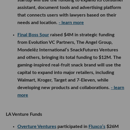
assistant, document tools and advertising platform
that connects users with lawyers based on their
needs and location.
- learn more
Final Boss Sour
raised $4M in strategic funding
from Evolution VC Partners, The Angel Group,
Mondelēz International’s SnackFutures Ventures
and others, bringing its total funding to $12M. The
gaming-inspired real-fruit snack brand will use the
capital to expand into major retailers, including
Walmart, Kroger, Target and 7-Eleven, while
developing new products and collaborations.
- learn
more
LA Venture Funds
Overture Ventures
participated in
Fluxco’s
$26M