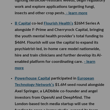
fighting herbicide-resistant weeds, begin regulatory
work and explore applications targeting fungi,
insects and other crop pests.
- learn more
B Capital
co-led
Flourish Health’s
$26M Series A
alongside F-Prime and Cherryrock Capital, bringing
the youth mental health provider’s total funding to
$46M. Flourish will use the capital to expand its
psychiatrist-led, in-home care model nationwide,
hire and train clinicians and further develop its AI-
enabled platform for coordinating care.
- learn
more
Powerhouse Capital
participated in
European
Technology Network’s
$1.6M seed round alongside
Axel Springer, a LADbible co-founder and angel
investors from OpenAI and DeepMind. The
London-based tech media startup will use the