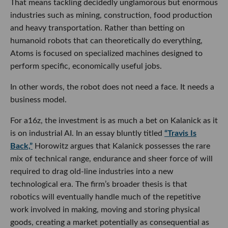
That means tackling decidedly unglamorous but enormous
industries such as mining, construction, food production
and heavy transportation. Rather than betting on
humanoid robots that can theoretically do everything,
Atoms is focused on specialized machines designed to
perform specific, economically useful jobs.
In other words, the robot does not need a face. It needs a
business model.
For a16z, the investment is as much a bet on Kalanick as it
is on industrial AI. In an essay bluntly titled
“Travis Is
Back,”
Horowitz argues that Kalanick possesses the rare
mix of technical range, endurance and sheer force of will
required to drag old-line industries into a new
technological era. The firm’s broader thesis is that
robotics will eventually handle much of the repetitive
work involved in making, moving and storing physical
goods, creating a market potentially as consequential as