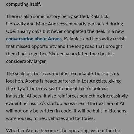
computing itself.
There is also some history being settled. Kalanick,
Horowitz and Marc Andreessen nearly partnered during
Uber’s early days but never completed the deal. In a new
conversation about Atoms
, Kalanick and Horowitz revisit
that missed opportunity and the long road that brought
them back together. Sixteen years later, the check is
considerably larger.
The scale of the investment is remarkable, but so is its
location. Atoms is headquartered in Los Angeles, giving
the city a front-row seat to one of tech’s boldest
industrial AI bets. It also reinforces something increasingly
evident across LA’s startup ecosystem: the next era of AI
will not only be written in code. It will be built in kitchens,
warehouses, mines, vehicles and factories.
Whether Atoms becomes the operating system for the