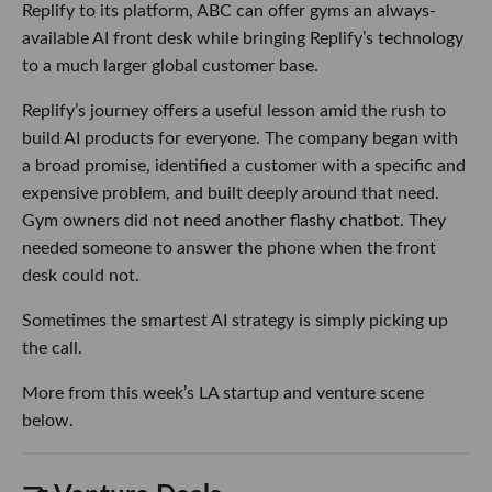
Replify to its platform, ABC can offer gyms an always-
available AI front desk while bringing Replify’s technology
to a much larger global customer base.
Replify’s journey offers a useful lesson amid the rush to
build AI products for everyone. The company began with
a broad promise, identified a customer with a specific and
expensive problem, and built deeply around that need.
Gym owners did not need another flashy chatbot. They
needed someone to answer the phone when the front
desk could not.
Sometimes the smartest AI strategy is simply picking up
the call.
More from this week’s LA startup and venture scene
below.