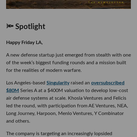
🔦 Spotlight
Happy Friday LA,
A new defense startup just emerged from stealth with one
of the week’s biggest funding rounds and a mission built
for the realities of modern warfare.
Los Angeles-based
Singularity
raised an
oversubscribed
$80M
Series A at a $400M valuation to develop low-cost
air defense systems at scale. Khosla Ventures and Felicis
led the round, with participation from AE Ventures, NEA,
Long Journey, Harpoon, Menlo Ventures, Y Combinator
and others.
The company is targeting an increasingly lopsided