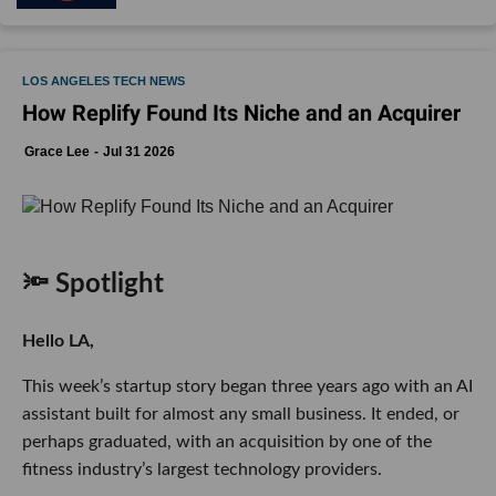
LOS ANGELES TECH NEWS
How Replify Found Its Niche and an Acquirer
Grace Lee
Jul 31 2026
🔦 Spotlight
Hello LA,
This week’s startup story began three years ago with an AI
assistant built for almost any small business. It ended, or
perhaps graduated, with an acquisition by one of the
fitness industry’s largest technology providers.