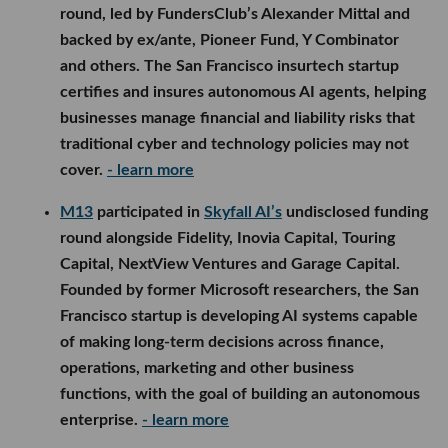
round, led by FundersClub’s Alexander Mittal and
backed by ex/ante, Pioneer Fund, Y Combinator
and others. The San Francisco insurtech startup
certifies and insures autonomous AI agents, helping
businesses manage financial and liability risks that
traditional cyber and technology policies may not
cover.
- learn more
M13
participated in
Skyfall AI’s
undisclosed funding
round alongside Fidelity, Inovia Capital, Touring
Capital, NextView Ventures and Garage Capital.
Founded by former Microsoft researchers, the San
Francisco startup is developing AI systems capable
of making long-term decisions across finance,
operations, marketing and other business
functions, with the goal of building an autonomous
enterprise.
- learn more