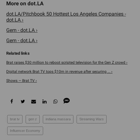
dot.LA/Pitchbook 50 Hottest Los Angeles Companies -
dot.LA ›
Gem - dot.LA ›
Gem - dot.LA ›
Brat raises $30 million to reboot scripted television for the Gen Z crowd ›
Digital network Brat TV tops $10m in revenue after securing ... ›
Shows — Brat TV ›
brat tv
gen z
indiana massara
Streaming Wars
Influencer Economy