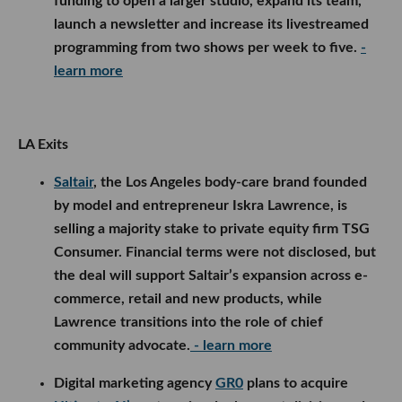
funding to open a larger studio, expand its team,
launch a newsletter and increase its livestreamed
programming from two shows per week to five.
-
learn more
LA Exits
Saltair
, the Los Angeles body-care brand founded
by model and entrepreneur Iskra Lawrence, is
selling a majority stake to private equity firm TSG
Consumer. Financial terms were not disclosed, but
the deal will support Saltair’s expansion across e-
commerce, retail and new products, while
Lawrence transitions into the role of chief
community advocate.
- learn more
Digital marketing agency
GR0
plans to acquire