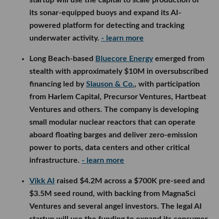
its sonar-equipped buoys and expand its AI-
powered platform for detecting and tracking
underwater activity.
- learn more
Long Beach-based
Bluecore Energy
emerged from
stealth with approximately $10M in oversubscribed
financing led by
Slauson & Co.
, with participation
from Harlem Capital, Precursor Ventures, Hartbeat
Ventures and others. The company is developing
small modular nuclear reactors that can operate
aboard floating barges and deliver zero-emission
power to ports, data centers and other critical
infrastructure.
- learn more
Vikk AI
raised $4.2M across a $700K pre-seed and
$3.5M seed round, with backing from MagnaSci
Ventures and several angel investors. The legal AI
startup will use the funding to expand its consumer