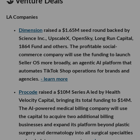
🤝 Venture Deals
LA Companies
Dimension
raised a $1.65M seed round backed by
Science Inc., UpscaleX, OpenSky, Long Run Capital,
1864 Fund and others. The profitable social-
commerce company will use the funding to launch
Seller OS more broadly, an agentic AI platform that
automates TikTok Shop operations for brands and
agencies.
- learn more
Procode
raised a $10M Series A led by Health
Velocity Capital, bringing its total funding to $14M.
The AI-powered medical billing company will use
the capital to acquire two additional billing
businesses and expand its platform beyond plastic
surgery and dermatology into all surgical specialties