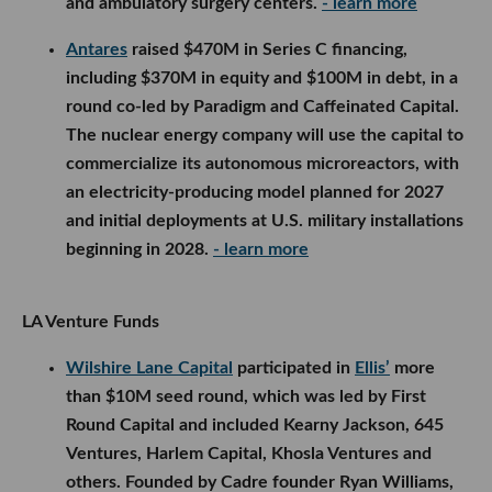
and ambulatory surgery centers.
- learn more
Antares
raised $470M in Series C financing,
including $370M in equity and $100M in debt, in a
round co-led by Paradigm and Caffeinated Capital.
The nuclear energy company will use the capital to
commercialize its autonomous microreactors, with
an electricity-producing model planned for 2027
and initial deployments at U.S. military installations
beginning in 2028.
- learn more
LA Venture Funds
Wilshire Lane Capital
participated in
Ellis’
more
than $10M seed round, which was led by First
Round Capital and included Kearny Jackson, 645
Ventures, Harlem Capital, Khosla Ventures and
others. Founded by Cadre founder Ryan Williams,