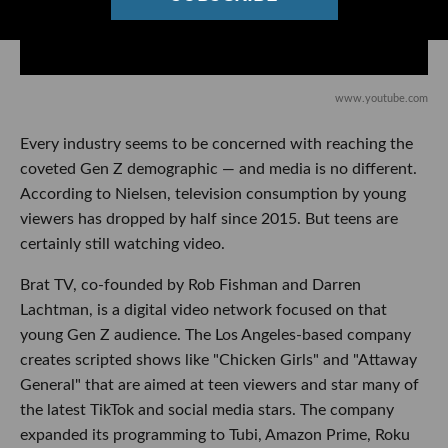
www.youtube.com
Every industry seems to be concerned with reaching the
coveted Gen Z demographic — and media is no different.
According to Nielsen, television consumption by young
viewers has dropped by half since 2015. But teens are
certainly still watching video.
Brat TV, co-founded by Rob Fishman and Darren
Lachtman, is a digital video network focused on that
young Gen Z audience. The Los Angeles-based company
creates scripted shows like "Chicken Girls" and "Attaway
General" that are aimed at teen viewers and star many of
the latest TikTok and social media stars. The company
expanded its programming to Tubi, Amazon Prime, Roku