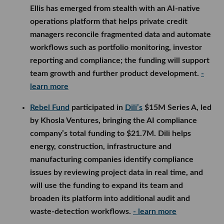
Ellis has emerged from stealth with an AI-native
operations platform that helps private credit
managers reconcile fragmented data and automate
workflows such as portfolio monitoring, investor
reporting and compliance; the funding will support
team growth and further product development.
-
learn more
Rebel Fund
participated in
Dili’s
$15M Series A, led
by Khosla Ventures, bringing the AI compliance
company’s total funding to $21.7M. Dili helps
energy, construction, infrastructure and
manufacturing companies identify compliance
issues by reviewing project data in real time, and
will use the funding to expand its team and
broaden its platform into additional audit and
waste-detection workflows.
- learn more