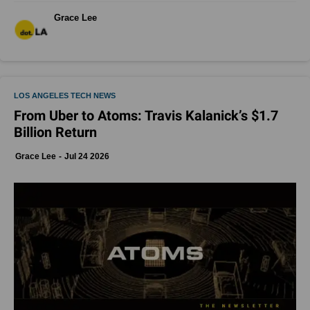
Grace Lee
LOS ANGELES TECH NEWS
From Uber to Atoms: Travis Kalanick’s $1.7
Billion Return
Grace Lee
Jul 24 2026