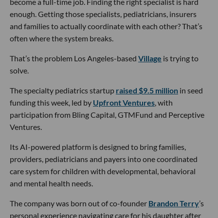
become a full-time job. Finding the right specialist is hard
enough. Getting those specialists, pediatricians, insurers
and families to actually coordinate with each other? That’s
often where the system breaks.
That’s the problem Los Angeles-based
Village
is trying to
solve.
The specialty pediatrics startup
raised $9.5 million
in seed
funding this week, led by
Upfront Ventures
, with
participation from Bling Capital, GTMFund and Perceptive
Ventures.
Its AI-powered platform is designed to bring families,
providers, pediatricians and payers into one coordinated
care system for children with developmental, behavioral
and mental health needs.
The company was born out of co-founder
Brandon Terry
’s
personal experience navigating care for his daughter after