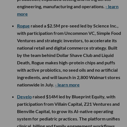
engineering, manufacturing and operations.
- learn
more
Rogue
raised a $2.5M pre-seed led by Science Inc.,
with participation from Uncommon VC, Simple Food
Ventures and strategic investors, to accelerate its
national retail and digital commerce strategy. Built
by the team behind Dollar Shave Club and Liquid
Death, Rogue makes high-protein chips and puffs
with active probiotics, no seed oils and no artificial
ingredients, and will launch in 2,800 Walmart stores
nationwide in July.
- learn more
Develo
raised $14M led by Blueprint Equity, with
participation from Villain Capital, Z21 Ventures and
Bienville Capital, to grow its AI-native operating
system for pediatric practices. The platform unifies
clinical, billing and family engagement workflows