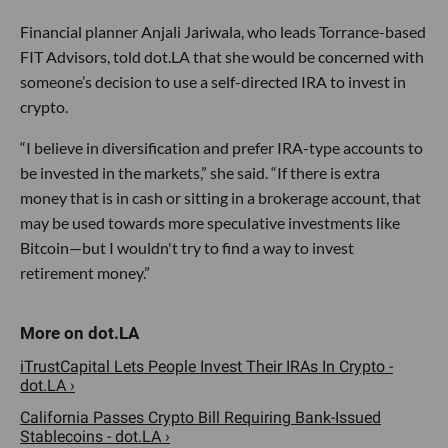
Financial planner Anjali Jariwala, who leads Torrance-based
FIT Advisors, told dot.LA that she would be concerned with
someone’s decision to use a self-directed IRA to invest in
crypto.
“I believe in diversification and prefer IRA-type accounts to
be invested in the markets,” she said. “If there is extra
money that is in cash or sitting in a brokerage account, that
may be used towards more speculative investments like
Bitcoin—but I wouldn't try to find a way to invest
retirement money.”
iTrustCapital Lets People Invest Their IRAs In Crypto -
dot.LA ›
California Passes Crypto Bill Requiring Bank-Issued
Stablecoins - dot.LA ›