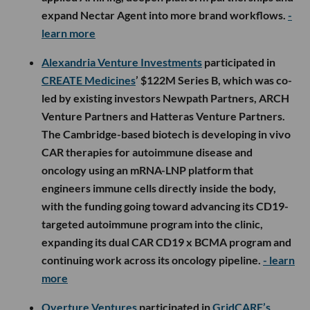
expand Nectar Agent into more brand workflows.
-
learn more
Alexandria Venture Investments
participated in
CREATE Medicines
’ $122M Series B, which was co-
led by existing investors Newpath Partners, ARCH
Venture Partners and Hatteras Venture Partners.
The Cambridge-based biotech is developing in vivo
CAR therapies for autoimmune disease and
oncology using an mRNA-LNP platform that
engineers immune cells directly inside the body,
with the funding going toward advancing its CD19-
targeted autoimmune program into the clinic,
expanding its dual CAR CD19 x BCMA program and
continuing work across its oncology pipeline.
- learn
more
Overture Ventures
participated in
GridCARE’s