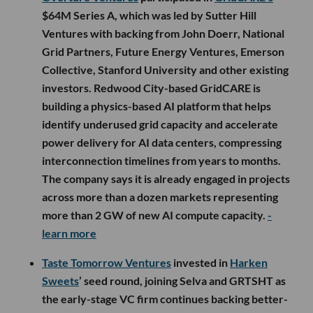
$64M Series A, which was led by Sutter Hill
Ventures with backing from John Doerr, National
Grid Partners, Future Energy Ventures, Emerson
Collective, Stanford University and other existing
investors. Redwood City-based GridCARE is
building a physics-based AI platform that helps
identify underused grid capacity and accelerate
power delivery for AI data centers, compressing
interconnection timelines from years to months.
The company says it is already engaged in projects
across more than a dozen markets representing
more than 2 GW of new AI compute capacity.
-
learn more
Taste Tomorrow Ventures
invested in
Harken
Sweets
’ seed round, joining Selva and GRTSHT as
the early-stage VC firm continues backing better-