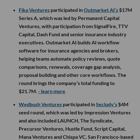
Fika Ventures
participated in
Outmarket AI’s
$17M
Series A, which was led by Permanent Capital
Ventures, with participation from SignalFire, TTV
Capital, Dash Fund and senior insurance industry
executives. Outmarket AI builds AI workflow
software for insurance agencies and brokers,
helping teams automate policy reviews, quote
comparisons, renewals, coverage gap analysis,
proposal building and other core workflows. The
round brings the company’s total funding to
$21.7M.
- learn more
Wedbush Ventures
participated in
Secludy’s
$4M
seed round, which was led by Impression Ventures
and also included LAUNCH, The Syndicate,
Precursor Ventures, Hustle Fund, Script Capital,
Mana Ventures and Chispa VC. San Francisco-based