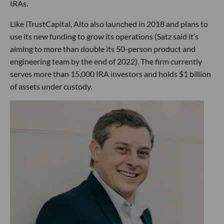
IRAs.
Like iTrustCapital, Alto also launched in 2018 and plans to
use its new funding to grow its operations (Satz said it’s
aiming to more than double its 50-person product and
engineering team by the end of 2022). The firm currently
serves more than 15,000 IRA investors and holds $1 billion
of assets under custody.