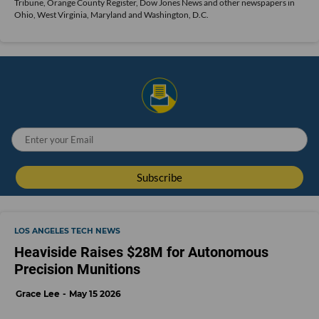
Tribune, Orange County Register, Dow Jones News and other newspapers in
Ohio, West Virginia, Maryland and Washington, D.C.
LOS ANGELES TECH NEWS
Heaviside Raises $28M for Autonomous
Precision Munitions
Grace Lee
May 15 2026