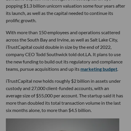
popping $1.3 billion unicorn valuation some four years after
its launch, as well as the capital needed to continue its
prolific growth.
With more than 150 employees and operations scattered
across the South Bay and Irvine, as well as Salt Lake City,
iTrustCapital could double in size by the end of 2022,
company CEO Todd Southwick told dot.LA. It plans to use
the new funding to build out its regulatory and compliance
teams, pursue acquisitions and up its
marketing budget
.
iTrustCapital now holds roughly $2 billion in assets under
custody and 27,000 client-funded accounts, with an
average size of $55,000 per account. The startup said it has
more than doubled its total transaction volume in the last
six months alone, to more than $4.5 billion.