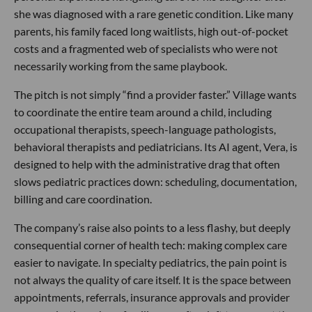
she was diagnosed with a rare genetic condition. Like many
parents, his family faced long waitlists, high out-of-pocket
costs and a fragmented web of specialists who were not
necessarily working from the same playbook.
The pitch is not simply “find a provider faster.” Village wants
to coordinate the entire team around a child, including
occupational therapists, speech-language pathologists,
behavioral therapists and pediatricians. Its AI agent, Vera, is
designed to help with the administrative drag that often
slows pediatric practices down: scheduling, documentation,
billing and care coordination.
The company’s raise also points to a less flashy, but deeply
consequential corner of health tech: making complex care
easier to navigate. In specialty pediatrics, the pain point is
not always the quality of care itself. It is the space between
appointments, referrals, insurance approvals and provider