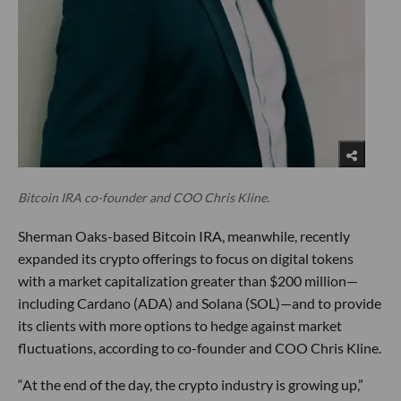
Bitcoin IRA co-founder and COO Chris Kline.
Sherman Oaks-based Bitcoin IRA, meanwhile, recently
expanded its crypto offerings to focus on digital tokens
with a market capitalization greater than $200 million—
including Cardano (ADA) and Solana (SOL)—and to provide
its clients with more options to hedge against market
fluctuations, according to co-founder and COO Chris Kline.
“At the end of the day, the crypto industry is growing up,”