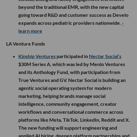
beyond the traditional EMR, with the new capital
going toward R&D and customer success as Develo
expands across pediatric providers nationwide.
-
learn more
LA Venture Funds
Kinship Ventures
participated in
Nectar Social’s
$30M Series A, which was led by Menlo Ventures
and its Anthology Fund, with participation from
True Ventures and GV. Nectar Social is building an
agentic social operating system for modern
marketing, helping brands manage social
intelligence, community engagement, creator
workflows and conversational commerce across
platforms like Meta, TikTok, LinkedIn, Reddit and X.
The new funding will support engineering and
applied AI hiring, deepen platform partnerships and