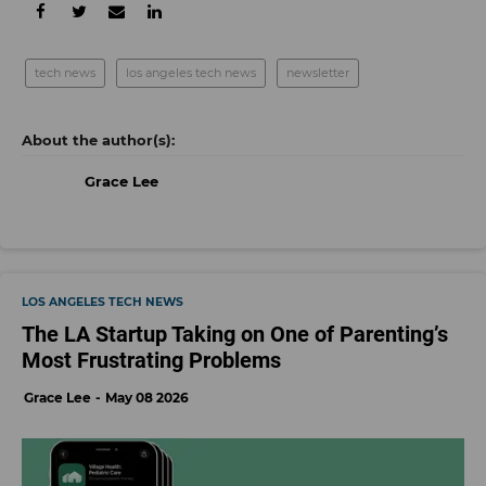
tech news
los angeles tech news
newsletter
Grace Lee
LOS ANGELES TECH NEWS
The LA Startup Taking on One of Parenting’s
Most Frustrating Problems
Grace Lee
May 08 2026