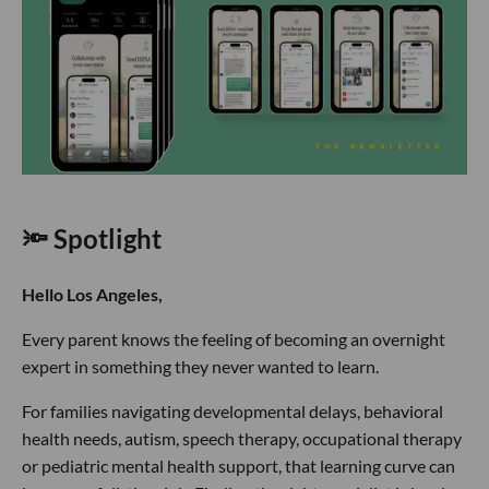
🔦 Spotlight
Hello Los Angeles,
Every parent knows the feeling of becoming an overnight
expert in something they never wanted to learn.
For families navigating developmental delays, behavioral
health needs, autism, speech therapy, occupational therapy
or pediatric mental health support, that learning curve can