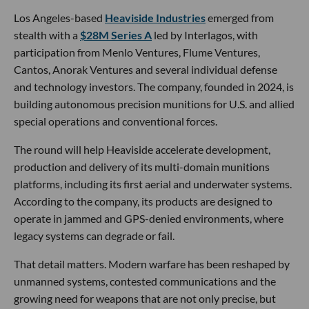
Los Angeles-based
Heaviside Industries
emerged from
stealth with a
$28M Series A
led by Interlagos, with
participation from Menlo Ventures, Flume Ventures,
Cantos, Anorak Ventures and several individual defense
and technology investors. The company, founded in 2024, is
building autonomous precision munitions for U.S. and allied
special operations and conventional forces.
The round will help Heaviside accelerate development,
production and delivery of its multi-domain munitions
platforms, including its first aerial and underwater systems.
According to the company, its products are designed to
operate in jammed and GPS-denied environments, where
legacy systems can degrade or fail.
That detail matters. Modern warfare has been reshaped by
unmanned systems, contested communications and the
growing need for weapons that are not only precise, but