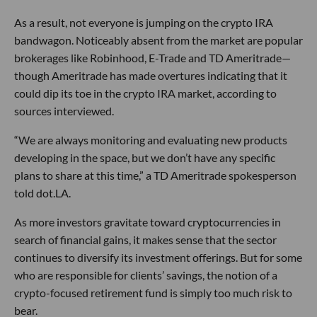
As a result, not everyone is jumping on the crypto IRA
bandwagon. Noticeably absent from the market are popular
brokerages like Robinhood, E-Trade and TD Ameritrade—
though Ameritrade has made overtures indicating that it
could dip its toe in the crypto IRA market, according to
sources interviewed.
“We are always monitoring and evaluating new products
developing in the space, but we don’t have any specific
plans to share at this time,” a TD Ameritrade spokesperson
told dot.LA.
As more investors gravitate toward cryptocurrencies in
search of financial gains, it makes sense that the sector
continues to diversify its investment offerings. But for some
who are responsible for clients’ savings, the notion of a
crypto-focused retirement fund is simply too much risk to
bear.