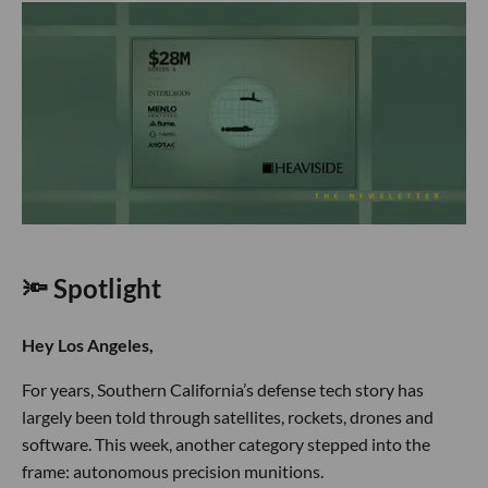
🔦 Spotlight
Hey Los Angeles,
For years, Southern California’s defense tech story has
largely been told through satellites, rockets, drones and
software. This week, another category stepped into the
frame: autonomous precision munitions.