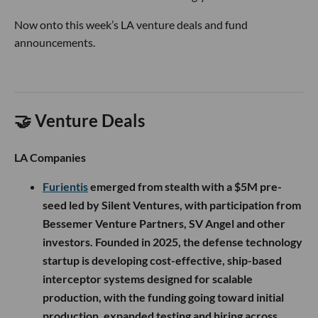
Now onto this week’s LA venture deals and fund
announcements.
🤝 Venture Deals
LA Companies
Furientis
emerged from stealth with a $5M pre-
seed led by Silent Ventures, with participation from
Bessemer Venture Partners, SV Angel and other
investors. Founded in 2025, the defense technology
startup is developing cost-effective, ship-based
interceptor systems designed for scalable
production, with the funding going toward initial
production, expanded testing and hiring across