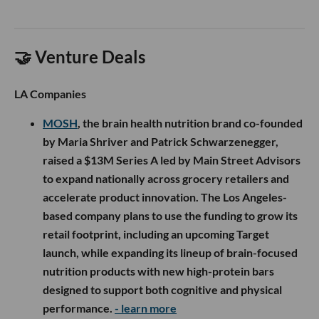
🤝 Venture Deals
LA Companies
MOSH
, the brain health nutrition brand co-founded
by Maria Shriver and Patrick Schwarzenegger,
raised a $13M Series A led by Main Street Advisors
to expand nationally across grocery retailers and
accelerate product innovation. The Los Angeles-
based company plans to use the funding to grow its
retail footprint, including an upcoming Target
launch, while expanding its lineup of brain-focused
nutrition products with new high-protein bars
designed to support both cognitive and physical
performance.
- learn more