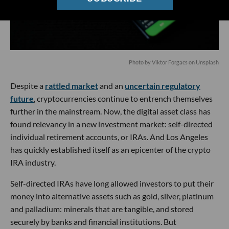
Photo by Viktor Forgacs on Unsplash
Despite a
rattled market
and an
uncertain regulatory
future
, cryptocurrencies continue to entrench themselves
further in the mainstream. Now, the digital asset class has
found relevancy in a new investment market: self-directed
individual retirement accounts, or IRAs. And Los Angeles
has quickly established itself as an epicenter of the crypto
IRA industry.
Self-directed IRAs have long allowed investors to put their
money into alternative assets such as gold, silver, platinum
and palladium: minerals that are tangible, and stored
securely by banks and financial institutions. But