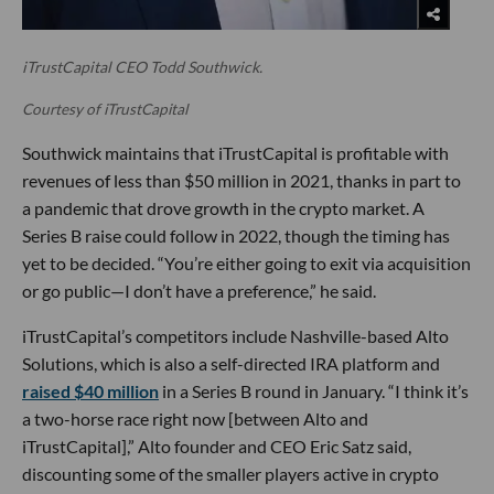
iTrustCapital CEO Todd Southwick.
Courtesy of iTrustCapital
Southwick maintains that iTrustCapital is profitable with
revenues of less than $50 million in 2021, thanks in part to
a pandemic that drove growth in the crypto market. A
Series B raise could follow in 2022, though the timing has
yet to be decided. “You’re either going to exit via acquisition
or go public—I don’t have a preference,” he said.
iTrustCapital’s competitors include Nashville-based Alto
Solutions, which is also a self-directed IRA platform and
raised $40 million
in a Series B round in January. “I think it’s
a two-horse race right now [between Alto and
iTrustCapital],” Alto founder and CEO Eric Satz said,
discounting some of the smaller players active in crypto