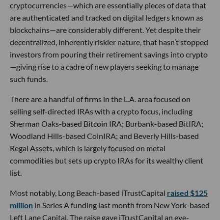
cryptocurrencies—which are essentially pieces of data that
are authenticated and tracked on digital ledgers known as
blockchains—are considerably different. Yet despite their
decentralized, inherently riskier nature, that hasn’t stopped
investors from pouring their retirement savings into crypto
—giving rise to a cadre of new players seeking to manage
such funds.
There are a handful of firms in the L.A. area focused on
selling self-directed IRAs with a crypto focus, including
Sherman Oaks-based Bitcoin IRA; Burbank-based BitIRA;
Woodland Hills-based CoinIRA; and Beverly Hills-based
Regal Assets, which is largely focused on metal
commodities but sets up crypto IRAs for its wealthy client
list.
Most notably, Long Beach-based iTrustCapital
raised $125
million
in Series A funding last month from New York-based
Left Lane Capital. The raise gave iTrustCapital an eye-