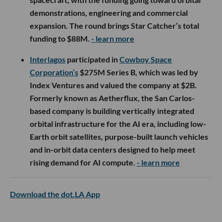
demonstrations, engineering and commercial
expansion. The round brings Star Catcher’s total
funding to $88M.
- learn more
Interlagos
participated in
Cowboy Space
Corporation’s
$275M Series B, which was led by
Index Ventures and valued the company at $2B.
Formerly known as Aetherflux, the San Carlos-
based company is building vertically integrated
orbital infrastructure for the AI era, including low-
Earth orbit satellites, purpose-built launch vehicles
and in-orbit data centers designed to help meet
rising demand for AI compute.
- learn more
Download the dot.LA App