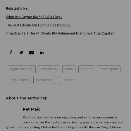
What is a Crypto IRA? | TaxBit Blog ›
The Best Bitcoin IRA Companies for 2022 ›
iTrustCapital | The #1 Crypto IRA Retirement Platform | iTrustCapital ›
cryptocurrency
bitcoin ira
bitira
coinira
itrustcapital
regal assets
Blockchain
Fintech
Pat Maio
Pat Maio has held various reporting and editorial management
positions over the past 25 years, having specialized in business and
government reporting. He has held reporting jobs with the San Diego Union-