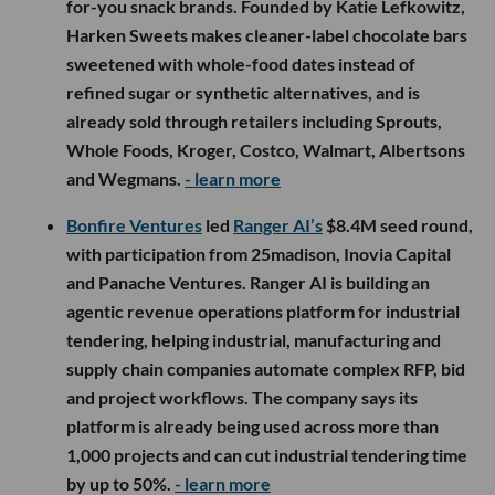
for-you snack brands. Founded by Katie Lefkowitz,
Harken Sweets makes cleaner-label chocolate bars
sweetened with whole-food dates instead of
refined sugar or synthetic alternatives, and is
already sold through retailers including Sprouts,
Whole Foods, Kroger, Costco, Walmart, Albertsons
and Wegmans.
- learn more
Bonfire Ventures
led
Ranger AI’s
$8.4M seed round,
with participation from 25madison, Inovia Capital
and Panache Ventures. Ranger AI is building an
agentic revenue operations platform for industrial
tendering, helping industrial, manufacturing and
supply chain companies automate complex RFP, bid
and project workflows. The company says its
platform is already being used across more than
1,000 projects and can cut industrial tendering time
by up to 50%.
- learn more