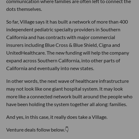
communication where families are often left to connect the
dots themselves.
So far, Village says it has built a network of more than 400
independent pediatric specialty providers in Southern
California and has contracts with major commercial
insurers including Blue Cross & Blue Shield, Cigna and
UnitedHealthcare. The new funding will help the company
expand across Southern California, into other parts of
California and eventually into new states.
In other words, the next wave of healthcare infrastructure
may not look like one giant hospital system. It may look
more like a connected network built around the people who
have been holding the system together all along: families.
And yes, in this case, it really does take a Village.
Venture deals follow below.👇