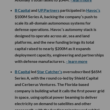
B Capital
and
UP.Partners
participated in
Havoc’s
$100M Series A, backing the company’s push to
scale its all-domain autonomous systems for
defense operations. Havoc’s autonomy stack is
designed to operate across air, sea and land
platforms, and the new funding brings its total
capital raised to nearly $200M as it expands
deployment capacity, engineering and partnerships
with defense manufacturers.
- learn more
B Capital
led
Star Catcher’s
oversubscribed $65M
Series A, with the round co-led by Shield Capital
and Cerberus Ventures. The Florida-based
company is building what it calls the first power grid
in space, using optical power beaming to deliver
electricity on demand to satellites and other
spacecraft, with the funding going toward orbital