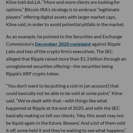
Kline told dot.LA. “More and more clients are looking for
options.” Bitcoin IRA’s strategy is to embrace “legitimate
players” offering digital assets with larger market caps,
Kline said, in order to avoid potential pitfalls in the market.
As an example, he pointed to the Securities and Exchange
Commission’s
December 2020 complaint
against Ripple
Labs and two of the crypto firm’s executives. The SEC
alleged that Ripple raised more than $1.3 billion through an
unregistered securities offering—the securities being
Ripple’s XRP crypto token.
“You don’t want to be putting a coin in [an account] that
could basically not be able to be sold at some point,” Kline
said. “We’ve dealt with that—with things like what
happened at Ripple at the end of 2020, and with the SEC
basically making us tell our clients, ‘Hey, this asset may not
be liquid again in the future. Beware.’ And a lot of them sold
it off, some held it and they’re waiting to see what happens.”