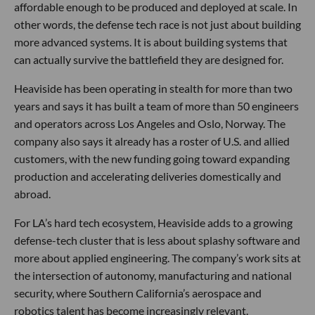
affordable enough to be produced and deployed at scale. In
other words, the defense tech race is not just about building
more advanced systems. It is about building systems that
can actually survive the battlefield they are designed for.
Heaviside has been operating in stealth for more than two
years and says it has built a team of more than 50 engineers
and operators across Los Angeles and Oslo, Norway. The
company also says it already has a roster of U.S. and allied
customers, with the new funding going toward expanding
production and accelerating deliveries domestically and
abroad.
For LA’s hard tech ecosystem, Heaviside adds to a growing
defense-tech cluster that is less about splashy software and
more about applied engineering. The company’s work sits at
the intersection of autonomy, manufacturing and national
security, where Southern California’s aerospace and
robotics talent has become increasingly relevant.