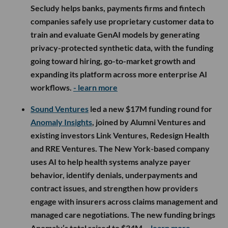
Secludy helps banks, payments firms and fintech
companies safely use proprietary customer data to
train and evaluate GenAI models by generating
privacy-protected synthetic data, with the funding
going toward hiring, go-to-market growth and
expanding its platform across more enterprise AI
workflows.
- learn more
Sound Ventures
led a new $17M funding round for
Anomaly Insights
, joined by Alumni Ventures and
existing investors Link Ventures, Redesign Health
and RRE Ventures. The New York-based company
uses AI to help health systems analyze payer
behavior, identify denials, underpayments and
contract issues, and strengthen how providers
engage with insurers across claims management and
managed care negotiations. The new funding brings
Anomaly’s total raised to $34M.
- learn more