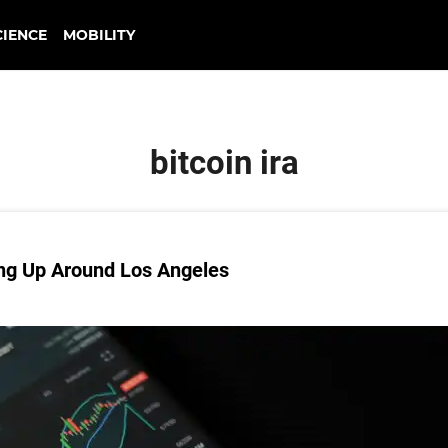
CIENCE
MOBILITY
bitcoin ira
ing Up Around Los Angeles