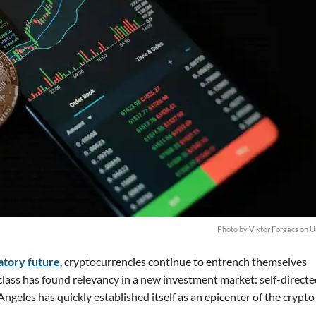
Photo by Viktor Forgacs on 
atory future
, cryptocurrencies continue to entrench themselves
 class has found relevancy in a new investment market: self-direct
ngeles has quickly established itself as an epicenter of the crypt