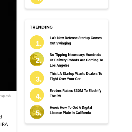
TRENDING
LA’s New Defense Startup Comes
Out Swinging
No Tipping Necessary: Hundreds
Of Delivery Robots Are Coming To
Los Angeles
This LA Startup Wants Dealers To
Fight Over Your Car
Evotrex Raises $30M To Electrify
Unsplash
The RV
Here's How To Get A Digital
License Plate In California
ed
o IRA