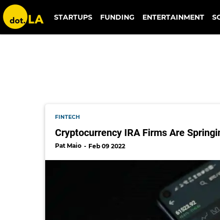
bitcoin ira
STARTUPS
FUNDING
ENTERTAINMENT
S
FINTECH
Cryptocurrency IRA Firms Are Spring
Pat Maio
Feb 09 2022