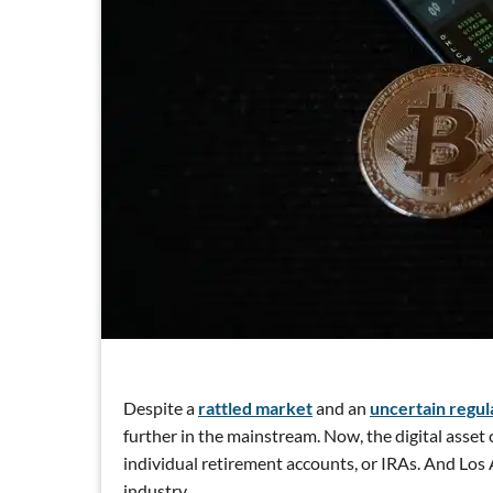
Despite a
rattled market
and an
uncertain regul
further in the mainstream. Now, the digital asset
individual retirement accounts, or IRAs. And Los A
industry.