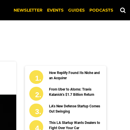
NEWSLETTER
EVENTS
GUIDES
PODCASTS
How Replify Found Its Niche and
an Acquirer
From Uber to Atoms: Travis
Kalanick’s $1.7 Billion Return
LA’s New Defense Startup Comes
Out Swinging
This LA Startup Wants Dealers to
Fight Over Your Car