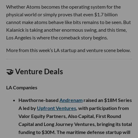
Whether Atoms becomes the operating system for the
physical world or simply proves that even $1.7 billion
cannot make atoms behave like bits remains to be seen. But
Kalanick is taking another enormous swing, and this time,
Los Angeles is where the comeback story begins.
More from this week’s LA startup and venture scene below.
🤝 Venture Deals
LA Companies
Hawthorne-based
Andrenam
raised an $18M Series
A led by
Upfront Ventures
, with participation from
Valor Equity Partners, Also Capital, First Round
Capital and Long Journey Ventures, bringing its total
funding to $30M. The maritime defense startup will