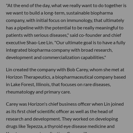
"At the end of the day, what we really want to do together is
we want to build a long-term, sustainable biopharma
company, with initial focus on immunology, that ultimately
has a pipeline with the potential to be really meaningful to
patients with serious diseases," said co-founder and chief
executive Shao-Lee Lin. "Our ultimate goal is to have a fully
integrated biopharma company with broad research,
development and commercialization capabilities."
Lin created the company with Bob Carey, whom she met at
Horizon Therapeutics, a biopharmaceutical company based
in Lake Forest, Illinois, that focuses on rare diseases,
rheumatology and primary care.
Carey was Horizon's chief business officer when Lin joined
as its first chief scientific officer as well as the head of
research and development. They worked on developing
drugs like Tepezza, a thyroid eye disease medicine and