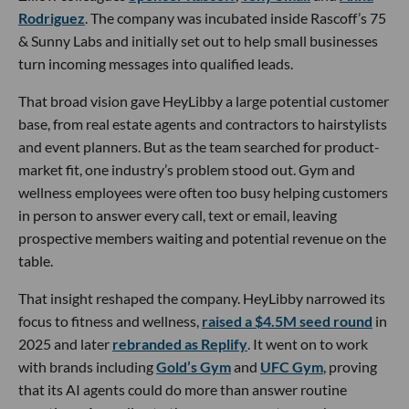
Rodriguez
. The company was incubated inside Rascoff’s 75
& Sunny Labs and initially set out to help small businesses
turn incoming messages into qualified leads.
That broad vision gave HeyLibby a large potential customer
base, from real estate agents and contractors to hairstylists
and event planners. But as the team searched for product-
market fit, one industry’s problem stood out. Gym and
wellness employees were often too busy helping customers
in person to answer every call, text or email, leaving
prospective members waiting and potential revenue on the
table.
That insight reshaped the company. HeyLibby narrowed its
focus to fitness and wellness,
raised a $4.5M seed round
in
2025 and later
rebranded as Replify
. It went on to work
with brands including
Gold’s Gym
and
UFC Gym
, proving
that its AI agents could do more than answer routine