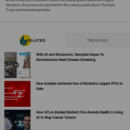
literature. She previously reported for the campus publications The Daily
Trojan and Annenberg Media.
RELATED
TRENDING
With AI and Biosensors, Sensydia Hopes To
Revolutionize Heart Disease Screening
How Acelryin Achieved One of Biotech's Largest IPO's to
Date
How UCLA-Backed Biotech Firm Avenda Health is Using
AI to Map Cancer Tumors