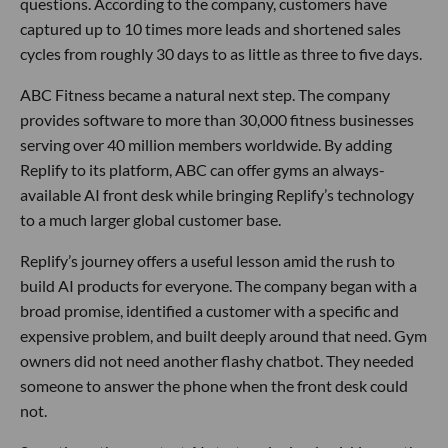
questions. According to the company, customers have
captured up to 10 times more leads and shortened sales
cycles from roughly 30 days to as little as three to five days.
ABC Fitness became a natural next step. The company
provides software to more than 30,000 fitness businesses
serving over 40 million members worldwide. By adding
Replify to its platform, ABC can offer gyms an always-
available AI front desk while bringing Replify’s technology
to a much larger global customer base.
Replify’s journey offers a useful lesson amid the rush to
build AI products for everyone. The company began with a
broad promise, identified a customer with a specific and
expensive problem, and built deeply around that need. Gym
owners did not need another flashy chatbot. They needed
someone to answer the phone when the front desk could
not.