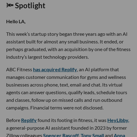
🔦 Spotlight
Hello LA,
This week’s startup story began three years ago with an AI
assistant built for almost any small business. It ended, or
perhaps graduated, with an acquisition by one of the fitness
industry’s largest technology providers.
ABC Fitness
has acquired Replify
, an AI platform that
manages customer communication for gyms and wellness
businesses across phone, text, email and chat. Its virtual
agents can answer questions, qualify leads, schedule tours
and classes, follow up on missed calls and run outbound
campaigns. Financial terms were not disclosed.
Before
Replify
found its footing in fitness, it was
HeyLibby,
a general-purpose AI assistant founded in 2023 by former
Zillow colleagues
Spencer Rascoff
,
Tony Small
and
Anna