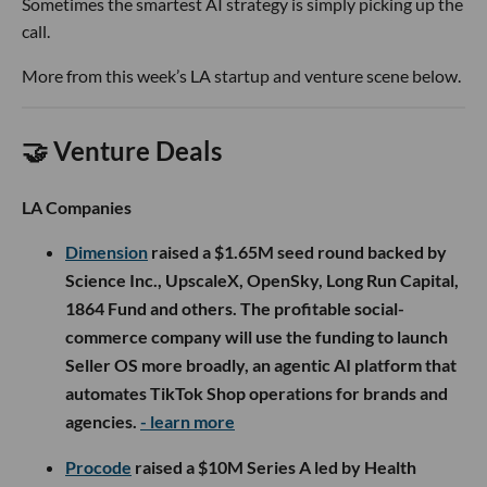
Sometimes the smartest AI strategy is simply picking up the
call.
More from this week’s LA startup and venture scene below.
🤝 Venture Deals
LA Companies
Dimension
raised a $1.65M seed round backed by
Science Inc., UpscaleX, OpenSky, Long Run Capital,
1864 Fund and others. The profitable social-
commerce company will use the funding to launch
Seller OS more broadly, an agentic AI platform that
automates TikTok Shop operations for brands and
agencies.
- learn more
Procode
raised a $10M Series A led by Health