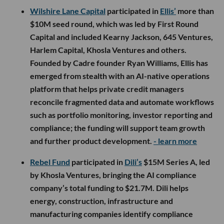
Wilshire Lane Capital
participated in
Ellis’
more than
$10M seed round, which was led by First Round
Capital and included Kearny Jackson, 645 Ventures,
Harlem Capital, Khosla Ventures and others.
Founded by Cadre founder Ryan Williams, Ellis has
emerged from stealth with an AI-native operations
platform that helps private credit managers
reconcile fragmented data and automate workflows
such as portfolio monitoring, investor reporting and
compliance; the funding will support team growth
and further product development.
- learn more
Rebel Fund
participated in
Dili’s
$15M Series A, led
by Khosla Ventures, bringing the AI compliance
company’s total funding to $21.7M. Dili helps
energy, construction, infrastructure and
manufacturing companies identify compliance