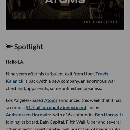
🔦 Spotlight
Hello LA,
Nine years after his turbulent exit from Uber,
Travis
Kalanick
is back with a new company, an enormous war
chest and, apparently, some unfinished business.
Los Angeles-based
Atoms
announced this week that it has
secured a
$1.7 billion equity investment
led by
Andreessen Horowitz
, with a16z cofounder
Ben Horowitz
joining its board. Bain Capital, Fifth Wall, Uber and several
other investors participated, while a roster of major banks,