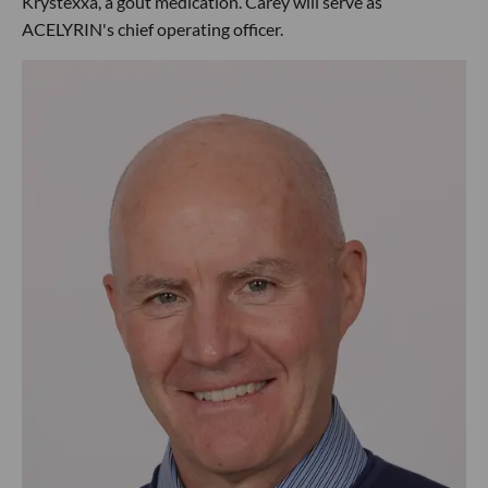
Krystexxa, a gout medication. Carey will serve as
ACELYRIN's chief operating officer.