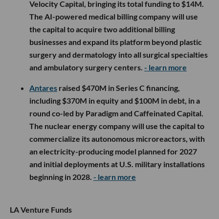
Velocity Capital, bringing its total funding to $14M.
The AI-powered medical billing company will use
the capital to acquire two additional billing
businesses and expand its platform beyond plastic
surgery and dermatology into all surgical specialties
and ambulatory surgery centers.
- learn more
Antares
raised $470M in Series C financing,
including $370M in equity and $100M in debt, in a
round co-led by Paradigm and Caffeinated Capital.
The nuclear energy company will use the capital to
commercialize its autonomous microreactors, with
an electricity-producing model planned for 2027
and initial deployments at U.S. military installations
beginning in 2028.
- learn more
LA Venture Funds