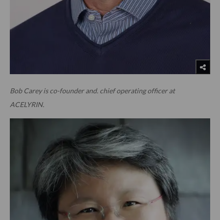
Bob Carey is co-founder and. chief operating officer at
ACELYRIN.