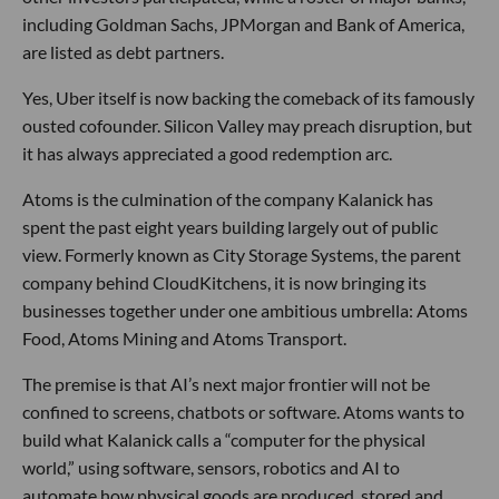
including Goldman Sachs, JPMorgan and Bank of America,
are listed as debt partners.
Yes, Uber itself is now backing the comeback of its famously
ousted cofounder. Silicon Valley may preach disruption, but
it has always appreciated a good redemption arc.
Atoms is the culmination of the company Kalanick has
spent the past eight years building largely out of public
view. Formerly known as City Storage Systems, the parent
company behind CloudKitchens, it is now bringing its
businesses together under one ambitious umbrella: Atoms
Food, Atoms Mining and Atoms Transport.
The premise is that AI’s next major frontier will not be
confined to screens, chatbots or software. Atoms wants to
build what Kalanick calls a “computer for the physical
world,” using software, sensors, robotics and AI to
automate how physical goods are produced, stored and