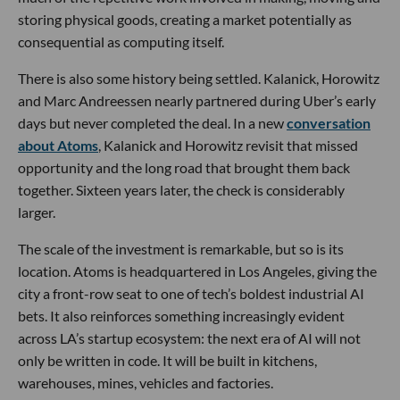
storing physical goods, creating a market potentially as
consequential as computing itself.
There is also some history being settled. Kalanick, Horowitz
and Marc Andreessen nearly partnered during Uber’s early
days but never completed the deal. In a new
conversation
about Atoms
, Kalanick and Horowitz revisit that missed
opportunity and the long road that brought them back
together. Sixteen years later, the check is considerably
larger.
The scale of the investment is remarkable, but so is its
location. Atoms is headquartered in Los Angeles, giving the
city a front-row seat to one of tech’s boldest industrial AI
bets. It also reinforces something increasingly evident
across LA’s startup ecosystem: the next era of AI will not
only be written in code. It will be built in kitchens,
warehouses, mines, vehicles and factories.