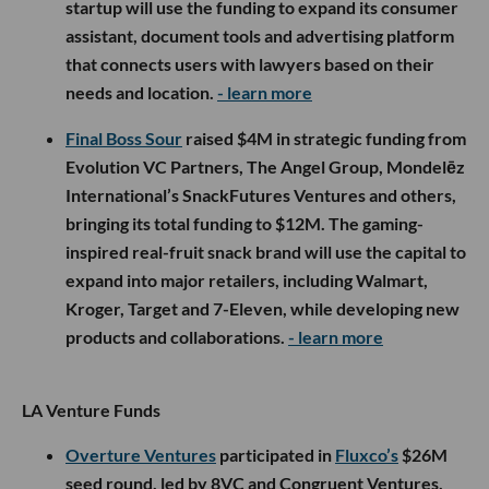
startup will use the funding to expand its consumer
assistant, document tools and advertising platform
that connects users with lawyers based on their
needs and location.
- learn more
Final Boss Sour
raised $4M in strategic funding from
Evolution VC Partners, The Angel Group, Mondelēz
International’s SnackFutures Ventures and others,
bringing its total funding to $12M. The gaming-
inspired real-fruit snack brand will use the capital to
expand into major retailers, including Walmart,
Kroger, Target and 7-Eleven, while developing new
products and collaborations.
- learn more
LA Venture Funds
Overture Ventures
participated in
Fluxco’s
$26M
seed round, led by 8VC and Congruent Ventures,