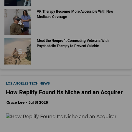
VR Therapy Becomes More Accessible With New
Medicare Coverage
Meet the Nonprofit Connecting Veterans With
Psychedelic Therapy to Prevent Suicide
LOS ANGELES TECH NEWS
How Replify Found Its Niche and an Acquirer
Grace Lee
Jul 31 2026