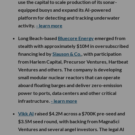
use the capital to scale production of its sonar-
equipped buoys and expand its AI-powered
platform for detecting and tracking underwater
activity.
- learn more
Long Beach-based
Bluecore Energy
emerged from
stealth with approximately $10M in oversubscribed
financing led by
Slauson & Co.
, with participation
from Harlem Capital, Precursor Ventures, Hartbeat
Ventures and others. The company is developing
small modular nuclear reactors that can operate
aboard floating barges and deliver zero-emission
power to ports, data centers and other critical
infrastructure.
- learn more
Vikk AI
raised $4.2M across a $700K pre-seed and
$3.5M seed round, with backing from MagnaSci
Ventures and several angel investors. The legal AI