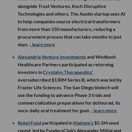
alongside Trust Ventures, Koch Disruptive
Technologies and others. The Austin startup uses AI
to help companies source electrical transformers
from more than 150 manufacturers, reducing a
procurement process that can take months to just
days.
- learn more
Alexandria Venture Investments
and Wedbush
Healthcare Partners participated as returning
investors in
Crystalys Therapeutics’
oversubscribed $130M Series B, which was led by
Frazier Life Sciences. The San Diego biotech will
use the funding to advance Phase 3 trials and
commercialization preparations for dotinurad, its
once-daily oral treatment for gout.
- learn more
Rebel Fund
participated in
Klaimee’s
$5.5M seed
round, led by FundersClub’s Alexander Mittal and