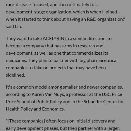
rare-disease-focused, and then ultimately to a
development-stage organization, which is when I joined —
when it started to think about having an R&D organization,"
said Lin.
They want to take ACELYRIN in a similar direction, to
become a company that has arms in research and
development, as well as one that commercializes its
medicines. They plan to partner with big pharmaceutical
companies to take on projects that may have been
sidelined.
It's a common model among smaller and newer companies,
according to Karen Van Nuys, a professor at the USC Price
Price School of Public Policy and in the Schaeffer Center for
Health Policy and Economics.
"[These companies] often focus on initial discovery and
early development phases, but then partner with a larger,