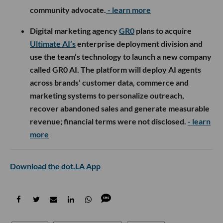
community advocate.
- learn more
Digital marketing agency
GR0
plans to acquire
Ultimate AI’s
enterprise deployment division and
use the team’s technology to launch a new company
called GR0 AI. The platform will deploy AI agents
across brands’ customer data, commerce and
marketing systems to personalize outreach,
recover abandoned sales and generate measurable
revenue; financial terms were not disclosed.
- learn
more
Download the dot.LA App