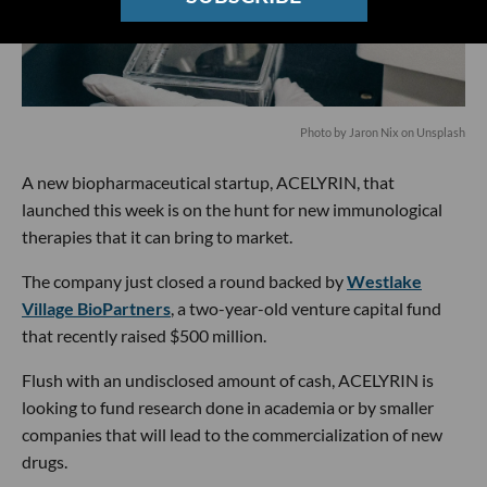
Photo by
Jaron Nix
on
Unsplash
A new biopharmaceutical startup, ACELYRIN, that
launched this week is on the hunt for new immunological
therapies that it can bring to market.
The company just closed a round backed by
Westlake
Village BioPartners
, a two-year-old venture capital fund
that recently raised $500 million.
Flush with an undisclosed amount of cash, ACELYRIN is
looking to fund research done in academia or by smaller
companies that will lead to the commercialization of new
drugs.