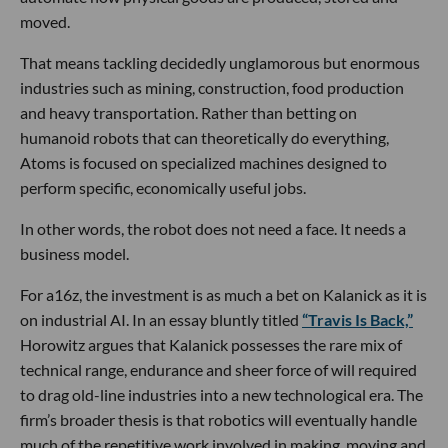
moved.
That means tackling decidedly unglamorous but enormous
industries such as mining, construction, food production
and heavy transportation. Rather than betting on
humanoid robots that can theoretically do everything,
Atoms is focused on specialized machines designed to
perform specific, economically useful jobs.
In other words, the robot does not need a face. It needs a
business model.
For a16z, the investment is as much a bet on Kalanick as it is
on industrial AI. In an essay bluntly titled
“Travis Is Back,”
Horowitz argues that Kalanick possesses the rare mix of
technical range, endurance and sheer force of will required
to drag old-line industries into a new technological era. The
firm’s broader thesis is that robotics will eventually handle
much of the repetitive work involved in making, moving and