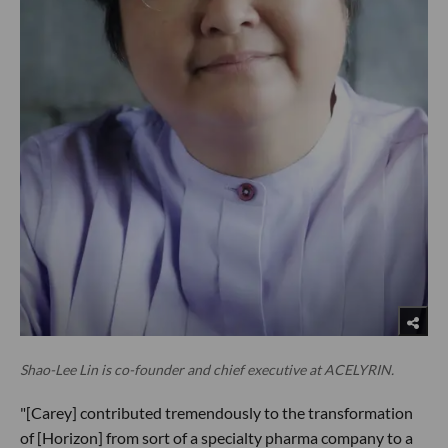
Shao-Lee Lin is co-founder and chief executive at ACELYRIN.
"[Carey] contributed tremendously to the transformation
of [Horizon] from sort of a specialty pharma company to a