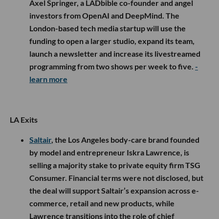
Axel Springer, a LADbible co-founder and angel
investors from OpenAI and DeepMind. The
London-based tech media startup will use the
funding to open a larger studio, expand its team,
launch a newsletter and increase its livestreamed
programming from two shows per week to five.
-
learn more
LA Exits
Saltair
, the Los Angeles body-care brand founded
by model and entrepreneur Iskra Lawrence, is
selling a majority stake to private equity firm TSG
Consumer. Financial terms were not disclosed, but
the deal will support Saltair’s expansion across e-
commerce, retail and new products, while
Lawrence transitions into the role of chief