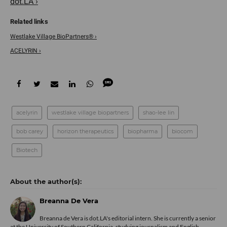
dot.LA ›
Westlake Village BioPartners® ›
ACELYRIN ›
acelyrin
westlake village biopartners
shao-lee lin
bob carey
horizon therapeutics
biopharma
biocom
Biotech
Breanna De Vera
Breanna de Vera is
dot.LA
's editorial intern. She is currently a senior
at the University of Southern California, studying journalism and English