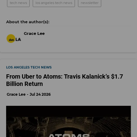
tech news
los angeles tech news
newsletter
Grace Lee
LOS ANGELES TECH NEWS
From Uber to Atoms: Travis Kalanick’s $1.7
Billion Return
Grace Lee
Jul 24 2026