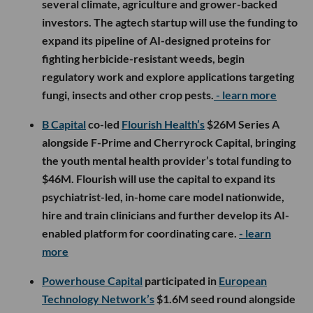
several climate, agriculture and grower-backed
investors. The agtech startup will use the funding to
expand its pipeline of AI-designed proteins for
fighting herbicide-resistant weeds, begin
regulatory work and explore applications targeting
fungi, insects and other crop pests.
- learn more
B Capital
co-led
Flourish Health’s
$26M Series A
alongside F-Prime and Cherryrock Capital, bringing
the youth mental health provider’s total funding to
$46M. Flourish will use the capital to expand its
psychiatrist-led, in-home care model nationwide,
hire and train clinicians and further develop its AI-
enabled platform for coordinating care.
- learn
more
Powerhouse Capital
participated in
European
Technology Network’s
$1.6M seed round alongside