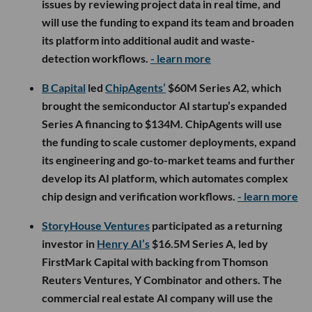
issues by reviewing project data in real time, and
will use the funding to expand its team and broaden
its platform into additional audit and waste-
detection workflows.
- learn more
B Capital
led
ChipAgents’
$60M Series A2, which
brought the semiconductor AI startup’s expanded
Series A financing to $134M. ChipAgents will use
the funding to scale customer deployments, expand
its engineering and go-to-market teams and further
develop its AI platform, which automates complex
chip design and verification workflows.
- learn more
StoryHouse Ventures
participated as a returning
investor in
Henry AI’s
$16.5M Series A, led by
FirstMark Capital with backing from Thomson
Reuters Ventures, Y Combinator and others. The
commercial real estate AI company will use the