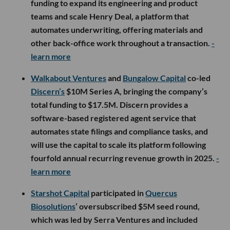
funding to expand its engineering and product
teams and scale Henry Deal, a platform that
automates underwriting, offering materials and
other back-office work throughout a transaction.
-
learn more
Walkabout Ventures
and
Bungalow Capital
co-led
Discern’s
$10M Series A, bringing the company’s
total funding to $17.5M. Discern provides a
software-based registered agent service that
automates state filings and compliance tasks, and
will use the capital to scale its platform following
fourfold annual recurring revenue growth in 2025.
-
learn more
Starshot Capital
participated in
Quercus
Biosolutions
’ oversubscribed $5M seed round,
which was led by Serra Ventures and included