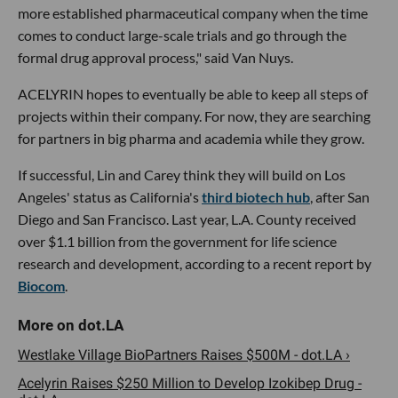
more established pharmaceutical company when the time
comes to conduct large-scale trials and go through the
formal drug approval process," said Van Nuys.
ACELYRIN hopes to eventually be able to keep all steps of
projects within their company. For now, they are searching
for partners in big pharma and academia while they grow.
If successful, Lin and Carey think they will build on Los
Angeles' status as California's
third biotech hub
, after San
Diego and San Francisco. Last year, L.A. County received
over $1.1 billion from the government for life science
research and development, according to a recent report by
Biocom
.
Westlake Village BioPartners Raises $500M - dot.LA ›
Acelyrin Raises $250 Million to Develop Izokibep Drug -