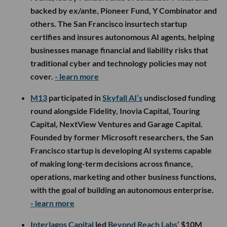
backed by ex/ante, Pioneer Fund, Y Combinator and
others. The San Francisco insurtech startup
certifies and insures autonomous AI agents, helping
businesses manage financial and liability risks that
traditional cyber and technology policies may not
cover.
- learn more
M13
participated in
Skyfall AI’s
undisclosed funding
round alongside Fidelity, Inovia Capital, Touring
Capital, NextView Ventures and Garage Capital.
Founded by former Microsoft researchers, the San
Francisco startup is developing AI systems capable
of making long-term decisions across finance,
operations, marketing and other business functions,
with the goal of building an autonomous enterprise.
- learn more
Interlagos Capital
led
Beyond Reach Labs’
$10M