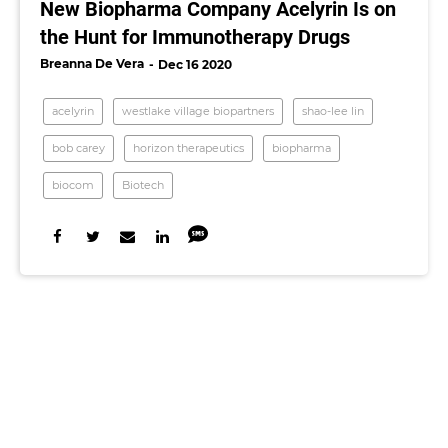
New Biopharma Company Acelyrin Is on
the Hunt for Immunotherapy Drugs
Breanna De Vera
Dec 16 2020
acelyrin
westlake village biopartners
shao-lee lin
bob carey
horizon therapeutics
biopharma
biocom
Biotech