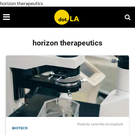
horizon therapeutics
horizon therapeutics
Photo by
Jaron Nix
on
Unsplash
BIOTECH