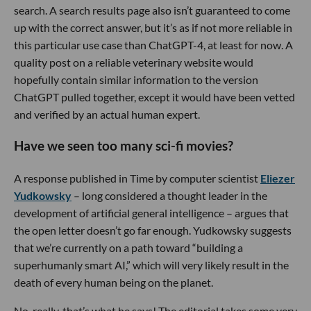
search. A search results page also isn’t guaranteed to come
up with the correct answer, but it’s as if not more reliable in
this particular use case than ChatGPT-4, at least for now. A
quality post on a reliable veterinary website would
hopefully contain similar information to the version
ChatGPT pulled together, except it would have been vetted
and verified by an actual human expert.
Have we seen too many sci-fi movies?
A response published in Time by computer scientist
Eliezer
Yudkowsky
– long considered a thought leader in the
development of artificial general intelligence – argues that
the open letter doesn’t go far enough. Yudkowsky suggests
that we’re currently on a path toward “building a
superhumanly smart AI,” which will very likely result in the
death of every human being on the planet.
No, really, that’s what he says! The editorial takes some very