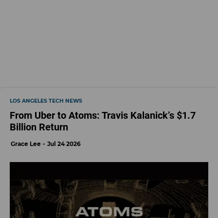
LOS ANGELES TECH NEWS
From Uber to Atoms: Travis Kalanick’s $1.7
Billion Return
Grace Lee
Jul 24 2026