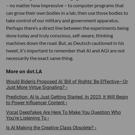
– no matter how impressive – to computer programs that
can grow their own bodies in a lab, then use those bodies to
take control of our military and government apparatus.
Perhaps there’s a direct line between the experiments being
done today and truly conscious, self-aware, thinking
machines down the road. But, as Deutsch cautioned in his
tweet, it’s important to remember that AI and AGI are not
necessarily the exact same thing.
Would Biden's Proposed AI 'Bill of Rights' Be Effective—Or
Just More Virtue Signaling? ›
Prediction: AI Is Just Getting Started. In 2023, It Will Begin
to Power Influencer Content ›
Vocal Deepfakes Are Here To Make You Question Who
You're Listening To ›
Is AI Making the Creative Class Obsolete? ›