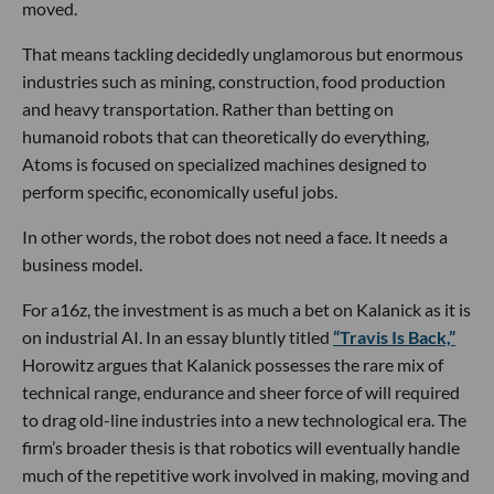
moved.
That means tackling decidedly unglamorous but enormous
industries such as mining, construction, food production
and heavy transportation. Rather than betting on
humanoid robots that can theoretically do everything,
Atoms is focused on specialized machines designed to
perform specific, economically useful jobs.
In other words, the robot does not need a face. It needs a
business model.
For a16z, the investment is as much a bet on Kalanick as it is
on industrial AI. In an essay bluntly titled
“Travis Is Back,”
Horowitz argues that Kalanick possesses the rare mix of
technical range, endurance and sheer force of will required
to drag old-line industries into a new technological era. The
firm’s broader thesis is that robotics will eventually handle
much of the repetitive work involved in making, moving and