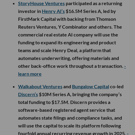
StoryHouse Ventures
participated as a returning
investor in
Henry AI’s
$16.5M Series A, led by
FirstMark Capital with backing from Thomson
Reuters Ventures, Y Combinator and others. The
commercial real estate AI company will use the
funding to expand its engineering and product
teams and scale Henry Deal, a platform that
automates underwriting, offering materials and
other back-office work throughout a transaction.
-
learn more
Walkabout Ventures
and
Bungalow Capital
co-led
Discern’s
$10M Series A, bringing the company’s
total funding to $17.5M. Discern provides a
software-based registered agent service that
automates state filings and compliance tasks, and
will use the capital to scale its platform following
fourfold annual recurring revenue growth in 2025.
-