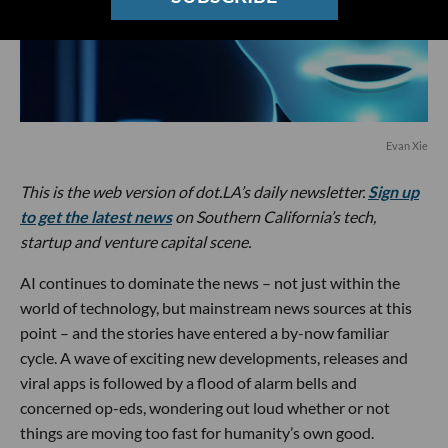
Evan Xie
This is the web version of dot.LA’s daily newsletter.
Sign up
to get the latest news
on Southern California’s tech,
startup and venture capital scene.
AI continues to dominate the news – not just within the
world of technology, but mainstream news sources at this
point – and the stories have entered a by-now familiar
cycle. A wave of exciting new developments, releases and
viral apps is followed by a flood of alarm bells and
concerned op-eds, wondering out loud whether or not
things are moving too fast for humanity’s own good.