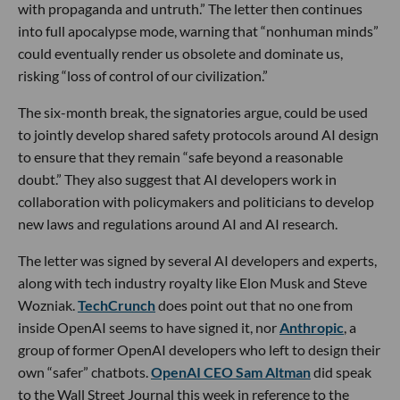
with propaganda and untruth.” The letter then continues
into full apocalypse mode, warning that “nonhuman minds”
could eventually render us obsolete and dominate us,
risking “loss of control of our civilization.”
The six-month break, the signatories argue, could be used
to jointly develop shared safety protocols around AI design
to ensure that they remain “safe beyond a reasonable
doubt.” They also suggest that AI developers work in
collaboration with policymakers and politicians to develop
new laws and regulations around AI and AI research.
The letter was signed by several AI developers and experts,
along with tech industry royalty like Elon Musk and Steve
Wozniak.
TechCrunch
does point out that no one from
inside OpenAI seems to have signed it, nor
Anthropic
, a
group of former OpenAI developers who left to design their
own “safer” chatbots.
OpenAI CEO Sam Altman
did speak
to the Wall Street Journal this week in reference to the