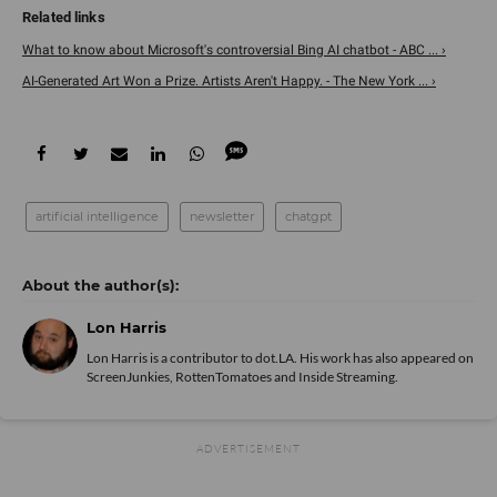
What to know about Microsoft's controversial Bing AI chatbot - ABC ... ›
AI-Generated Art Won a Prize. Artists Aren't Happy. - The New York ... ›
artificial intelligence
newsletter
chatgpt
Lon Harris
Lon Harris is a contributor to dot.LA. His work has also appeared on
ScreenJunkies, RottenTomatoes and Inside Streaming.