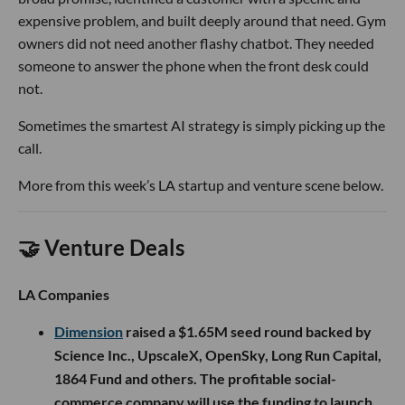
expensive problem, and built deeply around that need. Gym
owners did not need another flashy chatbot. They needed
someone to answer the phone when the front desk could
not.
Sometimes the smartest AI strategy is simply picking up the
call.
More from this week’s LA startup and venture scene below.
🤝 Venture Deals
LA Companies
Dimension
raised a $1.65M seed round backed by
Science Inc., UpscaleX, OpenSky, Long Run Capital,
1864 Fund and others. The profitable social-
commerce company will use the funding to launch