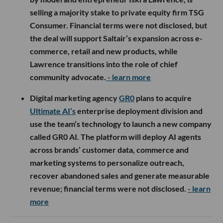
selling a majority stake to private equity firm TSG
Consumer. Financial terms were not disclosed, but
the deal will support Saltair’s expansion across e-
commerce, retail and new products, while
Lawrence transitions into the role of chief
community advocate.
- learn more
Digital marketing agency
GR0
plans to acquire
Ultimate AI’s
enterprise deployment division and
use the team’s technology to launch a new company
called GR0 AI. The platform will deploy AI agents
across brands’ customer data, commerce and
marketing systems to personalize outreach,
recover abandoned sales and generate measurable
revenue; financial terms were not disclosed.
- learn
more