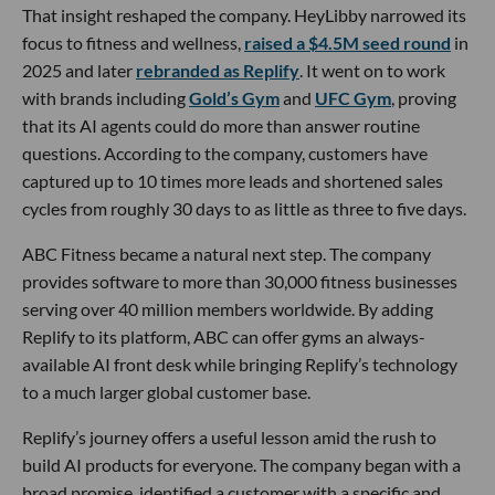
That insight reshaped the company. HeyLibby narrowed its
focus to fitness and wellness,
raised a $4.5M seed round
in
2025 and later
rebranded as Replify
. It went on to work
with brands including
Gold’s Gym
and
UFC Gym
, proving
that its AI agents could do more than answer routine
questions. According to the company, customers have
captured up to 10 times more leads and shortened sales
cycles from roughly 30 days to as little as three to five days.
ABC Fitness became a natural next step. The company
provides software to more than 30,000 fitness businesses
serving over 40 million members worldwide. By adding
Replify to its platform, ABC can offer gyms an always-
available AI front desk while bringing Replify’s technology
to a much larger global customer base.
Replify’s journey offers a useful lesson amid the rush to
build AI products for everyone. The company began with a
broad promise, identified a customer with a specific and