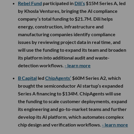
Rebel Fund
participated in
Dili’s
$15M Series A, led
by Khosla Ventures, bringing the AI compliance
company’s total funding to $21.7M. Dili helps
energy, construction, infrastructure and
manufacturing companies identify compliance
issues by reviewing project data in real time, and
will use the funding to expand its team and broaden
its platform into additional audit and waste-
detection workflows.
- learn more
B Capital
led
ChipAgents’
$60M Series A2, which
brought the semiconductor AI startup’s expanded
Series A financing to $134M. ChipAgents will use
the funding to scale customer deployments, expand
its engineering and go-to-market teams and further
develop its AI platform, which automates complex
chip design and verification workflows.
- learn more