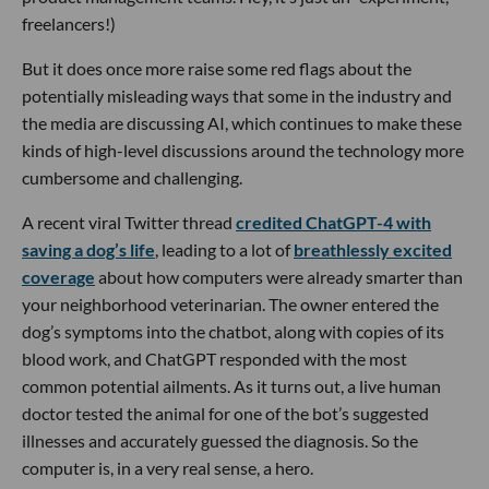
freelancers!)
But it does once more raise some red flags about the
potentially misleading ways that some in the industry and
the media are discussing AI, which continues to make these
kinds of high-level discussions around the technology more
cumbersome and challenging.
A recent viral Twitter thread
credited ChatGPT-4 with
saving a dog’s life
, leading to a lot of
breathlessly excited
coverage
about how computers were already smarter than
your neighborhood veterinarian. The owner entered the
dog’s symptoms into the chatbot, along with copies of its
blood work, and ChatGPT responded with the most
common potential ailments. As it turns out, a live human
doctor tested the animal for one of the bot’s suggested
illnesses and accurately guessed the diagnosis. So the
computer is, in a very real sense, a hero.