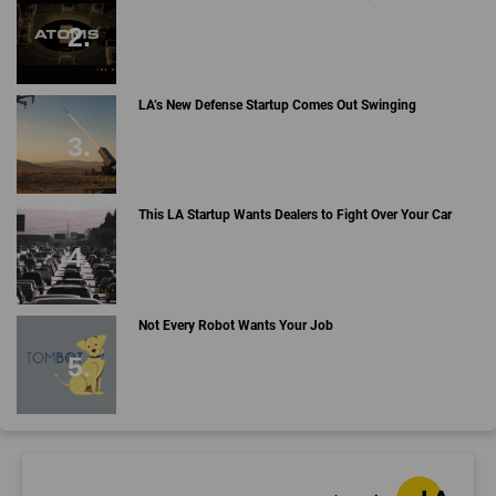
LA’s New Defense Startup Comes Out Swinging
This LA Startup Wants Dealers to Fight Over Your Car
Not Every Robot Wants Your Job