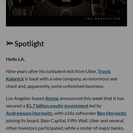
🔦 Spotlight
Hello LA,
Nine years after his turbulent exit from Uber,
Travis
Kalanick
is back with a new company, an enormous war
chest and, apparently, some unfinished business.
Los Angeles-based
Atoms
announced this week that it has
secured a
$1.7 billion equity investment
led by
Andreessen Horowitz
, with a16z cofounder
Ben Horowitz
joining its board. Bain Capital, Fifth Wall, Uber and several
other investors participated, while a roster of major banks,