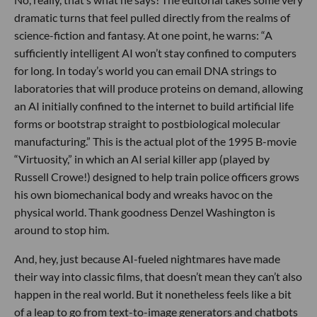
dramatic turns that feel pulled directly from the realms of
science-fiction and fantasy. At one point, he warns: “A
sufficiently intelligent AI won’t stay confined to computers
for long. In today’s world you can email DNA strings to
laboratories that will produce proteins on demand, allowing
an AI initially confined to the internet to build artificial life
forms or bootstrap straight to postbiological molecular
manufacturing.” This is the actual plot of the 1995 B-movie
“Virtuosity,” in which an AI serial killer app (played by
Russell Crowe!) designed to help train police officers grows
his own biomechanical body and wreaks havoc on the
physical world. Thank goodness Denzel Washington is
around to stop him.
And, hey, just because AI-fueled nightmares have made
their way into classic films, that doesn’t mean they can’t also
happen in the real world. But it nonetheless feels like a bit
of a leap to go from text-to-image generators and chatbots