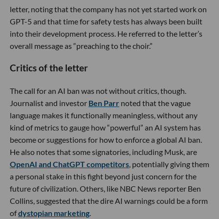
letter, noting that the company has not yet started work on
GPT-5 and that time for safety tests has always been built
into their development process. He referred to the letter’s
overall message as “preaching to the choir.”
Critics of the letter
The call for an AI ban was not without critics, though.
Journalist and investor
Ben Parr
noted that the vague
language makes it functionally meaningless, without any
kind of metrics to gauge how “powerful” an AI system has
become or suggestions for how to enforce a global AI ban.
He also notes that some signatories, including Musk, are
OpenAI and ChatGPT competitors
, potentially giving them
a personal stake in this fight beyond just concern for the
future of civilization. Others, like NBC News reporter Ben
Collins, suggested that the dire AI warnings could be a form
of
dystopian marketing
.