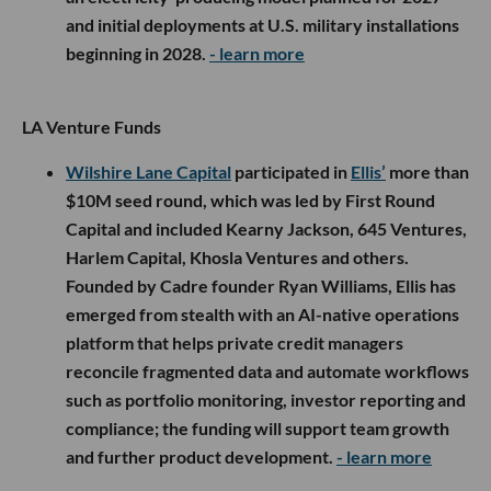
and initial deployments at U.S. military installations
beginning in 2028.
- learn more
LA Venture Funds
Wilshire Lane Capital
participated in
Ellis’
more than
$10M seed round, which was led by First Round
Capital and included Kearny Jackson, 645 Ventures,
Harlem Capital, Khosla Ventures and others.
Founded by Cadre founder Ryan Williams, Ellis has
emerged from stealth with an AI-native operations
platform that helps private credit managers
reconcile fragmented data and automate workflows
such as portfolio monitoring, investor reporting and
compliance; the funding will support team growth
and further product development.
- learn more