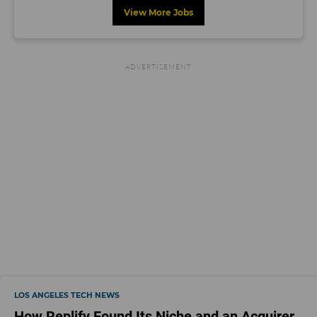
View More Jobs
LOS ANGELES TECH NEWS
How Replify Found Its Niche and an Acquirer