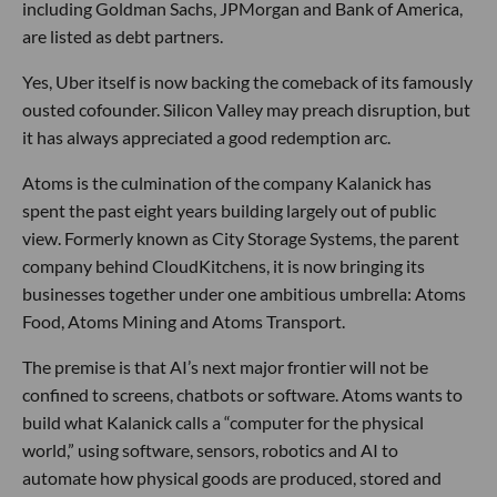
including Goldman Sachs, JPMorgan and Bank of America,
are listed as debt partners.
Yes, Uber itself is now backing the comeback of its famously
ousted cofounder. Silicon Valley may preach disruption, but
it has always appreciated a good redemption arc.
Atoms is the culmination of the company Kalanick has
spent the past eight years building largely out of public
view. Formerly known as City Storage Systems, the parent
company behind CloudKitchens, it is now bringing its
businesses together under one ambitious umbrella: Atoms
Food, Atoms Mining and Atoms Transport.
The premise is that AI’s next major frontier will not be
confined to screens, chatbots or software. Atoms wants to
build what Kalanick calls a “computer for the physical
world,” using software, sensors, robotics and AI to
automate how physical goods are produced, stored and