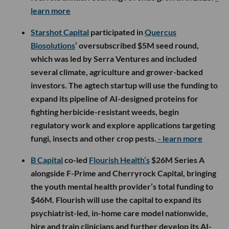
learn more
Starshot Capital
participated in
Quercus
Biosolutions
’ oversubscribed $5M seed round,
which was led by Serra Ventures and included
several climate, agriculture and grower-backed
investors. The agtech startup will use the funding to
expand its pipeline of AI-designed proteins for
fighting herbicide-resistant weeds, begin
regulatory work and explore applications targeting
fungi, insects and other crop pests.
- learn more
B Capital
co-led
Flourish Health’s
$26M Series A
alongside F-Prime and Cherryrock Capital, bringing
the youth mental health provider’s total funding to
$46M. Flourish will use the capital to expand its
psychiatrist-led, in-home care model nationwide,
hire and train clinicians and further develop its AI-