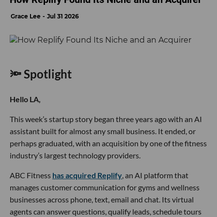
Grace Lee
Jul 31 2026
🔦 Spotlight
Hello LA,
This week’s startup story began three years ago with an AI
assistant built for almost any small business. It ended, or
perhaps graduated, with an acquisition by one of the fitness
industry’s largest technology providers.
ABC Fitness
has acquired Replify
, an AI platform that
manages customer communication for gyms and wellness
businesses across phone, text, email and chat. Its virtual
agents can answer questions, qualify leads, schedule tours