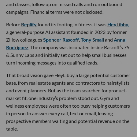
and classes, follow up on missed calls and run outbound
campaigns. Financial terms were not disclosed.
Before
Replify
found its footing in fitness, it was
HeyLibby,
a general-purpose AI assistant founded in 2023 by former
Zillow colleagues
Spencer Rascoff
,
Tony Small
and
Anna
Rodriguez
. The company was incubated inside Rascoff’s 75
& Sunny Labs and initially set out to help small businesses
turn incoming messages into qualified leads.
That broad vision gave HeyLibby a large potential customer
base, from real estate agents and contractors to hairstylists
and event planners. But as the team searched for product-
market fit, one industry’s problem stood out. Gym and
wellness employees were often too busy helping customers
in person to answer every call, text or email, leaving
prospective members waiting and potential revenue on the
table.