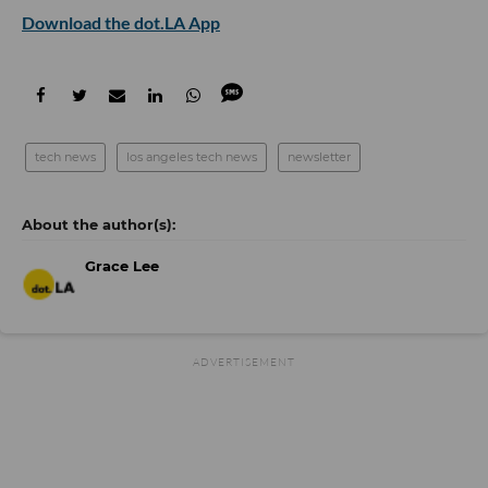
Download the dot.LA App
tech news
los angeles tech news
newsletter
Grace Lee