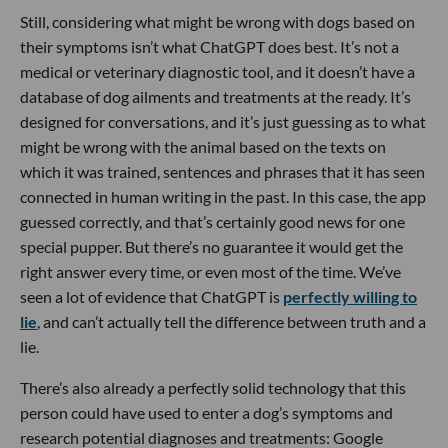
Still, considering what might be wrong with dogs based on
their symptoms isn’t what ChatGPT does best. It’s not a
medical or veterinary diagnostic tool, and it doesn’t have a
database of dog ailments and treatments at the ready. It’s
designed for conversations, and it’s just guessing as to what
might be wrong with the animal based on the texts on
which it was trained, sentences and phrases that it has seen
connected in human writing in the past. In this case, the app
guessed correctly, and that’s certainly good news for one
special pupper. But there’s no guarantee it would get the
right answer every time, or even most of the time. We’ve
seen a lot of evidence that ChatGPT is
perfectly willing to
lie
, and can’t actually tell the difference between truth and a
lie.
There’s also already a perfectly solid technology that this
person could have used to enter a dog’s symptoms and
research potential diagnoses and treatments: Google