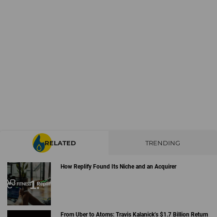
RELATED
TRENDING
How Replify Found Its Niche and an Acquirer
From Uber to Atoms: Travis Kalanick’s $1.7 Billion Return