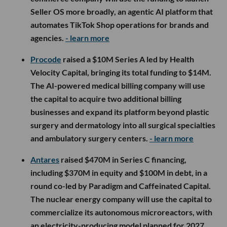
Seller OS more broadly, an agentic AI platform that
automates TikTok Shop operations for brands and
agencies.
- learn more
Procode
raised a $10M Series A led by Health
Velocity Capital, bringing its total funding to $14M.
The AI-powered medical billing company will use
the capital to acquire two additional billing
businesses and expand its platform beyond plastic
surgery and dermatology into all surgical specialties
and ambulatory surgery centers.
- learn more
Antares
raised $470M in Series C financing,
including $370M in equity and $100M in debt, in a
round co-led by Paradigm and Caffeinated Capital.
The nuclear energy company will use the capital to
commercialize its autonomous microreactors, with
an electricity-producing model planned for 2027