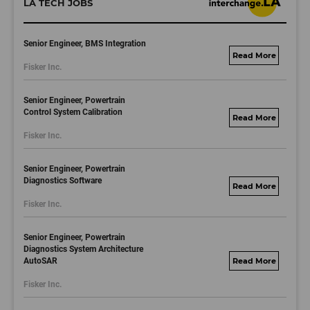
LA TECH JOBS
Senior Engineer, BMS Integration
fisker.wd1.mywork
Fisker Inc.
dayjobs.com
Senior Engineer, Powertrain
Control System Calibration
fisker.wd1.mywork
Fisker Inc.
dayjobs.com
Senior Engineer, Powertrain
Diagnostics Software
fisker.wd1.mywork
Fisker Inc.
dayjobs.com
Senior Engineer, Powertrain
Diagnostics System Architecture
AutoSAR
fisker.wd1.mywork
dayjobs.com
Fisker Inc.