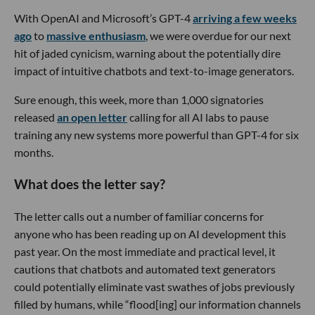
With OpenAI and Microsoft’s GPT-4
arriving a few weeks
ago
to
massive enthusiasm
, we were overdue for our next
hit of jaded cynicism, warning about the potentially dire
impact of intuitive chatbots and text-to-image generators.
Sure enough, this week, more than 1,000 signatories
released
an open letter
calling for all AI labs to pause
training any new systems more powerful than GPT-4 for six
months.
What does the letter say?
The letter calls out a number of familiar concerns for
anyone who has been reading up on AI development this
past year. On the most immediate and practical level, it
cautions that chatbots and automated text generators
could potentially eliminate vast swathes of jobs previously
filled by humans, while “flood[ing] our information channels