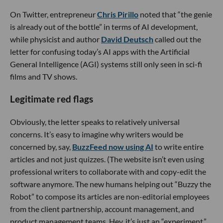
On Twitter, entrepreneur
Chris Pirillo
noted that “the genie
is already out of the bottle” in terms of AI development,
while physicist and author
David Deutsch
called out the
letter for confusing today’s AI apps with the Artificial
General Intelligence (AGI) systems still only seen in sci-fi
films and TV shows.
Legitimate red flags
Obviously, the letter speaks to relatively universal
concerns. It’s easy to imagine why writers would be
concerned by, say,
BuzzFeed now using AI
to write entire
articles and not just quizzes. (The website isn’t even using
professional writers to collaborate with and copy-edit the
software anymore. The new humans helping out “Buzzy the
Robot” to compose its articles are non-editorial employees
from the client partnership, account management, and
product management teams. Hey, it’s just an “experiment,”