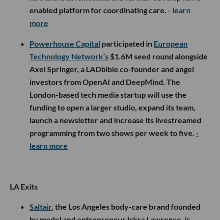
enabled platform for coordinating care.
- learn
more
Powerhouse Capital
participated in
European
Technology Network’s
$1.6M seed round alongside
Axel Springer, a LADbible co-founder and angel
investors from OpenAI and DeepMind. The
London-based tech media startup will use the
funding to open a larger studio, expand its team,
launch a newsletter and increase its livestreamed
programming from two shows per week to five.
-
learn more
LA Exits
Saltair
, the Los Angeles body-care brand founded
by model and entrepreneur Iskra Lawrence, is