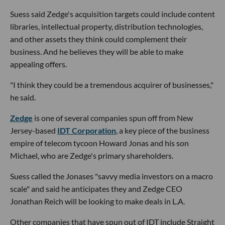
Suess said Zedge's acquisition targets could include content
libraries, intellectual property, distribution technologies,
and other assets they think could complement their
business. And he believes they will be able to make
appealing offers.
"I think they could be a tremendous acquirer of businesses,"
he said.
Zedge
is one of several companies spun off from New
Jersey-based
IDT Corporation
, a key piece of the business
empire of telecom tycoon Howard Jonas and his son
Michael, who are Zedge's primary shareholders.
Suess called the Jonases "savvy media investors on a macro
scale" and said he anticipates they and Zedge CEO
Jonathan Reich will be looking to make deals in L.A.
Other companies that have spun out of IDT include Straight