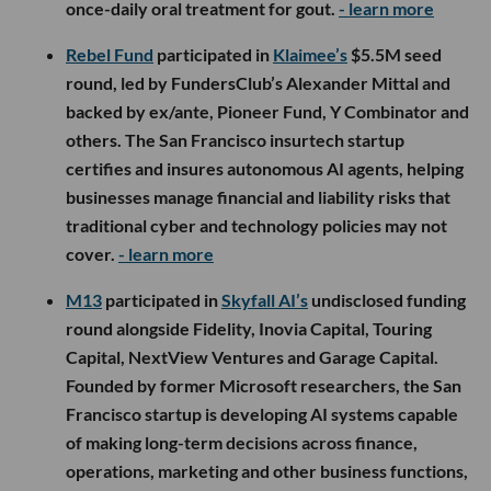
once-daily oral treatment for gout.
- learn more
Rebel Fund
participated in
Klaimee’s
$5.5M seed
round, led by FundersClub’s Alexander Mittal and
backed by ex/ante, Pioneer Fund, Y Combinator and
others. The San Francisco insurtech startup
certifies and insures autonomous AI agents, helping
businesses manage financial and liability risks that
traditional cyber and technology policies may not
cover.
- learn more
M13
participated in
Skyfall AI’s
undisclosed funding
round alongside Fidelity, Inovia Capital, Touring
Capital, NextView Ventures and Garage Capital.
Founded by former Microsoft researchers, the San
Francisco startup is developing AI systems capable
of making long-term decisions across finance,
operations, marketing and other business functions,