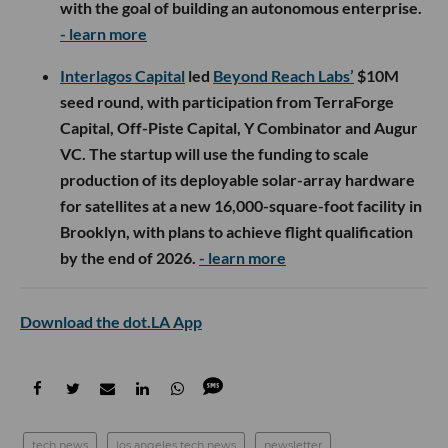
with the goal of building an autonomous enterprise.
- learn more
Interlagos Capital
led
Beyond Reach Labs’
$10M
seed round, with participation from TerraForge
Capital, Off-Piste Capital, Y Combinator and Augur
VC. The startup will use the funding to scale
production of its deployable solar-array hardware
for satellites at a new 16,000-square-foot facility in
Brooklyn, with plans to achieve flight qualification
by the end of 2026.
- learn more
Download the dot.LA App
tech news
los angeles tech news
newsletter