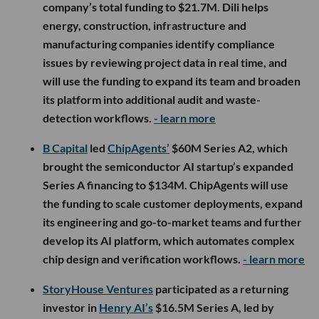
company’s total funding to $21.7M. Dili helps
energy, construction, infrastructure and
manufacturing companies identify compliance
issues by reviewing project data in real time, and
will use the funding to expand its team and broaden
its platform into additional audit and waste-
detection workflows.
- learn more
B Capital
led
ChipAgents’
$60M Series A2, which
brought the semiconductor AI startup’s expanded
Series A financing to $134M. ChipAgents will use
the funding to scale customer deployments, expand
its engineering and go-to-market teams and further
develop its AI platform, which automates complex
chip design and verification workflows.
- learn more
StoryHouse Ventures
participated as a returning
investor in
Henry AI’s
$16.5M Series A, led by