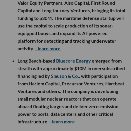
Valor Equity Partners, Also Capital, First Round
Capital and Long Journey Ventures, bringing its total
funding to $30M. The maritime defense startup will
use the capital to scale production of its sonar-
equipped buoys and expand its AI-powered
platform for detecting and tracking underwater
activity.
- learn more
Long Beach-based
Bluecore Energy
emerged from
stealth with approximately $10M in oversubscribed
financing led by
Slauson & Co.
, with participation
from Harlem Capital, Precursor Ventures, Hartbeat
Ventures and others. The company is developing
small modular nuclear reactors that can operate
aboard floating barges and deliver zero-emission
power to ports, data centers and other critical
infrastructure.
- learn more