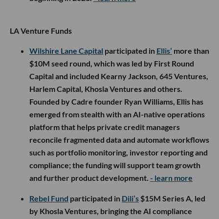
LA Venture Funds
Wilshire Lane Capital
participated in
Ellis’
more than
$10M seed round, which was led by First Round
Capital and included Kearny Jackson, 645 Ventures,
Harlem Capital, Khosla Ventures and others.
Founded by Cadre founder Ryan Williams, Ellis has
emerged from stealth with an AI-native operations
platform that helps private credit managers
reconcile fragmented data and automate workflows
such as portfolio monitoring, investor reporting and
compliance; the funding will support team growth
and further product development.
- learn more
Rebel Fund
participated in
Dili’s
$15M Series A, led
by Khosla Ventures, bringing the AI compliance