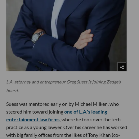
L.A. attorney and entrepreneur Greg Suess is joining Zedge's
board.
Suess was mentored early on by Michael Milken, who
steered him toward joining
one of L.A.'s leading
entertainment law firms
, where he took over the tech
practice as a young lawyer. Over his career he has worked
with big family offices from the likes of Tony Khan (co-