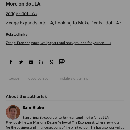
zedge - dot.LA ›
Zedge Expands Into LA, Looking to Make Deals - dot.LA ›
Zedge: Free ringtones, wallpapers and backgrounds for your cell ... ›
zedge
idt corporation
mobile storytelling
Sam Blake
Sam primarily covers entertainment and media for dot.LA.
Previously he was Marjorie Deane Fellow at The Economist, where he wrote
for the business and finance sections of the print edition. He has also worked at