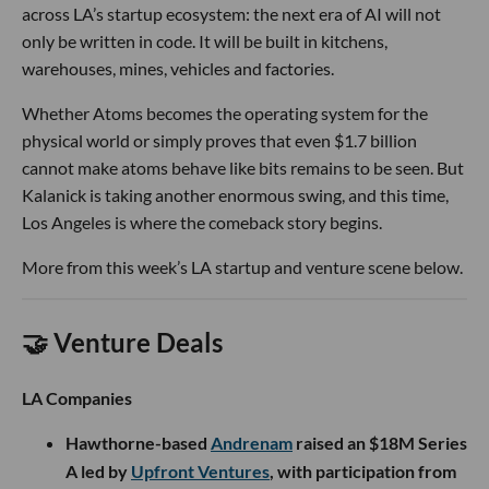
across LA’s startup ecosystem: the next era of AI will not
only be written in code. It will be built in kitchens,
warehouses, mines, vehicles and factories.
Whether Atoms becomes the operating system for the
physical world or simply proves that even $1.7 billion
cannot make atoms behave like bits remains to be seen. But
Kalanick is taking another enormous swing, and this time,
Los Angeles is where the comeback story begins.
More from this week’s LA startup and venture scene below.
🤝 Venture Deals
LA Companies
Hawthorne-based
Andrenam
raised an $18M Series
A led by
Upfront Ventures
, with participation from