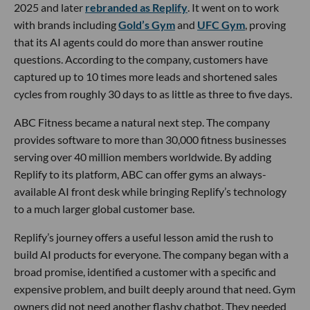
2025 and later
rebranded as Replify
. It went on to work
with brands including
Gold’s Gym
and
UFC Gym
, proving
that its AI agents could do more than answer routine
questions. According to the company, customers have
captured up to 10 times more leads and shortened sales
cycles from roughly 30 days to as little as three to five days.
ABC Fitness became a natural next step. The company
provides software to more than 30,000 fitness businesses
serving over 40 million members worldwide. By adding
Replify to its platform, ABC can offer gyms an always-
available AI front desk while bringing Replify’s technology
to a much larger global customer base.
Replify’s journey offers a useful lesson amid the rush to
build AI products for everyone. The company began with a
broad promise, identified a customer with a specific and
expensive problem, and built deeply around that need. Gym
owners did not need another flashy chatbot. They needed