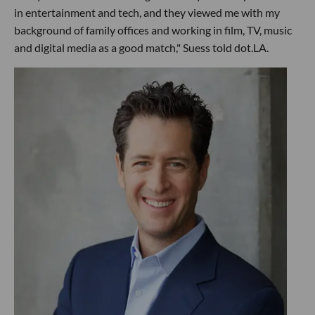
in entertainment and tech, and they viewed me with my
background of family offices and working in film, TV, music
and digital media as a good match," Suess told dot.LA.