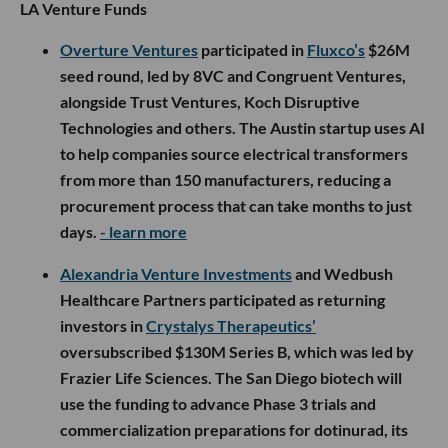
LA Venture Funds
Overture Ventures
participated in
Fluxco’s
$26M
seed round, led by 8VC and Congruent Ventures,
alongside Trust Ventures, Koch Disruptive
Technologies and others. The Austin startup uses AI
to help companies source electrical transformers
from more than 150 manufacturers, reducing a
procurement process that can take months to just
days.
- learn more
Alexandria Venture Investments
and Wedbush
Healthcare Partners participated as returning
investors in
Crystalys Therapeutics’
oversubscribed $130M Series B, which was led by
Frazier Life Sciences. The San Diego biotech will
use the funding to advance Phase 3 trials and
commercialization preparations for dotinurad, its