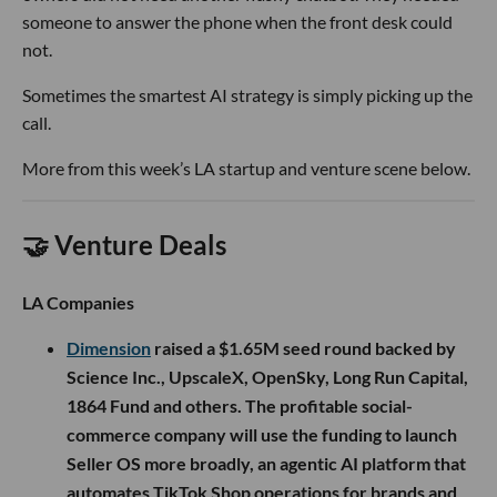
someone to answer the phone when the front desk could
not.
Sometimes the smartest AI strategy is simply picking up the
call.
More from this week’s LA startup and venture scene below.
🤝 Venture Deals
LA Companies
Dimension
raised a $1.65M seed round backed by
Science Inc., UpscaleX, OpenSky, Long Run Capital,
1864 Fund and others. The profitable social-
commerce company will use the funding to launch
Seller OS more broadly, an agentic AI platform that
automates TikTok Shop operations for brands and