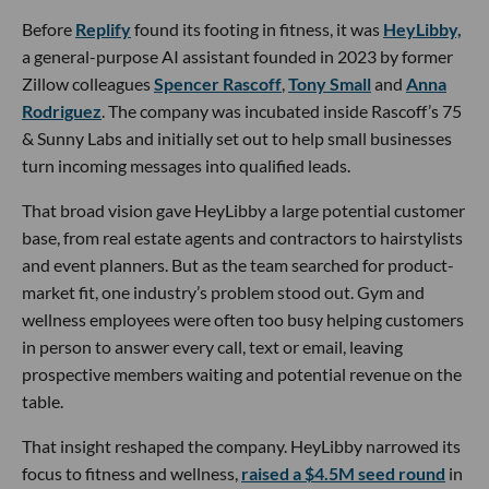
Before
Replify
found its footing in fitness, it was
HeyLibby,
a general-purpose AI assistant founded in 2023 by former
Zillow colleagues
Spencer Rascoff
,
Tony Small
and
Anna
Rodriguez
. The company was incubated inside Rascoff’s 75
& Sunny Labs and initially set out to help small businesses
turn incoming messages into qualified leads.
That broad vision gave HeyLibby a large potential customer
base, from real estate agents and contractors to hairstylists
and event planners. But as the team searched for product-
market fit, one industry’s problem stood out. Gym and
wellness employees were often too busy helping customers
in person to answer every call, text or email, leaving
prospective members waiting and potential revenue on the
table.
That insight reshaped the company. HeyLibby narrowed its
focus to fitness and wellness,
raised a $4.5M seed round
in