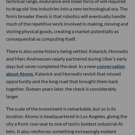
technical range, endurance and sheer force of will required
to drag old-line industries into a new technological era. The
firm’s broader thesis is that robotics will eventually handle
much of the repetitive work involved in making, moving and
storing physical goods, creating a market potentially as
consequential as computing itself.
There is also some history being settled. Kalanick, Horowitz
and Marc Andreessen nearly partnered during Uber’s early
days but never completed the deal. In a new
conversation
about Atoms
, Kalanick and Horowitz revisit that missed
opportunity and the long road that brought them back
together. Sixteen years later, the check is considerably
larger.
The scale of the investment is remarkable, but so is its
location. Atoms is headquartered in Los Angeles, giving the
city a front-row seat to one of tech’s boldest industrial AI
bets. It also reinforces something increasingly evident