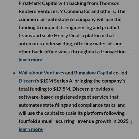
FirstMark Capital with backing from Thomson
Reuters Ventures, Y Combinator and others. The
commercial real estate AI company will use the
funding to expand its engineering and product
teams and scale Henry Deal, a platform that
automates underwriting, offering materials and
other back-office work throughout a transaction.
-
learn more
Walkabout Ventures
and
Bungalow Capital
co-led
Discern’s
$10M Series A, bringing the company’s
total funding to $17.5M. Discern provides a
software-based registered agent service that
automates state filings and compliance tasks, and
will use the capital to scale its platform following
fourfold annual recurring revenue growth in 2025.
-
learn more