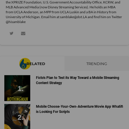
the XPRIZE Foundation, U.S. Government Accountability Office, KCRW, and
MLB Advanced Media (now Disney Streaming Services). He holds an MBA
from UCLA Anderson, an MPP from UCLA Luskin and a BA in History from
University of Michigan. Email him at samblake@dot.LA and find him on Twitter
@hisamblake
RELATED
TRENDING
Ficto's Plan to Test its Way Toward a Mobile Streaming
Content Strategy
Mobile Choose-Your-Own-Adventure Movie App Whatifi
is Looking For Scripts