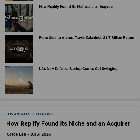
How Replify Found Its Niche and an Acquirer
From Uber to Atoms: Travis Kalanick’s $1.7 Billion Return
LA’s New Defense Startup Comes Out Swinging
LOS ANGELES TECH NEWS
How Replify Found Its Niche and an Acquirer
Grace Lee
Jul 31 2026