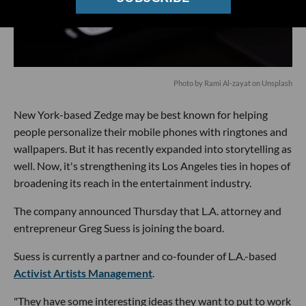
Photo by Rami Al-zayat on Unsplash
New York-based Zedge may be best known for helping
people personalize their mobile phones with ringtones and
wallpapers. But it has recently expanded into storytelling as
well. Now, it's strengthening its Los Angeles ties in hopes of
broadening its reach in the entertainment industry.
The company announced Thursday that L.A. attorney and
entrepreneur Greg Suess is joining the board.
Suess is currently a partner and co-founder of L.A.-based
Activist Artists Management
.
"They have some interesting ideas they want to put to work