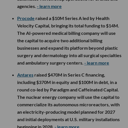
agencies.
- learn more
Procode
raised a $10M Series A led by Health
Velocity Capital, bringing its total funding to $14M.
The AI-powered medical billing company will use
the capital to acquire two additional billing
businesses and expand its platform beyond plastic
surgery and dermatology into all surgical specialties
and ambulatory surgery centers.
- learn more
Antares
raised $470M in Series C financing,
including $370M in equity and $100M in debt, in a
round co-led by Paradigm and Caffeinated Capital.
The nuclear energy company will use the capital to
commercialize its autonomous microreactors, with
an electricity-producing model planned for 2027
and initial deployments at U.S. military installations
beginning in 2028.
- learn more