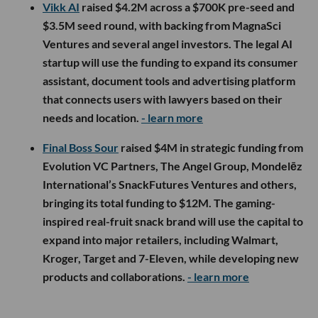
Vikk AI
raised $4.2M across a $700K pre-seed and
$3.5M seed round, with backing from MagnaSci
Ventures and several angel investors. The legal AI
startup will use the funding to expand its consumer
assistant, document tools and advertising platform
that connects users with lawyers based on their
needs and location.
- learn more
Final Boss Sour
raised $4M in strategic funding from
Evolution VC Partners, The Angel Group, Mondelēz
International’s SnackFutures Ventures and others,
bringing its total funding to $12M. The gaming-
inspired real-fruit snack brand will use the capital to
expand into major retailers, including Walmart,
Kroger, Target and 7-Eleven, while developing new
products and collaborations.
- learn more