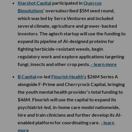
Starshot Capital
participated in
Quercus
Biosolutions
’ oversubscribed $5M seed round,
which was led by Serra Ventures and included
several climate, agriculture and grower-backed
investors. The agtech startup will use the funding to
expand its pipeline of AI-designed proteins for
fighting herbicide-resistant weeds, begin
regulatory work and explore applications targeting
fungi, insects and other crop pests.
- learn more
B Capital
co-led
Flourish Health’s
$26M Series A
alongside F-Prime and Cherryrock Capital, bringing
the youth mental health provider’s total funding to
$46M. Flourish will use the capital to expand its
psychiatrist-led, in-home care model nationwide,
hire and train clinicians and further develop its AI-
enabled platform for coordinating care.
- learn
more