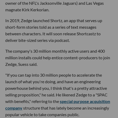
owner of the NFL's Jacksonville Jaguars) and Las Vegas
magnate Kirk Kerkorian.
In 2019, Zedge launched Shortz, an app that serves up
short-form stories told as a series of text messages
between characters. It will soon release Shortcastz to
deliver bite-sized series via podcast.
The company's 30 million monthly active users and 400
million installs could help entice content-producers to join
Zedge, Suess said.
"If you can tap into 30 million people to accelerate the
launch of what you're doing, and have an engineering
powerhouse behind you, I think that's a pretty attractive
selling proposition," he said. He likened Zedge to a "SPAC
with benefits," referring to the
special purpose acquisition
company
structure that has lately become an increasingly
popular vehicle to take companies public.