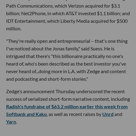
Path Communications, which Verizon acquired for $3.1
billion; Net2Phone, in which AT&T invested $1.1 billion; and
IDT Entertainment, which Liberty Media acquired for $500
million.
"They're really open and entrepreneurial – that's one thing
I've noticed about the Jonas family," said Suess. He is
intrigued that there's "this billionaire practically no one's
heard of, who's been described as the best investor you've
never heard of...doing more in L.A. with Zedge and content
and podcasting and short-form stories."
Zedge's announcement Thursday underscored the recent
success of serialized short-form narrative content, including
Radish's fundraise of $63.2 million earlier this week from
Softbank and Kako
, as well as recent raises by
Unrd
and
Yarn
.