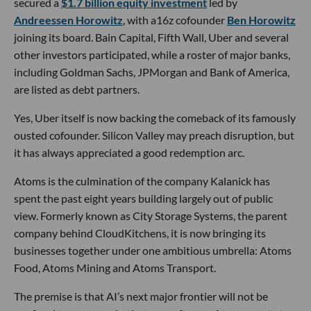
secured a
$1.7 billion equity investment
led by
Andreessen Horowitz
, with a16z cofounder
Ben Horowitz
joining its board. Bain Capital, Fifth Wall, Uber and several
other investors participated, while a roster of major banks,
including Goldman Sachs, JPMorgan and Bank of America,
are listed as debt partners.
Yes, Uber itself is now backing the comeback of its famously
ousted cofounder. Silicon Valley may preach disruption, but
it has always appreciated a good redemption arc.
Atoms is the culmination of the company Kalanick has
spent the past eight years building largely out of public
view. Formerly known as City Storage Systems, the parent
company behind CloudKitchens, it is now bringing its
businesses together under one ambitious umbrella: Atoms
Food, Atoms Mining and Atoms Transport.
The premise is that AI’s next major frontier will not be