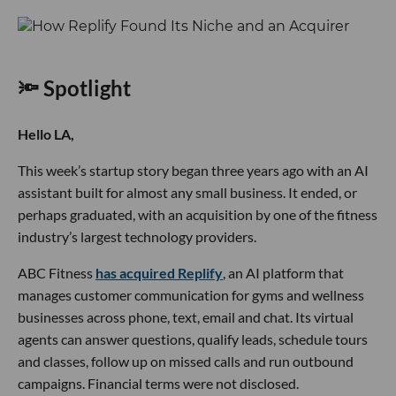
🔦 Spotlight
Hello LA,
This week’s startup story began three years ago with an AI
assistant built for almost any small business. It ended, or
perhaps graduated, with an acquisition by one of the fitness
industry’s largest technology providers.
ABC Fitness
has acquired Replify
, an AI platform that
manages customer communication for gyms and wellness
businesses across phone, text, email and chat. Its virtual
agents can answer questions, qualify leads, schedule tours
and classes, follow up on missed calls and run outbound
campaigns. Financial terms were not disclosed.