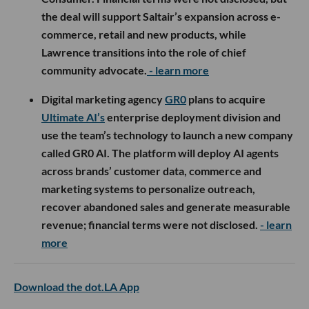
the deal will support Saltair’s expansion across e-
commerce, retail and new products, while
Lawrence transitions into the role of chief
community advocate.
- learn more
Digital marketing agency
GR0
plans to acquire
Ultimate AI’s
enterprise deployment division and
use the team’s technology to launch a new company
called GR0 AI. The platform will deploy AI agents
across brands’ customer data, commerce and
marketing systems to personalize outreach,
recover abandoned sales and generate measurable
revenue; financial terms were not disclosed.
- learn
more
Download the dot.LA App