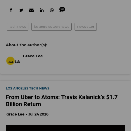
tech news
los angeles tech news
newsletter
Grace Lee
LOS ANGELES TECH NEWS
From Uber to Atoms: Travis Kalanick’s $1.7
Billion Return
Grace Lee
Jul 24 2026