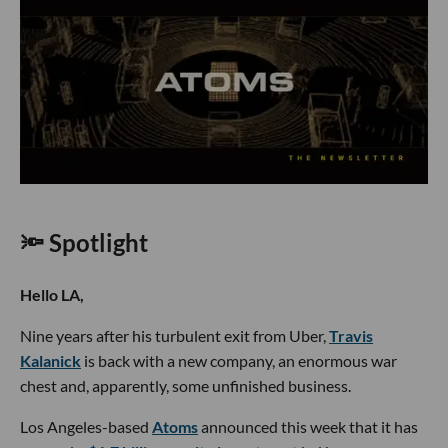
🔦 Spotlight
Hello LA,
Nine years after his turbulent exit from Uber,
Travis
Kalanick
is back with a new company, an enormous war
chest and, apparently, some unfinished business.
Los Angeles-based
Atoms
announced this week that it has