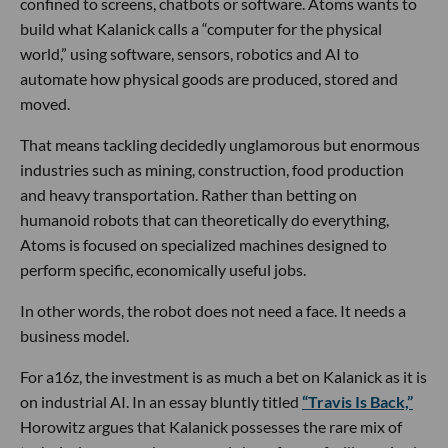
confined to screens, chatbots or software. Atoms wants to
build what Kalanick calls a “computer for the physical
world,” using software, sensors, robotics and AI to
automate how physical goods are produced, stored and
moved.
That means tackling decidedly unglamorous but enormous
industries such as mining, construction, food production
and heavy transportation. Rather than betting on
humanoid robots that can theoretically do everything,
Atoms is focused on specialized machines designed to
perform specific, economically useful jobs.
In other words, the robot does not need a face. It needs a
business model.
For a16z, the investment is as much a bet on Kalanick as it is
on industrial AI. In an essay bluntly titled
“Travis Is Back,”
Horowitz argues that Kalanick possesses the rare mix of