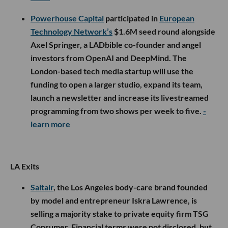
Powerhouse Capital
participated in
European
Technology Network’s
$1.6M seed round alongside
Axel Springer, a LADbible co-founder and angel
investors from OpenAI and DeepMind. The
London-based tech media startup will use the
funding to open a larger studio, expand its team,
launch a newsletter and increase its livestreamed
programming from two shows per week to five.
-
learn more
LA Exits
Saltair
, the Los Angeles body-care brand founded
by model and entrepreneur Iskra Lawrence, is
selling a majority stake to private equity firm TSG
Consumer. Financial terms were not disclosed, but