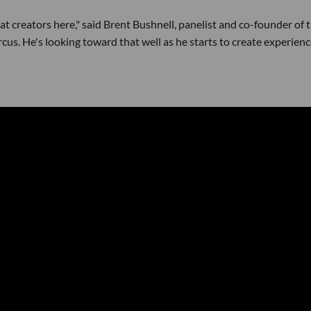
reat creators here," said Brent Bushnell, panelist and co-founder of 
s. He's looking toward that well as he starts to create experien