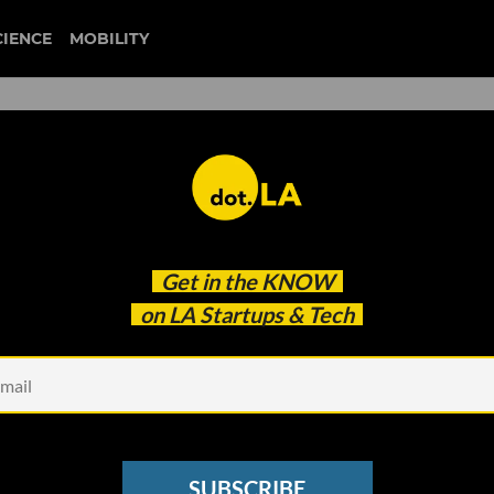
CIENCE
MOBILITY
mersive Gaming Going Now?
Get in the
KNOW
on LA Startups & Tech
SUBSCRIBE