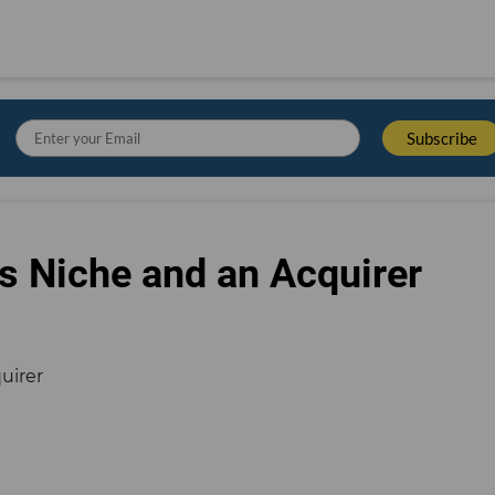
s Niche and an Acquirer