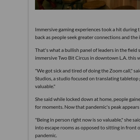
Immersive gaming experiences took a hit during 
back as people seek greater connections and the 
That's what a bullish panel of leaders in the field
immersive Two Bit Circus in downtown L.A. this 
"We got sick and tired of doing the Zoom call," 
Studios, a studio focused on translating tabletop
valuable."
She said while locked down at home, people gaine
for moments. Now that pandemic's peak appears 
"Being in person right now is so valuable," she s
into escape rooms as opposed to sitting in front 
pandemic.