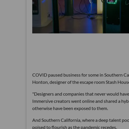
COVID paused business for some in Southern Cal
Honton, designer of the escape room Stash House a
"Designers and companies that never would have g
Immersive creators went online and shared a hybri
otherwise have been exposed to them.
And Southern California, where a deep talent pool 
poised to flourish as the pandemic recedes.