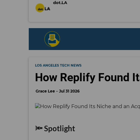
dot.LA
LOS ANGELES TECH NEWS
How Replify Found It
Grace Lee
Jul 31 2026
🔦 Spotlight