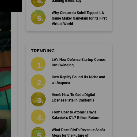
Gaming Execs Say
Why Cirque du Soleil Tapped LA
Game Maker Gamefam for its First
Virtual World
TRENDING
LA’s New Defense Startup Comes
Out Swinging
How Replify Found Its Niche and
an Acquirer
Here's How To Get a Digital
License Plate In California
From Uber to Atoms: Travis
Kalanick’s $1.7 Billion Return
What Does Bird’s Revenue Snafu
Mean for the Future of