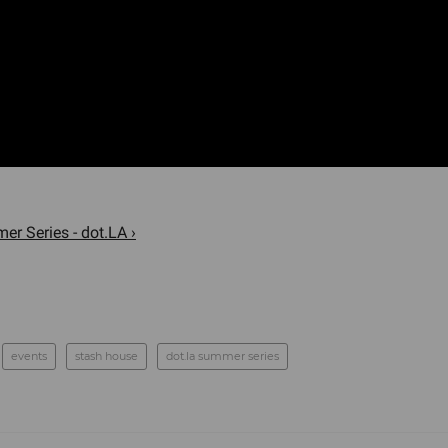
er Series - dot.LA ›
events
stash house
dot.la summer series