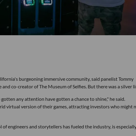
ifornia's burgeoning immersive community, said panelist Tommy
nd co-creator of The Museum of Selfies. But there was a silver li
otten any attention have gotten a chance to shine," he said.
d virtual version of their games, attracting investors who might 
of engineers and storytellers has fueled the industry, is especially