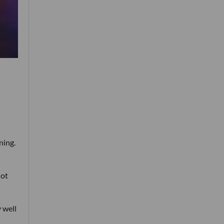
ning.
not
 well