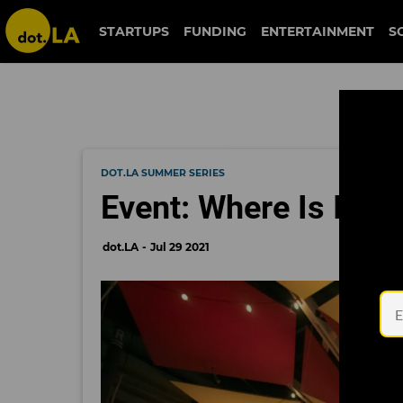
STARTUPS
FUNDING
ENTERTAINMENT
S
DOT.LA SUMMER SERIES
Event: Where Is Im
dot.LA
Jul 29 2021