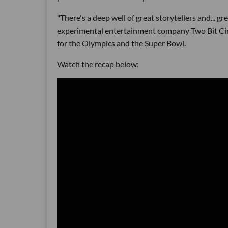
"There's a deep well of great storytellers and... g
experimental entertainment company Two Bit Circu
for the Olympics and the Super Bowl.
Watch the recap below: