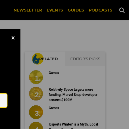
NEWSLETTER
EVENTS
GUIDES
PODCASTS
X
RELATED
EDITOR'S PICKS
Games
Email
Relativity Space targets more
funding, Marvel Snap developer
secures $100M
Games
'Esports Winter’ is a Myth, Local