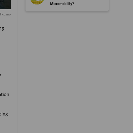
Micromobility?
d Ruano
ng
o
ation
ping