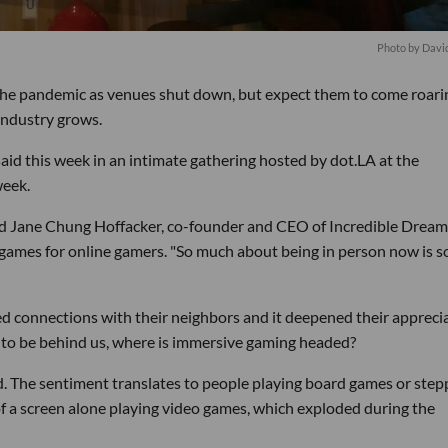
Photo by Davi
the pandemic as venues shut down, but expect them to come roari
industry grows.
 said this week in an intimate gathering hosted by dot.LA at the
week.
said Jane Chung Hoffacker, co-founder and CEO of Incredible Dream
 games for online gamers. "So much about being in person now is s
d connections with their neighbors and it deepened their appreci
to be behind us, where is immersive gaming headed?
aid. The sentiment translates to people playing board games or step
of a screen alone playing video games, which exploded during the