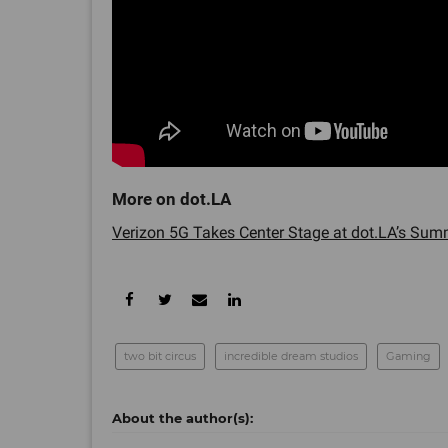
Verizon 5G Takes Center Stage at dot.LA’s Summ
two bit circus
incredible dream studios
Gaming