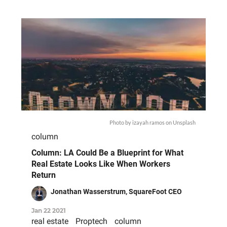
Photo by
izayah ramos
on
Unsplash
column
Column: LA Could Be a Blueprint for What
Real Estate Looks Like When Workers
Return
Jonathan Wasserstrum, SquareFoot CEO
Jan 22 2021
real estate
Proptech
column