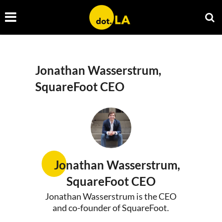
Jonathan Wasserstrum,
SquareFoot CEO
Jonathan Wasserstrum,
SquareFoot CEO
Jonathan Wasserstrum is the CEO
and co-founder of SquareFoot.