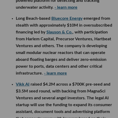
powered platform for detecting and tracking
underwater activity.
- learn more
Long Beach-based
Bluecore Energy
emerged from
stealth with approximately $10M in oversubscribed
financing led by
Slauson & Co.
, with participation
from Harlem Capital, Precursor Ventures, Hartbeat
Ventures and others. The company is developing
small modular nuclear reactors that can operate
aboard floating barges and deliver zero-emission
power to ports, data centers and other critical
infrastructure.
- learn more
Vikk AI
raised $4.2M across a $700K pre-seed and
$3.5M seed round, with backing from MagnaSci
Ventures and several angel investors. The legal AI
startup will use the funding to expand its consumer
assistant, document tools and advertising platform