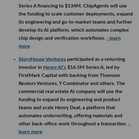
Series A financing to $134M. ChipAgents will use
the funding to scale customer deployments, expand
its engineering and go-to-market teams and further
develop its AI platform, which automates complex
chip design and verification workflows.
- learn
more
StoryHouse Ventures
participated as a returning
investor in
Henry AI’s
$16.5M Series A, led by
FirstMark Capital with backing from Thomson
Reuters Ventures, Y Combinator and others. The
commercial real estate AI company will use the
funding to expand its engineering and product
teams and scale Henry Deal, a platform that
automates underwriting, offering materials and
other back-office work throughout a transaction.
-
learn more