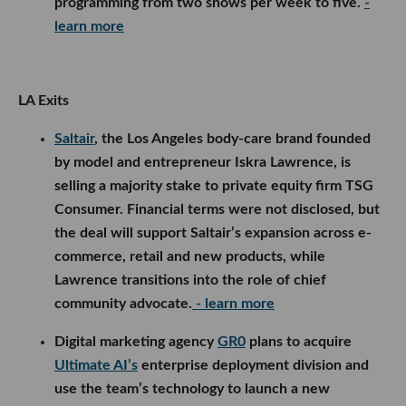
programming from two shows per week to five.
-
learn more
LA Exits
Saltair
, the Los Angeles body-care brand founded
by model and entrepreneur Iskra Lawrence, is
selling a majority stake to private equity firm TSG
Consumer. Financial terms were not disclosed, but
the deal will support Saltair’s expansion across e-
commerce, retail and new products, while
Lawrence transitions into the role of chief
community advocate.
- learn more
Digital marketing agency
GR0
plans to acquire
Ultimate AI’s
enterprise deployment division and
use the team’s technology to launch a new