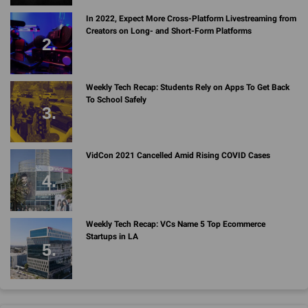
In 2022, Expect More Cross-Platform Livestreaming from
Creators on Long- and Short-Form Platforms
Weekly Tech Recap: Students Rely on Apps To Get Back
To School Safely
VidCon 2021 Cancelled Amid Rising COVID Cases
Weekly Tech Recap: VCs Name 5 Top Ecommerce
Startups in LA