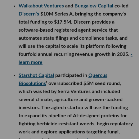
Walkabout Ventures
and
Bungalow Capital
co-led
Discern’s
$10M Series A, bringing the company’s
total funding to $17.5M. Discern provides a
software-based registered agent service that
automates state filings and compliance tasks, and
will use the capital to scale its platform following
fourfold annual recurring revenue growth in 2025.
-
learn more
Starshot Capital
participated in
Quercus
Biosolutions
’ oversubscribed $5M seed round,
which was led by Serra Ventures and included
several climate, agriculture and grower-backed
investors. The agtech startup will use the funding
to expand its pipeline of AI-designed proteins for
fighting herbicide-resistant weeds, begin regulatory
work and explore applications targeting fungi,