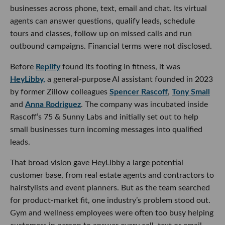
businesses across phone, text, email and chat. Its virtual
agents can answer questions, qualify leads, schedule
tours and classes, follow up on missed calls and run
outbound campaigns. Financial terms were not disclosed.
Before
Replify
found its footing in fitness, it was
HeyLibby,
a general-purpose AI assistant founded in 2023
by former Zillow colleagues
Spencer Rascoff
,
Tony Small
and
Anna Rodriguez
. The company was incubated inside
Rascoff’s 75 & Sunny Labs and initially set out to help
small businesses turn incoming messages into qualified
leads.
That broad vision gave HeyLibby a large potential
customer base, from real estate agents and contractors to
hairstylists and event planners. But as the team searched
for product-market fit, one industry’s problem stood out.
Gym and wellness employees were often too busy helping