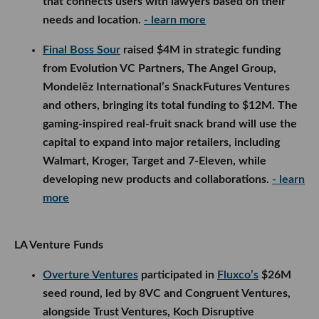
that connects users with lawyers based on their
needs and location.
- learn more
Final Boss Sour
raised $4M in strategic funding
from Evolution VC Partners, The Angel Group,
Mondelēz International’s SnackFutures Ventures
and others, bringing its total funding to $12M. The
gaming-inspired real-fruit snack brand will use the
capital to expand into major retailers, including
Walmart, Kroger, Target and 7-Eleven, while
developing new products and collaborations.
- learn
more
LA Venture Funds
Overture Ventures
participated in
Fluxco’s
$26M
seed round, led by 8VC and Congruent Ventures,
alongside Trust Ventures, Koch Disruptive