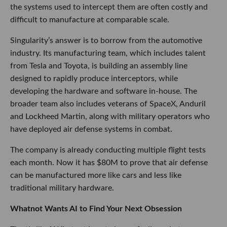
the systems used to intercept them are often costly and
difficult to manufacture at comparable scale.
Singularity’s answer is to borrow from the automotive
industry. Its manufacturing team, which includes talent
from Tesla and Toyota, is building an assembly line
designed to rapidly produce interceptors, while
developing the hardware and software in-house. The
broader team also includes veterans of SpaceX, Anduril
and Lockheed Martin, along with military operators who
have deployed air defense systems in combat.
The company is already conducting multiple flight tests
each month. Now it has $80M to prove that air defense
can be manufactured more like cars and less like
traditional military hardware.
Whatnot Wants AI to Find Your Next Obsession