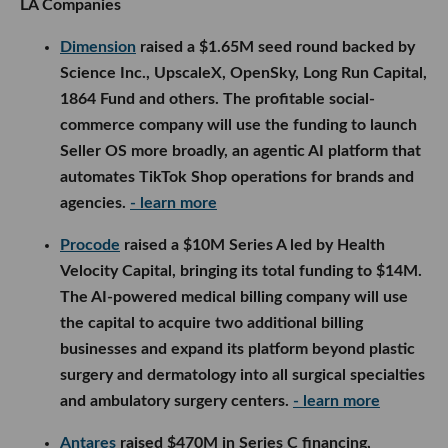
LA Companies
Dimension
raised a $1.65M seed round backed by
Science Inc., UpscaleX, OpenSky, Long Run Capital,
1864 Fund and others. The profitable social-
commerce company will use the funding to launch
Seller OS more broadly, an agentic AI platform that
automates TikTok Shop operations for brands and
agencies.
- learn more
Procode
raised a $10M Series A led by Health
Velocity Capital, bringing its total funding to $14M.
The AI-powered medical billing company will use
the capital to acquire two additional billing
businesses and expand its platform beyond plastic
surgery and dermatology into all surgical specialties
and ambulatory surgery centers.
- learn more
Antares
raised $470M in Series C financing,