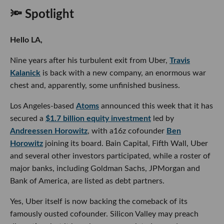
🔦 Spotlight
Hello LA,
Nine years after his turbulent exit from Uber,
Travis
Kalanick
is back with a new company, an enormous war
chest and, apparently, some unfinished business.
Los Angeles-based
Atoms
announced this week that it has
secured a
$1.7 billion equity investment
led by
Andreessen Horowitz
, with a16z cofounder
Ben
Horowitz
joining its board. Bain Capital, Fifth Wall, Uber
and several other investors participated, while a roster of
major banks, including Goldman Sachs, JPMorgan and
Bank of America, are listed as debt partners.
Yes, Uber itself is now backing the comeback of its
famously ousted cofounder. Silicon Valley may preach