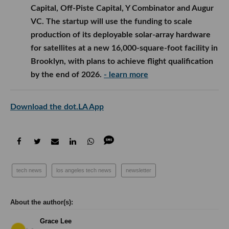
Capital, Off-Piste Capital, Y Combinator and Augur
VC. The startup will use the funding to scale
production of its deployable solar-array hardware
for satellites at a new 16,000-square-foot facility in
Brooklyn, with plans to achieve flight qualification
by the end of 2026.
- learn more
Download the dot.LA App
tech news
los angeles tech news
newsletter
Grace Lee