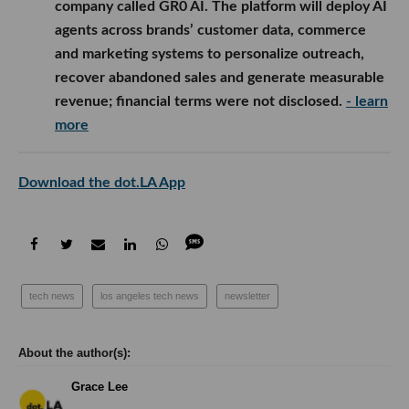
company called GR0 AI. The platform will deploy AI
agents across brands’ customer data, commerce
and marketing systems to personalize outreach,
recover abandoned sales and generate measurable
revenue; financial terms were not disclosed.
- learn
more
Download the dot.LA App
tech news
los angeles tech news
newsletter
Grace Lee