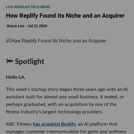
LOS ANGELES TECH NEWS
How Replify Found Its Niche and an Acquirer
Grace Lee
Jul 31 2026
🔦 Spotlight
Hello LA,
This week’s startup story began three years ago with an AI
assistant built for almost any small business. It ended, or
perhaps graduated, with an acquisition by one of the
fitness industry’s largest technology providers.
ABC Fitness
has acquired Replify
, an AI platform that
manages customer communication for gyms and wellness