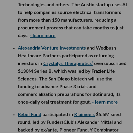
Technologies and others. The Austin startup uses AI
to help companies source electrical transformers
from more than 150 manufacturers, reducing a
procurement process that can take months to just
days.
- learn more
Alexandria Venture Investments
and Wedbush
Healthcare Partners participated as returning
investors in
Crystalys Therapeutics’
oversubscribed
$130M Series B, which was led by Frazier Life
Sciences. The San Diego biotech will use the
funding to advance Phase 3 trials and
commercialization preparations for dotinurad, its
once-daily oral treatment for gout.
- learn more
Rebel Fund
participated in
Klaimee’s
$5.5M seed
round, led by FundersClub’s Alexander Mittal and
backed by ex/ante, Pioneer Fund, Y Combinator