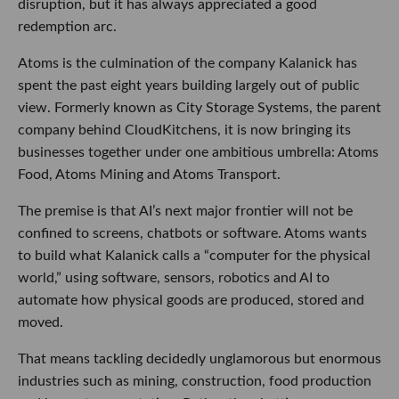
disruption, but it has always appreciated a good
redemption arc.
Atoms is the culmination of the company Kalanick has
spent the past eight years building largely out of public
view. Formerly known as City Storage Systems, the parent
company behind CloudKitchens, it is now bringing its
businesses together under one ambitious umbrella: Atoms
Food, Atoms Mining and Atoms Transport.
The premise is that AI’s next major frontier will not be
confined to screens, chatbots or software. Atoms wants
to build what Kalanick calls a “computer for the physical
world,” using software, sensors, robotics and AI to
automate how physical goods are produced, stored and
moved.
That means tackling decidedly unglamorous but enormous
industries such as mining, construction, food production