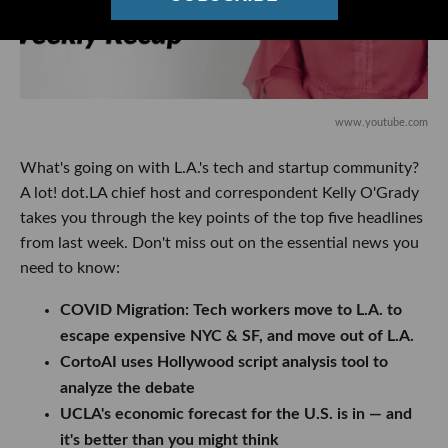
www.youtube.com
What's going on with L.A.'s tech and startup community?
A lot! dot.LA chief host and correspondent Kelly O'Grady
takes you through the key points of the top five headlines
from last week. Don't miss out on the essential news you
need to know:
COVID Migration: Tech workers move to L.A. to
escape expensive NYC & SF, and move out of L.A.
CortoAI uses Hollywood script analysis tool to
analyze the debate
UCLA's economic forecast for the U.S. is in — and
it's better than you might think