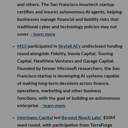
and others. The San Francisco insurtech startup
certifies and insures autonomous AI agents, helping
businesses manage financial and liability risks that
traditional cyber and technology policies may not
cover.
- learn more
M13
participated in
Skyfall AI’s
undisclosed funding
round alongside Fidelity, Inovia Capital, Touring
Capital, NextView Ventures and Garage Capital.
Founded by former Microsoft researchers, the San
Francisco startup is developing AI systems capable
of making long-term decisions across finance,
operations, marketing and other business
functions, with the goal of building an autonomous
enterprise.
- learn more
Interlagos Capital
led
Beyond Reach Labs’
$10M
seed round, with participation from TerraForge