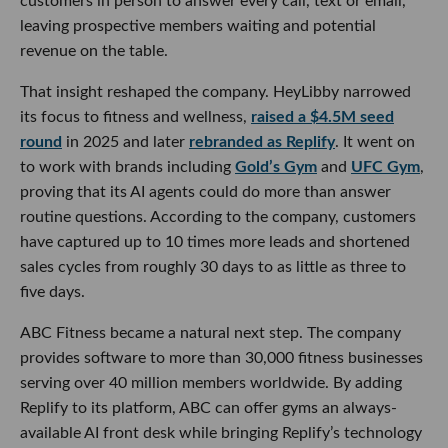
customers in person to answer every call, text or email,
leaving prospective members waiting and potential
revenue on the table.
That insight reshaped the company. HeyLibby narrowed
its focus to fitness and wellness,
raised a $4.5M seed
round
in 2025 and later
rebranded as Replify
. It went on
to work with brands including
Gold’s Gym
and
UFC Gym
,
proving that its AI agents could do more than answer
routine questions. According to the company, customers
have captured up to 10 times more leads and shortened
sales cycles from roughly 30 days to as little as three to
five days.
ABC Fitness became a natural next step. The company
provides software to more than 30,000 fitness businesses
serving over 40 million members worldwide. By adding
Replify to its platform, ABC can offer gyms an always-
available AI front desk while bringing Replify’s technology