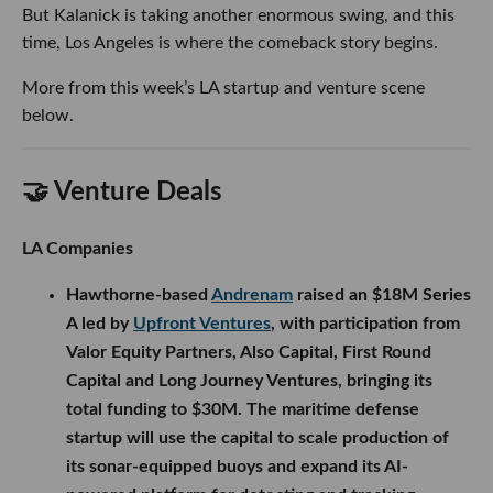
But Kalanick is taking another enormous swing, and this
time, Los Angeles is where the comeback story begins.
More from this week’s LA startup and venture scene
below.
🤝 Venture Deals
LA Companies
Hawthorne-based
Andrenam
raised an $18M Series
A led by
Upfront Ventures
, with participation from
Valor Equity Partners, Also Capital, First Round
Capital and Long Journey Ventures, bringing its
total funding to $30M. The maritime defense
startup will use the capital to scale production of
its sonar-equipped buoys and expand its AI-