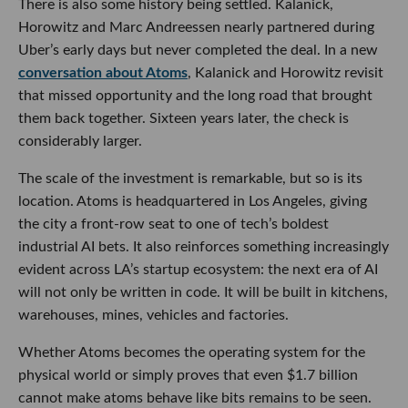
There is also some history being settled. Kalanick,
Horowitz and Marc Andreessen nearly partnered during
Uber’s early days but never completed the deal. In a new
conversation about Atoms
, Kalanick and Horowitz revisit
that missed opportunity and the long road that brought
them back together. Sixteen years later, the check is
considerably larger.
The scale of the investment is remarkable, but so is its
location. Atoms is headquartered in Los Angeles, giving
the city a front-row seat to one of tech’s boldest
industrial AI bets. It also reinforces something increasingly
evident across LA’s startup ecosystem: the next era of AI
will not only be written in code. It will be built in kitchens,
warehouses, mines, vehicles and factories.
Whether Atoms becomes the operating system for the
physical world or simply proves that even $1.7 billion
cannot make atoms behave like bits remains to be seen.