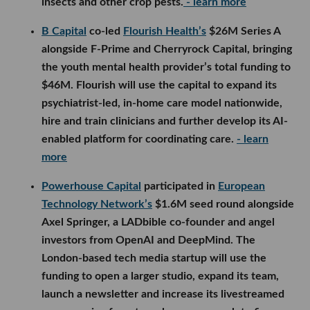
insects and other crop pests.
- learn more
B Capital
co-led
Flourish Health’s
$26M Series A
alongside F-Prime and Cherryrock Capital, bringing
the youth mental health provider’s total funding to
$46M. Flourish will use the capital to expand its
psychiatrist-led, in-home care model nationwide,
hire and train clinicians and further develop its AI-
enabled platform for coordinating care.
- learn
more
Powerhouse Capital
participated in
European
Technology Network’s
$1.6M seed round alongside
Axel Springer, a LADbible co-founder and angel
investors from OpenAI and DeepMind. The
London-based tech media startup will use the
funding to open a larger studio, expand its team,
launch a newsletter and increase its livestreamed