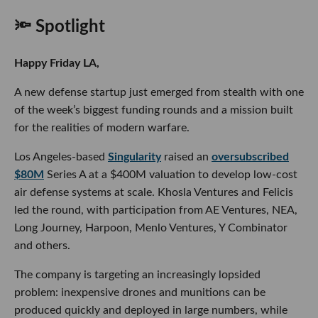
🔦 Spotlight
Happy Friday LA,
A new defense startup just emerged from stealth with one
of the week’s biggest funding rounds and a mission built
for the realities of modern warfare.
Los Angeles-based
Singularity
raised an
oversubscribed
$80M
Series A at a $400M valuation to develop low-cost
air defense systems at scale. Khosla Ventures and Felicis
led the round, with participation from AE Ventures, NEA,
Long Journey, Harpoon, Menlo Ventures, Y Combinator
and others.
The company is targeting an increasingly lopsided
problem: inexpensive drones and munitions can be
produced quickly and deployed in large numbers, while