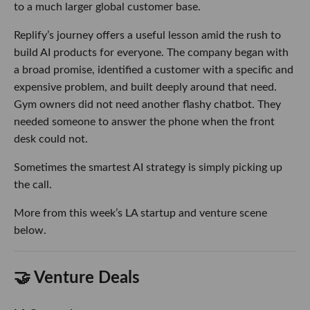
to a much larger global customer base.
Replify’s journey offers a useful lesson amid the rush to
build AI products for everyone. The company began with
a broad promise, identified a customer with a specific and
expensive problem, and built deeply around that need.
Gym owners did not need another flashy chatbot. They
needed someone to answer the phone when the front
desk could not.
Sometimes the smartest AI strategy is simply picking up
the call.
More from this week’s LA startup and venture scene
below.
🤝 Venture Deals