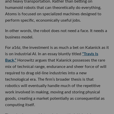
and heavy transportation. Rather than betting on
humanoid robots that can theoretically do everything,
Atoms is focused on specialized machines designed to
perform specific, economically useful jobs.
In other words, the robot does not need a face. It needs a
business model.
For a16z, the investment is as much a bet on Kalanick as it
is on industrial AI. In an essay bluntly titled
“Travis Is
Back,”
Horowitz argues that Kalanick possesses the rare
mix of technical range, endurance and sheer force of will
required to drag old-line industries into a new
technological era. The firm’s broader thesis is that
robotics will eventually handle much of the repetitive
work involved in making, moving and storing physical
goods, creating a market potentially as consequential as
computing itself.