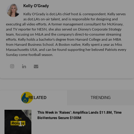
Kelly O'Grady
Kelly O'Grady is dot.LA's chief host & correspondent. Kelly serves
as dot.LA's on-air talent, and is responsible for designing and
executing all video efforts. A former management consultant for McKinsey,
and TV reporter for NESN, she also served on Disney's Corporate Strategy
team, focusing on M&A and the company's direct-to-consumer streaming
efforts. Kelly holds a bachelor's degree from Harvard College and an MBA
from Harvard Business School. A Boston native, Kelly spent a year as Miss
Massachusetts USA, and can be found supporting her beloved Patriots every
Sunday come football season.
RELATED
TRENDING
This Week in ‘Raises’: Amplifica Lands $11.8M, Time
BioVentures Secure $100M