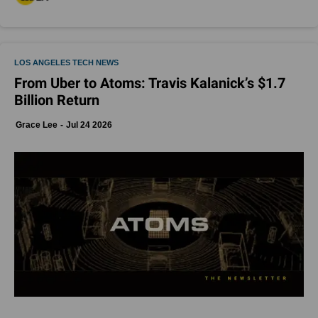
LOS ANGELES TECH NEWS
From Uber to Atoms: Travis Kalanick’s $1.7
Billion Return
Grace Lee
Jul 24 2026