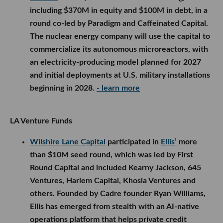
including $370M in equity and $100M in debt, in a
round co-led by Paradigm and Caffeinated Capital.
The nuclear energy company will use the capital to
commercialize its autonomous microreactors, with
an electricity-producing model planned for 2027
and initial deployments at U.S. military installations
beginning in 2028.
- learn more
LA Venture Funds
Wilshire Lane Capital
participated in
Ellis’
more
than $10M seed round, which was led by First
Round Capital and included Kearny Jackson, 645
Ventures, Harlem Capital, Khosla Ventures and
others. Founded by Cadre founder Ryan Williams,
Ellis has emerged from stealth with an AI-native
operations platform that helps private credit