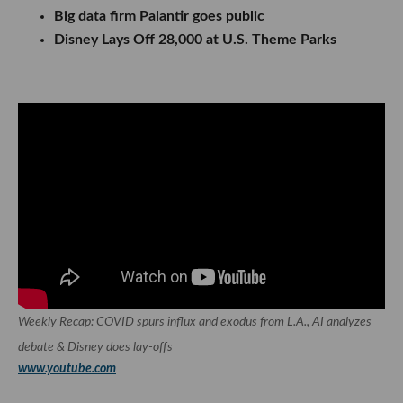
Big data firm Palantir goes public
Disney Lays Off 28,000 at U.S. Theme Parks
Weekly Recap: COVID spurs influx and exodus from L.A., AI analyzes
debate & Disney does lay-offs
www.youtube.com