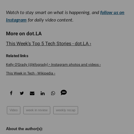
Watch to stay smart on what is happening, and
follow us on
Instagram
for daily video content.
This Week's Top 5 Tech Stories - dot.LA ›
Kelly O'Grady (@kfogrady) • Instagram photos and videos ›
This Week in Tech - Wikipedia ›
Video
week in review
weekly recap