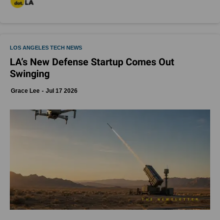
LOS ANGELES TECH NEWS
LA’s New Defense Startup Comes Out
Swinging
Grace Lee
Jul 17 2026