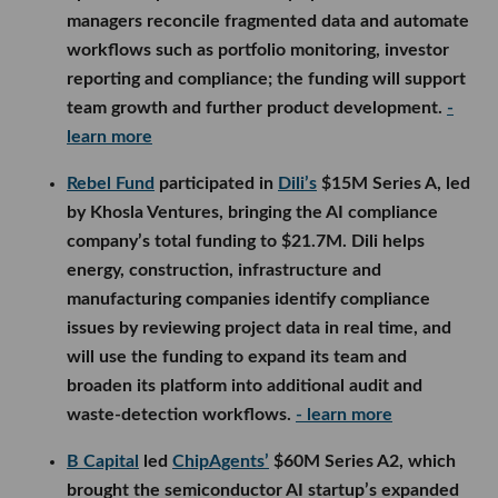
managers reconcile fragmented data and automate
workflows such as portfolio monitoring, investor
reporting and compliance; the funding will support
team growth and further product development.
-
learn more
Rebel Fund
participated in
Dili’s
$15M Series A, led
by Khosla Ventures, bringing the AI compliance
company’s total funding to $21.7M. Dili helps
energy, construction, infrastructure and
manufacturing companies identify compliance
issues by reviewing project data in real time, and
will use the funding to expand its team and
broaden its platform into additional audit and
waste-detection workflows.
- learn more
B Capital
led
ChipAgents’
$60M Series A2, which
brought the semiconductor AI startup’s expanded