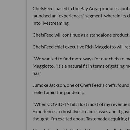
ChefsFeed, based in the Bay Area, produces conte
launched an "experiences" segment, wherein its ch
into livestreaming.
ChefsFeed will continue as a standalone product, 
ChefsFeed chief executive Rich Maggiotto will rep
"We wanted to find more ways for our chefs to m
Maggiotto. "It's a natural fit in terms of gettin
has."
Jumoke Jackson, one of ChefsFeed's chefs, found a
reeled amid the pandemic.
"When COVID-19 hit, I lost most of my revenue st
Experiences to host livestream classes and it gav
thought. I'm excited about Tastemade acquiring t