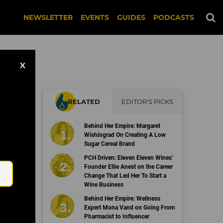
NEWSLETTER
EVENTS
GUIDES
PODCASTS
X
RELATED
EDITOR'S PICKS
ap
Behind Her Empire: Margaret
Wishingrad On Creating A Low
Sugar Cereal Brand
Email
PCH Driven: Eleven Eleven Wines’
Founder Ellie Anest on the Career
Change That Led Her To Start a
Wine Business
Behind Her Empire: Wellness
Expert Mona Vand on Going From
Pharmacist to Influencer