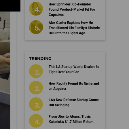
How Sprinkles’ Co-Founder
Found Product-Market Fit For
Cupcakes
Alex Canter Explains How He
Transitioned His Family’s Historic
Deli Into the Digital Age
TRENDING
This LA Startup Wants Dealers to
Fight Over Your Car
How Replify Found Its Niche and
an Acquirer
LA’s New Defense Startup Comes
Out Swinging
From Uber to Atoms: Travis
Kalanick’s $1.7 Billion Return