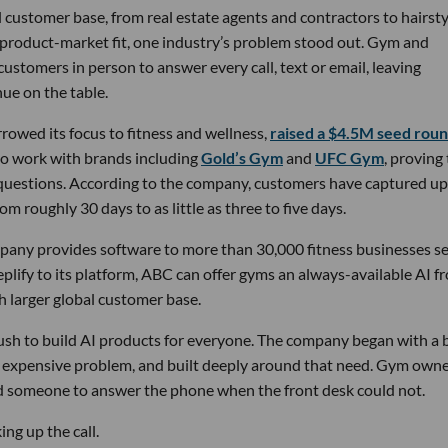
 customer base, from real estate agents and contractors to hairsty
 product-market fit, one industry’s problem stood out. Gym and
stomers in person to answer every call, text or email, leaving
ue on the table.
owed its focus to fitness and wellness,
raised a $4.5M seed rou
 to work with brands including
Gold’s Gym
and
UFC Gym
, proving
 questions. According to the company, customers have captured up
m roughly 30 days to as little as three to five days.
pany provides software to more than 30,000 fitness businesses s
lify to its platform, ABC can offer gyms an always-available AI f
h larger global customer base.
 rush to build AI products for everyone. The company began with a
nd expensive problem, and built deeply around that need. Gym own
d someone to answer the phone when the front desk could not.
ng up the call.