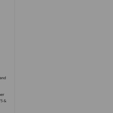
 and
mer
75 &