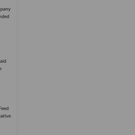
ompany
anded
aid
e
sFeed
eative