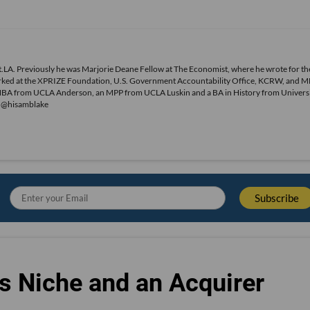
.LA. Previously he was Marjorie Deane Fellow at The Economist, where he wrote for th
o worked at the XPRIZE Foundation, U.S. Government Accountability Office, KCRW, and 
MBA from UCLA Anderson, an MPP from UCLA Luskin and a BA in History from Universi
r @hisamblake
s Niche and an Acquirer