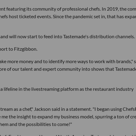
nt featuring its community of professional chefs. In 2019, the c
efs host ticketed events. Since the pandemic set in, that has exp
and will now start to feed into Tastemade's distribution channels.
ort to Fitzgibbon.
ake more money and to identify more ways to work with brands," s
g more of our talent and expert community into shows that Tastemad
 lifeline in the livestreaming platform as the restaurant industry
ream as a chef," Jackson said in a statement. "I began using Chef
e me the insight to expand my business model, spurring a ton of cr
hem and the possibilities to come!"