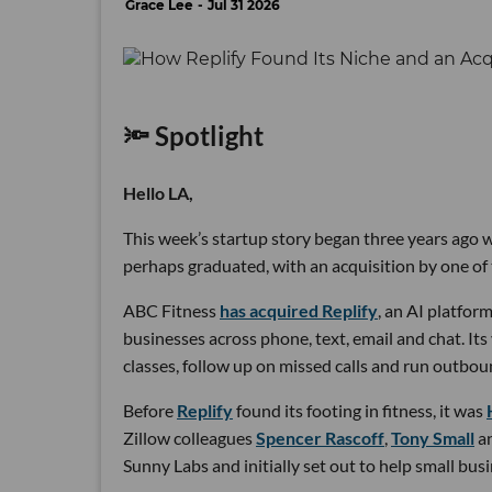
Grace Lee
Jul 31 2026
🔦 Spotlight
Hello LA,
This week’s startup story began three years ago wi
perhaps graduated, with an acquisition by one of 
ABC Fitness
has acquired Replify
, an AI platfo
businesses across phone, text, email and chat. Its
classes, follow up on missed calls and run outbou
Before
Replify
found its footing in fitness, it was
Zillow colleagues
Spencer Rascoff
,
Tony Small
a
Sunny Labs and initially set out to help small bus