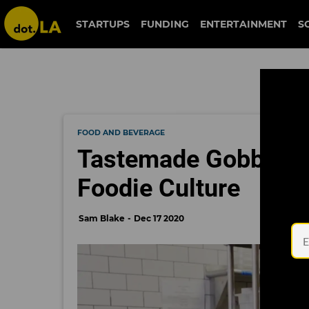
STARTUPS
FUNDING
ENTERTAINMENT
S
FOOD AND BEVERAGE
Tastemade Gobbles 
Foodie Culture
Sam Blake
Dec 17 2020