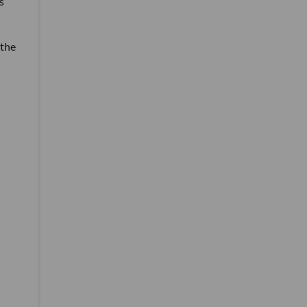
s
 the