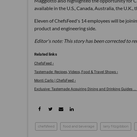
Maggiotto also highlighted the opportunity for 
available in the U.S., Canada, Australia, the U.K.
Eleven of ChefsFeed's 14 employees will be join
product and engineering side.
Editor's note: This story has been corrected to r
ChefsFeed ›
Tastemade: Recipes, Videos, Food & Travel Shows ›
Monti Carlo | ChefsFeed ›
Exclusive: Tastemade Acquiring Dining and Drinking Guides ... 
chefsfeed
food and beverage
larry fitzgibbon