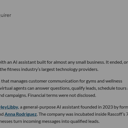
th an AI assistant built for almost any small business. It ended, or
the fitness industry’s largest technology providers.
rm that manages customer communication for gyms and wellness
 virtual agents can answer questions, qualify leads, schedule tours
nd campaigns. Financial terms were not disclosed.
HeyLibby,
a general-purpose AI assistant founded in 2023 by for
nd
Anna Rodriguez
. The company was incubated inside Rascoff’s 
inesses turn incoming messages into qualified leads.