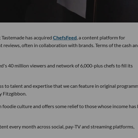
k Tastemade has acquired
ChefsFeed
, a content platform for
t reviews, often in collaboration with brands. Terms of the cash a
s 40 million viewers and network of 6,000-plus chefs to fill its
ess to talent and expertise that we can feature in original program
y Fitzgibbon.
 on foodie culture and offers some relief to those whose income has
ent every month across social, pay-TV and streaming platforms,