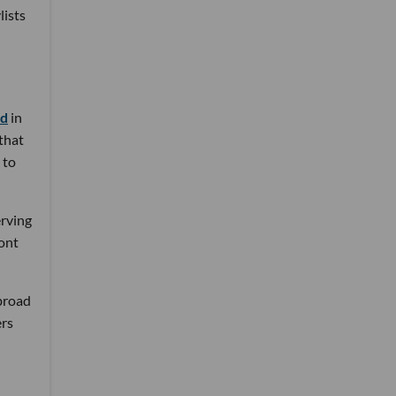
lists
nd
in
 that
 to
erving
ront
 broad
ers