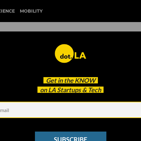
CIENCE
MOBILITY
Up ChefsFeed as the Two T
Get in the
KNOW
on LA Startups & Tech
SUBSCRIBE