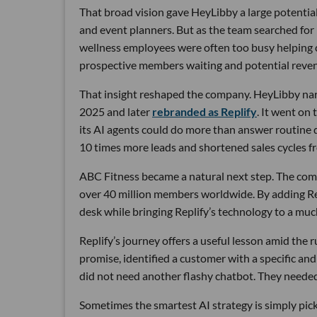
That broad vision gave HeyLibby a large potential
and event planners. But as the team searched for
wellness employees were often too busy helping cu
prospective members waiting and potential reven
That insight reshaped the company. HeyLibby narr
2025 and later
rebranded as Replify
. It went on
its AI agents could do more than answer routine
10 times more leads and shortened sales cycles fro
ABC Fitness became a natural next step. The com
over 40 million members worldwide. By adding Rep
desk while bringing Replify’s technology to a muc
Replify’s journey offers a useful lesson amid the
promise, identified a customer with a specific a
did not need another flashy chatbot. They neede
Sometimes the smartest AI strategy is simply picki