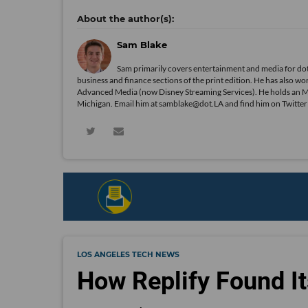
Sam Blake
Sam primarily covers entertainment and media for dot
business and finance sections of the print edition. He has als
Advanced Media (now Disney Streaming Services). He holds an 
Michigan. Email him at samblake@dot.LA and find him on Twitte
LOS ANGELES TECH NEWS
How Replify Found It