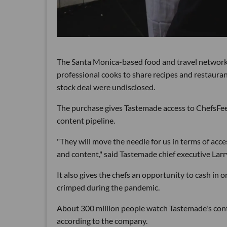
The Santa Monica-based food and travel networ
professional cooks to share recipes and restauran
stock deal were undisclosed.
The purchase gives Tastemade access to ChefsFeed'
content pipeline.
"They will move the needle for us in terms of acc
and content," said Tastemade chief executive Larr
It also gives the chefs an opportunity to cash in
crimped during the pandemic.
About 300 million people watch Tastemade's cont
according to the company.