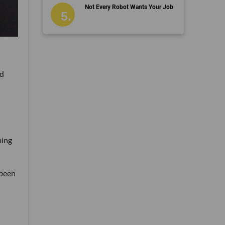
Not Every Robot Wants Your Job
nd
ming
 been