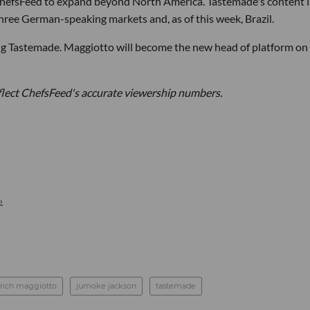
ChefsFeed to expand beyond North America. Tastemade's content i
, three German-speaking markets and, as of this week, Brazil.
ing Tastemade. Maggiotto will become the new head of platform on
eflect ChefsFeed's accurate viewership numbers.
›
rich maggiotto
jumoke jackson
tastemade