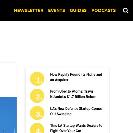
NEWSLETTER
EVENTS
GUIDES
PODCASTS
How Replify Found Its Niche and
an Acquirer
From Uber to Atoms: Travis
Kalanick’s $1.7 Billion Return
LA’s New Defense Startup Comes
Out Swinging
This LA Startup Wants Dealers to
Fight Over Your Car