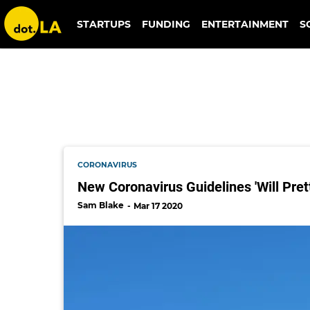
writers guild of america
STARTUPS
FUNDING
ENTERTAINMENT
S
CORONAVIRUS
New Coronavirus Guidelines 'Will Pret
Sam Blake
Mar 17 2020