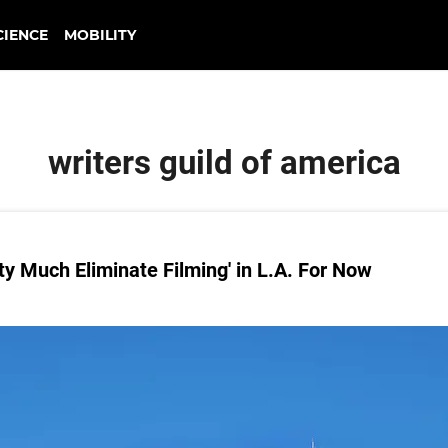
CIENCE
MOBILITY
writers guild of america
ty Much Eliminate Filming' in L.A. For Now