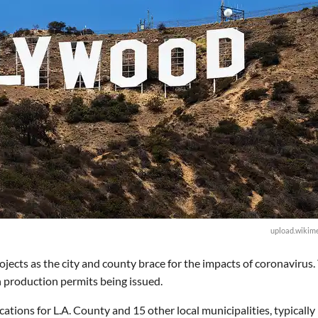
upload.wikime
ojects as the city and county brace for the impacts of coronavirus.
n production permits being issued.
ations for L.A. County and 15 other local municipalities, typically