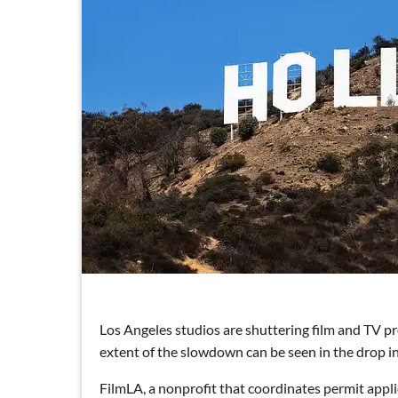
Los Angeles studios are shuttering film and TV pr
extent of the slowdown can be seen in the drop i
FilmLA, a nonprofit that coordinates permit applic