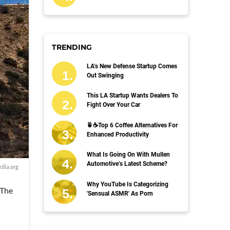
TRENDING
LA’s New Defense Startup Comes
Out Swinging
This LA Startup Wants Dealers To
Fight Over Your Car
🍵☕️Top 6 Coffee Alternatives For
Enhanced Productivity
What Is Going On With Mullen
Automotive’s Latest Scheme?
dia.org
Why YouTube Is Categorizing
 The
'Sensual ASMR' As Porn